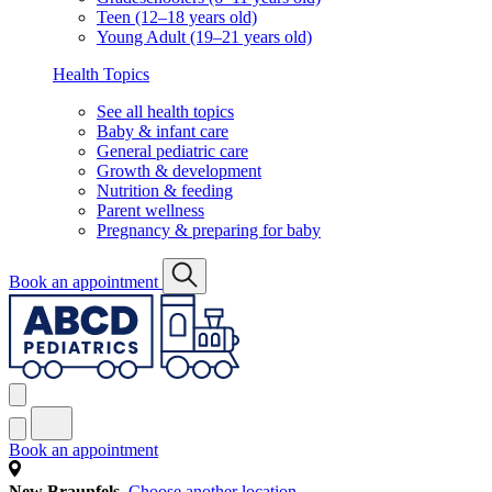
Teen (12–18 years old)
Young Adult (19–21 years old)
Health Topics
See all health topics
Baby & infant care
General pediatric care
Growth & development
Nutrition & feeding
Parent wellness
Pregnancy & preparing for baby
Book an appointment
Book an appointment
New Braunfels
Choose another location