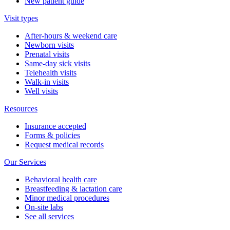
New patient guide
Visit types
After-hours & weekend care
Newborn visits
Prenatal visits
Same-day sick visits
Telehealth visits
Walk-in visits
Well visits
Resources
Insurance accepted
Forms & policies
Request medical records
Our Services
Behavioral health care
Breastfeeding & lactation care
Minor medical procedures
On-site labs
See all services