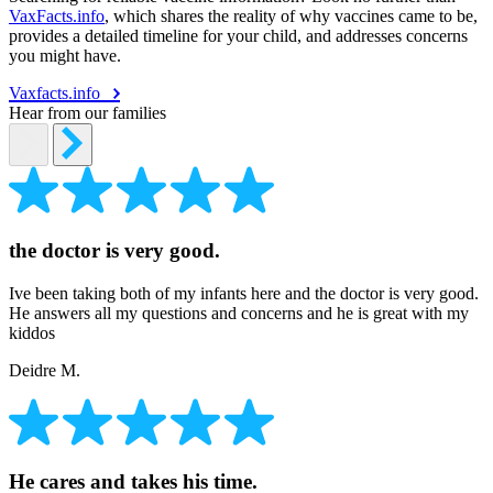
VaxFacts.info
, which shares the reality of why vaccines came to be,
provides a detailed timeline for your child, and addresses concerns
you might have.
Vaxfacts.info
Hear from our families
the doctor is very good.
Ive been taking both of my infants here and the doctor is very good.
He answers all my questions and concerns and he is great with my
kiddos
Deidre M.
He cares and takes his time.