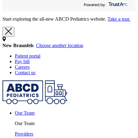
Powered by:
Start exploring the all-new ABCD Pediatrics website.
Take a tour.
New Braunfels
Choose another location
Patient portal
Pay bill
Careers
Contact us
Our Team
Our Team
Providers