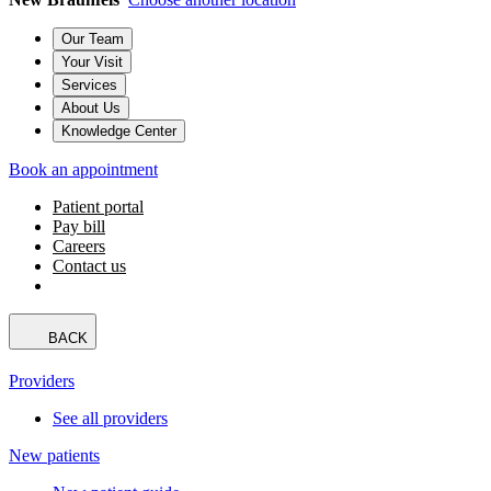
Our Team
Your Visit
Services
About Us
Knowledge Center
Book an appointment
Patient portal
Pay bill
Careers
Contact us
BACK
Providers
See all providers
New patients