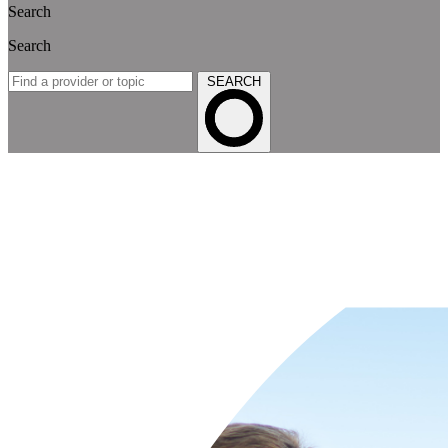
Search
Search
SEARCH