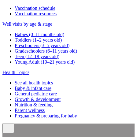
Vaccination schedule
Vaccination resources
Well visits by age & stage
Babies (0–11 months old)
Toddlers (1–2 years old)
Preschoolers (3–5 years old)
Gradeschoolers (6–11 years old)
Teen (12–18 years old)
Young Adult (19–21 years old)
Health Topics
See all health topics
Baby & infant care
General pediatric care
Growth & development
Nutrition & feeding
Parent wellness
Pregnancy & preparing for baby