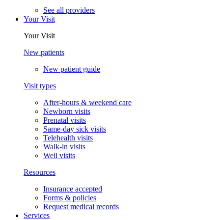
See all providers
Your Visit
Your Visit
New patients
New patient guide
Visit types
After-hours & weekend care
Newborn visits
Prenatal visits
Same-day sick visits
Telehealth visits
Walk-in visits
Well visits
Resources
Insurance accepted
Forms & policies
Request medical records
Services