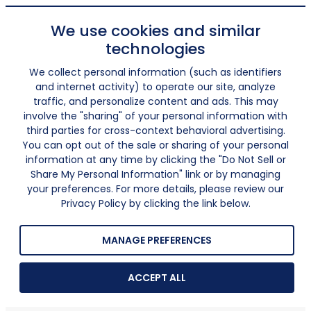
We use cookies and similar
technologies
We collect personal information (such as identifiers
and internet activity) to operate our site, analyze
traffic, and personalize content and ads. This may
involve the "sharing" of your personal information with
third parties for cross-context behavioral advertising.
You can opt out of the sale or sharing of your personal
information at any time by clicking the "Do Not Sell or
Share My Personal Information" link or by managing
your preferences. For more details, please review our
Privacy Policy by clicking the link below.
MANAGE PREFERENCES
ACCEPT ALL