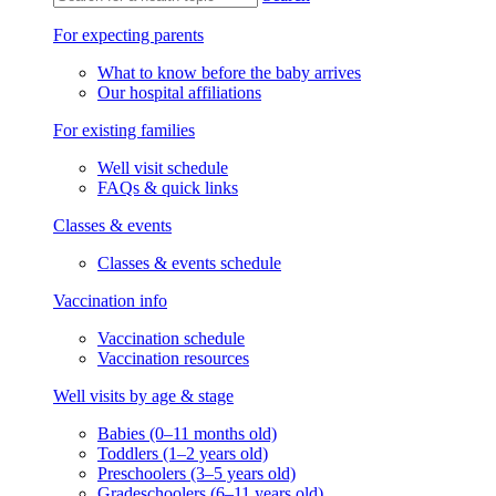
For expecting parents
What to know before the baby arrives
Our hospital affiliations
For existing families
Well visit schedule
FAQs & quick links
Classes & events
Classes & events schedule
Vaccination info
Vaccination schedule
Vaccination resources
Well visits by age & stage
Babies (0–11 months old)
Toddlers (1–2 years old)
Preschoolers (3–5 years old)
Gradeschoolers (6–11 years old)