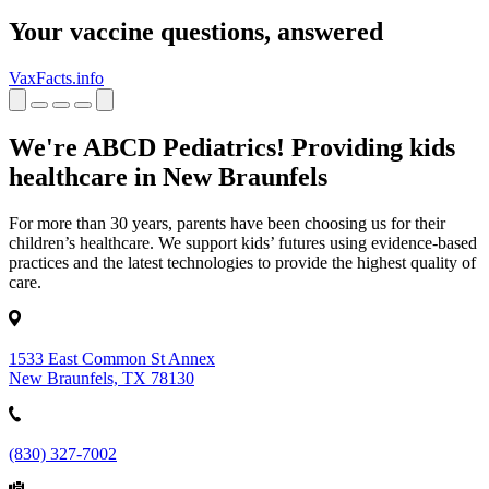
Your vaccine questions, answered
VaxFacts.info
We're ABCD Pediatrics! Providing kids
healthcare in New Braunfels
For more than 30 years, parents have been choosing us for their
children’s healthcare. We support kids’ futures using evidence-based
practices and the latest technologies to provide the highest quality of
care.
1533 East Common St Annex
New Braunfels, TX 78130
(830) 327-7002