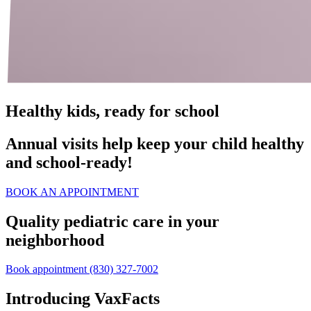
Healthy kids, ready for school
Annual visits help keep your child healthy
and school‑ready!
BOOK AN APPOINTMENT
Quality pediatric care in your
neighborhood
Book appointment
(830) 327-7002
Introducing VaxFacts