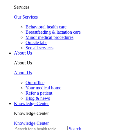
Services
Our Services
Behavioral health care
Breastfeeding & lactation care
Minor medical procedures
On-site labs
See all services
About Us
About Us
About Us
Our office
Your medical home
Refer a patient
Blog & news
Knowledge Center
Knowledge Center
Knowledge Center
Search