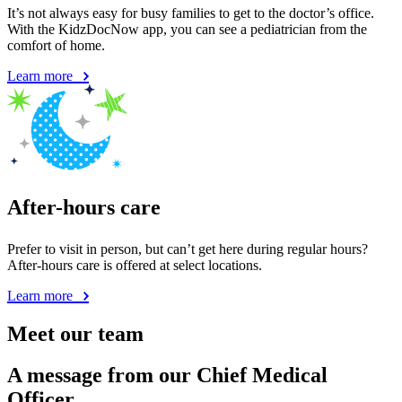
It’s not always easy for busy families to get to the doctor’s office.
With the KidzDocNow app, you can see a pediatrician from the
comfort of home.
Learn more
After-hours care
Prefer to visit in person, but can’t get here during regular hours?
After-hours care is offered at select locations.
Learn more
Meet our team
A message from our Chief Medical
Officer