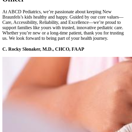
At ABCD Pediatrics, we’re passionate about keeping New
Braunfels’s kids healthy and happy. Guided by our core values—
Care, Accessibility, Reliability, and Excellence—we’re proud to
support families like yours with trusted, innovative pediatric care.
Whether you’re new or a long-time patient, thank you for trusting
us. We look forward to being part of your health journey.
C. Rocky Slonaker, M.D., CHCO, FAAP