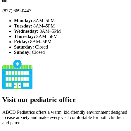
(877) 669-0447
Monday:
8AM–5PM
Tuesday:
8AM–5PM
Wednesday:
8AM–5PM
Thursday:
8AM–5PM
Friday:
8AM–5PM
Saturday:
Closed
Sunday:
Closed
Visit our pediatric office
ABCD Pediatrics offers a warm, kid-friendly environment designed
to ease anxiety and make every visit comfortable for both children
and parents.