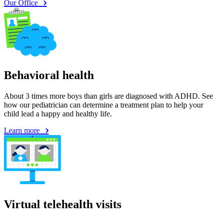
Our Office
Behavioral health
About 3 times more boys than girls are diagnosed with ADHD. See
how our pediatrician can determine a treatment plan to help your
child lead a happy and healthy life.
Learn more
Virtual telehealth visits