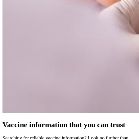
Vaccine information that you can trust
Searching for reliable vaccine information? Look no further than