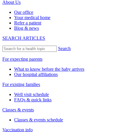
About Us
Our office
Your medical home
Refer a patient
Blog & news
SEARCH ARTICLES
Search
For expecting parents
What to know before the baby arrives
Our hospital affiliations
For existing families
Well visit schedule
FAQs & quick links
Classes & events
Classes & events schedule
Vaccination info