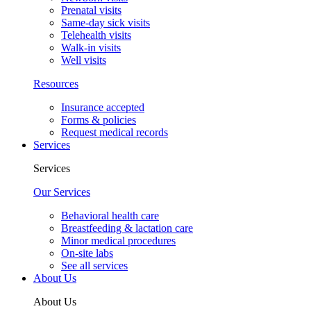
Prenatal visits
Same-day sick visits
Telehealth visits
Walk-in visits
Well visits
Resources
Insurance accepted
Forms & policies
Request medical records
Services
Services
Our Services
Behavioral health care
Breastfeeding & lactation care
Minor medical procedures
On-site labs
See all services
About Us
About Us