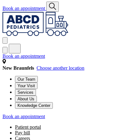
Book an appointment
Book an appointment
New Braunfels
Choose another location
Our Team
Your Visit
Services
About Us
Knowledge Center
Book an appointment
Patient portal
Pay bill
Careers