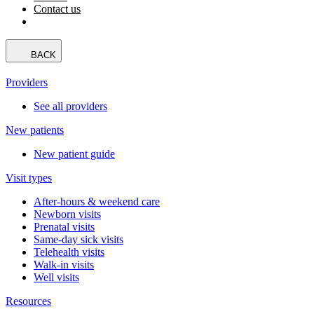
Contact us
BACK
Providers
See all providers
New patients
New patient guide
Visit types
After-hours & weekend care
Newborn visits
Prenatal visits
Same-day sick visits
Telehealth visits
Walk-in visits
Well visits
Resources