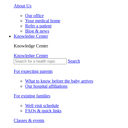
About Us
Our office
Your medical home
Refer a patient
Blog & news
Knowledge Center
Knowledge Center
Knowledge Center
Search
For expecting parents
What to know before the baby arrives
Our hospital affiliations
For existing families
Well visit schedule
FAQs & quick links
Classes & events