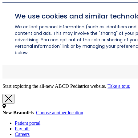
We use cookies and similar technol
We collect personal information (such as identifiers and i
content and ads. This may involve the "sharing" of your p
advertising. You can opt out of the sale or sharing of you
Personal Information" link or by managing your preferences
below.
Start exploring the all-new ABCD Pediatrics website.
Take a tour.
New Braunfels
Choose another location
Patient portal
Pay bill
Careers