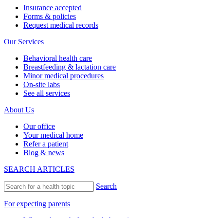
Insurance accepted
Forms & policies
Request medical records
Our Services
Behavioral health care
Breastfeeding & lactation care
Minor medical procedures
On-site labs
See all services
About Us
Our office
Your medical home
Refer a patient
Blog & news
SEARCH ARTICLES
Search
For expecting parents