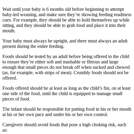
Wait until your baby is 6 months old before beginning to attempt
baby-led weaning, and make sure they’re showing feeding readiness
cues. For example, they should be able to hold themselves up while
sitting, and they should be able to grab food and place it into their
mouth.
Your baby must always be upright, and there must always an adult
present during the entire feeding.
Foods should be tested by an adult before being offered to the child
to ensure they’re either soft and mashable or fibrous and large
enough that small pieces do not break off when sucked and chewed
(as, for example, with strips of meat). Crumbly foods should not be
offered.
Foods offered should be at least as long as the child’s fist, on at least
one side of the food, until the child is equipped to manage small
pieces of food.
The infant should be responsible for putting food in his or her mouth
at his or her own pace and under his or her own control.
Caregivers should avoid foods that pose a high choking risk, such
as: