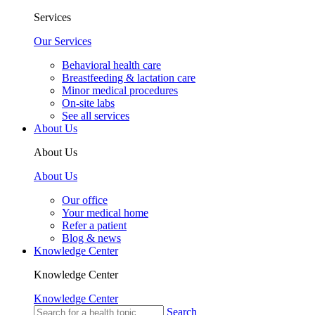
Services
Our Services
Behavioral health care
Breastfeeding & lactation care
Minor medical procedures
On-site labs
See all services
About Us
About Us
About Us
Our office
Your medical home
Refer a patient
Blog & news
Knowledge Center
Knowledge Center
Knowledge Center
Search