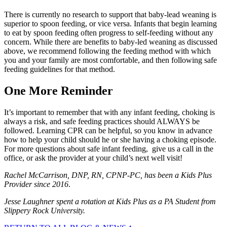
There is currently no research to support that baby-lead weaning is
superior to spoon feeding, or vice versa. Infants that begin learning
to eat by spoon feeding often progress to self-feeding without any
concern. While there are benefits to baby-led weaning as discussed
above, we recommend following the feeding method with which
you and your family are most comfortable, and then following safe
feeding guidelines for that method.
One More Reminder
It’s important to remember that with any infant feeding, choking is
always a risk, and safe feeding practices should ALWAYS be
followed. Learning CPR can be helpful, so you know in advance
how to help your child should he or she having a choking episode.
For more questions about safe infant feeding, give us a call in the
office, or ask the provider at your child’s next well visit!
Rachel McCarrison, DNP, RN, CPNP-PC, has been a Kids Plus
Provider since 2016
.
Jesse Laughner
spent a rotation at Kids Plus as a PA Student from
Slippery Rock University.