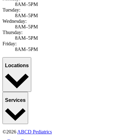
8AM–5PM
Tuesday:
8AM–5PM
Wednesday:
8AM–5PM
Thursday:
8AM–5PM
Friday:
8AM–5PM
Locations
Services
©2026
ABCD Pediatrics