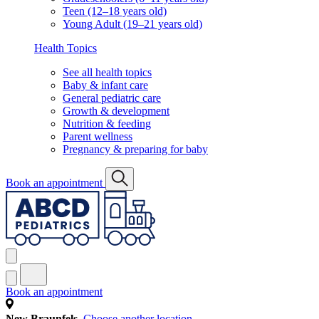
Teen (12–18 years old)
Young Adult (19–21 years old)
Health Topics
See all health topics
Baby & infant care
General pediatric care
Growth & development
Nutrition & feeding
Parent wellness
Pregnancy & preparing for baby
Book an appointment
Book an appointment
New Braunfels
Choose another location