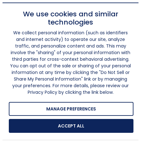
We use cookies and similar
technologies
We collect personal information (such as identifiers
and internet activity) to operate our site, analyze
traffic, and personalize content and ads. This may
involve the "sharing" of your personal information with
third parties for cross-context behavioral advertising.
You can opt out of the sale or sharing of your personal
information at any time by clicking the "Do Not Sell or
Share My Personal Information" link or by managing
your preferences. For more details, please review our
Privacy Policy by clicking the link below.
MANAGE PREFERENCES
ACCEPT ALL