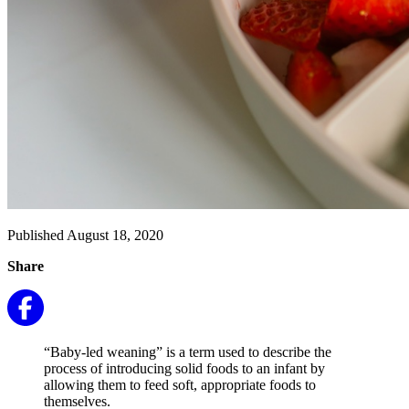
Published August 18, 2020
Share
“Baby-led weaning” is a term used to describe the
process of introducing solid foods to an infant by
allowing them to feed soft, appropriate foods to
themselves.