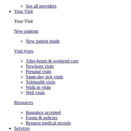
See all providers
Your Visit
Your Visit
New patients
New patient guide
Visit types
After-hours & weekend care
Newborn visits
Prenatal visits
Same-day sick visits
Telehealth visits
Walk-in visits
Well visits
Resources
Insurance accepted
Forms & policies
Request medical records
Services