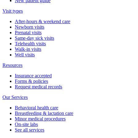
New patient guide
Visit types
After-hours & weekend care
Newborn visits
Prenatal visits
Same-day sick visits
Telehealth visits
Walk-in visits
Well visits
Resources
Insurance accepted
Forms & policies
Request medical records
Our Services
Behavioral health care
Breastfeeding & lactation care
Minor medical procedures
On-site labs
See all services