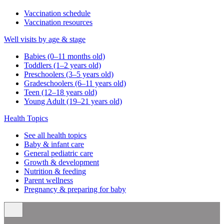
Vaccination schedule
Vaccination resources
Well visits by age & stage
Babies (0–11 months old)
Toddlers (1–2 years old)
Preschoolers (3–5 years old)
Gradeschoolers (6–11 years old)
Teen (12–18 years old)
Young Adult (19–21 years old)
Health Topics
See all health topics
Baby & infant care
General pediatric care
Growth & development
Nutrition & feeding
Parent wellness
Pregnancy & preparing for baby