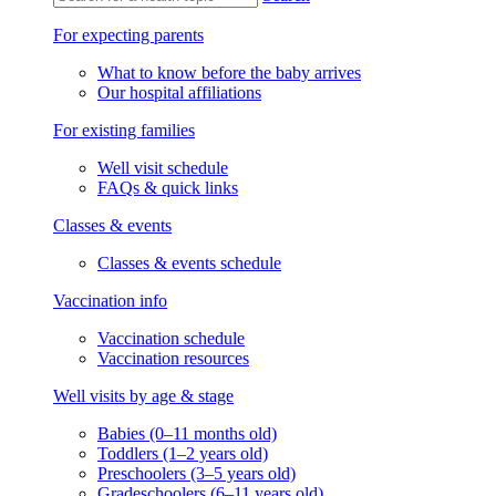
For expecting parents
What to know before the baby arrives
Our hospital affiliations
For existing families
Well visit schedule
FAQs & quick links
Classes & events
Classes & events schedule
Vaccination info
Vaccination schedule
Vaccination resources
Well visits by age & stage
Babies (0–11 months old)
Toddlers (1–2 years old)
Preschoolers (3–5 years old)
Gradeschoolers (6–11 years old)