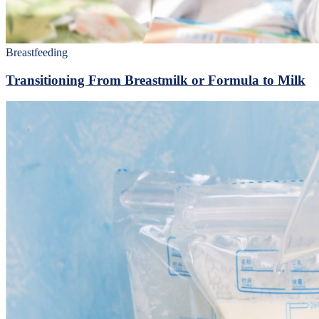
Breastfeeding
Transitioning From Breastmilk or Formula to Milk