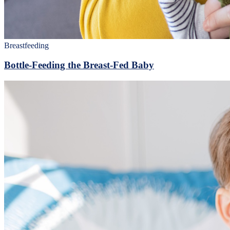
Breastfeeding
Bottle-Feeding the Breast-Fed Baby