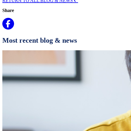
RETURN TO ALL BLOG & NEWS
Share
Most recent blog & news