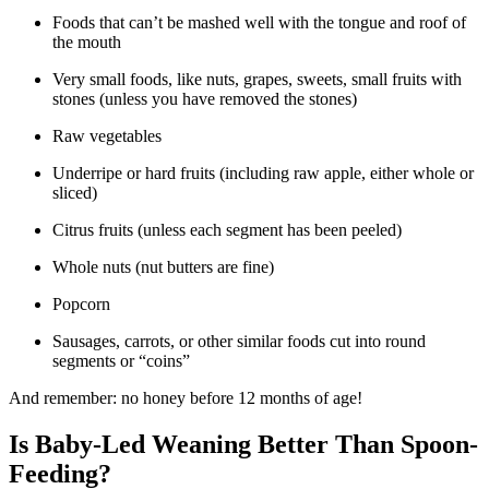
Foods that can’t be mashed well with the tongue and roof of
the mouth
Very small foods, like nuts, grapes, sweets, small fruits with
stones (unless you have removed the stones)
Raw vegetables
Underripe or hard fruits (including raw apple, either whole or
sliced)
Citrus fruits (unless each segment has been peeled)
Whole nuts (nut butters are fine)
Popcorn
Sausages, carrots, or other similar foods cut into round
segments or “coins”
And remember: no honey before 12 months of age!
Is Baby-Led Weaning Better Than Spoon-
Feeding?