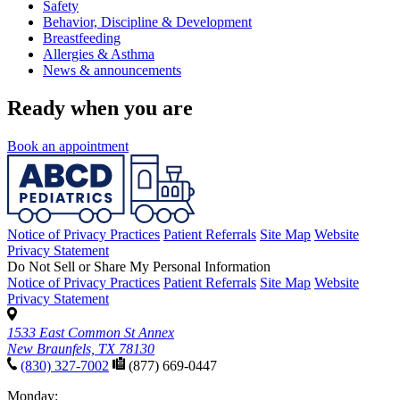
Safety
Behavior, Discipline & Development
Breastfeeding
Allergies & Asthma
News & announcements
Ready when you are
Book an appointment
Notice of Privacy Practices
Patient Referrals
Site Map
Website
Privacy Statement
Do Not Sell or Share My Personal Information
Notice of Privacy Practices
Patient Referrals
Site Map
Website
Privacy Statement
1533 East Common St Annex
New Braunfels, TX 78130
(830) 327-7002
(877) 669-0447
Monday: