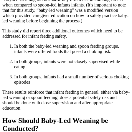
when compared to spoon-fed infants infants. (It’s important to note
that for this study, “baby-led weaning” was a modified version
which provided caregiver education on how to safely practice baby-
led weaning before beginning the process.)
This study did report three additional outcomes which need to be
addressed for infant feeding safety.
In both the baby-led weaning and spoon feeding groups,
infants were offered foods that posed a choking risk.
In both groups, infants were not closely supervised while
eating.
In both groups, infants had a small number of serious choking
episodes
These results reinforce that infant feeding in general, either via baby-
led weaning or spoon feeding, does a potential safety risk and
should be done with close supervision and after appropriate
education.
How Should Baby-Led Weaning be
Conducted?