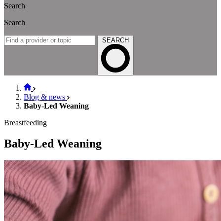
Search
Search
SEARCH
Blog & news
Baby-Led Weaning
Breastfeeding
Baby-Led Weaning