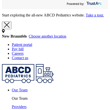
Powered by:
Start exploring the all-new ABCD Pediatrics website.
Take a tour.
New Braunfels
Choose another location
Patient portal
Pay bill
Careers
Contact us
Our Team
Our Team
Providers