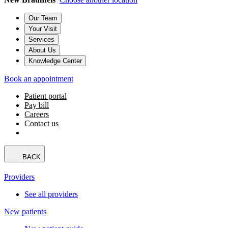
Our Team
Your Visit
Services
About Us
Knowledge Center
Book an appointment
Patient portal
Pay bill
Careers
Contact us
BACK
Providers
See all providers
New patients