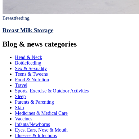
Breastfeeding
Breast Milk Storage
Blog & news categories
Head & Neck
Bottlefeeding
Sex & Sexuality
Teens & Tweens
Food & Nutrition
Travel
Sports, Exercise & Outdoor Activities
Sleep
Parents & Parenting
Skin
Medicines & Medical Care
Vaccines
Infants/Newborns
Eyes, Ears, Nose & Mouth
Illnesses & Infections