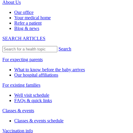
About Us
Our office
Your medical home
Refer a patient
Blog & news
SEARCH ARTICLES
Search
For expecting parents
What to know before the baby arrives
Our hospital affiliations
For existing families
Well visit schedule
FAQs & quick links
Classes & events
Classes & events schedule
Vaccination info