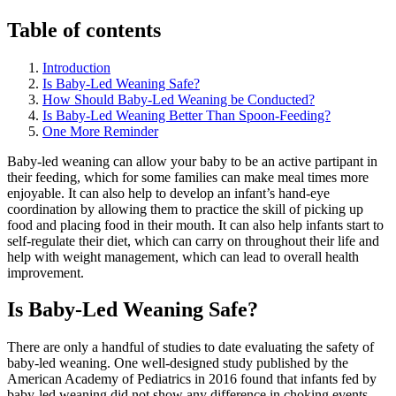
Table of contents
Introduction
Is Baby-Led Weaning Safe?
How Should Baby-Led Weaning be Conducted?
Is Baby-Led Weaning Better Than Spoon-Feeding?
One More Reminder
Baby-led weaning can allow your baby to be an active partipant in
their feeding, which for some families can make meal times more
enjoyable. It can also help to develop an infant’s hand-eye
coordination by allowing them to practice the skill of picking up
food and placing food in their mouth. It can also help infants start to
self-regulate their diet, which can carry on throughout their life and
help with weight management, which can lead to overall health
improvement.
Is Baby-Led Weaning Safe?
There are only a handful of studies to date evaluating the safety of
baby-led weaning. One well-designed study published by the
American Academy of Pediatrics in 2016 found that infants fed by
baby-led weaning did not show any difference in choking events