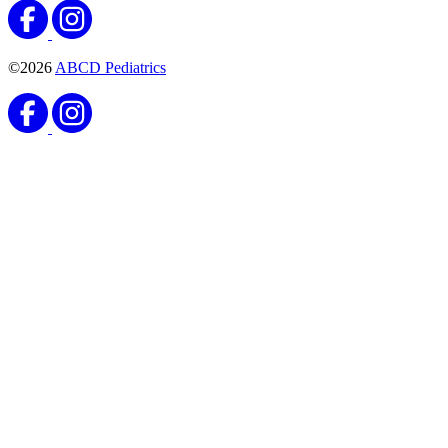
©2026
ABCD Pediatrics