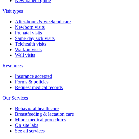
New patient guide
Visit types
After-hours & weekend care
Newborn visits
Prenatal visits
Same-day sick visits
Telehealth visits
Walk-in visits
Well visits
Resources
Insurance accepted
Forms & policies
Request medical records
Our Services
Behavioral health care
Breastfeeding & lactation care
Minor medical procedures
On-site labs
See all services