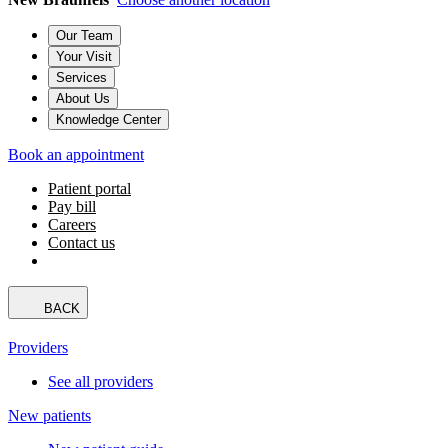
Our Team
Your Visit
Services
About Us
Knowledge Center
Book an appointment
Patient portal
Pay bill
Careers
Contact us
BACK
Providers
See all providers
New patients