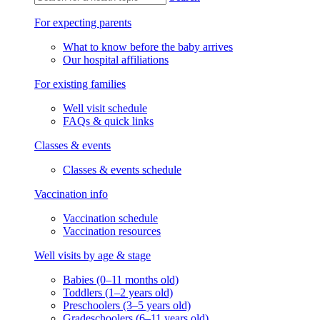
For expecting parents
What to know before the baby arrives
Our hospital affiliations
For existing families
Well visit schedule
FAQs & quick links
Classes & events
Classes & events schedule
Vaccination info
Vaccination schedule
Vaccination resources
Well visits by age & stage
Babies (0–11 months old)
Toddlers (1–2 years old)
Preschoolers (3–5 years old)
Gradeschoolers (6–11 years old)