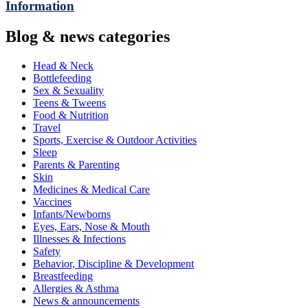
Information
Blog & news categories
Head & Neck
Bottlefeeding
Sex & Sexuality
Teens & Tweens
Food & Nutrition
Travel
Sports, Exercise & Outdoor Activities
Sleep
Parents & Parenting
Skin
Medicines & Medical Care
Vaccines
Infants/Newborns
Eyes, Ears, Nose & Mouth
Illnesses & Infections
Safety
Behavior, Discipline & Development
Breastfeeding
Allergies & Asthma
News & announcements