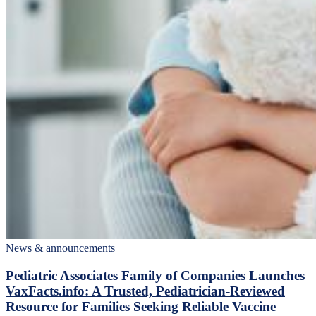
News & announcements
Pediatric Associates Family of Companies Launches
VaxFacts.info: A Trusted, Pediatrician-Reviewed
Resource for Families Seeking Reliable Vaccine