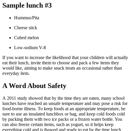
Sample lunch #3
Hummus/Pita
Cheese stick
Cubed melon
Low-sodium V-8
If you want to increase the likelihood that your children will actually
eat their lunch, invite them to choose and pack a few items they
would like, aiming to make snack treats an occasional rather than
everyday item.
A Word About Safety
A 2011 study showed that by the time they are eaten, many school
lunches have reached an unsafe temperature and may pose a risk for
food-borne illness. To keep foods at an appropriate temperature, be
sure to use an insulated lunchbox or bag, and keep cold foods cold
by packing them with two ice packs or a frozen water bottle. You
can also freeze certain items, such as yogurt, so it helps keep
everything cold and is thawed and ready to eat by the time lunch