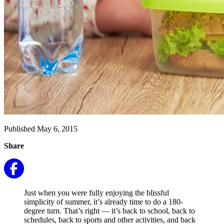
Published May 6, 2015
Share
Just when you were fully enjoying the blissful
simplicity of summer, it’s already time to do a 180-
degree turn. That’s right — it’s back to school, back to
schedules, back to sports and other activities, and back