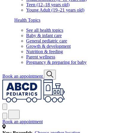
Teen (12–18 years old)
Young Adult (19–21 years old)
Health Topics
See all health topics
Baby & infant care
General pediatric care
Growth & development
Nutrition & feeding
Parent wellness
Pregnancy & preparing for baby
Book an appointment
Book an appointment
New Braunfels
Choose another location