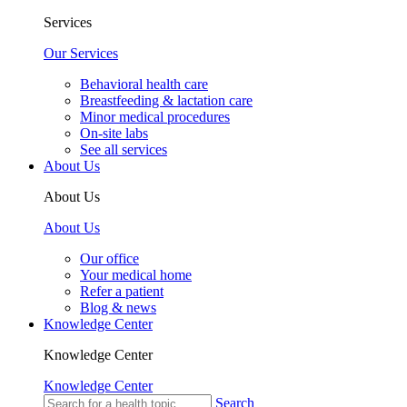
Services
Our Services
Behavioral health care
Breastfeeding & lactation care
Minor medical procedures
On-site labs
See all services
About Us
About Us
About Us
Our office
Your medical home
Refer a patient
Blog & news
Knowledge Center
Knowledge Center
Knowledge Center
Search