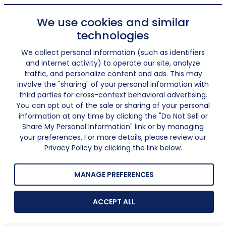
We use cookies and similar
technologies
We collect personal information (such as identifiers
and internet activity) to operate our site, analyze
traffic, and personalize content and ads. This may
involve the "sharing" of your personal information with
third parties for cross-context behavioral advertising.
You can opt out of the sale or sharing of your personal
information at any time by clicking the "Do Not Sell or
Share My Personal Information" link or by managing
your preferences. For more details, please review our
Privacy Policy by clicking the link below.
MANAGE PREFERENCES
ACCEPT ALL