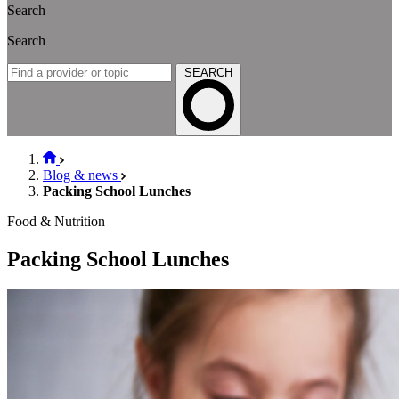
Search
Search
SEARCH
Blog & news
Packing School Lunches
Food & Nutrition
Packing School Lunches