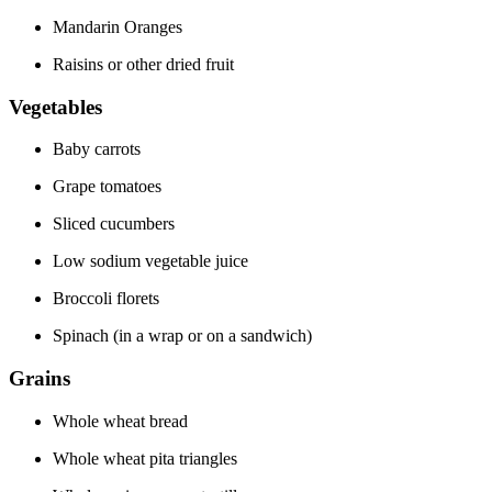
Mandarin Oranges
Raisins or other dried fruit
Vegetables
Baby carrots
Grape tomatoes
Sliced cucumbers
Low sodium vegetable juice
Broccoli florets
Spinach (in a wrap or on a sandwich)
Grains
Whole wheat bread
Whole wheat pita triangles