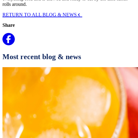
rolls around.
RETURN TO ALL BLOG & NEWS
Share
Most recent blog & news