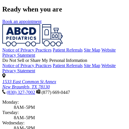
Ready when you are
Book an appointment
Notice of Privacy Practices
Patient Referrals
Site Map
Website
Privacy Statement
Do Not Sell or Share My Personal Information
Notice of Privacy Practices
Patient Referrals
Site Map
Website
Privacy Statement
1533 East Common St Annex
New Braunfels, TX 78130
(830) 327-7002
(877) 669-0447
Monday:
8AM–5PM
Tuesday:
8AM–5PM
Wednesday:
8AM–5PM