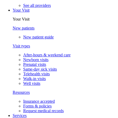
See all providers
Your Visit
Your Visit
New patients
New patient guide
Visit types
After-hours & weekend care
Newborn visits
Prenatal visits
Same-day sick visits
Telehealth visits
Walk-in visits
Well visits
Resources
Insurance accepted
Forms & policies
Request medical records
Services