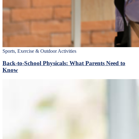
Sports, Exercise & Outdoor Activities
Back‑to‑School Physicals: What Parents Need to
Know