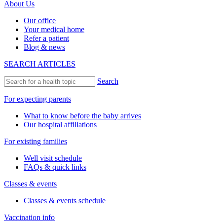
About Us
Our office
Your medical home
Refer a patient
Blog & news
SEARCH ARTICLES
Search
For expecting parents
What to know before the baby arrives
Our hospital affiliations
For existing families
Well visit schedule
FAQs & quick links
Classes & events
Classes & events schedule
Vaccination info