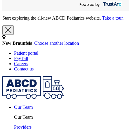
Powered by:
Start exploring the all-new ABCD Pediatrics website.
Take a tour.
New Braunfels
Choose another location
Patient portal
Pay bill
Careers
Contact us
Our Team
Our Team
Providers