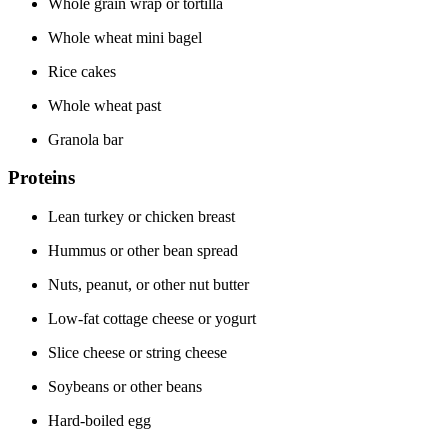
Whole grain wrap or tortilla
Whole wheat mini bagel
Rice cakes
Whole wheat past
Granola bar
Proteins
Lean turkey or chicken breast
Hummus or other bean spread
Nuts, peanut, or other nut butter
Low-fat cottage cheese or yogurt
Slice cheese or string cheese
Soybeans or other beans
Hard-boiled egg