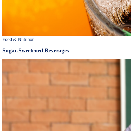
Food & Nutrition
Sugar-Sweetened Beverages