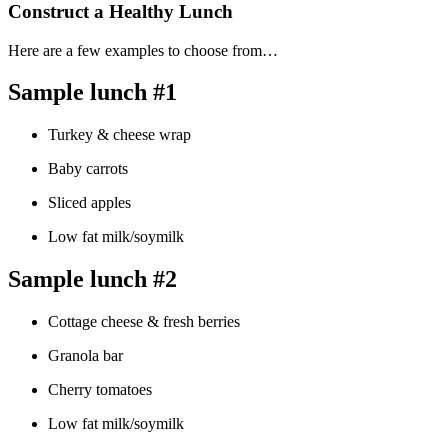
Construct a Healthy Lunch
Here are a few examples to choose from…
Sample lunch #1
Turkey & cheese wrap
Baby carrots
Sliced apples
Low fat milk/soymilk
Sample lunch #2
Cottage cheese & fresh berries
Granola bar
Cherry tomatoes
Low fat milk/soymilk