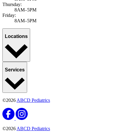
Thursday:
8AM–5PM
Friday:
8AM–5PM
Locations
Services
©2026
ABCD Pediatrics
©2026
ABCD Pediatrics