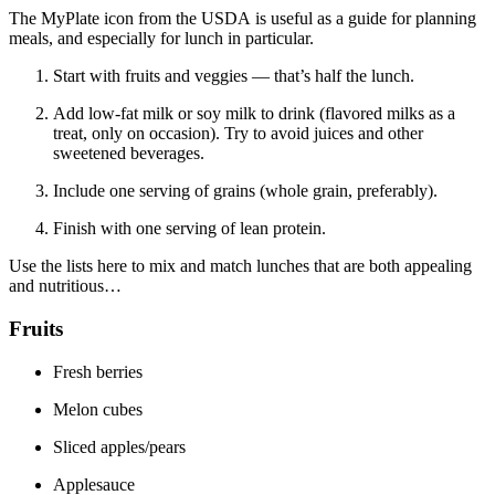
The MyPlate icon from the USDA is useful as a guide for planning
meals, and especially for lunch in particular.
Start with fruits and veggies — that’s half the lunch.
Add low-fat milk or soy milk to drink (flavored milks as a
treat, only on occasion). Try to avoid juices and other
sweetened beverages.
Include one serving of grains (whole grain, preferably).
Finish with one serving of lean protein.
Use the lists here to mix and match lunches that are both appealing
and nutritious…
Fruits
Fresh berries
Melon cubes
Sliced apples/pears
Applesauce