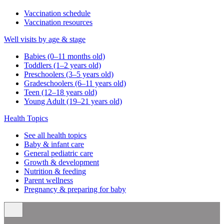
Vaccination schedule
Vaccination resources
Well visits by age & stage
Babies (0–11 months old)
Toddlers (1–2 years old)
Preschoolers (3–5 years old)
Gradeschoolers (6–11 years old)
Teen (12–18 years old)
Young Adult (19–21 years old)
Health Topics
See all health topics
Baby & infant care
General pediatric care
Growth & development
Nutrition & feeding
Parent wellness
Pregnancy & preparing for baby