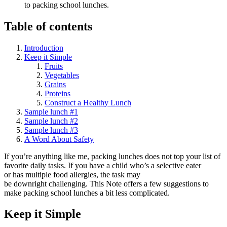
to packing school lunches.
Table of contents
Introduction
Keep it Simple
Fruits
Vegetables
Grains
Proteins
Construct a Healthy Lunch
Sample lunch #1
Sample lunch #2
Sample lunch #3
A Word About Safety
If you’re anything like me, packing lunches does not top your list of
favorite daily tasks. If you have a child who’s a selective eater
or has multiple food allergies, the task may
be downright challenging. This Note offers a few suggestions to
make packing school lunches a bit less complicated.
Keep it Simple