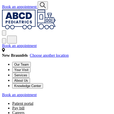
Book an appointment
Book an appointment
New Braunfels
Choose another location
Our Team
Your Visit
Services
About Us
Knowledge Center
Book an appointment
Patient portal
Pay bill
Careers