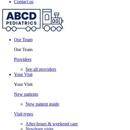
Contact us
Our Team
Our Team
Providers
See all providers
Your Visit
Your Visit
New patients
New patient guide
Visit types
After-hours & weekend care
Newborn visits