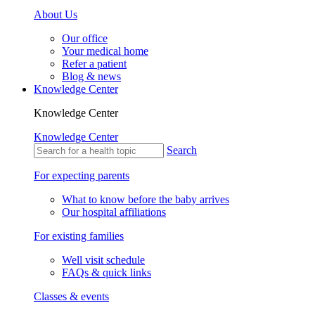
About Us
Our office
Your medical home
Refer a patient
Blog & news
Knowledge Center
Knowledge Center
Knowledge Center
Search
For expecting parents
What to know before the baby arrives
Our hospital affiliations
For existing families
Well visit schedule
FAQs & quick links
Classes & events