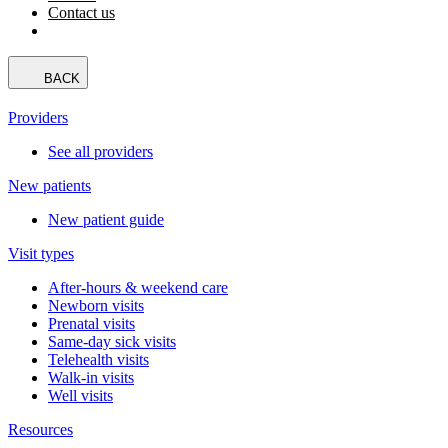
Contact us
BACK
Providers
See all providers
New patients
New patient guide
Visit types
After-hours & weekend care
Newborn visits
Prenatal visits
Same-day sick visits
Telehealth visits
Walk-in visits
Well visits
Resources