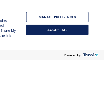
MANAGE PREFERENCES
alize
ral
ACCEPT ALL
r Share My
he link
Powered by: