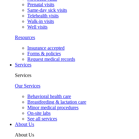
Prenatal visits
Same-day sick visits
Telehealth visits
Walk-in visits
Well visits
Resources
Insurance accepted
Forms & policies
Request medical records
Services
Services
Our Services
Behavioral health care
Breastfeeding & lactation care
Minor medical procedures
On-site labs
See all services
About Us
About Us