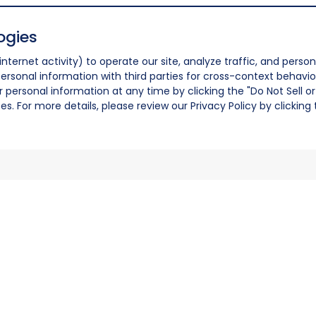
ogies
nternet activity) to operate our site, analyze traffic, and person
ersonal information with third parties for cross-context behavio
r personal information at any time by clicking the "Do Not Sell o
. For more details, please review our Privacy Policy by clicking t