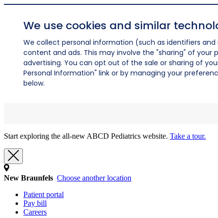
We use cookies and similar technol
We collect personal information (such as identifiers and i
content and ads. This may involve the "sharing" of your p
advertising. You can opt out of the sale or sharing of you
Personal Information" link or by managing your preferences
below.
Start exploring the all-new ABCD Pediatrics website.
Take a tour.
New Braunfels
Choose another location
Patient portal
Pay bill
Careers