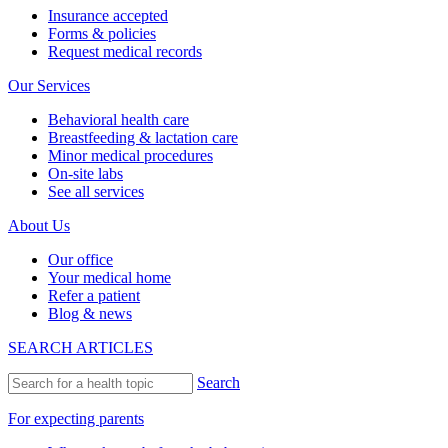
Insurance accepted
Forms & policies
Request medical records
Our Services
Behavioral health care
Breastfeeding & lactation care
Minor medical procedures
On-site labs
See all services
About Us
Our office
Your medical home
Refer a patient
Blog & news
SEARCH ARTICLES
Search
For expecting parents