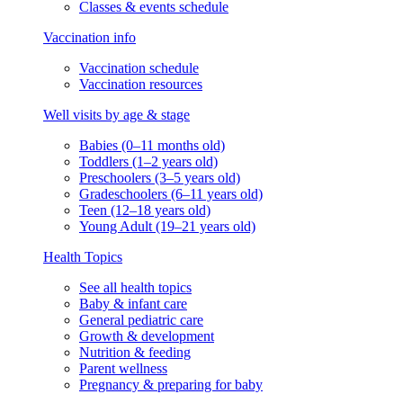
Classes & events schedule
Vaccination info
Vaccination schedule
Vaccination resources
Well visits by age & stage
Babies (0–11 months old)
Toddlers (1–2 years old)
Preschoolers (3–5 years old)
Gradeschoolers (6–11 years old)
Teen (12–18 years old)
Young Adult (19–21 years old)
Health Topics
See all health topics
Baby & infant care
General pediatric care
Growth & development
Nutrition & feeding
Parent wellness
Pregnancy & preparing for baby