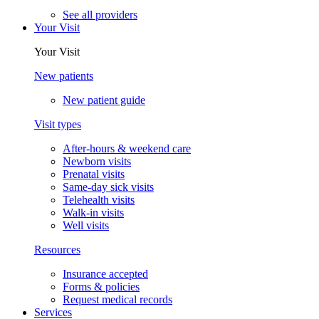
See all providers
Your Visit
Your Visit
New patients
New patient guide
Visit types
After-hours & weekend care
Newborn visits
Prenatal visits
Same-day sick visits
Telehealth visits
Walk-in visits
Well visits
Resources
Insurance accepted
Forms & policies
Request medical records
Services