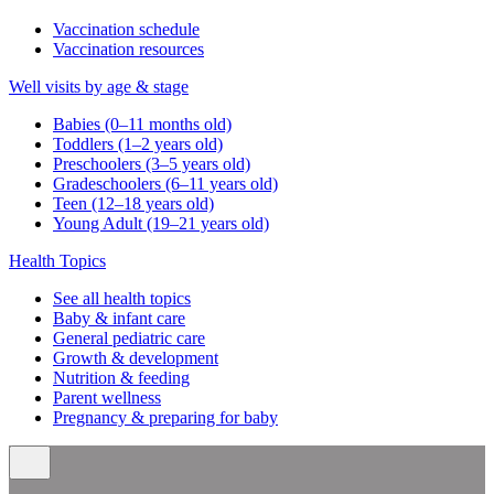
Vaccination schedule
Vaccination resources
Well visits by age & stage
Babies (0–11 months old)
Toddlers (1–2 years old)
Preschoolers (3–5 years old)
Gradeschoolers (6–11 years old)
Teen (12–18 years old)
Young Adult (19–21 years old)
Health Topics
See all health topics
Baby & infant care
General pediatric care
Growth & development
Nutrition & feeding
Parent wellness
Pregnancy & preparing for baby