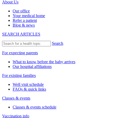
About Us
Our office
Your medical home
Refer a patient
Blog & news
SEARCH ARTICLES
Search
For expecting parents
What to know before the baby arrives
Our hospital affiliations
For existing families
Well visit schedule
FAQs & quick links
Classes & events
Classes & events schedule
Vaccination info