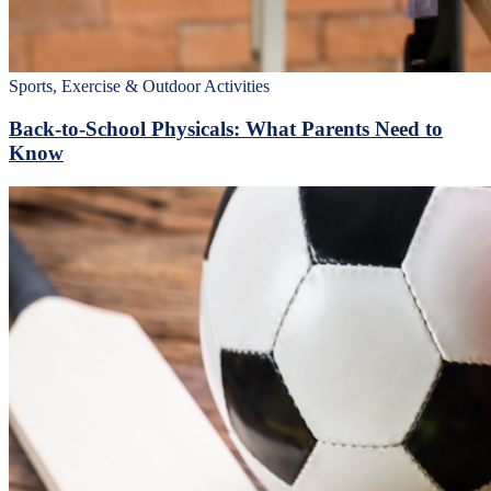
Sports, Exercise & Outdoor Activities
Back‑to‑School Physicals: What Parents Need to
Know