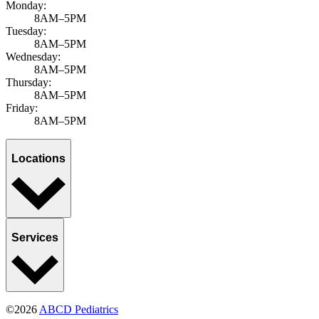
Monday:
8AM–5PM
Tuesday:
8AM–5PM
Wednesday:
8AM–5PM
Thursday:
8AM–5PM
Friday:
8AM–5PM
Locations
Services
©2026
ABCD Pediatrics