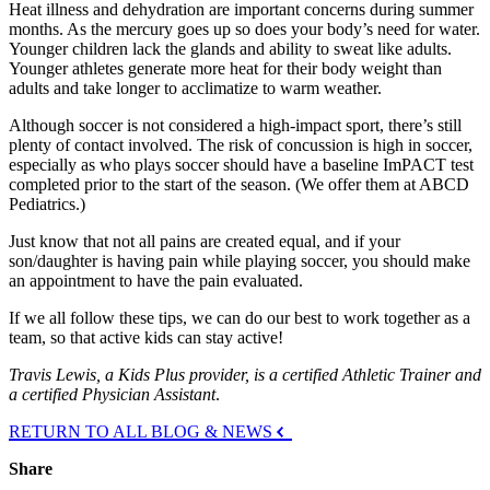
Heat illness and dehydration are important concerns during summer
months. As the mercury goes up so does your body’s need for water.
Younger children lack the glands and ability to sweat like adults.
Younger athletes generate more heat for their body weight than
adults and take longer to acclimatize to warm weather.
Although soccer is not considered a high-impact sport, there’s still
plenty of contact involved. The risk of concussion is high in soccer,
especially as who plays soccer should have a baseline ImPACT test
completed prior to the start of the season. (We offer them at ABCD
Pediatrics.)
Just know that not all pains are created equal, and if your
son/daughter is having pain while playing soccer, you should make
an appointment to have the pain evaluated.
If we all follow these tips, we can do our best to work together as a
team, so that active kids can stay active!
Travis Lewis, a Kids Plus provider, is a certified Athletic Trainer and
a certified Physician Assistant
.
RETURN TO ALL BLOG & NEWS
Share