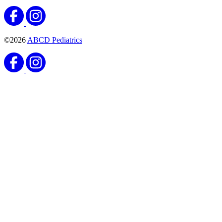
©2026
ABCD Pediatrics