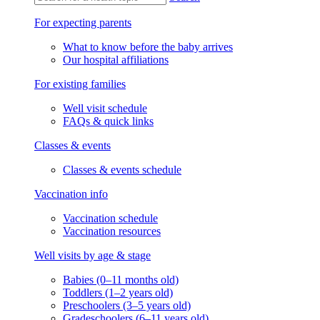
For expecting parents
What to know before the baby arrives
Our hospital affiliations
For existing families
Well visit schedule
FAQs & quick links
Classes & events
Classes & events schedule
Vaccination info
Vaccination schedule
Vaccination resources
Well visits by age & stage
Babies (0–11 months old)
Toddlers (1–2 years old)
Preschoolers (3–5 years old)
Gradeschoolers (6–11 years old)