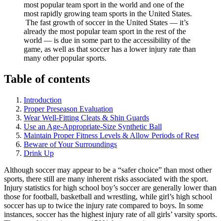
most popular team sport in the world and one of the
most rapidly growing team sports in the United States.
The fast growth of soccer in the United States — it’s
already the most popular team sport in the rest of the
world — is due in some part to the accessibility of the
game, as well as that soccer has a lower injury rate than
many other popular sports.
Table of contents
Introduction
Proper Preseason Evaluation
Wear Well-Fitting Cleats & Shin Guards
Use an Age-Appropriate-Size Synthetic Ball
Maintain Proper Fitness Levels & Allow Periods of Rest
Beware of Your Surroundings
Drink Up
Although soccer may appear to be a “safer choice” than most other
sports, there still are many inherent risks associated with the sport.
Injury statistics for high school boy’s soccer are generally lower than
those for football, basketball and wrestling, while girl’s high school
soccer has up to twice the injury rate compared to boys. In some
instances, soccer has the highest injury rate of all girls’ varsity sports.