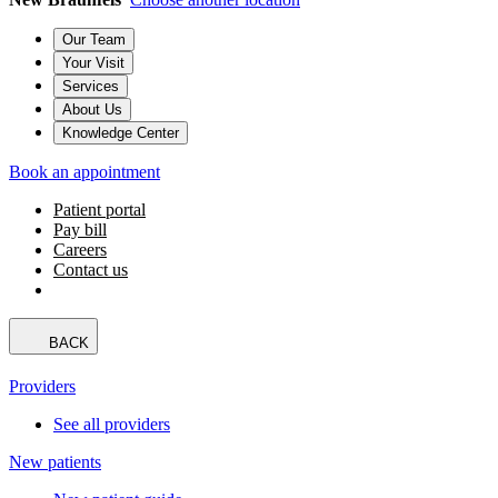
Our Team
Your Visit
Services
About Us
Knowledge Center
Book an appointment
Patient portal
Pay bill
Careers
Contact us
BACK
Providers
See all providers
New patients