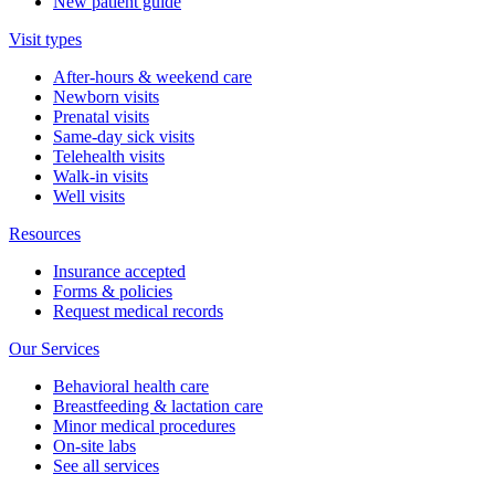
New patient guide
Visit types
After-hours & weekend care
Newborn visits
Prenatal visits
Same-day sick visits
Telehealth visits
Walk-in visits
Well visits
Resources
Insurance accepted
Forms & policies
Request medical records
Our Services
Behavioral health care
Breastfeeding & lactation care
Minor medical procedures
On-site labs
See all services