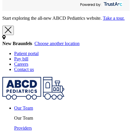
Powered by:
Start exploring the all-new ABCD Pediatrics website.
Take a tour.
New Braunfels
Choose another location
Patient portal
Pay bill
Careers
Contact us
Our Team
Our Team
Providers