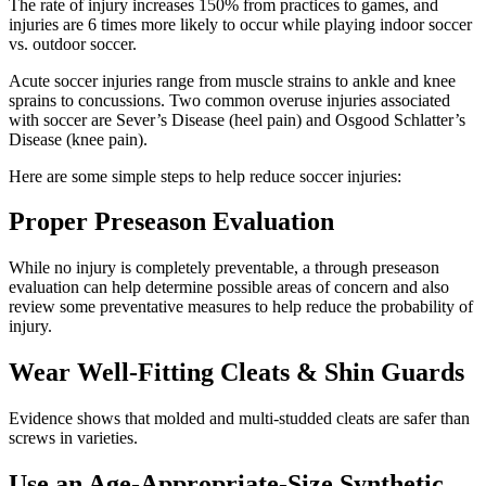
The rate of injury increases 150% from practices to games, and
injuries are 6 times more likely to occur while playing indoor soccer
vs. outdoor soccer.
Acute soccer injuries range from muscle strains to ankle and knee
sprains to concussions. Two common overuse injuries associated
with soccer are Sever’s Disease (heel pain) and Osgood Schlatter’s
Disease (knee pain).
Here are some simple steps to help reduce soccer injuries:
Proper Preseason Evaluation
While no injury is completely preventable, a through preseason
evaluation can help determine possible areas of concern and also
review some preventative measures to help reduce the probability of
injury.
Wear Well-Fitting Cleats & Shin Guards
Evidence shows that molded and multi-studded cleats are safer than
screws in varieties.
Use an Age-Appropriate-Size Synthetic