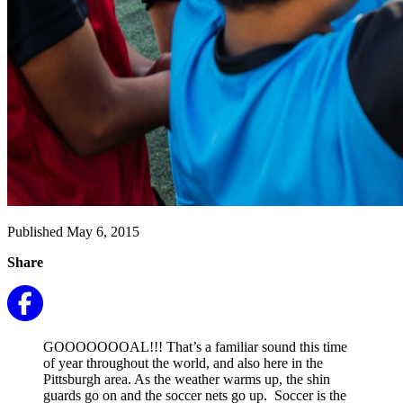
Published May 6, 2015
Share
GOOOOOOOAL!!! That’s a familiar sound this time
of year throughout the world, and also here in the
Pittsburgh area. As the weather warms up, the shin
guards go on and the soccer nets go up. Soccer is the