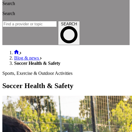
Search
Search
SEARCH
Blog & news
Soccer Health & Safety
Sports, Exercise & Outdoor Activities
Soccer Health & Safety