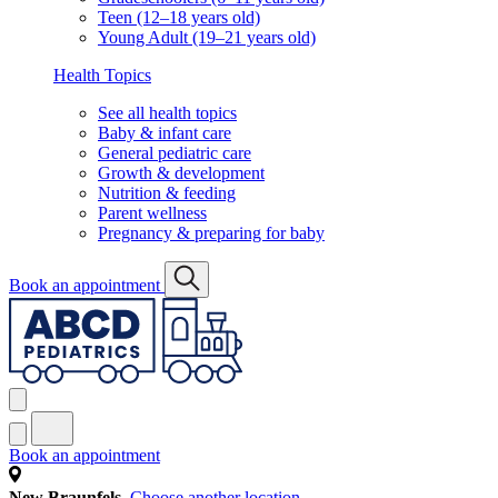
Teen (12–18 years old)
Young Adult (19–21 years old)
Health Topics
See all health topics
Baby & infant care
General pediatric care
Growth & development
Nutrition & feeding
Parent wellness
Pregnancy & preparing for baby
Book an appointment
Book an appointment
New Braunfels
Choose another location