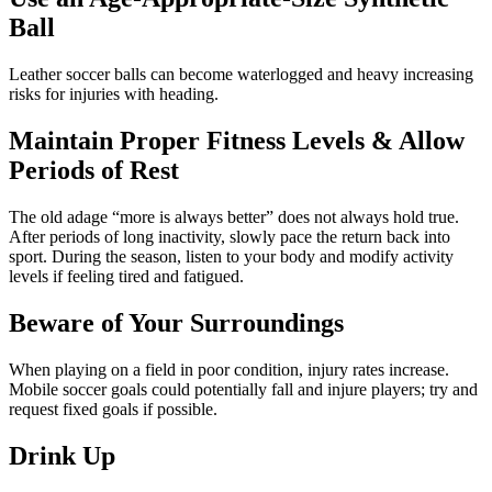
Ball
Leather soccer balls can become waterlogged and heavy increasing
risks for injuries with heading.
Maintain Proper Fitness Levels & Allow
Periods of Rest
The old adage “more is always better” does not always hold true.
After periods of long inactivity, slowly pace the return back into
sport. During the season, listen to your body and modify activity
levels if feeling tired and fatigued.
Beware of Your Surroundings
When playing on a field in poor condition, injury rates increase.
Mobile soccer goals could potentially fall and injure players; try and
request fixed goals if possible.
Drink Up