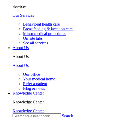
Services
Our Services
Behavioral health care
Breastfeeding & lactation care
Minor medical procedures
On-site labs
See all services
About Us
About Us
About Us
Our office
Your medical home
Refer a patient
Blog & news
Knowledge Center
Knowledge Center
Knowledge Center
Search