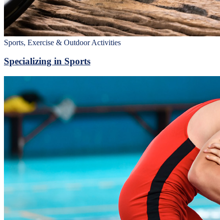
Sports, Exercise & Outdoor Activities
Specializing in Sports