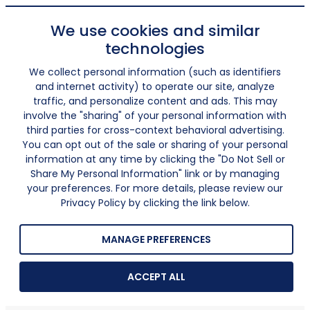
We use cookies and similar
technologies
We collect personal information (such as identifiers
and internet activity) to operate our site, analyze
traffic, and personalize content and ads. This may
involve the "sharing" of your personal information with
third parties for cross-context behavioral advertising.
You can opt out of the sale or sharing of your personal
information at any time by clicking the "Do Not Sell or
Share My Personal Information" link or by managing
your preferences. For more details, please review our
Privacy Policy by clicking the link below.
MANAGE PREFERENCES
ACCEPT ALL