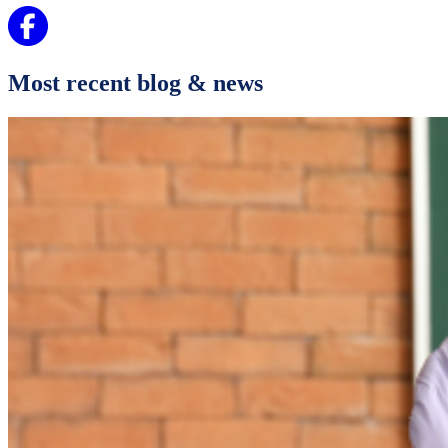
Most recent blog & news