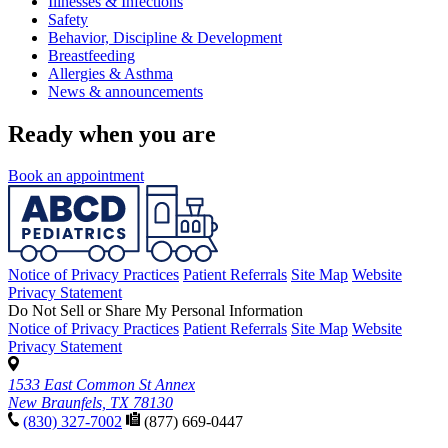
Illnesses & Infections
Safety
Behavior, Discipline & Development
Breastfeeding
Allergies & Asthma
News & announcements
Ready when you are
Book an appointment
Notice of Privacy Practices
Patient Referrals
Site Map
Website
Privacy Statement
Do Not Sell or Share My Personal Information
Notice of Privacy Practices
Patient Referrals
Site Map
Website
Privacy Statement
1533 East Common St Annex
New Braunfels, TX 78130
(830) 327-7002
(877) 669-0447