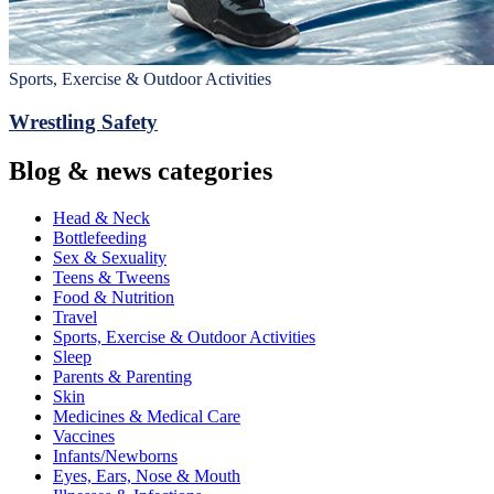
Sports, Exercise & Outdoor Activities
Wrestling Safety
Blog & news categories
Head & Neck
Bottlefeeding
Sex & Sexuality
Teens & Tweens
Food & Nutrition
Travel
Sports, Exercise & Outdoor Activities
Sleep
Parents & Parenting
Skin
Medicines & Medical Care
Vaccines
Infants/Newborns
Eyes, Ears, Nose & Mouth