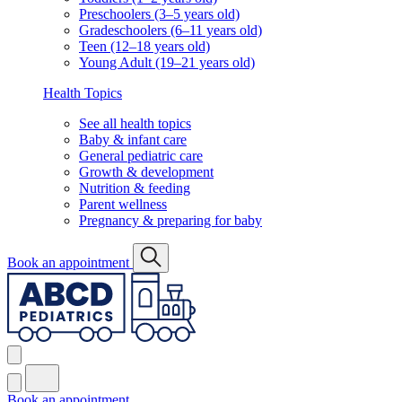
Preschoolers (3–5 years old)
Gradeschoolers (6–11 years old)
Teen (12–18 years old)
Young Adult (19–21 years old)
Health Topics
See all health topics
Baby & infant care
General pediatric care
Growth & development
Nutrition & feeding
Parent wellness
Pregnancy & preparing for baby
Book an appointment
Book an appointment