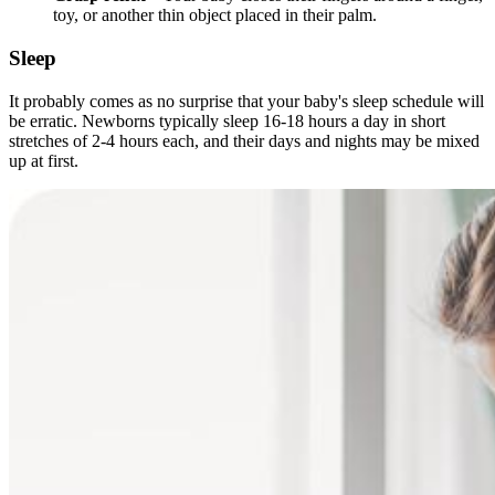
toy, or another thin object placed in their palm.
Sleep
It probably comes as no surprise that your baby's sleep schedule will
be erratic. Newborns typically sleep 16-18 hours a day in short
stretches of 2-4 hours each, and their days and nights may be mixed
up at first.