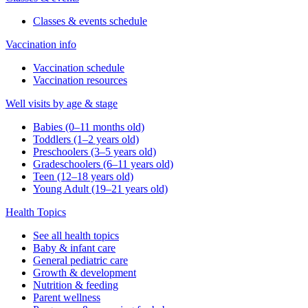
Classes & events schedule
Vaccination info
Vaccination schedule
Vaccination resources
Well visits by age & stage
Babies (0–11 months old)
Toddlers (1–2 years old)
Preschoolers (3–5 years old)
Gradeschoolers (6–11 years old)
Teen (12–18 years old)
Young Adult (19–21 years old)
Health Topics
See all health topics
Baby & infant care
General pediatric care
Growth & development
Nutrition & feeding
Parent wellness