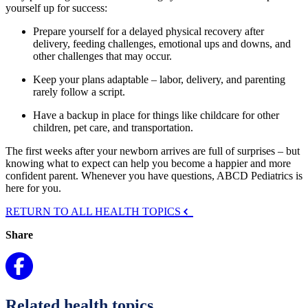
yourself up for success:
Prepare yourself for a delayed physical recovery after
delivery, feeding challenges, emotional ups and downs, and
other challenges that may occur.
Keep your plans adaptable – labor, delivery, and parenting
rarely follow a script.
Have a backup in place for things like childcare for other
children, pet care, and transportation.
The first weeks after your newborn arrives are full of surprises – but
knowing what to expect can help you become a happier and more
confident parent. Whenever you have questions, ABCD Pediatrics is
here for you.
RETURN TO ALL HEALTH TOPICS
Share
Related health topics