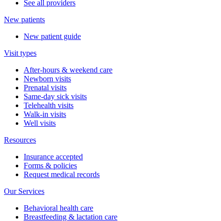
See all providers
New patients
New patient guide
Visit types
After-hours & weekend care
Newborn visits
Prenatal visits
Same-day sick visits
Telehealth visits
Walk-in visits
Well visits
Resources
Insurance accepted
Forms & policies
Request medical records
Our Services
Behavioral health care
Breastfeeding & lactation care