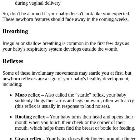
during vaginal delivery
So, don't be alarmed if your baby doesn't look like you expected.
These newborn features should fade away in the coming weeks.
Breathing
Irregular or shallow breathing is common in the first few days as
your baby's respiratory system develops outside the womb.
Reflexes
Some of these involuntary movements may startle you at first, but
newborn reflexes are a sign of your baby's healthy development,
including:
Moro reflex
– Also called the "startle" reflex, your baby
suddenly flings their arms and legs outward, often with a cry
(this reflex is usually in response to loud noises).
Rooting reflex
– Your baby turns their head and opens their
mouth when you touch their cheek or the corner of their
mouth, which helps them find the breast or bottle for feeding.
Grasp reflex
– Your baby closes their fingers around a finger,