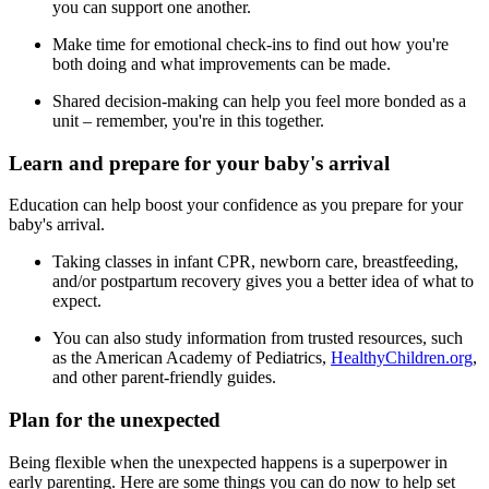
you can support one another.
Make time for emotional check-ins to find out how you're
both doing and what improvements can be made.
Shared decision-making can help you feel more bonded as a
unit – remember, you're in this together.
Learn and prepare for your baby's arrival
Education can help boost your confidence as you prepare for your
baby's arrival.
Taking classes in infant CPR, newborn care, breastfeeding,
and/or postpartum recovery gives you a better idea of what to
expect.
You can also study information from trusted resources, such
as the American Academy of Pediatrics,
HealthyChildren.org
,
and other parent-friendly guides.
Plan for the unexpected
Being flexible when the unexpected happens is a superpower in
early parenting. Here are some things you can do now to help set