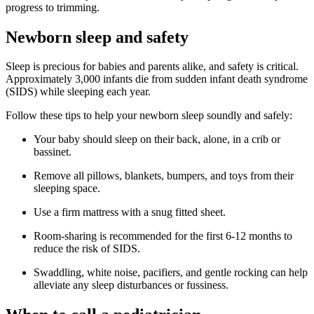
progress to trimming.
Newborn sleep and safety
Sleep is precious for babies and parents alike, and safety is critical.
Approximately 3,000 infants die from sudden infant death syndrome
(SIDS) while sleeping each year.
Follow these tips to help your newborn sleep soundly and safely:
Your baby should sleep on their back, alone, in a crib or
bassinet.
Remove all pillows, blankets, bumpers, and toys from their
sleeping space.
Use a firm mattress with a snug fitted sheet.
Room-sharing is recommended for the first 6-12 months to
reduce the risk of SIDS.
Swaddling, white noise, pacifiers, and gentle rocking can help
alleviate any sleep disturbances or fussiness.