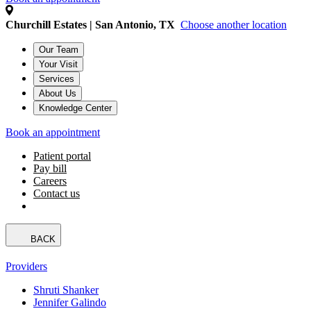
Churchill Estates | San Antonio, TX
Choose another location
Our Team
Your Visit
Services
About Us
Knowledge Center
Book an appointment
Patient portal
Pay bill
Careers
Contact us
BACK
Providers
Shruti Shanker
Jennifer Galindo