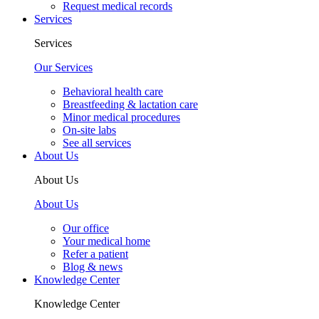
Request medical records
Services
Services
Our Services
Behavioral health care
Breastfeeding & lactation care
Minor medical procedures
On-site labs
See all services
About Us
About Us
About Us
Our office
Your medical home
Refer a patient
Blog & news
Knowledge Center
Knowledge Center