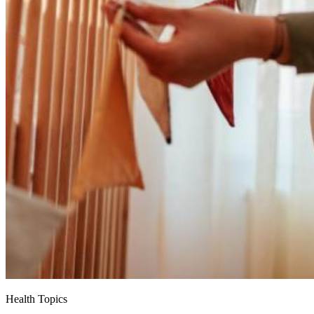
Health Topics