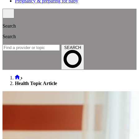
Pregnancy & preparing for baby
Search
Search
SEARCH
Health Topic Article