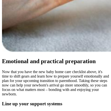
Emotional and practical preparation
Now that you have the new baby home care checklist above, it's
time to shift gears and learn how to prepare yourself emotionally and
plan for your upcoming transition to parenthood. Taking these steps
now can help your newborn's arrival go more smoothly, so you can
focus on what matters most – bonding with and enjoying your
newborn.
Line up your support systems