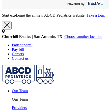
Powered by:
Start exploring the all-new ABCD Pediatrics website.
Take a tour.
Churchill Estates | San Antonio, TX
Choose another location
Patient portal
Pay bill
Careers
Contact us
Our Team
Our Team
Providers