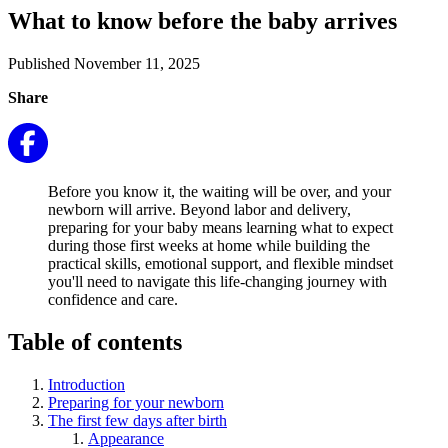
What to know before the baby arrives
Published November 11, 2025
Share
Before you know it, the waiting will be over, and your
newborn will arrive. Beyond labor and delivery,
preparing for your baby means learning what to expect
during those first weeks at home while building the
practical skills, emotional support, and flexible mindset
you'll need to navigate this life-changing journey with
confidence and care.
Table of contents
Introduction
Preparing for your newborn
The first few days after birth
Appearance