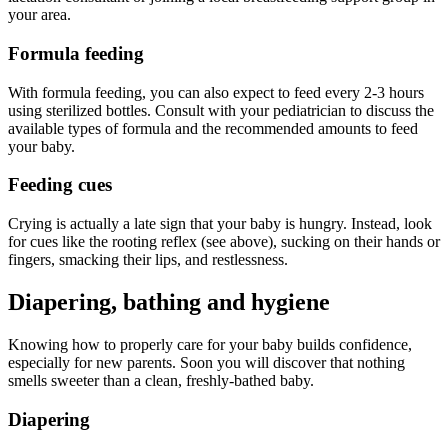
your area.
Formula feeding
With formula feeding, you can also expect to feed every 2-3 hours
using sterilized bottles. Consult with your pediatrician to discuss the
available types of formula and the recommended amounts to feed
your baby.
Feeding cues
Crying is actually a late sign that your baby is hungry. Instead, look
for cues like the rooting reflex (see above), sucking on their hands or
fingers, smacking their lips, and restlessness.
Diapering, bathing and hygiene
Knowing how to properly care for your baby builds confidence,
especially for new parents. Soon you will discover that nothing
smells sweeter than a clean, freshly-bathed baby.
Diapering