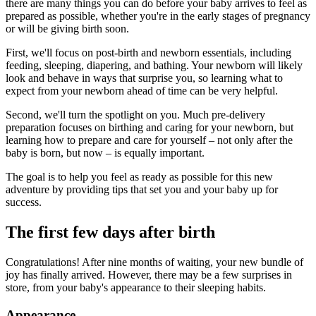
there are many things you can do before your baby arrives to feel as
prepared as possible, whether you're in the early stages of pregnancy
or will be giving birth soon.
First, we'll focus on post-birth and newborn essentials, including
feeding, sleeping, diapering, and bathing. Your newborn will likely
look and behave in ways that surprise you, so learning what to
expect from your newborn ahead of time can be very helpful.
Second, we'll turn the spotlight on you. Much pre-delivery
preparation focuses on birthing and caring for your newborn, but
learning how to prepare and care for yourself – not only after the
baby is born, but now – is equally important.
The goal is to help you feel as ready as possible for this new
adventure by providing tips that set you and your baby up for
success.
The first few days after birth
Congratulations! After nine months of waiting, your new bundle of
joy has finally arrived. However, there may be a few surprises in
store, from your baby's appearance to their sleeping habits.
Appearance