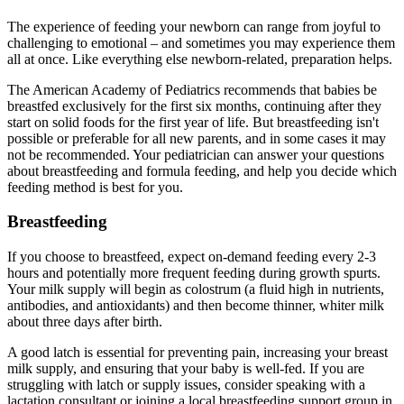
The experience of feeding your newborn can range from joyful to
challenging to emotional – and sometimes you may experience them
all at once. Like everything else newborn-related, preparation helps.
The American Academy of Pediatrics recommends that babies be
breastfed exclusively for the first six months, continuing after they
start on solid foods for the first year of life. But breastfeeding isn't
possible or preferable for all new parents, and in some cases it may
not be recommended. Your pediatrician can answer your questions
about breastfeeding and formula feeding, and help you decide which
feeding method is best for you.
Breastfeeding
If you choose to breastfeed, expect on-demand feeding every 2-3
hours and potentially more frequent feeding during growth spurts.
Your milk supply will begin as colostrum (a fluid high in nutrients,
antibodies, and antioxidants) and then become thinner, whiter milk
about three days after birth.
A good latch is essential for preventing pain, increasing your breast
milk supply, and ensuring that your baby is well-fed. If you are
struggling with latch or supply issues, consider speaking with a
lactation consultant or joining a local breastfeeding support group in