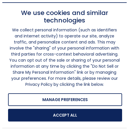
We use cookies and similar
technologies
We collect personal information (such as identifiers
and internet activity) to operate our site, analyze
traffic, and personalize content and ads. This may
involve the "sharing" of your personal information with
third parties for cross-context behavioral advertising.
You can opt out of the sale or sharing of your personal
information at any time by clicking the "Do Not Sell or
Share My Personal Information" link or by managing
your preferences. For more details, please review our
Privacy Policy by clicking the link below.
MANAGE PREFERENCES
ACCEPT ALL