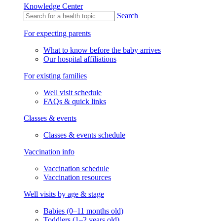
Knowledge Center
Search
For expecting parents
What to know before the baby arrives
Our hospital affiliations
For existing families
Well visit schedule
FAQs & quick links
Classes & events
Classes & events schedule
Vaccination info
Vaccination schedule
Vaccination resources
Well visits by age & stage
Babies (0–11 months old)
Toddlers (1–2 years old)