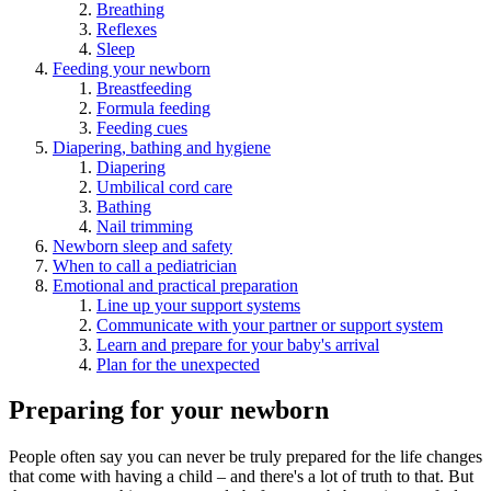
Breathing
Reflexes
Sleep
Feeding your newborn
Breastfeeding
Formula feeding
Feeding cues
Diapering, bathing and hygiene
Diapering
Umbilical cord care
Bathing
Nail trimming
Newborn sleep and safety
When to call a pediatrician
Emotional and practical preparation
Line up your support systems
Communicate with your partner or support system
Learn and prepare for your baby's arrival
Plan for the unexpected
Preparing for your newborn
People often say you can never be truly prepared for the life changes
that come with having a child – and there's a lot of truth to that. But