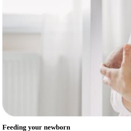
Feeding your newborn