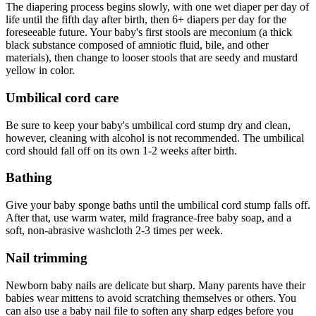
The diapering process begins slowly, with one wet diaper per day of
life until the fifth day after birth, then 6+ diapers per day for the
foreseeable future. Your baby's first stools are meconium (a thick
black substance composed of amniotic fluid, bile, and other
materials), then change to looser stools that are seedy and mustard
yellow in color.
Umbilical cord care
Be sure to keep your baby's umbilical cord stump dry and clean,
however, cleaning with alcohol is not recommended. The umbilical
cord should fall off on its own 1-2 weeks after birth.
Bathing
Give your baby sponge baths until the umbilical cord stump falls off.
After that, use warm water, mild fragrance-free baby soap, and a
soft, non-abrasive washcloth 2-3 times per week.
Nail trimming
Newborn baby nails are delicate but sharp. Many parents have their
babies wear mittens to avoid scratching themselves or others. You
can also use a baby nail file to soften any sharp edges before you