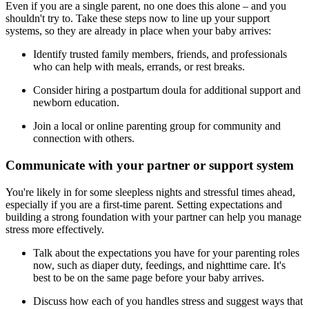
Even if you are a single parent, no one does this alone – and you
shouldn't try to. Take these steps now to line up your support
systems, so they are already in place when your baby arrives:
Identify trusted family members, friends, and professionals
who can help with meals, errands, or rest breaks.
Consider hiring a postpartum doula for additional support and
newborn education.
Join a local or online parenting group for community and
connection with others.
Communicate with your partner or support system
You're likely in for some sleepless nights and stressful times ahead,
especially if you are a first-time parent. Setting expectations and
building a strong foundation with your partner can help you manage
stress more effectively.
Talk about the expectations you have for your parenting roles
now, such as diaper duty, feedings, and nighttime care. It's
best to be on the same page before your baby arrives.
Discuss how each of you handles stress and suggest ways that