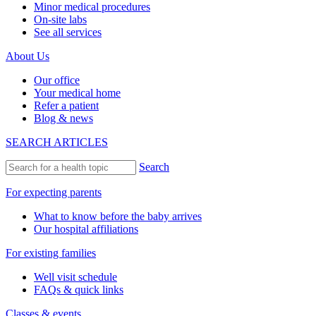
Minor medical procedures
On-site labs
See all services
About Us
Our office
Your medical home
Refer a patient
Blog & news
SEARCH ARTICLES
Search
For expecting parents
What to know before the baby arrives
Our hospital affiliations
For existing families
Well visit schedule
FAQs & quick links
Classes & events