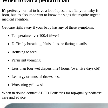
When to call a pediatrician
It's perfectly normal to have a lot of questions after your baby is
born, but it's also important to know the signs that require urgent
medical attention.
Get care right away if your baby has any of these symptoms:
Temperature over 100.4 (fever)
Difficulty breathing, bluish lips, or flaring nostrils
Refusing to feed
Persistent vomiting
Less than four wet diapers in 24 hours (over five days old)
Lethargy or unusual drowsiness
Worsening yellow skin
When in doubt, contact ABCD Pediatrics for top-quality pediatric
care and advice.