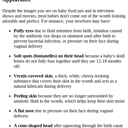
Despite the images you see on baby food jars and in television
shows and movies, most babies don't come out of the womb looking
adorable and perfect. For instance, your newborn may have:
Puffy eyes
due to fluid retention from birth, irritation caused
by the antibiotic eye drops or ointment used after birth to
prevent bacterial infection, or pressure on their face during
vaginal delivery
Soft spots (fontanelles) on their head
because a baby's skull
bones do not fully fuse together until they are 12-18 months
old
Vernix-covered skin
, a thick, white, cheesy-looking
substance that covers their skin in the womb and acts as a
natural lubricant during delivery
Peeling skin
because they are no longer surrounded by
amniotic fluid in the womb, which helps keep their skin moist
A flat nose
due to pressure on their face during vaginal
delivery
A cone-shaped head
after squeezing through the birth canal