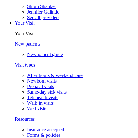
Shruti Shanker
Jennifer Galindo
See all providers
Your Visit
Your Visit
New patients
New patient guide
Visit types
After-hours & weekend care
Newborn visits
Prenatal visits
Same-day sick visits
Telehealth visits
Walk-in visits
Well visits
Resources
Insurance accepted
Forms & policies