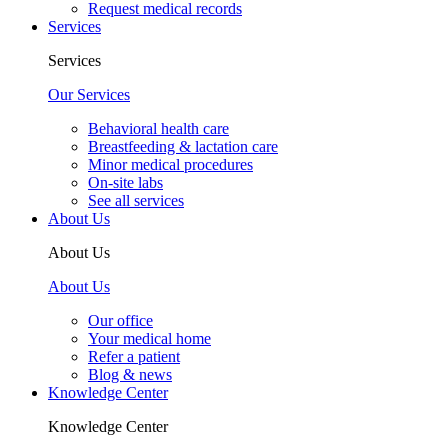
Request medical records
Services
Services
Our Services
Behavioral health care
Breastfeeding & lactation care
Minor medical procedures
On-site labs
See all services
About Us
About Us
About Us
Our office
Your medical home
Refer a patient
Blog & news
Knowledge Center
Knowledge Center