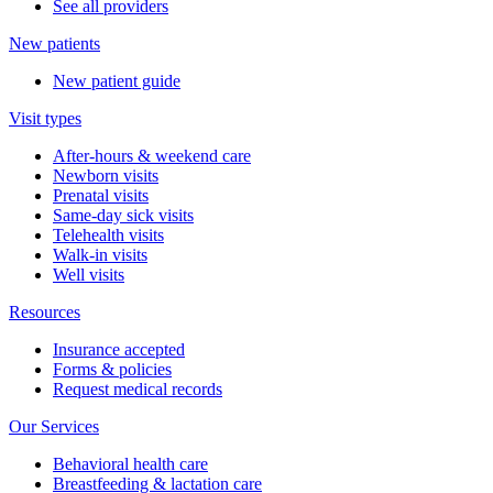
See all providers
New patients
New patient guide
Visit types
After-hours & weekend care
Newborn visits
Prenatal visits
Same-day sick visits
Telehealth visits
Walk-in visits
Well visits
Resources
Insurance accepted
Forms & policies
Request medical records
Our Services
Behavioral health care
Breastfeeding & lactation care