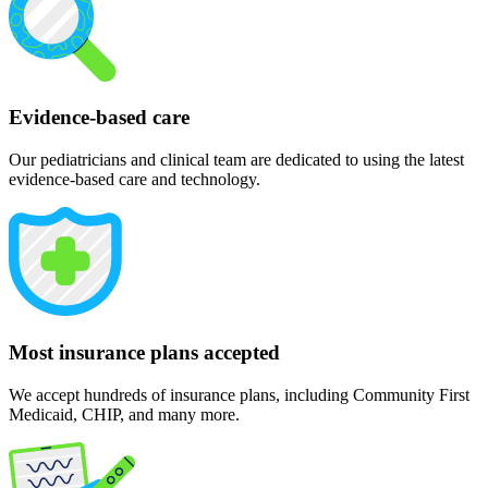
Evidence-based care
Our pediatricians and clinical team are dedicated to using the latest
evidence-based care and technology.
Most insurance plans accepted
We accept hundreds of insurance plans, including Community First
Medicaid, CHIP, and many more.