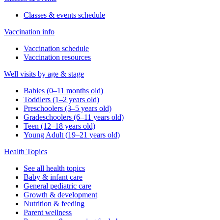
Classes & events schedule
Vaccination info
Vaccination schedule
Vaccination resources
Well visits by age & stage
Babies (0–11 months old)
Toddlers (1–2 years old)
Preschoolers (3–5 years old)
Gradeschoolers (6–11 years old)
Teen (12–18 years old)
Young Adult (19–21 years old)
Health Topics
See all health topics
Baby & infant care
General pediatric care
Growth & development
Nutrition & feeding
Parent wellness