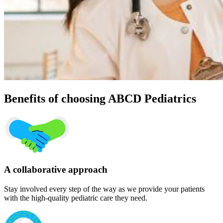
Benefits of choosing ABCD Pediatrics
A collaborative approach
Stay involved every step of the way as we provide your patients
with the high-quality pediatric care they need.