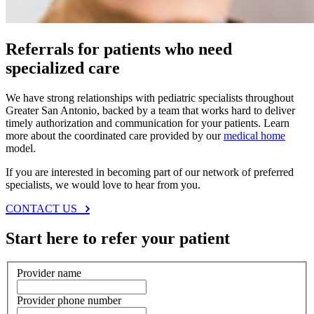
Referrals for patients who need
specialized care
We have strong relationships with pediatric specialists throughout
Greater San Antonio, backed by a team that works hard to deliver
timely authorization and communication for your patients. Learn
more about the coordinated care provided by our
medical home
model.
If you are interested in becoming part of our network of preferred
specialists, we would love to hear from you.
CONTACT US
Start here to refer your patient
Provider name
Provider phone number