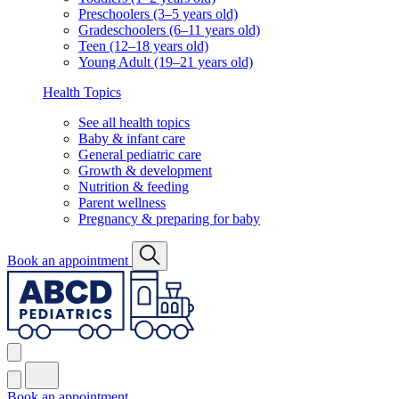
Preschoolers (3–5 years old)
Gradeschoolers (6–11 years old)
Teen (12–18 years old)
Young Adult (19–21 years old)
Health Topics
See all health topics
Baby & infant care
General pediatric care
Growth & development
Nutrition & feeding
Parent wellness
Pregnancy & preparing for baby
Book an appointment
Book an appointment