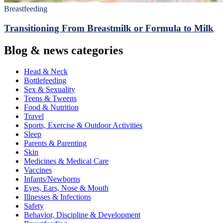
Breastfeeding
Transitioning From Breastmilk or Formula to Milk
Blog & news categories
Head & Neck
Bottlefeeding
Sex & Sexuality
Teens & Tweens
Food & Nutrition
Travel
Sports, Exercise & Outdoor Activities
Sleep
Parents & Parenting
Skin
Medicines & Medical Care
Vaccines
Infants/Newborns
Eyes, Ears, Nose & Mouth
Illnesses & Infections
Safety
Behavior, Discipline & Development