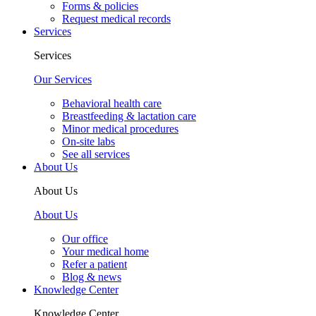
Forms & policies
Request medical records
Services
Services
Our Services
Behavioral health care
Breastfeeding & lactation care
Minor medical procedures
On-site labs
See all services
About Us
About Us
About Us
Our office
Your medical home
Refer a patient
Blog & news
Knowledge Center
Knowledge Center