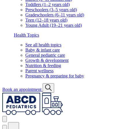
Toddlers (1–2 years old)
Preschoolers (3–5 years old)
Gradeschoolers (6–11 years old)
Teen (12–18 years old)
Young Adult (19–21 years old)
Health Topics
See all health topics
Baby & infant care
General pediatric care
Growth & development
Nutrition & feeding
Parent wellness
Pregnancy & preparing for baby
Book an appointment