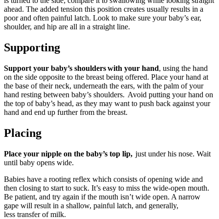
is turned to the side; compare it to swallowing while looking straight
ahead. The added tension this position creates usually results in a
poor and often painful latch. Look to make sure your baby’s ear,
shoulder, and hip are all in a straight line.
Supporting
Support your baby’s shoulders
with your hand
, using the hand
on the side opposite to the breast being offered. Place your hand at
the base of their neck, underneath the ears, with the palm of your
hand resting between baby’s shoulders. Avoid putting your hand on
the top of baby’s head, as they may want to push back against your
hand and end up further from the breast.
Placing
Place your nipple on the baby’s top lip,
just under his nose. Wait
until baby opens wide.
Babies have a rooting reflex which consists of opening wide and
then closing to start to suck. It’s easy to miss the wide-open mouth.
Be patient, and try again if the mouth isn’t wide open. A narrow
gape will result in a shallow, painful latch, and generally,
less transfer of milk.