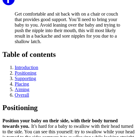
Get comfortable and sit back with on a chair or couch
that provides good support. You’ll need to bring your
baby to you. Avoid leaning over the baby and trying to
push the nipple into their mouth, this will most likely
result in a backache and sore nipples for you due to a
shallow latch.
Table of contents
Introduction
Positioning
Supporting
Placing
Aiming
Overall
Positioning
Position your baby on their side, with their body turned
towards you.
It’s hard for a baby to swallow with their head turned
to the side. You can see this yourself: try to swallow while your head