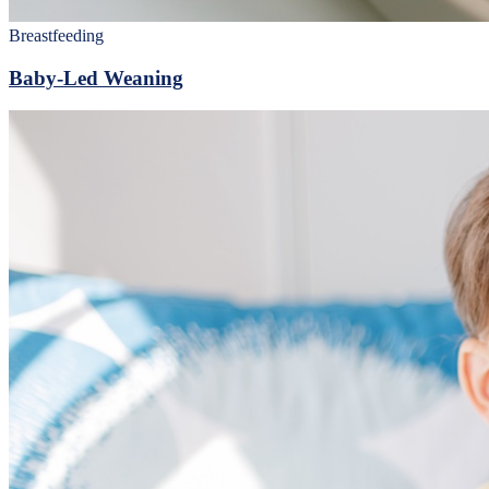
Breastfeeding
Baby-Led Weaning