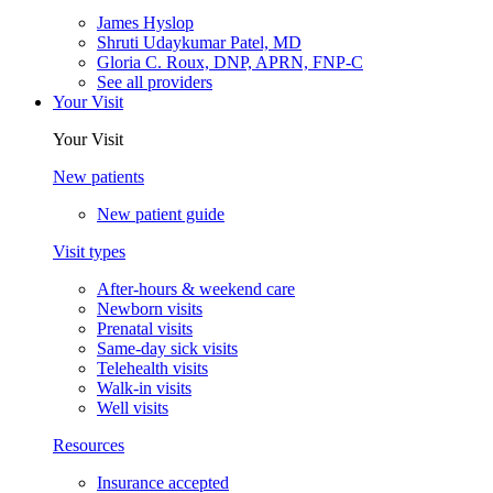
James Hyslop
Shruti Udaykumar Patel, MD
Gloria C. Roux, DNP, APRN, FNP-C
See all providers
Your Visit
Your Visit
New patients
New patient guide
Visit types
After-hours & weekend care
Newborn visits
Prenatal visits
Same-day sick visits
Telehealth visits
Walk-in visits
Well visits
Resources
Insurance accepted