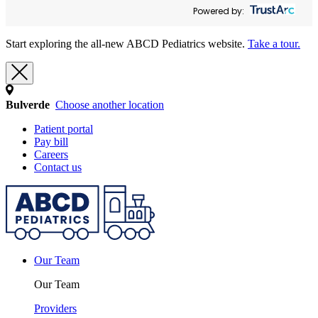
Powered by:
Start exploring the all-new ABCD Pediatrics website.
Take a tour.
Bulverde
Choose another location
Patient portal
Pay bill
Careers
Contact us
Our Team
Our Team
Providers