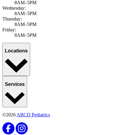
8AM–5PM
Wednesday:
8AM–5PM
Thursday:
8AM–5PM
Friday:
8AM–5PM
Locations
Services
©2026
ABCD Pediatrics