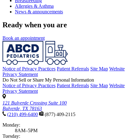
Breastfeeding
Allergies & Asthma
News & announcements
Ready when you are
Book an appointment
Notice of Privacy Practices
Patient Referrals
Site Map
Website
Privacy Statement
Do Not Sell or Share My Personal Information
Notice of Privacy Practices
Patient Referrals
Site Map
Website
Privacy Statement
121 Bulverde Crossing Suite 100
Bulverde, TX 78163
(210) 499-6400
(877) 409-2115
Monday:
8AM–5PM
Tuesday: