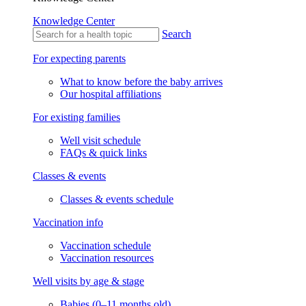
Knowledge Center
Search
For expecting parents
What to know before the baby arrives
Our hospital affiliations
For existing families
Well visit schedule
FAQs & quick links
Classes & events
Classes & events schedule
Vaccination info
Vaccination schedule
Vaccination resources
Well visits by age & stage
Babies (0–11 months old)