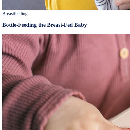
Breastfeeding
Bottle-Feeding the Breast-Fed Baby