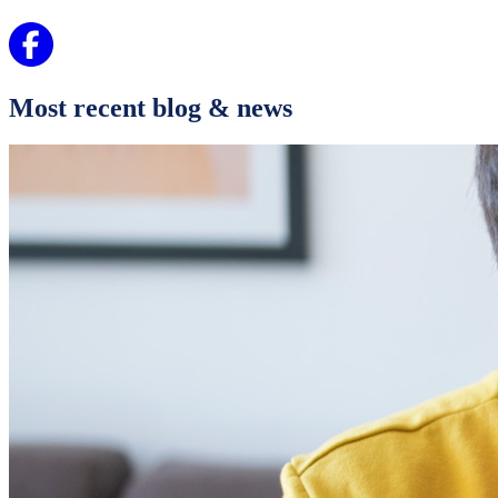
Most recent blog & news