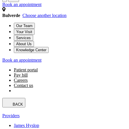
Book an appointment
Bulverde
Choose another location
Our Team
Your Visit
Services
About Us
Knowledge Center
Book an appointment
Patient portal
Pay bill
Careers
Contact us
BACK
Providers
James Hyslop