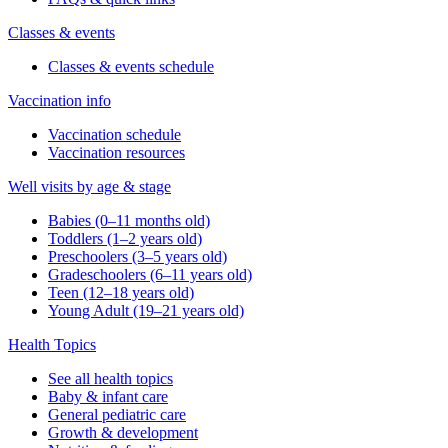
Classes & events
Classes & events schedule
Vaccination info
Vaccination schedule
Vaccination resources
Well visits by age & stage
Babies (0–11 months old)
Toddlers (1–2 years old)
Preschoolers (3–5 years old)
Gradeschoolers (6–11 years old)
Teen (12–18 years old)
Young Adult (19–21 years old)
Health Topics
See all health topics
Baby & infant care
General pediatric care
Growth & development