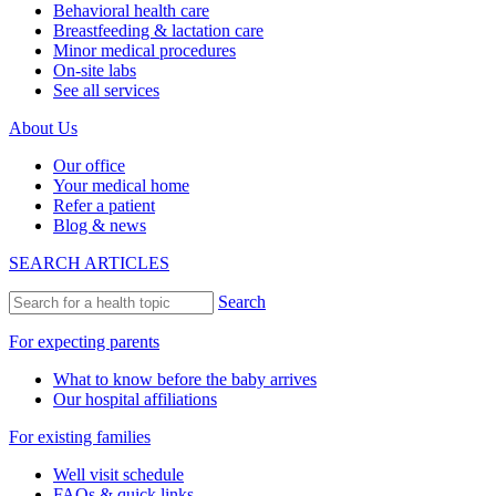
Behavioral health care
Breastfeeding & lactation care
Minor medical procedures
On-site labs
See all services
About Us
Our office
Your medical home
Refer a patient
Blog & news
SEARCH ARTICLES
Search
For expecting parents
What to know before the baby arrives
Our hospital affiliations
For existing families
Well visit schedule
FAQs & quick links