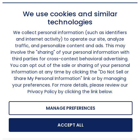
We use cookies and similar
technologies
We collect personal information (such as identifiers
and internet activity) to operate our site, analyze
traffic, and personalize content and ads. This may
involve the "sharing" of your personal information with
third parties for cross-context behavioral advertising.
You can opt out of the sale or sharing of your personal
information at any time by clicking the "Do Not Sell or
Share My Personal Information" link or by managing
your preferences. For more details, please review our
Privacy Policy by clicking the link below.
MANAGE PREFERENCES
ACCEPT ALL