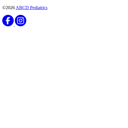
©2026
ABCD Pediatrics