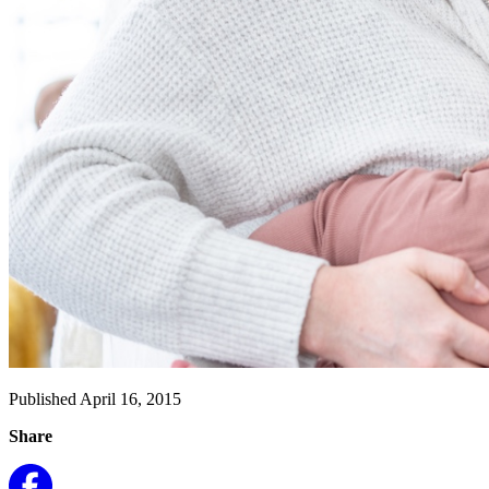
Published April 16, 2015
Share