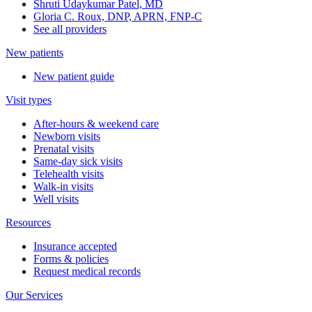
Shruti Udaykumar Patel, MD
Gloria C. Roux, DNP, APRN, FNP-C
See all providers
New patients
New patient guide
Visit types
After-hours & weekend care
Newborn visits
Prenatal visits
Same-day sick visits
Telehealth visits
Walk-in visits
Well visits
Resources
Insurance accepted
Forms & policies
Request medical records
Our Services