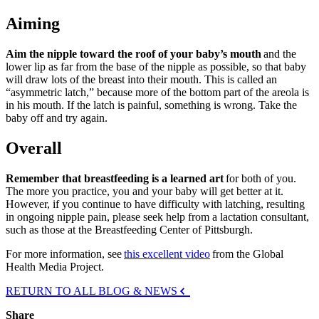
Aiming
Aim the nipple toward the roof of your baby’s mouth
and the
lower lip as far from the base of the nipple as possible, so that baby
will draw lots of the breast into their mouth. This is called an
“asymmetric latch,” because more of the bottom part of the areola is
in his mouth. If the latch is painful, something is wrong. Take the
baby off and try again.
Overall
Remember that breastfeeding is a learned art
for both of you.
The more you practice, you and your baby will get better at it.
However, if you continue to have difficulty with latching, resulting
in ongoing nipple pain, please seek help from a lactation consultant,
such as those at the Breastfeeding Center of Pittsburgh.
For more information, see
this excellent video
from the Global
Health Media Project.
RETURN TO ALL BLOG & NEWS
Share