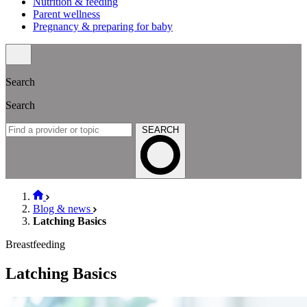
Nutrition & feeding
Parent wellness
Pregnancy & preparing for baby
Search
Search
SEARCH
Blog & news
Latching Basics
Breastfeeding
Latching Basics