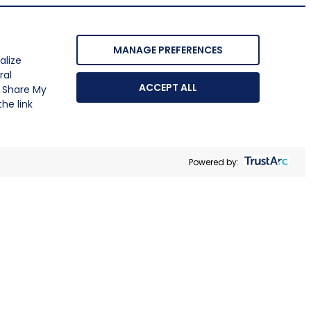
MANAGE PREFERENCES
alize
ral
ACCEPT ALL
r Share My
he link
Powered by: