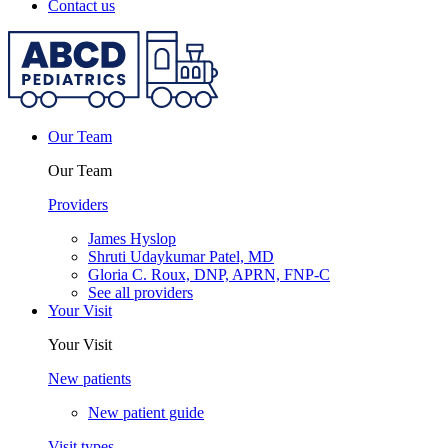
Contact us
Our Team
Our Team
Providers
James Hyslop
Shruti Udaykumar Patel, MD
Gloria C. Roux, DNP, APRN, FNP-C
See all providers
Your Visit
Your Visit
New patients
New patient guide
Visit types