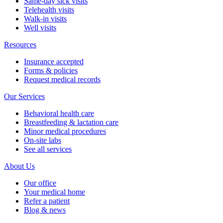
Same-day sick visits
Telehealth visits
Walk-in visits
Well visits
Resources
Insurance accepted
Forms & policies
Request medical records
Our Services
Behavioral health care
Breastfeeding & lactation care
Minor medical procedures
On-site labs
See all services
About Us
Our office
Your medical home
Refer a patient
Blog & news