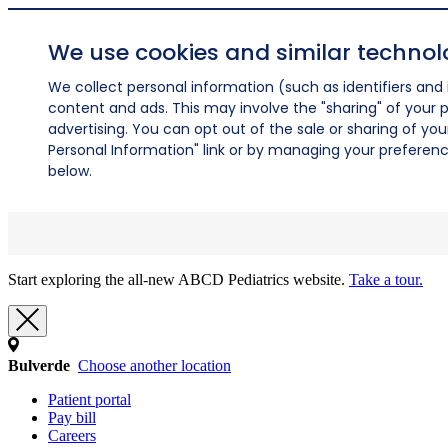
We use cookies and similar technol
We collect personal information (such as identifiers and i
content and ads. This may involve the "sharing" of your p
advertising. You can opt out of the sale or sharing of you
Personal Information" link or by managing your preferences
below.
Start exploring the all-new ABCD Pediatrics website.
Take a tour.
Bulverde
Choose another location
Patient portal
Pay bill
Careers