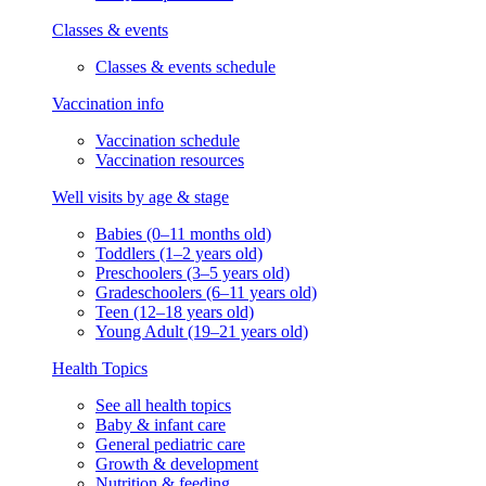
Classes & events
Classes & events schedule
Vaccination info
Vaccination schedule
Vaccination resources
Well visits by age & stage
Babies (0–11 months old)
Toddlers (1–2 years old)
Preschoolers (3–5 years old)
Gradeschoolers (6–11 years old)
Teen (12–18 years old)
Young Adult (19–21 years old)
Health Topics
See all health topics
Baby & infant care
General pediatric care
Growth & development
Nutrition & feeding