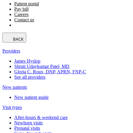
Patient portal
Pay bill
Careers
Contact us
BACK
Providers
James Hyslop
Shruti Udaykumar Patel, MD
Gloria C. Roux, DNP, APRN, FNP-C
See all providers
New patients
New patient guide
Visit types
After-hours & weekend care
Newborn visits
Prenatal visits