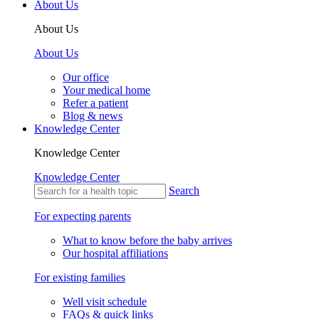
About Us
About Us
About Us
Our office
Your medical home
Refer a patient
Blog & news
Knowledge Center
Knowledge Center
Knowledge Center
Search
For expecting parents
What to know before the baby arrives
Our hospital affiliations
For existing families
Well visit schedule
FAQs & quick links