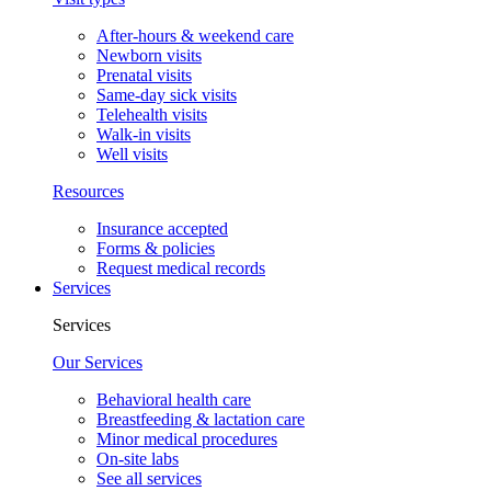
After-hours & weekend care
Newborn visits
Prenatal visits
Same-day sick visits
Telehealth visits
Walk-in visits
Well visits
Resources
Insurance accepted
Forms & policies
Request medical records
Services
Services
Our Services
Behavioral health care
Breastfeeding & lactation care
Minor medical procedures
On-site labs
See all services