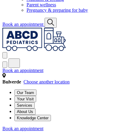
Parent wellness
Pregnancy & preparing for baby
Book an appointment
Book an appointment
Bulverde
Choose another location
Our Team
Your Visit
Services
About Us
Knowledge Center
Book an appointment