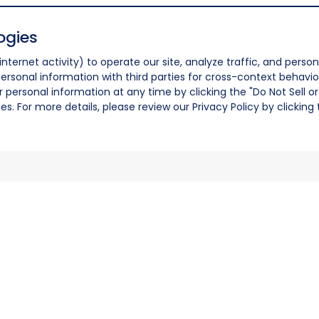
ogies
nternet activity) to operate our site, analyze traffic, and person
ersonal information with third parties for cross-context behavio
r personal information at any time by clicking the "Do Not Sell o
. For more details, please review our Privacy Policy by clicking t