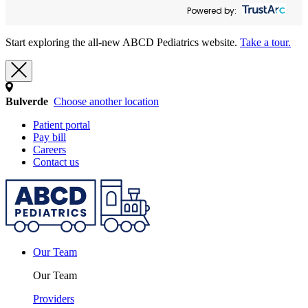
Powered by:
Start exploring the all-new ABCD Pediatrics website.
Take a tour.
Bulverde
Choose another location
Patient portal
Pay bill
Careers
Contact us
Our Team
Our Team
Providers