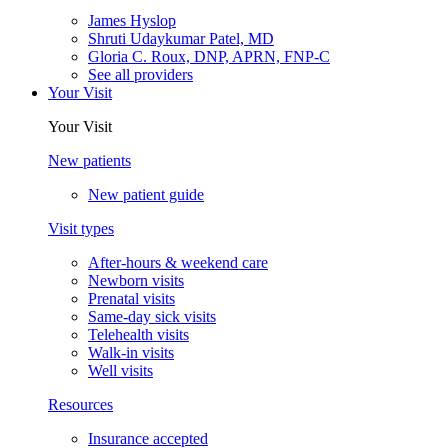
James Hyslop
Shruti Udaykumar Patel, MD
Gloria C. Roux, DNP, APRN, FNP-C
See all providers
Your Visit
Your Visit
New patients
New patient guide
Visit types
After-hours & weekend care
Newborn visits
Prenatal visits
Same-day sick visits
Telehealth visits
Walk-in visits
Well visits
Resources
Insurance accepted