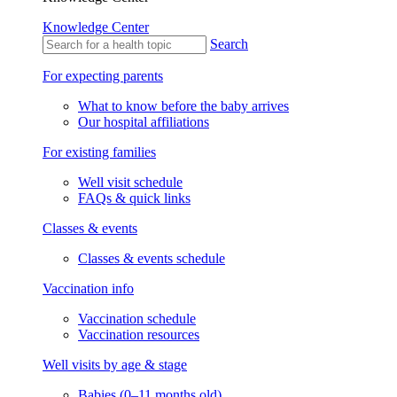
Knowledge Center
Search
For expecting parents
What to know before the baby arrives
Our hospital affiliations
For existing families
Well visit schedule
FAQs & quick links
Classes & events
Classes & events schedule
Vaccination info
Vaccination schedule
Vaccination resources
Well visits by age & stage
Babies (0–11 months old)