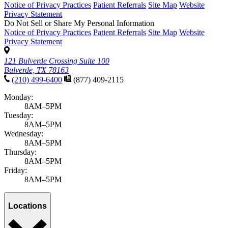
Notice of Privacy Practices
Patient Referrals
Site Map
Website
Privacy Statement
Do Not Sell or Share My Personal Information
Notice of Privacy Practices
Patient Referrals
Site Map
Website
Privacy Statement
121 Bulverde Crossing Suite 100
Bulverde, TX 78163
(210) 499-6400
(877) 409-2115
Monday:
8AM–5PM
Tuesday:
8AM–5PM
Wednesday:
8AM–5PM
Thursday:
8AM–5PM
Friday:
8AM–5PM
Locations