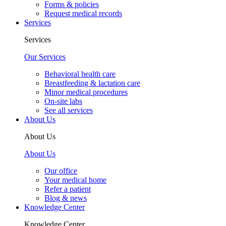
Forms & policies
Request medical records
Services
Services
Our Services
Behavioral health care
Breastfeeding & lactation care
Minor medical procedures
On-site labs
See all services
About Us
About Us
About Us
Our office
Your medical home
Refer a patient
Blog & news
Knowledge Center
Knowledge Center