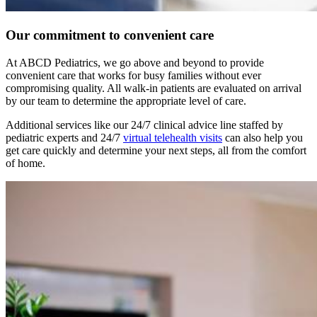
Our commitment to convenient care
At ABCD Pediatrics, we go above and beyond to provide
convenient care that works for busy families without ever
compromising quality. All walk-in patients are evaluated on arrival
by our team to determine the appropriate level of care.
Additional services like our 24/7 clinical advice line staffed by
pediatric experts and 24/7
virtual telehealth visits
can also help you
get care quickly and determine your next steps, all from the comfort
of home.