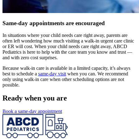
Same-day appointments are encouraged
In situations where your child needs care right away, parents are
often left wondering how much visiting a walk-in urgent care clinic
or ER will cost. When your child needs care right away, ABCD
Pediatrics is here to help with the care team you know and trust —
and with zero cost surprises.
Because walk-in care is available in a limited capacity, it’s always
best to schedule a
same-day visit
when you can. We recommend
only using walk-in care when other scheduling options are not
possible.
Ready when you are
Book a same-day appointment