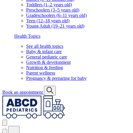
Toddlers (1–2 years old)
Preschoolers (3–5 years old)
Gradeschoolers (6–11 years old)
Teen (12–18 years old)
Young Adult (19–21 years old)
Health Topics
See all health topics
Baby & infant care
General pediatric care
Growth & development
Nutrition & feeding
Parent wellness
Pregnancy & preparing for baby
Book an appointment