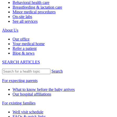
Behavioral health care
Breastfeeding & lactation care
Minor medical procedures
On-site labs
See all services
About Us
Our office
Your medical home
Refer a patient
Blog & news
SEARCH ARTICLES
Search
For expecting parents
What to know before the baby arrives
Our hospital affiliations
For existing families
Well visit schedule
FAQs & quick links