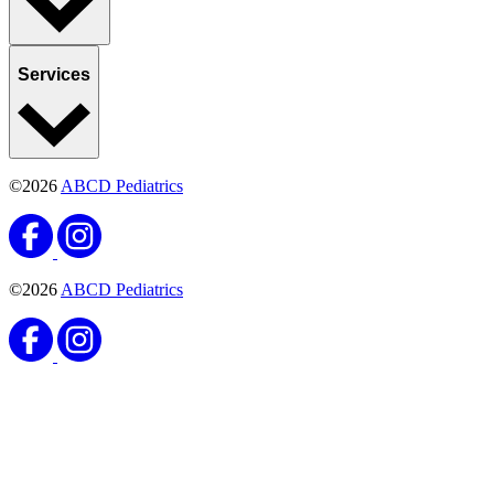
Services
©2026
ABCD Pediatrics
©2026
ABCD Pediatrics