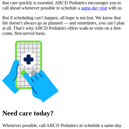
that care quickly is essential. ABCD Pediatrics encourages you to
call ahead whenever possible to schedule a
same-day visit
with us.
But if scheduling can’t happen, all hope is not lost. We know that
life doesn’t always go as planned — and sometimes, you can’t plan
at all. That’s why ABCD Pediatrics offers walk-in visits on a first-
come, first-served basis.
Need care today?
Whenever possible, call ABCD Pediatrics to schedule a same-day