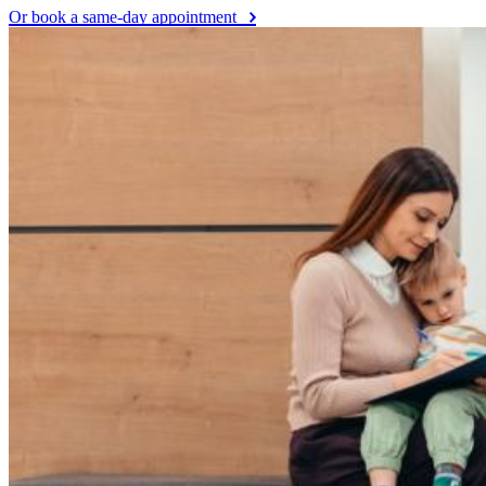
Or book a same-day appointment