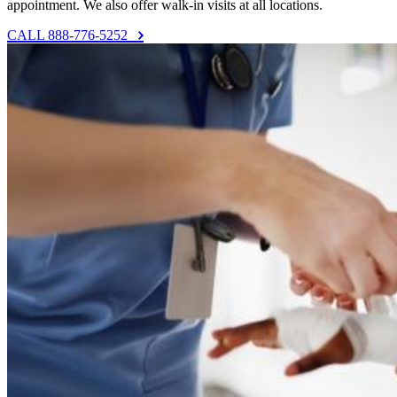
appointment. We also offer walk-in visits at all locations.
CALL 888-776-5252