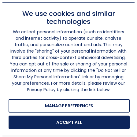
We use cookies and similar
technologies
We collect personal information (such as identifiers
and internet activity) to operate our site, analyze
traffic, and personalize content and ads. This may
involve the "sharing" of your personal information with
third parties for cross-context behavioral advertising.
You can opt out of the sale or sharing of your personal
information at any time by clicking the "Do Not Sell or
Share My Personal Information" link or by managing
your preferences. For more details, please review our
Privacy Policy by clicking the link below.
MANAGE PREFERENCES
ACCEPT ALL