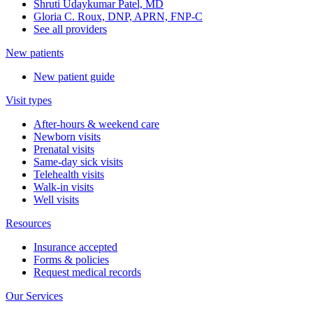
Shruti Udaykumar Patel, MD
Gloria C. Roux, DNP, APRN, FNP-C
See all providers
New patients
New patient guide
Visit types
After-hours & weekend care
Newborn visits
Prenatal visits
Same-day sick visits
Telehealth visits
Walk-in visits
Well visits
Resources
Insurance accepted
Forms & policies
Request medical records
Our Services