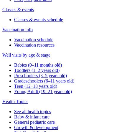
Classes & events
Classes & events schedule
Vaccination info
Vaccination schedule
Vaccination resources
Well visits by age & stage
Babies (0–11 months old)
Toddlers (1–2 years old)
Preschoolers (3–5 years old)
Gradeschoolers (6–11 years old)
Teen (12–18 years old)
Young Adult (19–21 years old)
Health Topics
See all health topics
Baby & infant care
General pediatric care
Growth & development