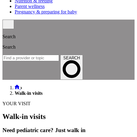
Nutrition & feeding
Parent wellness
Pregnancy & preparing for baby
Search
Search
SEARCH
Walk-in visits
YOUR VISIT
Walk-in visits
Need pediatric care? Just walk in