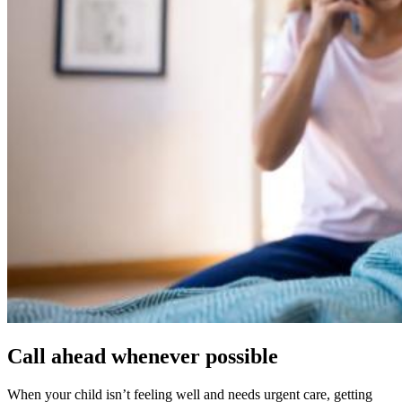
Call ahead whenever possible
When your child isn’t feeling well and needs urgent care, getting