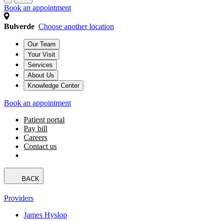
Book an appointment
Bulverde
Choose another location
Our Team
Your Visit
Services
About Us
Knowledge Center
Book an appointment
Patient portal
Pay bill
Careers
Contact us
BACK
Providers
James Hyslop