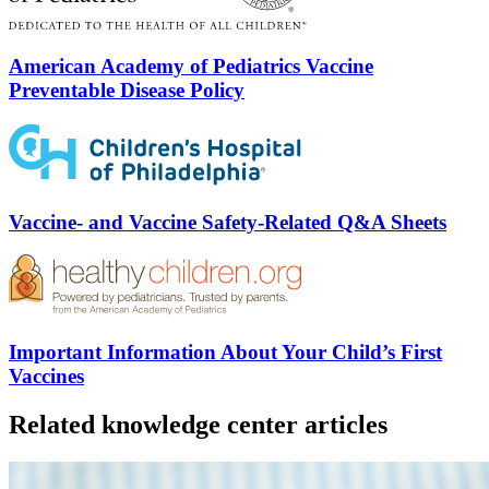
American Academy of Pediatrics Vaccine
Preventable Disease Policy
Vaccine- and Vaccine Safety-Related Q&A Sheets
Important Information About Your Child’s First
Vaccines
Related knowledge center articles