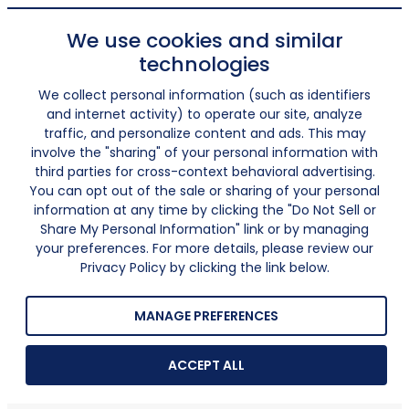
We use cookies and similar
technologies
We collect personal information (such as identifiers
and internet activity) to operate our site, analyze
traffic, and personalize content and ads. This may
involve the "sharing" of your personal information with
third parties for cross-context behavioral advertising.
You can opt out of the sale or sharing of your personal
information at any time by clicking the "Do Not Sell or
Share My Personal Information" link or by managing
your preferences. For more details, please review our
Privacy Policy by clicking the link below.
MANAGE PREFERENCES
ACCEPT ALL