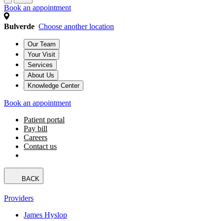
Book an appointment
Bulverde
Choose another location
Our Team
Your Visit
Services
About Us
Knowledge Center
Book an appointment
Patient portal
Pay bill
Careers
Contact us
BACK
Providers
James Hyslop