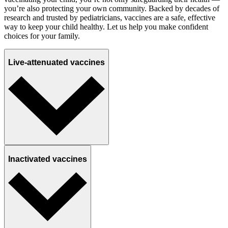
you’re also protecting your own community. Backed by decades of
research and trusted by pediatricians, vaccines are a safe, effective
way to keep your child healthy. Let us help you make confident
choices for your family.
Live-attenuated vaccines
Inactivated vaccines