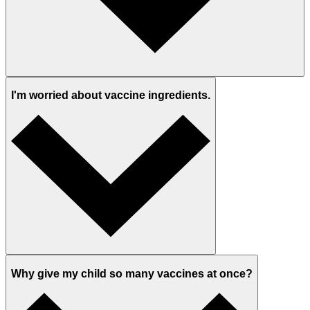
I'm worried about vaccine ingredients.
Why give my child so many vaccines at once?