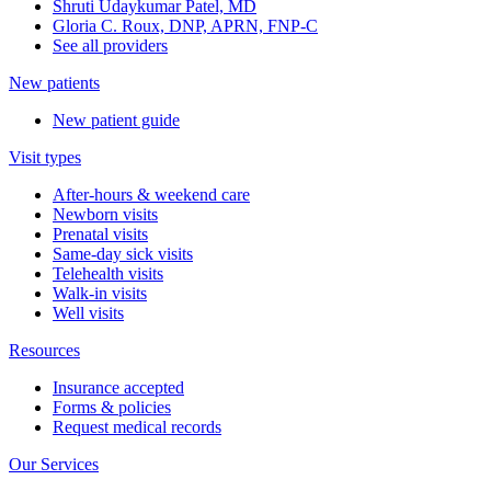
Shruti Udaykumar Patel, MD
Gloria C. Roux, DNP, APRN, FNP-C
See all providers
New patients
New patient guide
Visit types
After-hours & weekend care
Newborn visits
Prenatal visits
Same-day sick visits
Telehealth visits
Walk-in visits
Well visits
Resources
Insurance accepted
Forms & policies
Request medical records
Our Services