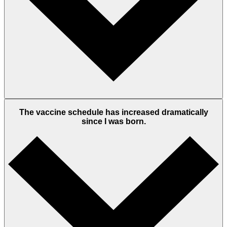
The vaccine schedule has increased dramatically
since I was born.