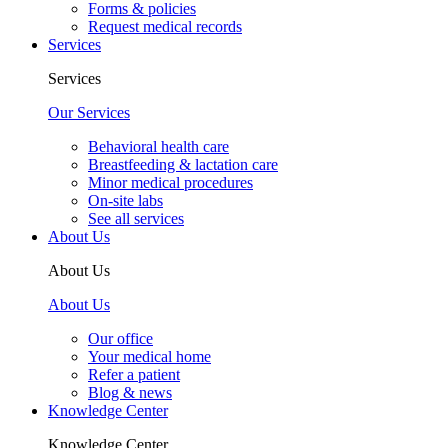
Forms & policies
Request medical records
Services
Services
Our Services
Behavioral health care
Breastfeeding & lactation care
Minor medical procedures
On-site labs
See all services
About Us
About Us
About Us
Our office
Your medical home
Refer a patient
Blog & news
Knowledge Center
Knowledge Center