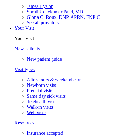
James Hyslop
Shruti Udaykumar Patel, MD
Gloria C. Roux, DNP, APRN, FNP-C
See all providers
Your Visit
Your Visit
New patients
New patient guide
Visit types
After-hours & weekend care
Newborn visits
Prenatal visits
Same-day sick visits
Telehealth visits
Walk-in visits
Well visits
Resources
Insurance accepted