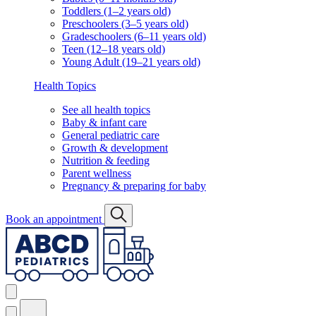
Toddlers (1–2 years old)
Preschoolers (3–5 years old)
Gradeschoolers (6–11 years old)
Teen (12–18 years old)
Young Adult (19–21 years old)
Health Topics
See all health topics
Baby & infant care
General pediatric care
Growth & development
Nutrition & feeding
Parent wellness
Pregnancy & preparing for baby
Book an appointment