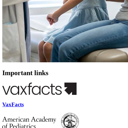
Important links
VaxFacts