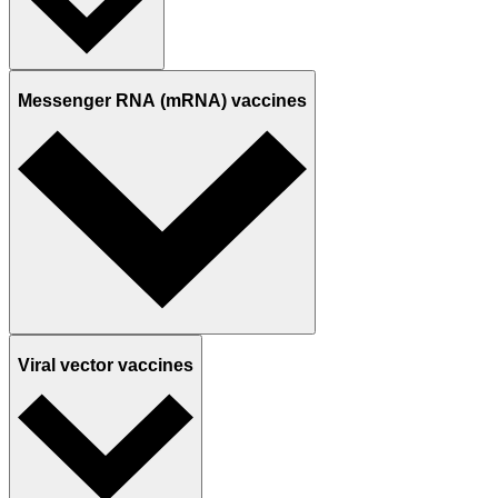
Messenger RNA (mRNA) vaccines
Viral vector vaccines