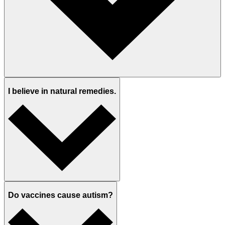
I believe in natural remedies.
Do vaccines cause autism?