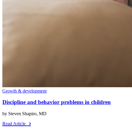
Growth & development
Discipline and behavior problems in children
by Steven Shapiro, MD
Read Article