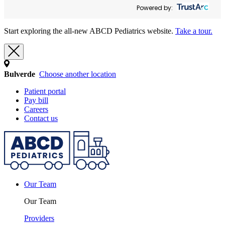
Powered by:
Start exploring the all-new ABCD Pediatrics website.
Take a tour.
Bulverde
Choose another location
Patient portal
Pay bill
Careers
Contact us
Our Team
Our Team
Providers