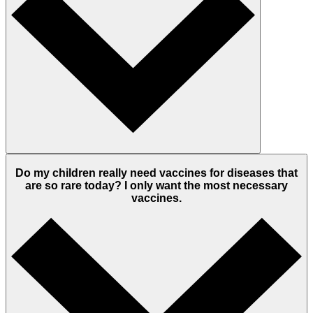
Do my children really need vaccines for diseases that
are so rare today? I only want the most necessary
vaccines.