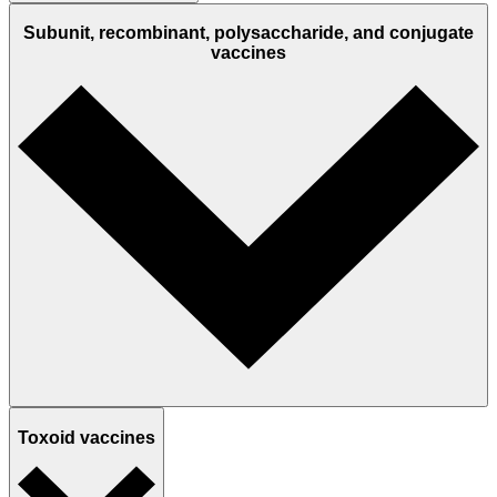
Subunit, recombinant, polysaccharide, and conjugate
vaccines
Toxoid vaccines