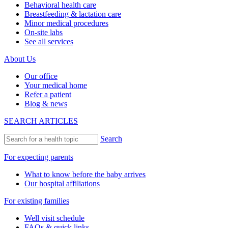
Behavioral health care
Breastfeeding & lactation care
Minor medical procedures
On-site labs
See all services
About Us
Our office
Your medical home
Refer a patient
Blog & news
SEARCH ARTICLES
Search
For expecting parents
What to know before the baby arrives
Our hospital affiliations
For existing families
Well visit schedule
FAQs & quick links