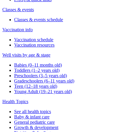
Classes & events
Classes & events schedule
Vaccination info
Vaccination schedule
Vaccination resources
Well visits by age & stage
Babies (0–11 months old)
Toddlers (1–2 years old)
Preschoolers (3–5 years old)
Gradeschoolers (6–11 years old)
Teen (12–18 years old)
Young Adult (19–21 years old)
Health Topics
See all health topics
Baby & infant care
General pediatric care
Growth & development