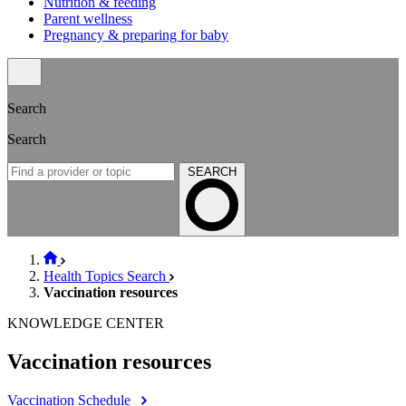
Nutrition & feeding
Parent wellness
Pregnancy & preparing for baby
Search
Search
SEARCH
Health Topics Search
Vaccination resources
KNOWLEDGE CENTER
Vaccination resources
Vaccination Schedule