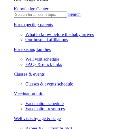
Knowledge Center
Search
For expecting parents
What to know before the baby arrives
Our hospital affiliations
For existing families
Well visit schedule
FAQs & quick links
Classes & events
Classes & events schedule
Vaccination info
Vaccination schedule
Vaccination resources
Well visits by age & stage
Babies (0–11 months old)