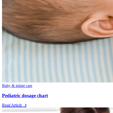
Baby & infant care
Pediatric dosage chart
Read Article