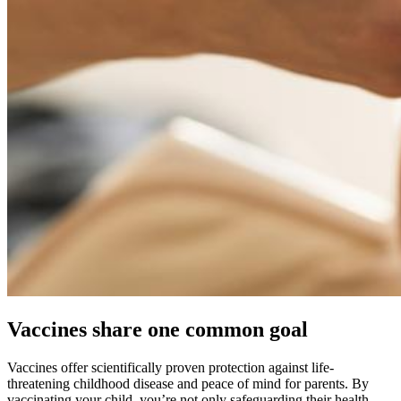
Vaccines share one common goal
Vaccines offer scientifically proven protection against life-
threatening childhood disease and peace of mind for parents. By
vaccinating your child, you’re not only safeguarding their health —