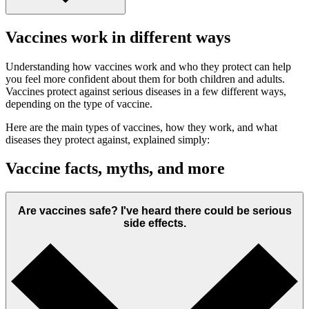
Vaccines work in different ways
Understanding how vaccines work and who they protect can help
you feel more confident about them for both children and adults.
Vaccines protect against serious diseases in a few different ways,
depending on the type of vaccine.
Here are the main types of vaccines, how they work, and what
diseases they protect against, explained simply:
Vaccine facts, myths, and more
Are vaccines safe? I've heard there could be serious
side effects.