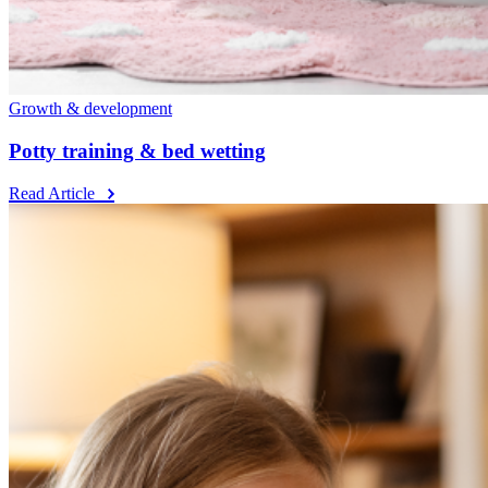
Growth & development
Potty training & bed wetting
Read Article