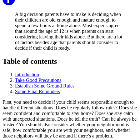
A big decision parents have to make is deciding when
their children are old enough and mature enough to
spend a few hours at home alone. Most experts agree
that around the age of 12 is when parents can start
considering leaving their kids alone. But there are a lot
of factors besides age that parents should consider to
decide if their child is ready.
Table of contents
Introduction
Take Good Precautions
Establish Some Ground Rules
Some Final Reminders
First, you need to decide if your child seems responsible enough to
handle different situations. Does he regularly follow rules? Does she
seem confident and comfortable to stay home? Does she stay calm
with unexpected situations. Does he tell the truth? Can he always be
trusted? You should also consider whether your neighborhood is
safe, how comfortable you are with your neighbors, and whether
those neighbors will they be around if there’s a problem.