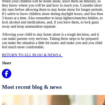
When your children will be home alone, leave them an itinerary, so
they know where you will be and how to reach you. Consider short
dry runs before allowing them to stay home alone for longer periods.
It’s safest to leave children alone during daylight hours, and less than
3 hours at a time. Also remember to keep lighters/matches hidden, to
lock alcohol and medications, and, if you have them, to lock guns
away and keep ammunition separate.
Allowing your child to stay home alone is a tough decision, and it
can make parents very nervous. Taking these steps to be prepared
can make the situation a little bit easier, and make you and you child
feel much more comfortable.
RETURN TO ALL BLOG & NEWS
Share
Most recent blog & news