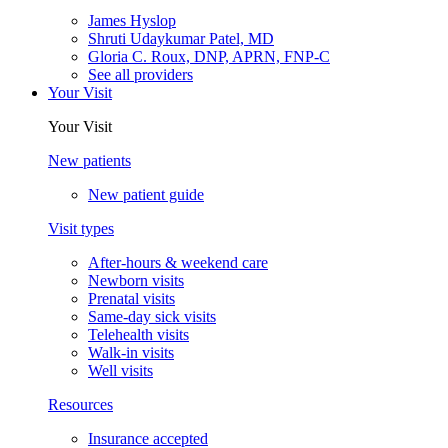
James Hyslop
Shruti Udaykumar Patel, MD
Gloria C. Roux, DNP, APRN, FNP-C
See all providers
Your Visit
Your Visit
New patients
New patient guide
Visit types
After-hours & weekend care
Newborn visits
Prenatal visits
Same-day sick visits
Telehealth visits
Walk-in visits
Well visits
Resources
Insurance accepted