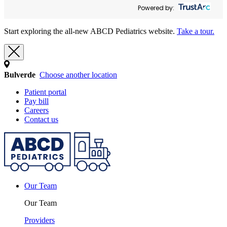
Powered by:
Start exploring the all-new ABCD Pediatrics website.
Take a tour.
Bulverde
Choose another location
Patient portal
Pay bill
Careers
Contact us
Our Team
Our Team
Providers