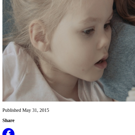
Published May 31, 2015
Share