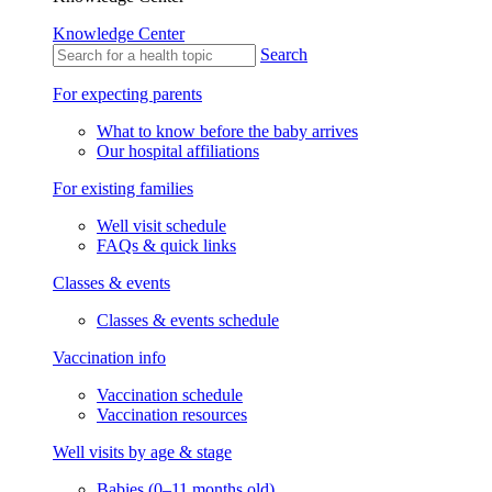
Knowledge Center
Search
For expecting parents
What to know before the baby arrives
Our hospital affiliations
For existing families
Well visit schedule
FAQs & quick links
Classes & events
Classes & events schedule
Vaccination info
Vaccination schedule
Vaccination resources
Well visits by age & stage
Babies (0–11 months old)