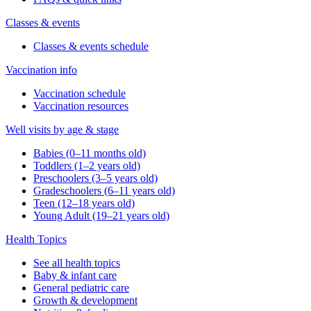
Classes & events
Classes & events schedule
Vaccination info
Vaccination schedule
Vaccination resources
Well visits by age & stage
Babies (0–11 months old)
Toddlers (1–2 years old)
Preschoolers (3–5 years old)
Gradeschoolers (6–11 years old)
Teen (12–18 years old)
Young Adult (19–21 years old)
Health Topics
See all health topics
Baby & infant care
General pediatric care
Growth & development