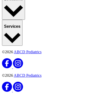
Services
©2026
ABCD Pediatrics
©2026
ABCD Pediatrics