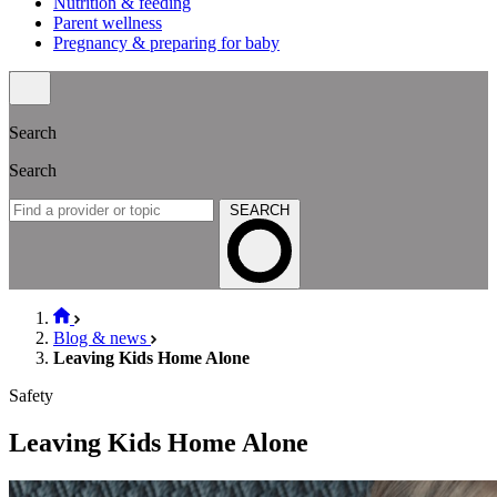
Nutrition & feeding
Parent wellness
Pregnancy & preparing for baby
Search
Search
SEARCH
Blog & news
Leaving Kids Home Alone
Safety
Leaving Kids Home Alone