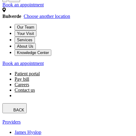
Book an appointment
Bulverde
Choose another location
Our Team
Your Visit
Services
About Us
Knowledge Center
Book an appointment
Patient portal
Pay bill
Careers
Contact us
BACK
Providers
James Hyslop