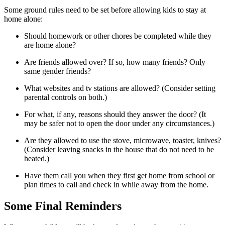
Some ground rules need to be set before allowing kids to stay at
home alone:
Should homework or other chores be completed while they
are home alone?
Are friends allowed over? If so, how many friends? Only
same gender friends?
What websites and tv stations are allowed? (Consider setting
parental controls on both.)
For what, if any, reasons should they answer the door? (It
may be safer not to open the door under any circumstances.)
Are they allowed to use the stove, microwave, toaster, knives?
(Consider leaving snacks in the house that do not need to be
heated.)
Have them call you when they first get home from school or
plan times to call and check in while away from the home.
Some Final Reminders