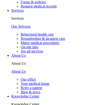
Forms & policies
Request medical records
Services
Services
Our Services
Behavioral health care
Breastfeeding & lactation care
Minor medical procedures
On-site labs
See all services
About Us
About Us
About Us
Our office
Your medical home
Refer a patient
Blog & news
Knowledge Center
Knowledge Center