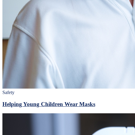
Safety
Helping Young Children Wear Masks