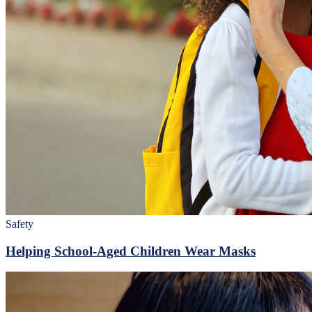
Safety
Helping School-Aged Children Wear Masks