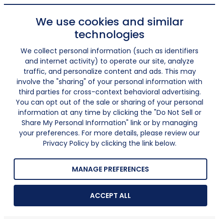
We use cookies and similar
technologies
We collect personal information (such as identifiers
and internet activity) to operate our site, analyze
traffic, and personalize content and ads. This may
involve the "sharing" of your personal information with
third parties for cross-context behavioral advertising.
You can opt out of the sale or sharing of your personal
information at any time by clicking the "Do Not Sell or
Share My Personal Information" link or by managing
your preferences. For more details, please review our
Privacy Policy by clicking the link below.
MANAGE PREFERENCES
ACCEPT ALL