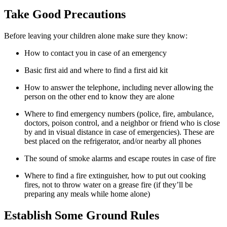
Take Good Precautions
Before leaving your children alone make sure they know:
How to contact you in case of an emergency
Basic first aid and where to find a first aid kit
How to answer the telephone, including never allowing the
person on the other end to know they are alone
Where to find emergency numbers (police, fire, ambulance,
doctors, poison control, and a neighbor or friend who is close
by and in visual distance in case of emergencies). These are
best placed on the refrigerator, and/or nearby all phones
The sound of smoke alarms and escape routes in case of fire
Where to find a fire extinguisher, how to put out cooking
fires, not to throw water on a grease fire (if they’ll be
preparing any meals while home alone)
Establish Some Ground Rules