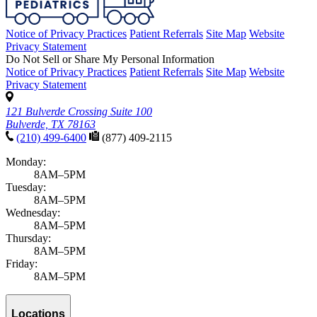
Notice of Privacy Practices
Patient Referrals
Site Map
Website
Privacy Statement
Do Not Sell or Share My Personal Information
Notice of Privacy Practices
Patient Referrals
Site Map
Website
Privacy Statement
121 Bulverde Crossing Suite 100
Bulverde, TX 78163
(210) 499-6400
(877) 409-2115
Monday:
8AM–5PM
Tuesday:
8AM–5PM
Wednesday:
8AM–5PM
Thursday:
8AM–5PM
Friday:
8AM–5PM
Locations