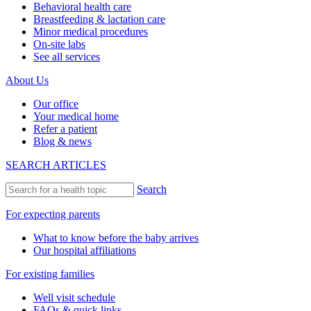
Behavioral health care
Breastfeeding & lactation care
Minor medical procedures
On-site labs
See all services
About Us
Our office
Your medical home
Refer a patient
Blog & news
SEARCH ARTICLES
Search
For expecting parents
What to know before the baby arrives
Our hospital affiliations
For existing families
Well visit schedule
FAQs & quick links