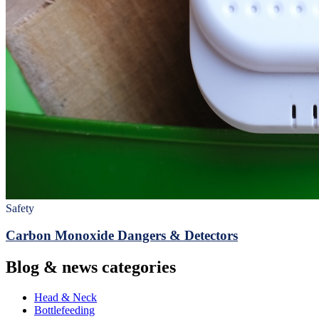
Safety
Carbon Monoxide Dangers & Detectors
Blog & news categories
Head & Neck
Bottlefeeding