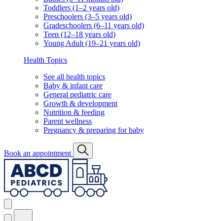
Toddlers (1–2 years old)
Preschoolers (3–5 years old)
Gradeschoolers (6–11 years old)
Teen (12–18 years old)
Young Adult (19–21 years old)
Health Topics
See all health topics
Baby & infant care
General pediatric care
Growth & development
Nutrition & feeding
Parent wellness
Pregnancy & preparing for baby
Book an appointment