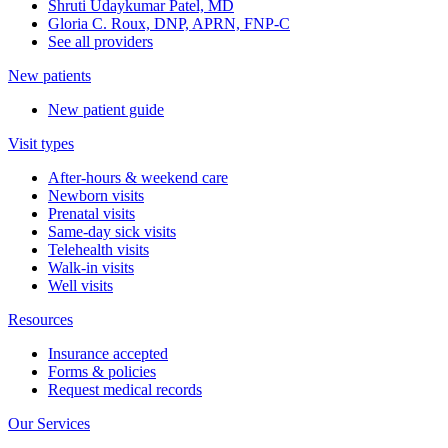
Shruti Udaykumar Patel, MD
Gloria C. Roux, DNP, APRN, FNP-C
See all providers
New patients
New patient guide
Visit types
After-hours & weekend care
Newborn visits
Prenatal visits
Same-day sick visits
Telehealth visits
Walk-in visits
Well visits
Resources
Insurance accepted
Forms & policies
Request medical records
Our Services