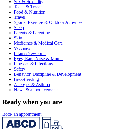
Sex & Sexuality
Teens & Tweens
Food & Nutrition
Travel
Sports, Exercise & Outdoor Activities
Sleep
Parents & Parenting
Skin
Medicines & Medical Care
Vaccines
Infants/Newborns
Eyes, Ears, Nose & Mouth
Illnesses & Infections
Safety
Behavior, Discipline & Development
Breastfeeding
Allergies & Asthma
News & announcements
Ready when you are
Book an appointment