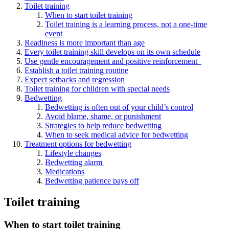
Toilet training
When to start toilet training
Toilet training is a learning process, not a one-time
event
Readiness is more important than age
Every toilet training skill develops on its own schedule
Use gentle encouragement and positive reinforcement
Establish a toilet training routine
Expect setbacks and regression
Toilet training for children with special needs
Bedwetting
Bedwetting is often out of your child’s control
Avoid blame, shame, or punishment
Strategies to help reduce bedwetting
When to seek medical advice for bedwetting
Treatment options for bedwetting
Lifestyle changes
Bedwetting alarm
Medications
Bedwetting patience pays off
Toilet training
When to start toilet training