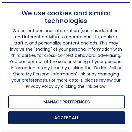
We use cookies and similar
technologies
We collect personal information (such as identifiers
and internet activity) to operate our site, analyze
traffic, and personalize content and ads. This may
involve the "sharing" of your personal information with
third parties for cross-context behavioral advertising.
You can opt out of the sale or sharing of your personal
information at any time by clicking the "Do Not Sell or
Share My Personal Information" link or by managing
your preferences. For more details, please review our
Privacy Policy by clicking the link below.
MANAGE PREFERENCES
ACCEPT ALL