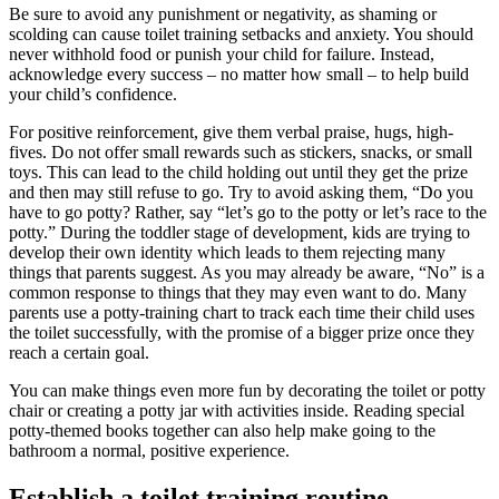
Be sure to avoid any punishment or negativity, as shaming or
scolding can cause toilet training setbacks and anxiety. You should
never withhold food or punish your child for failure. Instead,
acknowledge every success – no matter how small – to help build
your child’s confidence.
For positive reinforcement, give them verbal praise, hugs, high-
fives. Do not offer small rewards such as stickers, snacks, or small
toys. This can lead to the child holding out until they get the prize
and then may still refuse to go. Try to avoid asking them, “Do you
have to go potty? Rather, say “let’s go to the potty or let’s race to the
potty.” During the toddler stage of development, kids are trying to
develop their own identity which leads to them rejecting many
things that parents suggest. As you may already be aware, “No” is a
common response to things that they may even want to do. Many
parents use a potty-training chart to track each time their child uses
the toilet successfully, with the promise of a bigger prize once they
reach a certain goal.
You can make things even more fun by decorating the toilet or potty
chair or creating a potty jar with activities inside. Reading special
potty-themed books together can also help make going to the
bathroom a normal, positive experience.
Establish a toilet training routine