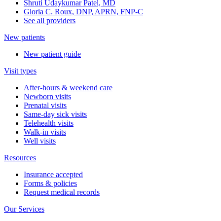
Shruti Udaykumar Patel, MD
Gloria C. Roux, DNP, APRN, FNP-C
See all providers
New patients
New patient guide
Visit types
After-hours & weekend care
Newborn visits
Prenatal visits
Same-day sick visits
Telehealth visits
Walk-in visits
Well visits
Resources
Insurance accepted
Forms & policies
Request medical records
Our Services