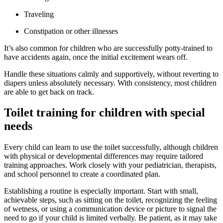
Traveling
Constipation or other illnesses
It’s also common for children who are successfully potty-trained to
have accidents again, once the initial excitement wears off.
Handle these situations calmly and supportively, without reverting to
diapers unless absolutely necessary. With consistency, most children
are able to get back on track.
Toilet training for children with special
needs
Every child can learn to use the toilet successfully, although children
with physical or developmental differences may require tailored
training approaches. Work closely with your pediatrician, therapists,
and school personnel to create a coordinated plan.
Establishing a routine is especially important. Start with small,
achievable steps, such as sitting on the toilet, recognizing the feeling
of wetness, or using a communication device or picture to signal the
need to go if your child is limited verbally. Be patient, as it may take