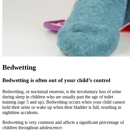
Bedwetting
Bedwetting is often out of your child’s control
Bedwetting, or nocturnal enuresis, is the involuntary loss of urine
during sleep in children who are usually past the age of toilet
training (age 5 and up). Bedwetting occurs when your child cannot
hold their urine or wake up when their bladder is full, resulting in
nighttime accidents.
Bedwetting is very common and affects a significant percentage of
children throughout adolescence: