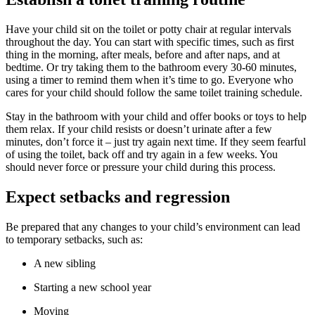
Have your child sit on the toilet or potty chair at regular intervals
throughout the day. You can start with specific times, such as first
thing in the morning, after meals, before and after naps, and at
bedtime. Or try taking them to the bathroom every 30-60 minutes,
using a timer to remind them when it’s time to go. Everyone who
cares for your child should follow the same toilet training schedule.
Stay in the bathroom with your child and offer books or toys to help
them relax. If your child resists or doesn’t urinate after a few
minutes, don’t force it – just try again next time. If they seem fearful
of using the toilet, back off and try again in a few weeks. You
should never force or pressure your child during this process.
Expect setbacks and regression
Be prepared that any changes to your child’s environment can lead
to temporary setbacks, such as:
A new sibling
Starting a new school year
Moving