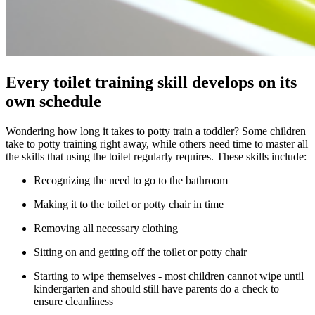
Every toilet training skill develops on its
own schedule
Wondering how long it takes to potty train a toddler? Some children
take to potty training right away, while others need time to master all
the skills that using the toilet regularly requires. These skills include:
Recognizing the need to go to the bathroom
Making it to the toilet or potty chair in time
Removing all necessary clothing
Sitting on and getting off the toilet or potty chair
Starting to wipe themselves - most children cannot wipe until
kindergarten and should still have parents do a check to
ensure cleanliness