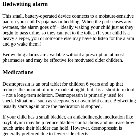
Bedwetting alarm
This small, battery-operated device connects to a moisture-sensitive
pad on your child’s pajamas or bedding. When the pad senses any
wetness, the alarm goes off – ideally waking your child just as they
begin to pass urine, so they can get to the toilet. (If your child is a
heavy sleeper, you or someone else may have to listen for the alarm
and go wake them.)
Bedwetting alarms are available without a prescription at most
pharmacies and may be effective for motivated older children.
Medications
Desmopressin is an oral tablet for children 6 years and up that
reduces the amount of urine made at night, but it is a short-term tool
– not a long-term solution. Desmopressin is primarily used for
special situations, such as sleepovers or overnight camp. Bedwetting
usually starts again once the medication is stopped.
If your child has a small bladder, an anticholinergic medication like
oxybutynin may help reduce bladder contractions and increase how
much urine their bladder can hold. However, desmopressin is
generally preferred due to fewer side effects.