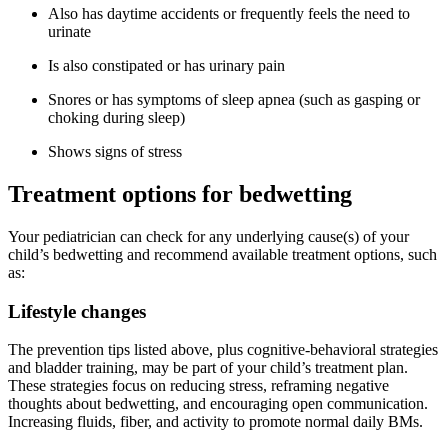
Also has daytime accidents or frequently feels the need to
urinate
Is also constipated or has urinary pain
Snores or has symptoms of sleep apnea (such as gasping or
choking during sleep)
Shows signs of stress
Treatment options for bedwetting
Your pediatrician can check for any underlying cause(s) of your
child’s bedwetting and recommend available treatment options, such
as:
Lifestyle changes
The prevention tips listed above, plus cognitive-behavioral strategies
and bladder training, may be part of your child’s treatment plan.
These strategies focus on reducing stress, reframing negative
thoughts about bedwetting, and encouraging open communication.
Increasing fluids, fiber, and activity to promote normal daily BMs.