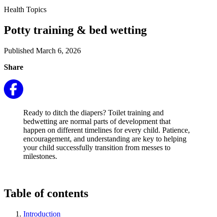
Health Topics
Potty training & bed wetting
Published March 6, 2026
Share
Ready to ditch the diapers? Toilet training and
bedwetting are normal parts of development that
happen on different timelines for every child. Patience,
encouragement, and understanding are key to helping
your child successfully transition from messes to
milestones.
Table of contents
Introduction