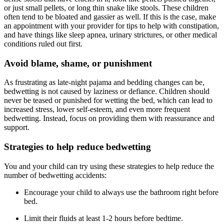
or just small pellets, or long thin snake like stools. These children
often tend to be bloated and gassier as well. If this is the case, make
an appointment with your provider for tips to help with constipation,
and have things like sleep apnea, urinary strictures, or other medical
conditions ruled out first.
Avoid blame, shame, or punishment
As frustrating as late-night pajama and bedding changes can be,
bedwetting is not caused by laziness or defiance. Children should
never be teased or punished for wetting the bed, which can lead to
increased stress, lower self-esteem, and even more frequent
bedwetting. Instead, focus on providing them with reassurance and
support.
Strategies to help reduce bedwetting
You and your child can try using these strategies to help reduce the
number of bedwetting accidents:
Encourage your child to always use the bathroom right before
bed.
Limit their fluids at least 1-2 hours before bedtime.