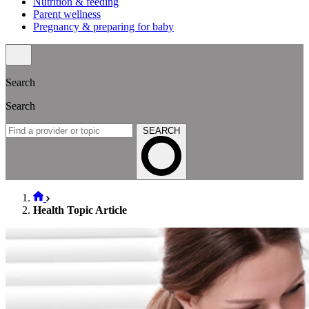
Nutrition & feeding
Parent wellness
Pregnancy & preparing for baby
Search
Search
SEARCH
Health Topic Article