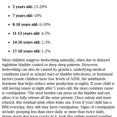
5 years old:
15-20%
7 years old:
10%
8-10 years old:
6-10%
11-13 years old:
4-5%
14-16 years old:
2-3%
17-18 years old:
1-2%
Most children outgrow bedwetting naturally, often due to delayed
nighttime bladder control or deep sleep patterns. However,
bedwetting can also be caused by genetics, underlying medical
conditions (such as urinary tract or bladder infections), or hormonal
factors (some children have low levels of ADH, the antidiuretic
hormone that helps reduce urine production at night). If your child is
still having issues at night after 5 years old, the most common cause
is constipation. The stool burden can press on the bladder and not
allow it to fully release all the urine present. Once asleep and more
relaxed, this residual urine often leaks out. Even if your child has a
BM everyday, they still may have constipation. Signs of constipation
include: pooping less than once daily or more than twice daily,
dense stools that have cracks in it, look like pellets pushed together,