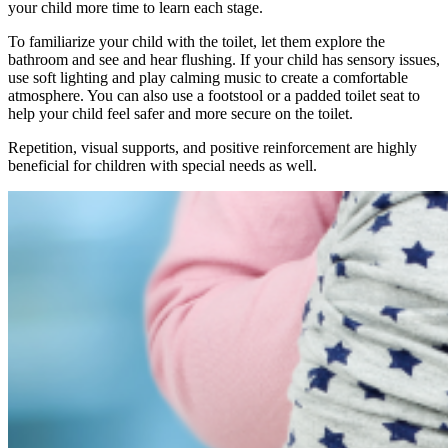
your child more time to learn each stage.
To familiarize your child with the toilet, let them explore the
bathroom and see and hear flushing. If your child has sensory issues,
use soft lighting and play calming music to create a comfortable
atmosphere. You can also use a footstool or a padded toilet seat to
help your child feel safer and more secure on the toilet.
Repetition, visual supports, and positive reinforcement are highly
beneficial for children with special needs as well.