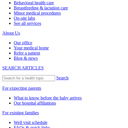
Behavioral health care
Breastfeeding & lactation care
Minor medical procedures
On-site labs
See all services
About Us
Our office
Your medical home
Refer a patient
Blog & news
SEARCH ARTICLES
Search
For expecting parents
What to know before the baby arrives
Our hospital affiliations
For existing families
Well visit schedule
FAQs & quick links