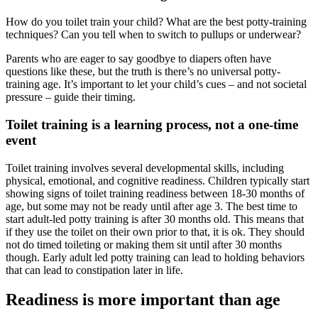
How do you toilet train your child? What are the best potty-training
techniques? Can you tell when to switch to pullups or underwear?
Parents who are eager to say goodbye to diapers often have
questions like these, but the truth is there’s no universal potty-
training age. It’s important to let your child’s cues – and not societal
pressure – guide their timing.
Toilet training is a learning process, not a one-time
event
Toilet training involves several developmental skills, including
physical, emotional, and cognitive readiness. Children typically start
showing signs of toilet training readiness between 18-30 months of
age, but some may not be ready until after age 3. The best time to
start adult-led potty training is after 30 months old. This means that
if they use the toilet on their own prior to that, it is ok. They should
not do timed toileting or making them sit until after 30 months
though. Early adult led potty training can lead to holding behaviors
that can lead to constipation later in life.
Readiness is more important than age