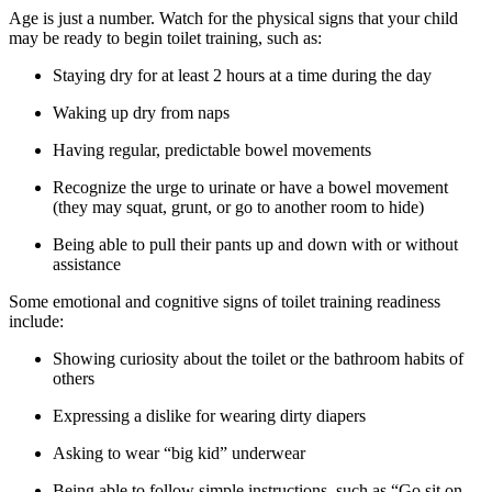
Age is just a number. Watch for the physical signs that your child
may be ready to begin toilet training, such as:
Staying dry for at least 2 hours at a time during the day
Waking up dry from naps
Having regular, predictable bowel movements
Recognize the urge to urinate or have a bowel movement
(they may squat, grunt, or go to another room to hide)
Being able to pull their pants up and down with or without
assistance
Some emotional and cognitive signs of toilet training readiness
include:
Showing curiosity about the toilet or the bathroom habits of
others
Expressing a dislike for wearing dirty diapers
Asking to wear “big kid” underwear
Being able to follow simple instructions, such as “Go sit on