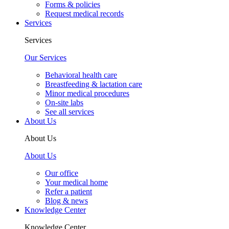
Forms & policies
Request medical records
Services
Services
Our Services
Behavioral health care
Breastfeeding & lactation care
Minor medical procedures
On-site labs
See all services
About Us
About Us
About Us
Our office
Your medical home
Refer a patient
Blog & news
Knowledge Center
Knowledge Center