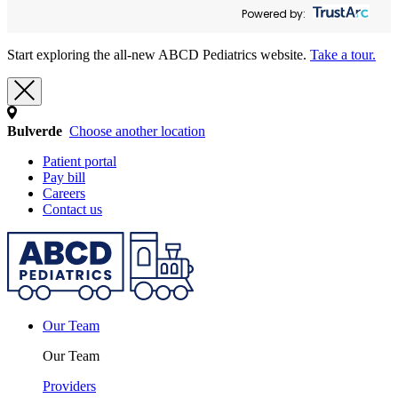
Powered by:
Start exploring the all-new ABCD Pediatrics website.
Take a tour.
Bulverde
Choose another location
Patient portal
Pay bill
Careers
Contact us
Our Team
Our Team
Providers