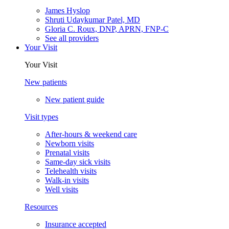
James Hyslop
Shruti Udaykumar Patel, MD
Gloria C. Roux, DNP, APRN, FNP-C
See all providers
Your Visit
Your Visit
New patients
New patient guide
Visit types
After-hours & weekend care
Newborn visits
Prenatal visits
Same-day sick visits
Telehealth visits
Walk-in visits
Well visits
Resources
Insurance accepted