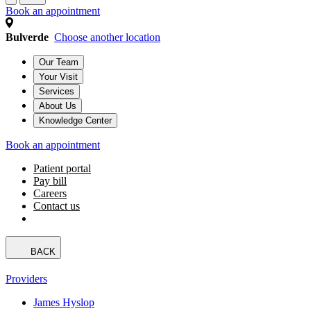
Book an appointment
Bulverde
Choose another location
Our Team
Your Visit
Services
About Us
Knowledge Center
Book an appointment
Patient portal
Pay bill
Careers
Contact us
BACK
Providers
James Hyslop