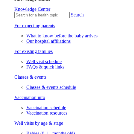
Knowledge Center
Search
For expecting parents
What to know before the baby arrives
Our hospital affiliations
For existing families
Well visit schedule
FAQs & quick links
Classes & events
Classes & events schedule
Vaccination info
Vaccination schedule
Vaccination resources
Well visits by age & stage
Babies (0–11 months old)