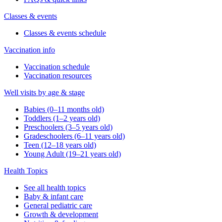
Classes & events
Classes & events schedule
Vaccination info
Vaccination schedule
Vaccination resources
Well visits by age & stage
Babies (0–11 months old)
Toddlers (1–2 years old)
Preschoolers (3–5 years old)
Gradeschoolers (6–11 years old)
Teen (12–18 years old)
Young Adult (19–21 years old)
Health Topics
See all health topics
Baby & infant care
General pediatric care
Growth & development