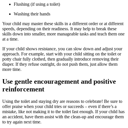
Flushing (if using a toilet)
Washing their hands
Your child may master these skills in a different order or at different
speeds, depending on their readiness. It may help to break these
skills down into smaller, more manageable tasks and teach them one
at a time.
If your child shows resistance, you can slow down and adjust your
approach. For example, start with your child sitting on the toilet or
potty chair fully clothed, then gradually introduce removing their
diaper. If they refuse outright, do not push them, just allow them
more time.
Use gentle encouragement and positive
reinforcement
Using the toilet and staying dry are reasons to celebrate! Be sure to
offer praise when your child tries or succeeds – even if there’s a
mistake, like not making it to the toilet fast enough. If your child has
an accident, have them assist with the clean-up and encourage them
to try again next time.