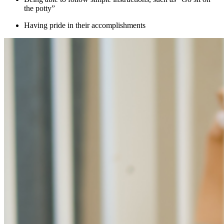
the potty”
Having pride in their accomplishments