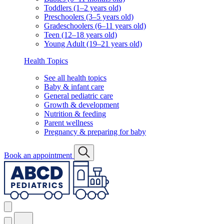
Toddlers (1–2 years old)
Preschoolers (3–5 years old)
Gradeschoolers (6–11 years old)
Teen (12–18 years old)
Young Adult (19–21 years old)
Health Topics
See all health topics
Baby & infant care
General pediatric care
Growth & development
Nutrition & feeding
Parent wellness
Pregnancy & preparing for baby
Book an appointment