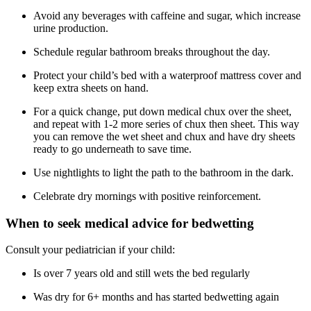
Avoid any beverages with caffeine and sugar, which increase
urine production.
Schedule regular bathroom breaks throughout the day.
Protect your child’s bed with a waterproof mattress cover and
keep extra sheets on hand.
For a quick change, put down medical chux over the sheet,
and repeat with 1-2 more series of chux then sheet. This way
you can remove the wet sheet and chux and have dry sheets
ready to go underneath to save time.
Use nightlights to light the path to the bathroom in the dark.
Celebrate dry mornings with positive reinforcement.
When to seek medical advice for bedwetting
Consult your pediatrician if your child:
Is over 7 years old and still wets the bed regularly
Was dry for 6+ months and has started bedwetting again