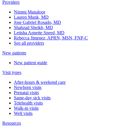
Providers
Nimmi Manaloor
Lauren Munk, MD
Jose Gabriel Rosado, MD
Shahzad Sheikh, MD
Letisha Annette Sneed, MD
Rebecca Jimenez, APRN, MSN, FNP-C
See all providers
New patients
New patient guide
Visit types
After-hours & weekend care
Newborn visits
Prenatal visits
Same-day sick visits
Telehealth visits
Walk-in visits
Well visits
Resources