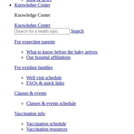
Knowledge Center
Knowledge Center
Knowledge Center
Search
For expecting parents
What to know before the baby arrives
Our hospital affiliations
For existing families
Well visit schedule
FAQs & quick links
Classes & events
Classes & events schedule
Vaccination info
Vaccination schedule
Vaccination resources