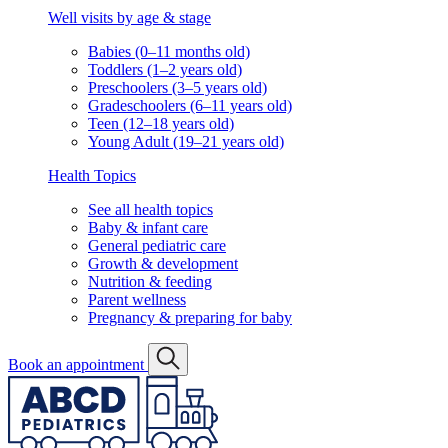
Well visits by age & stage
Babies (0–11 months old)
Toddlers (1–2 years old)
Preschoolers (3–5 years old)
Gradeschoolers (6–11 years old)
Teen (12–18 years old)
Young Adult (19–21 years old)
Health Topics
See all health topics
Baby & infant care
General pediatric care
Growth & development
Nutrition & feeding
Parent wellness
Pregnancy & preparing for baby
Book an appointment