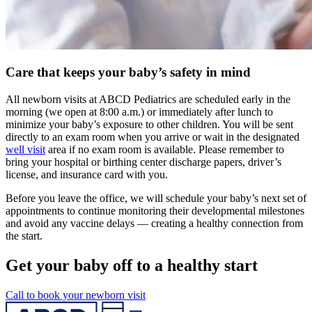
Care that keeps your baby’s safety in mind
All newborn visits at ABCD Pediatrics are scheduled early in the
morning (we open at 8:00 a.m.) or immediately after lunch to
minimize your baby’s exposure to other children. You will be sent
directly to an exam room when you arrive or wait in the designated
well visit
area if no exam room is available. Please remember to
bring your hospital or birthing center discharge papers, driver’s
license, and insurance card with you.
Before you leave the office, we will schedule your baby’s next set of
appointments to continue monitoring their developmental milestones
and avoid any vaccine delays — creating a healthy connection from
the start.
Get your baby off to a healthy start
Call to book your newborn visit