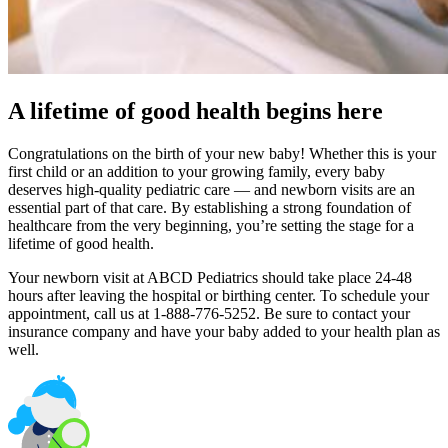
A lifetime of good health begins here
Congratulations on the birth of your new baby! Whether this is your
first child or an addition to your growing family, every baby
deserves high-quality pediatric care — and newborn visits are an
essential part of that care. By establishing a strong foundation of
healthcare from the very beginning, you’re setting the stage for a
lifetime of good health.
Your newborn visit at ABCD Pediatrics should take place 24-48
hours after leaving the hospital or birthing center. To schedule your
appointment, call us at 1-888-776-5252. Be sure to contact your
insurance company and have your baby added to your health plan as
well.