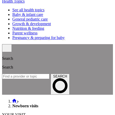
Health Topics
See all health topics
Baby & infant care
General pediatric care
Growth & development
Nutrition & feeding
Parent wellness
Pregnancy & preparing for baby
Search
Search
SEARCH
Newborn visits
YOUR VISIT