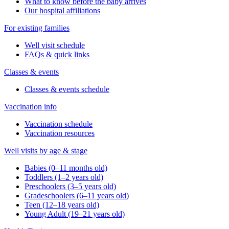
What to know before the baby arrives
Our hospital affiliations
For existing families
Well visit schedule
FAQs & quick links
Classes & events
Classes & events schedule
Vaccination info
Vaccination schedule
Vaccination resources
Well visits by age & stage
Babies (0–11 months old)
Toddlers (1–2 years old)
Preschoolers (3–5 years old)
Gradeschoolers (6–11 years old)
Teen (12–18 years old)
Young Adult (19–21 years old)