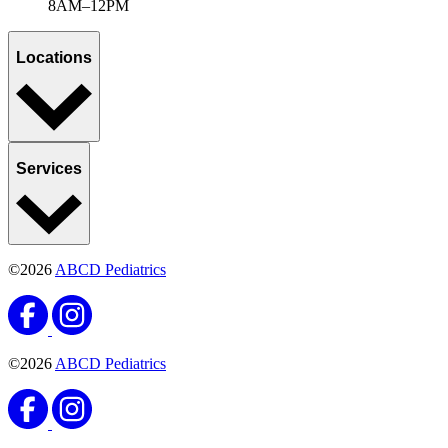
8AM–12PM
Locations
Services
©2026
ABCD Pediatrics
©2026
ABCD Pediatrics