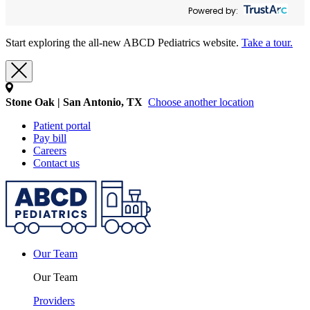
Powered by:
Start exploring the all-new ABCD Pediatrics website.
Take a tour.
Stone Oak | San Antonio, TX
Choose another location
Patient portal
Pay bill
Careers
Contact us
Our Team
Our Team
Providers