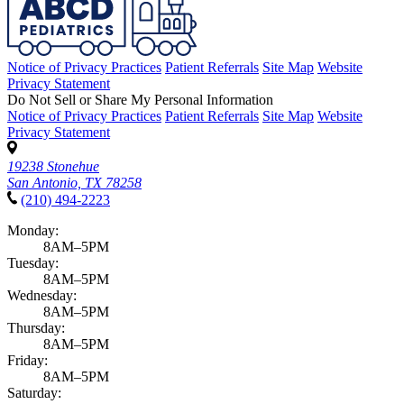
Notice of Privacy Practices
Patient Referrals
Site Map
Website
Privacy Statement
Do Not Sell or Share My Personal Information
Notice of Privacy Practices
Patient Referrals
Site Map
Website
Privacy Statement
19238 Stonehue
San Antonio, TX 78258
(210) 494-2223
Monday:
8AM–5PM
Tuesday:
8AM–5PM
Wednesday:
8AM–5PM
Thursday:
8AM–5PM
Friday:
8AM–5PM
Saturday: