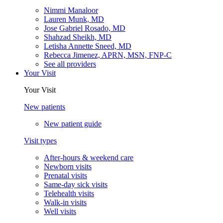
Nimmi Manaloor
Lauren Munk, MD
Jose Gabriel Rosado, MD
Shahzad Sheikh, MD
Letisha Annette Sneed, MD
Rebecca Jimenez, APRN, MSN, FNP-C
See all providers
Your Visit
Your Visit
New patients
New patient guide
Visit types
After-hours & weekend care
Newborn visits
Prenatal visits
Same-day sick visits
Telehealth visits
Walk-in visits
Well visits