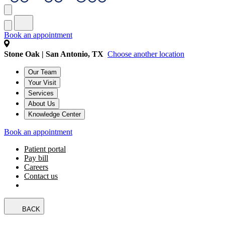
Book an appointment
Stone Oak | San Antonio, TX
Choose another location
Our Team
Your Visit
Services
About Us
Knowledge Center
Book an appointment
Patient portal
Pay bill
Careers
Contact us
BACK