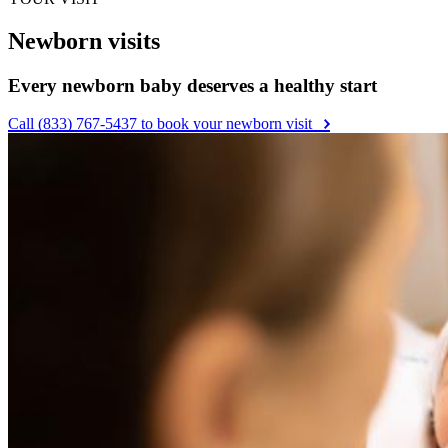
Newborn visits
Every newborn baby deserves a healthy start
Call (833) 767-5437 to book your newborn visit