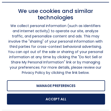
We use cookies and similar
technologies
We collect personal information (such as identifiers
and internet activity) to operate our site, analyze
traffic, and personalize content and ads. This may
involve the "sharing" of your personal information with
third parties for cross-context behavioral advertising.
You can opt out of the sale or sharing of your personal
information at any time by clicking the "Do Not Sell or
Share My Personal Information" link or by managing
your preferences. For more details, please review our
Privacy Policy by clicking the link below.
MANAGE PREFERENCES
ACCEPT ALL