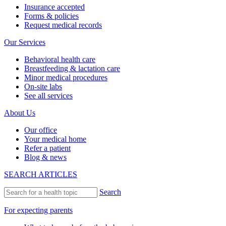
Insurance accepted
Forms & policies
Request medical records
Our Services
Behavioral health care
Breastfeeding & lactation care
Minor medical procedures
On-site labs
See all services
About Us
Our office
Your medical home
Refer a patient
Blog & news
SEARCH ARTICLES
Search
For expecting parents