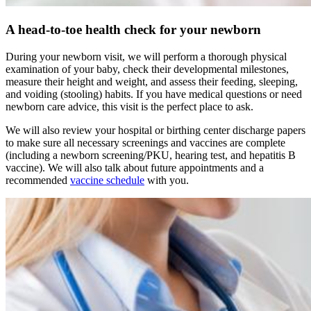
A head-to-toe health check for your newborn
During your newborn visit, we will perform a thorough physical
examination of your baby, check their developmental milestones,
measure their height and weight, and assess their feeding, sleeping,
and voiding (stooling) habits. If you have medical questions or need
newborn care advice, this visit is the perfect place to ask.
We will also review your hospital or birthing center discharge papers
to make sure all necessary screenings and vaccines are complete
(including a newborn screening/PKU, hearing test, and hepatitis B
vaccine). We will also talk about future appointments and a
recommended
vaccine schedule
with you.