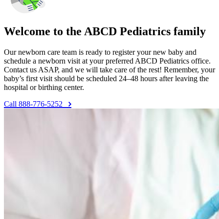
Welcome to the ABCD Pediatrics family
Our newborn care team is ready to register your new baby and
schedule a newborn visit at your preferred ABCD Pediatrics office.
Contact us ASAP, and we will take care of the rest! Remember, your
baby’s first visit should be scheduled 24–48 hours after leaving the
hospital or birthing center.
Call 888-776-5252