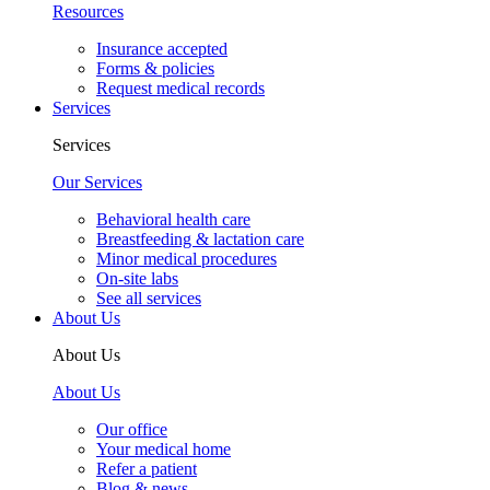
Resources
Insurance accepted
Forms & policies
Request medical records
Services
Services
Our Services
Behavioral health care
Breastfeeding & lactation care
Minor medical procedures
On-site labs
See all services
About Us
About Us
About Us
Our office
Your medical home
Refer a patient
Blog & news