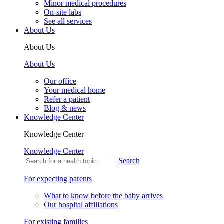
Minor medical procedures
On-site labs
See all services
About Us
About Us
About Us
Our office
Your medical home
Refer a patient
Blog & news
Knowledge Center
Knowledge Center
Knowledge Center
Search
For expecting parents
What to know before the baby arrives
Our hospital affiliations
For existing families