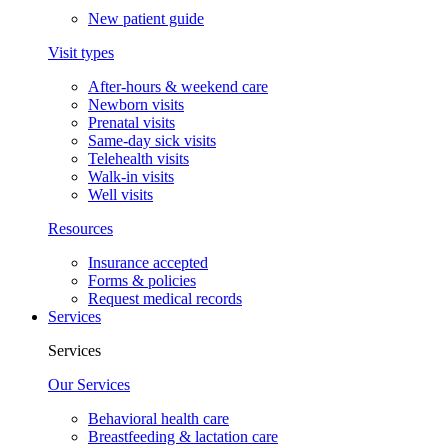
New patient guide
Visit types
After-hours & weekend care
Newborn visits
Prenatal visits
Same-day sick visits
Telehealth visits
Walk-in visits
Well visits
Resources
Insurance accepted
Forms & policies
Request medical records
Services
Services
Our Services
Behavioral health care
Breastfeeding & lactation care