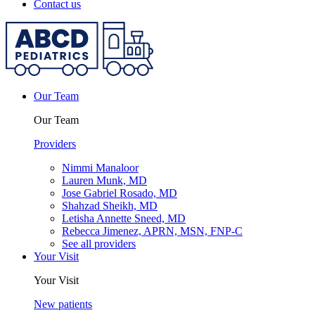
Contact us
Our Team
Our Team
Providers
Nimmi Manaloor
Lauren Munk, MD
Jose Gabriel Rosado, MD
Shahzad Sheikh, MD
Letisha Annette Sneed, MD
Rebecca Jimenez, APRN, MSN, FNP-C
See all providers
Your Visit
Your Visit
New patients