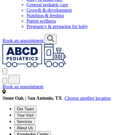
General pediatric care
Growth & development
Nutrition & feeding
Parent wellness
Pregnancy & preparing for baby
Book an appointment
Book an appointment
Stone Oak | San Antonio, TX
Choose another location
Our Team
Your Visit
Services
About Us
Knowledge Center