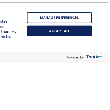
MANAGE PREFERENCES
alize
ral
ACCEPT ALL
r Share My
he link
Powered by: