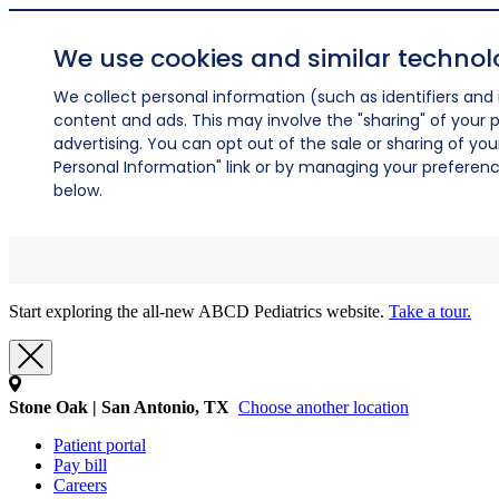
We use cookies and similar technol
We collect personal information (such as identifiers and i
content and ads. This may involve the "sharing" of your p
advertising. You can opt out of the sale or sharing of you
Personal Information" link or by managing your preferences
below.
Start exploring the all-new ABCD Pediatrics website.
Take a tour.
Stone Oak | San Antonio, TX
Choose another location
Patient portal
Pay bill
Careers