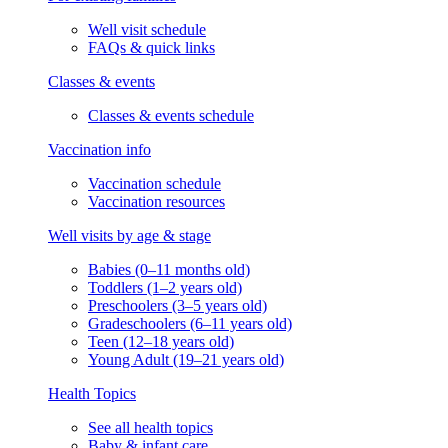
Well visit schedule
FAQs & quick links
Classes & events
Classes & events schedule
Vaccination info
Vaccination schedule
Vaccination resources
Well visits by age & stage
Babies (0–11 months old)
Toddlers (1–2 years old)
Preschoolers (3–5 years old)
Gradeschoolers (6–11 years old)
Teen (12–18 years old)
Young Adult (19–21 years old)
Health Topics
See all health topics
Baby & infant care