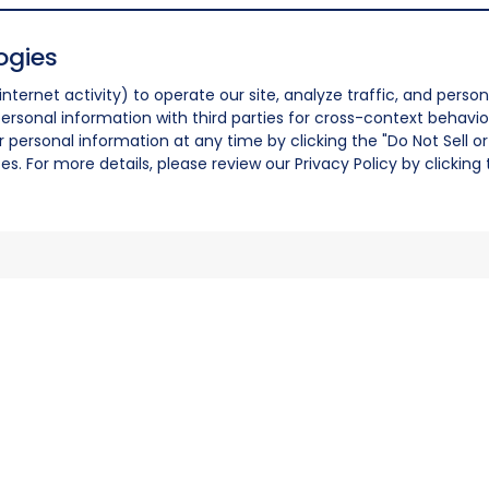
ogies
nternet activity) to operate our site, analyze traffic, and person
ersonal information with third parties for cross-context behavio
r personal information at any time by clicking the "Do Not Sell o
. For more details, please review our Privacy Policy by clicking t