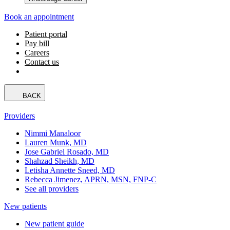
Book an appointment
Patient portal
Pay bill
Careers
Contact us
BACK
Providers
Nimmi Manaloor
Lauren Munk, MD
Jose Gabriel Rosado, MD
Shahzad Sheikh, MD
Letisha Annette Sneed, MD
Rebecca Jimenez, APRN, MSN, FNP-C
See all providers
New patients
New patient guide