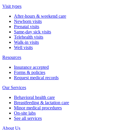
Visit types
After-hours & weekend care
Newborn visits
Prenatal visits
Same-day sick visits
Telehealth visits
Walk-in visits
Well visits
Resources
Insurance accepted
Forms & policies
Request medical records
Our Services
Behavioral health care
Breastfeeding & lactation care
Minor medical procedures
On-site labs
See all services
About Us