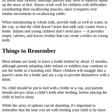
by about nine months, although parents may need to squeeze liquid
up the straw at first. Straws work well for children with difficulties
coordinating their swallowing muscles, since it requires very
similar movements to swallowing solids.
When transitioning to whole milk, provide milk as well as water, in
the cup, so that the child doesn’t learn that milk only comes from a
bottle. Infants and young children don’t need juice — it provides
empty calories, and leaves residue that can create cavities on young
teeth.
Things to Remember
Most infants are ready to leave a bottle behind by about 12 months,
although parents adopting older infants or toddlers may continue to
use the bottle as a bonding tool. Many children will snuggle into a
parent’s arms for a bottle and use a cup to provide themselves with a
drink.
No child should be put to bed with a bottle or a cup, and parents
should always clean a child’s teeth after feeding, before placing the
child in bed to sleep.
While the array of options can be daunting, it’s important to
remember that the tone you set with feeding your child is far more