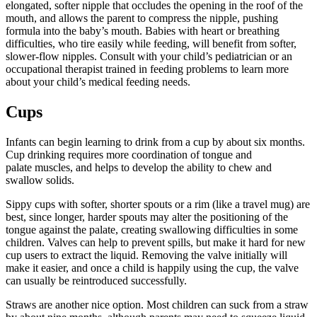
elongated, softer nipple that occludes the opening in the roof of the
mouth, and allows the parent to compress the nipple, pushing
formula into the baby’s mouth. Babies with heart or breathing
difficulties, who tire easily while feeding, will benefit from softer,
slower-flow nipples. Consult with your child’s pediatrician or an
occupational therapist trained in feeding problems to learn more
about your child’s medical feeding needs.
Cups
Infants can begin learning to drink from a cup by about six months.
Cup drinking requires more coordination of tongue and
palate muscles, and helps to develop the ability to chew and
swallow solids.
Sippy cups with softer, shorter spouts or a rim (like a travel mug) are
best, since longer, harder spouts may alter the positioning of the
tongue against the palate, creating swallowing difficulties in some
children. Valves can help to prevent spills, but make it hard for new
cup users to extract the liquid. Removing the valve initially will
make it easier, and once a child is happily using the cup, the valve
can usually be reintroduced successfully.
Straws are another nice option. Most children can suck from a straw