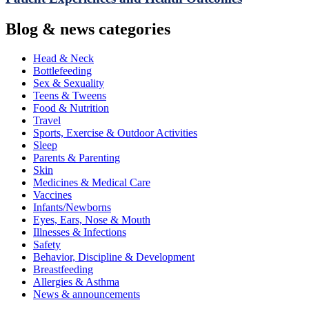
Blog & news categories
Head & Neck
Bottlefeeding
Sex & Sexuality
Teens & Tweens
Food & Nutrition
Travel
Sports, Exercise & Outdoor Activities
Sleep
Parents & Parenting
Skin
Medicines & Medical Care
Vaccines
Infants/Newborns
Eyes, Ears, Nose & Mouth
Illnesses & Infections
Safety
Behavior, Discipline & Development
Breastfeeding
Allergies & Asthma
News & announcements