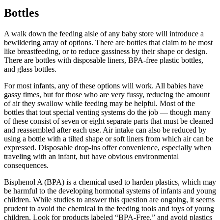
Bottles
A walk down the feeding aisle of any baby store will introduce a
bewildering array of options. There are bottles that claim to be most
like breastfeeding, or to reduce gassiness by their shape or design.
There are bottles with disposable liners, BPA-free plastic bottles,
and glass bottles.
For most infants, any of these options will work. All babies have
gassy times, but for those who are very fussy, reducing the amount
of air they swallow while feeding may be helpful. Most of the
bottles that tout special venting systems do the job — though many
of these consist of seven or eight separate parts that must be cleaned
and reassembled after each use. Air intake can also be reduced by
using a bottle with a tilted shape or soft liners from which air can be
expressed. Disposable drop-ins offer convenience, especially when
traveling with an infant, but have obvious environmental
consequences.
Bisphenol A (BPA) is a chemical used to harden plastics, which may
be harmful to the developing hormonal systems of infants and young
children. While studies to answer this question are ongoing, it seems
prudent to avoid the chemical in the feeding tools and toys of young
children. Look for products labeled “BPA-Free,” and avoid plastics