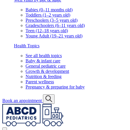
Babies (0–11 months old)
Toddlers (1–2 years old)
Preschoolers (3–5 years old)
Gradeschoolers (6–11 years old)
Teen (12–18 years old)
Young Adult (19–21 years old)
Health Topics
See all health topics
Baby & infant care
General pediatric care
Growth & development
Nutrition & feeding
Parent wellness
Pregnancy & preparing for baby
Book an appointment