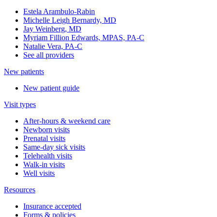
Estela Arambulo-Rabin
Michelle Leigh Bernardy, MD
Jay Weinberg, MD
Myriam Fillion Edwards, MPAS, PA-C
Natalie Vera, PA-C
See all providers
New patients
New patient guide
Visit types
After-hours & weekend care
Newborn visits
Prenatal visits
Same-day sick visits
Telehealth visits
Walk-in visits
Well visits
Resources
Insurance accepted
Forms & policies