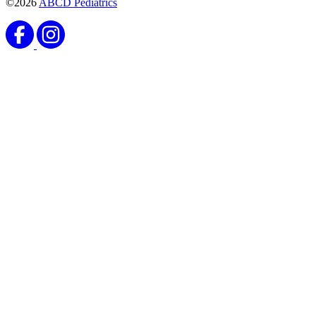
©2026
ABCD Pediatrics