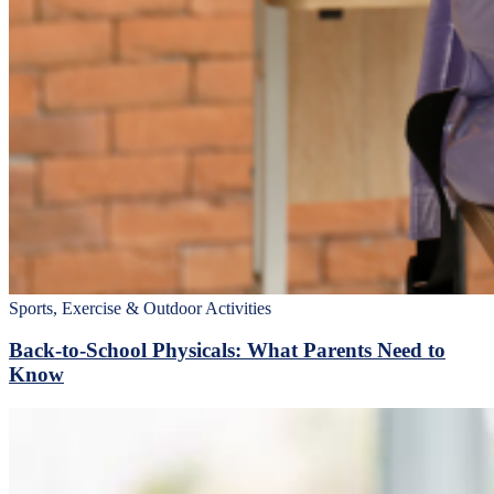
Sports, Exercise & Outdoor Activities
Back‑to‑School Physicals: What Parents Need to
Know