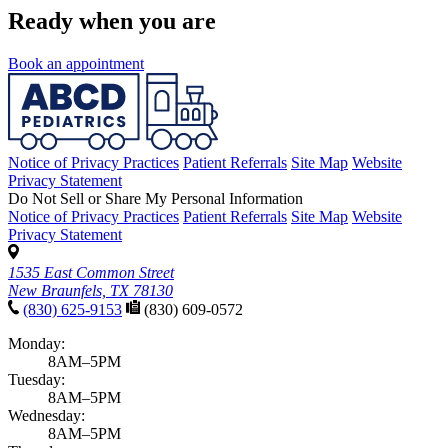
Ready when you are
Book an appointment
Notice of Privacy Practices
Patient Referrals
Site Map
Website
Privacy Statement
Do Not Sell or Share My Personal Information
Notice of Privacy Practices
Patient Referrals
Site Map
Website
Privacy Statement
1535 East Common Street
New Braunfels, TX 78130
(830) 625-9153
(830) 609-0572
Monday:
8AM–5PM
Tuesday:
8AM–5PM
Wednesday:
8AM–5PM