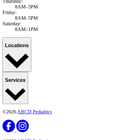
Thursday:
8AM–5PM
Friday:
8AM–5PM
Saturday:
8AM–1PM
Locations
Services
©2026
ABCD Pediatrics