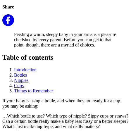
Share
Feeding a warm, sleepy baby in your arms is a pleasure
cherished by every parent. Before you can get to that
point, though, there are a myriad of choices.
Table of contents
Introduction
Bottles
Nipples
Cups
Things to Remember
If your baby is using a bottle, and when they are ready for a cup,
you may be asking:
…Which bottle to use? Which type of nipple? Sippy cups or straws?
Can a certain bottle really make a baby less fussy or a better sleeper?
What’s just marketing hype, and what really matters?