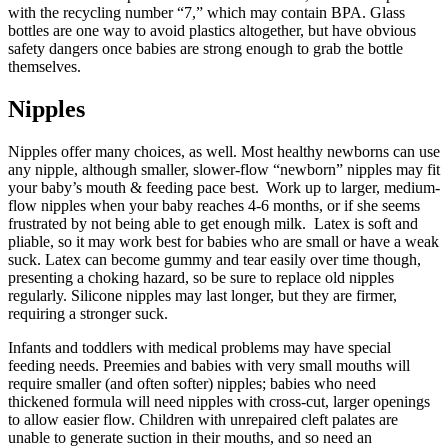
with the recycling number “7,” which may contain BPA. Glass
bottles are one way to avoid plastics altogether, but have obvious
safety dangers once babies are strong enough to grab the bottle
themselves.
Nipples
Nipples offer many choices, as well. Most healthy newborns can use
any nipple, although smaller, slower-flow “newborn” nipples may fit
your baby’s mouth & feeding pace best. Work up to larger, medium-
flow nipples when your baby reaches 4-6 months, or if she seems
frustrated by not being able to get enough milk. Latex is soft and
pliable, so it may work best for babies who are small or have a weak
suck. Latex can become gummy and tear easily over time though,
presenting a choking hazard, so be sure to replace old nipples
regularly. Silicone nipples may last longer, but they are firmer,
requiring a stronger suck.
Infants and toddlers with medical problems may have special
feeding needs. Preemies and babies with very small mouths will
require smaller (and often softer) nipples; babies who need
thickened formula will need nipples with cross-cut, larger openings
to allow easier flow. Children with unrepaired cleft palates are
unable to generate suction in their mouths, and so need an