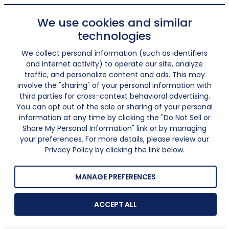
We use cookies and similar
technologies
We collect personal information (such as identifiers
and internet activity) to operate our site, analyze
traffic, and personalize content and ads. This may
involve the "sharing" of your personal information with
third parties for cross-context behavioral advertising.
You can opt out of the sale or sharing of your personal
information at any time by clicking the "Do Not Sell or
Share My Personal Information" link or by managing
your preferences. For more details, please review our
Privacy Policy by clicking the link below.
MANAGE PREFERENCES
ACCEPT ALL