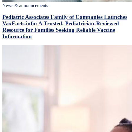
News & announcements
Pediatric Associates Family of Companies Launches
VaxFacts.info: A Trusted, Pediatrician-Reviewed
Resource for Families Seeking Reliable Vaccine
Information