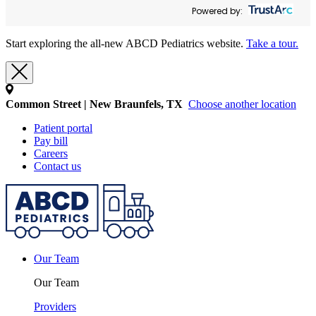
Powered by:
Start exploring the all-new ABCD Pediatrics website.
Take a tour.
Common Street | New Braunfels, TX
Choose another location
Patient portal
Pay bill
Careers
Contact us
Our Team
Our Team
Providers