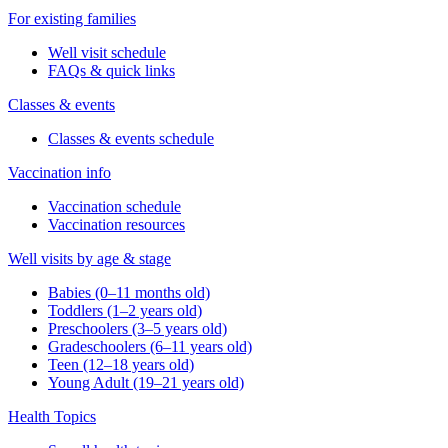
For existing families
Well visit schedule
FAQs & quick links
Classes & events
Classes & events schedule
Vaccination info
Vaccination schedule
Vaccination resources
Well visits by age & stage
Babies (0–11 months old)
Toddlers (1–2 years old)
Preschoolers (3–5 years old)
Gradeschoolers (6–11 years old)
Teen (12–18 years old)
Young Adult (19–21 years old)
Health Topics