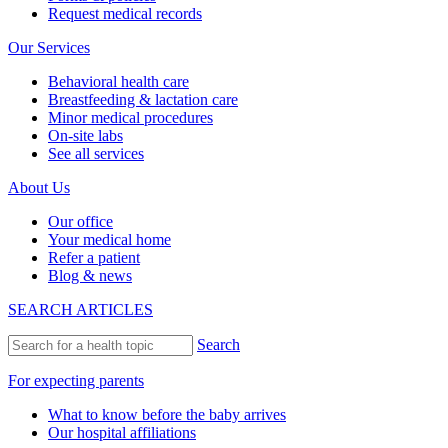
Request medical records
Our Services
Behavioral health care
Breastfeeding & lactation care
Minor medical procedures
On-site labs
See all services
About Us
Our office
Your medical home
Refer a patient
Blog & news
SEARCH ARTICLES
Search
For expecting parents
What to know before the baby arrives
Our hospital affiliations