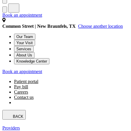
Book an appointment
Common Street | New Braunfels, TX
Choose another location
Our Team
Your Visit
Services
About Us
Knowledge Center
Book an appointment
Patient portal
Pay bill
Careers
Contact us
BACK
Providers