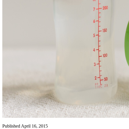
Published April 16, 2015