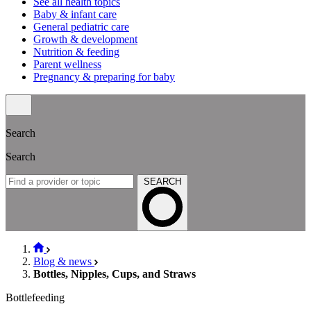
See all health topics
Baby & infant care
General pediatric care
Growth & development
Nutrition & feeding
Parent wellness
Pregnancy & preparing for baby
Search
Search
SEARCH
Blog & news
Bottles, Nipples, Cups, and Straws
Bottlefeeding