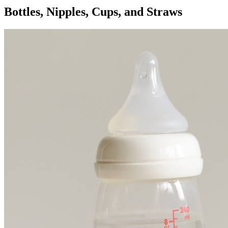
Bottles, Nipples, Cups, and Straws