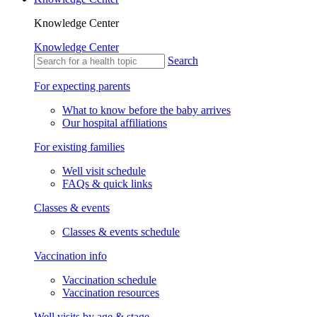
Knowledge Center
Knowledge Center
Search
For expecting parents
What to know before the baby arrives
Our hospital affiliations
For existing families
Well visit schedule
FAQs & quick links
Classes & events
Classes & events schedule
Vaccination info
Vaccination schedule
Vaccination resources
Well visits by age & stage