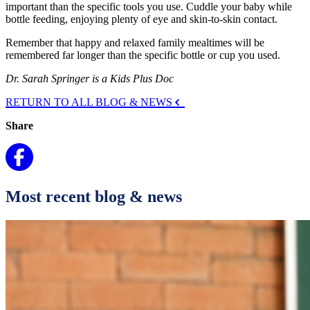
important than the specific tools you use. Cuddle your baby while
bottle feeding, enjoying plenty of eye and skin-to-skin contact.
Remember that happy and relaxed family mealtimes will be
remembered far longer than the specific bottle or cup you used.
Dr. Sarah Springer is a Kids Plus Doc
RETURN TO ALL BLOG & NEWS
Share
Most recent blog & news