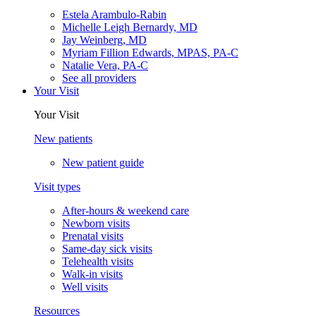
Estela Arambulo-Rabin
Michelle Leigh Bernardy, MD
Jay Weinberg, MD
Myriam Fillion Edwards, MPAS, PA-C
Natalie Vera, PA-C
See all providers
Your Visit
Your Visit
New patients
New patient guide
Visit types
After-hours & weekend care
Newborn visits
Prenatal visits
Same-day sick visits
Telehealth visits
Walk-in visits
Well visits
Resources