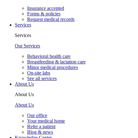
Insurance accepted
Forms & policies
Request medical records
Services
Services
Our Services
Behavioral health care
Breastfeeding & lactation care
Minor medical procedures
On-site labs
See all services
About Us
About Us
About Us
Our office
Your medical home
Refer a patient
Blog & news
Knowledge Center