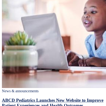
News & announcements
ABCD Pediatrics Launches New Website to Improve
Patient Experiences and Health Outcomes