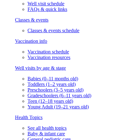
Well visit schedule
FAQs & quick links
Classes & events
Classes & events schedule
Vaccination info
Vaccination schedule
Vaccination resources
Well visits by age & stage
Babies (0–11 months old)
Toddlers (1–2 years old)
Preschoolers (3–5 years old)
Gradeschoolers (6–11 years old)
Teen (12–18 years old)
Young Adult (19–21 years old)
Health Topics
See all health topics
Baby & infant care
General pediatric care