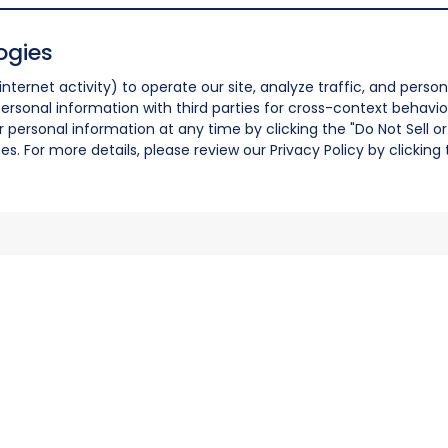
ogies
nternet activity) to operate our site, analyze traffic, and person
ersonal information with third parties for cross-context behavio
r personal information at any time by clicking the "Do Not Sell o
. For more details, please review our Privacy Policy by clicking t