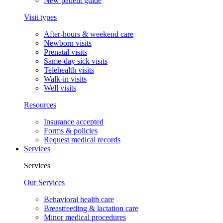
New patient guide
Visit types
After-hours & weekend care
Newborn visits
Prenatal visits
Same-day sick visits
Telehealth visits
Walk-in visits
Well visits
Resources
Insurance accepted
Forms & policies
Request medical records
Services
Services
Our Services
Behavioral health care
Breastfeeding & lactation care
Minor medical procedures