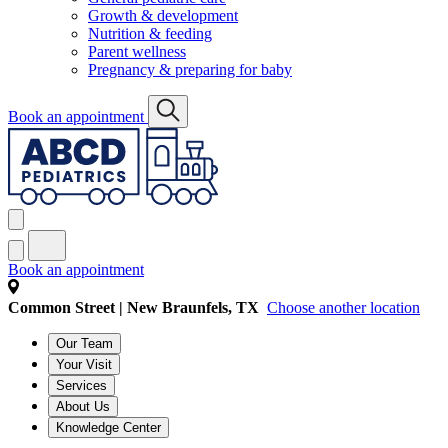
Growth & development
Nutrition & feeding
Parent wellness
Pregnancy & preparing for baby
Book an appointment
Book an appointment
Common Street | New Braunfels, TX
Choose another location
Our Team
Your Visit
Services
About Us
Knowledge Center