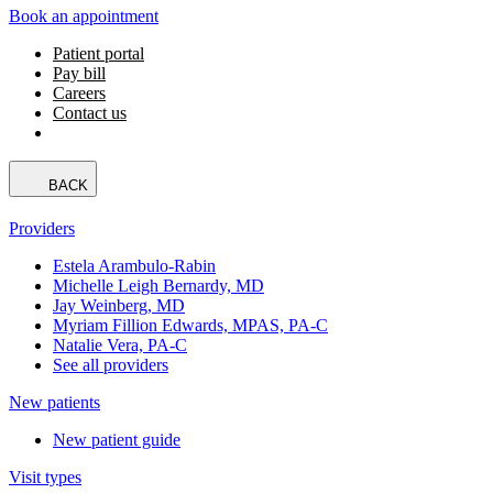
Book an appointment
Patient portal
Pay bill
Careers
Contact us
BACK
Providers
Estela Arambulo-Rabin
Michelle Leigh Bernardy, MD
Jay Weinberg, MD
Myriam Fillion Edwards, MPAS, PA-C
Natalie Vera, PA-C
See all providers
New patients
New patient guide
Visit types