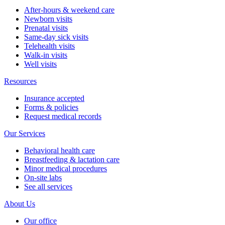
After-hours & weekend care
Newborn visits
Prenatal visits
Same-day sick visits
Telehealth visits
Walk-in visits
Well visits
Resources
Insurance accepted
Forms & policies
Request medical records
Our Services
Behavioral health care
Breastfeeding & lactation care
Minor medical procedures
On-site labs
See all services
About Us
Our office