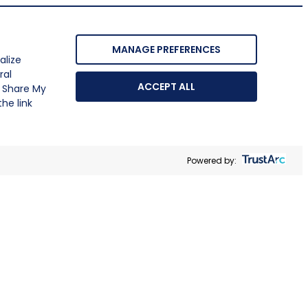
MANAGE PREFERENCES
alize
ral
ACCEPT ALL
r Share My
he link
Powered by: