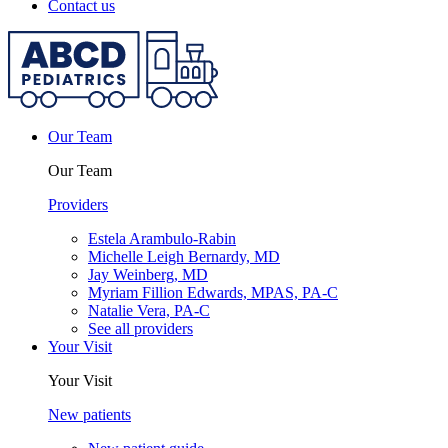
Contact us
Our Team
Our Team
Providers
Estela Arambulo-Rabin
Michelle Leigh Bernardy, MD
Jay Weinberg, MD
Myriam Fillion Edwards, MPAS, PA-C
Natalie Vera, PA-C
See all providers
Your Visit
Your Visit
New patients