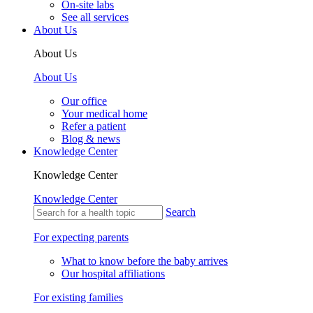
On-site labs
See all services
About Us
About Us
About Us
Our office
Your medical home
Refer a patient
Blog & news
Knowledge Center
Knowledge Center
Knowledge Center
Search
For expecting parents
What to know before the baby arrives
Our hospital affiliations
For existing families