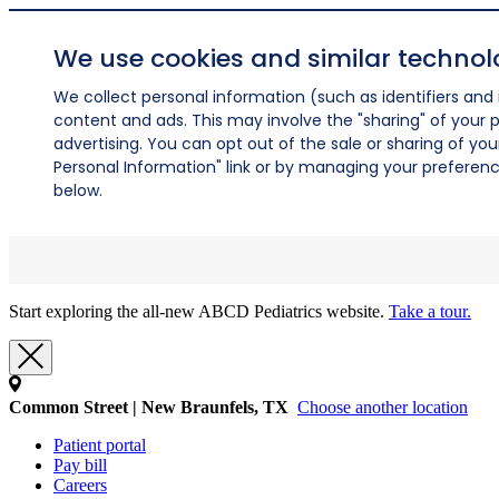
We use cookies and similar technol
We collect personal information (such as identifiers and i
content and ads. This may involve the "sharing" of your p
advertising. You can opt out of the sale or sharing of you
Personal Information" link or by managing your preferences
below.
Start exploring the all-new ABCD Pediatrics website.
Take a tour.
Common Street | New Braunfels, TX
Choose another location
Patient portal
Pay bill
Careers