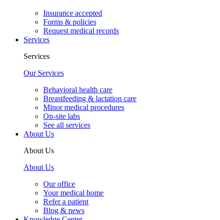
Insurance accepted
Forms & policies
Request medical records
Services
Services
Our Services
Behavioral health care
Breastfeeding & lactation care
Minor medical procedures
On-site labs
See all services
About Us
About Us
About Us
Our office
Your medical home
Refer a patient
Blog & news
Knowledge Center