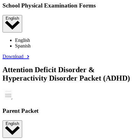
School Physical Examination Forms
English
English
Spanish
Download
Attention Deficit Disorder &
Hyperactivity Disorder Packet (ADHD)
Parent Packet
English