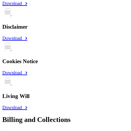
Download
Disclaimer
Download
Cookies Notice
Download
Living Will
Download
Billing and Collections