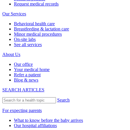
Request medical records
Our Services
Behavioral health care
Breastfeeding & lactation care
Minor medical procedures
On-site labs
See all services
About Us
Our office
Your medical home
Refer a patient
Blog & news
SEARCH ARTICLES
Search
For expecting parents
What to know before the baby arrives
Our hospital affiliations