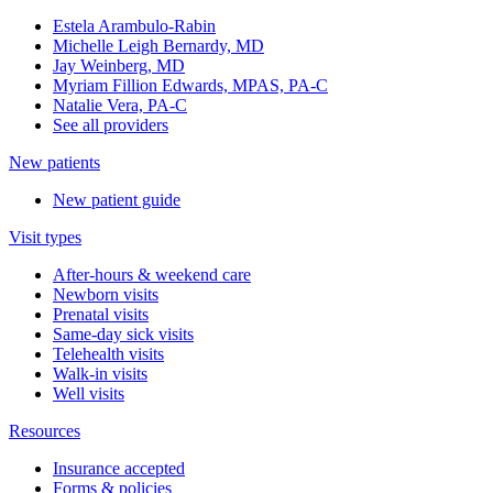
Estela Arambulo-Rabin
Michelle Leigh Bernardy, MD
Jay Weinberg, MD
Myriam Fillion Edwards, MPAS, PA-C
Natalie Vera, PA-C
See all providers
New patients
New patient guide
Visit types
After-hours & weekend care
Newborn visits
Prenatal visits
Same-day sick visits
Telehealth visits
Walk-in visits
Well visits
Resources
Insurance accepted
Forms & policies