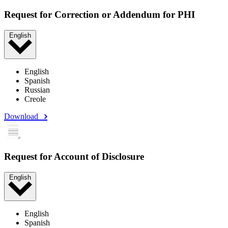
Request for Correction or Addendum for PHI
English
English
Spanish
Russian
Creole
Download
Request for Account of Disclosure
English
English
Spanish