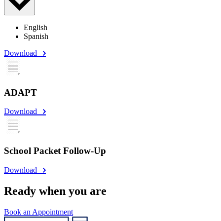
English
Spanish
Download
ADAPT
Download
School Packet Follow-Up
Download
Ready when you are
Book an Appointment