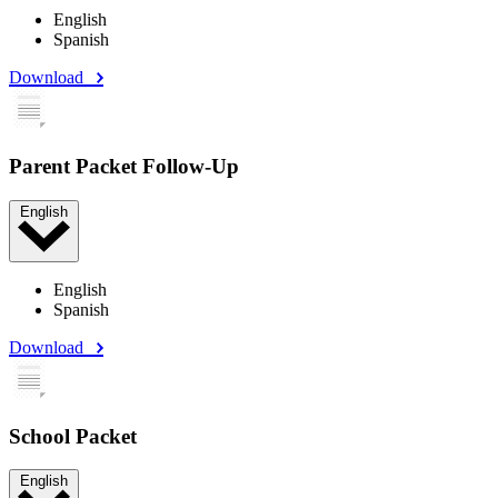
English
Spanish
Download
Parent Packet Follow-Up
English
English
Spanish
Download
School Packet
English