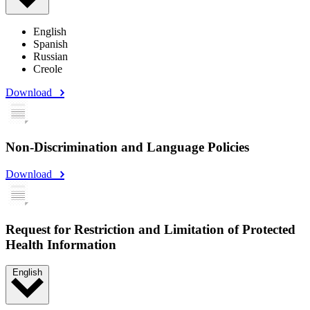
English
Spanish
Russian
Creole
Download
Non-Discrimination and Language Policies
Download
Request for Restriction and Limitation of Protected
Health Information
English