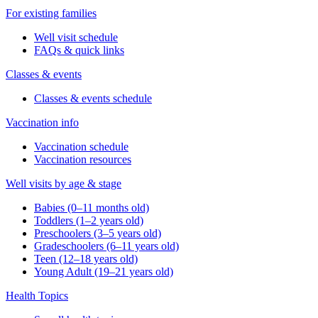
For existing families
Well visit schedule
FAQs & quick links
Classes & events
Classes & events schedule
Vaccination info
Vaccination schedule
Vaccination resources
Well visits by age & stage
Babies (0–11 months old)
Toddlers (1–2 years old)
Preschoolers (3–5 years old)
Gradeschoolers (6–11 years old)
Teen (12–18 years old)
Young Adult (19–21 years old)
Health Topics