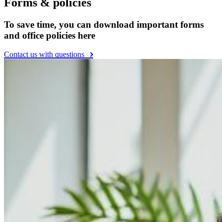
Forms & policies
To save time, you can download important forms
and office policies here
Contact us with questions