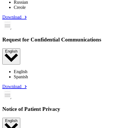
Russian
Creole
Download
Request for Confidential Communications
English
English
Spanish
Download
Notice of Patient Privacy
English