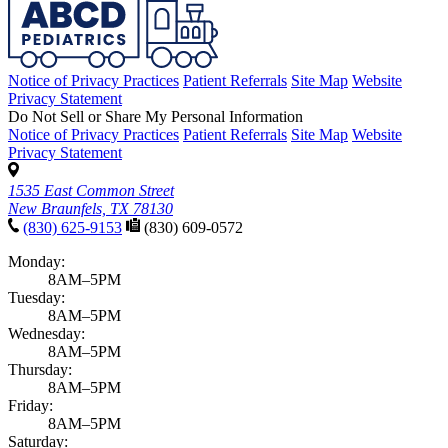
Notice of Privacy Practices
Patient Referrals
Site Map
Website
Privacy Statement
Do Not Sell or Share My Personal Information
Notice of Privacy Practices
Patient Referrals
Site Map
Website
Privacy Statement
1535 East Common Street
New Braunfels, TX 78130
(830) 625-9153
(830) 609-0572
Monday:
8AM–5PM
Tuesday:
8AM–5PM
Wednesday:
8AM–5PM
Thursday:
8AM–5PM
Friday:
8AM–5PM
Saturday: