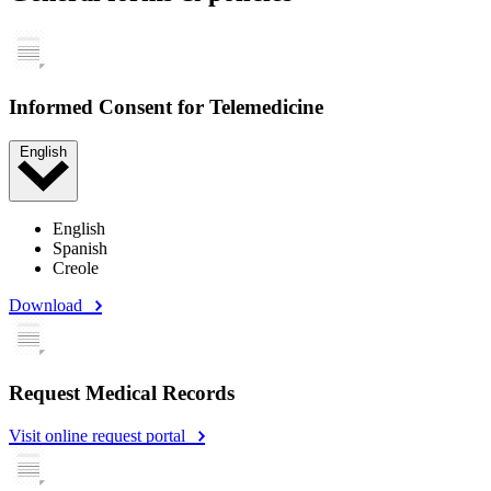
Informed Consent for Telemedicine
English
English
Spanish
Creole
Download
Request Medical Records
Visit online request portal