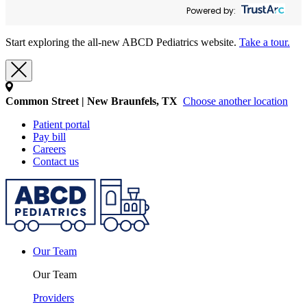
Powered by:
Start exploring the all-new ABCD Pediatrics website.
Take a tour.
Common Street | New Braunfels, TX
Choose another location
Patient portal
Pay bill
Careers
Contact us
Our Team
Our Team
Providers