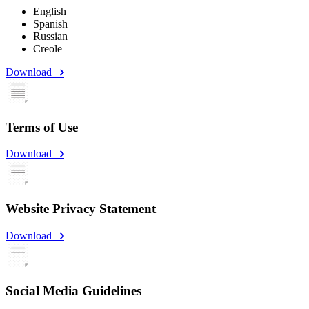
English
Spanish
Russian
Creole
Download
Terms of Use
Download
Website Privacy Statement
Download
Social Media Guidelines