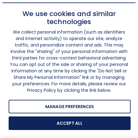
We use cookies and similar
technologies
We collect personal information (such as identifiers
and internet activity) to operate our site, analyze
traffic, and personalize content and ads. This may
involve the "sharing" of your personal information with
third parties for cross-context behavioral advertising.
You can opt out of the sale or sharing of your personal
information at any time by clicking the "Do Not Sell or
Share My Personal Information" link or by managing
your preferences. For more details, please review our
Privacy Policy by clicking the link below.
MANAGE PREFERENCES
ACCEPT ALL