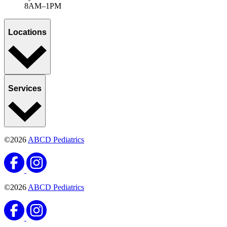
8AM–1PM
Locations
Services
©2026
ABCD Pediatrics
©2026
ABCD Pediatrics