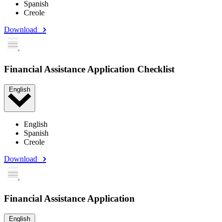
Spanish
Creole
Download
Financial Assistance Application Checklist
English
English
Spanish
Creole
Download
Financial Assistance Application
English