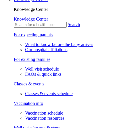
Knowledge Center
Knowledge Center
Search
For expecting parents
What to know before the baby arrives
Our hospital affiliations
For existing families
Well visit schedule
FAQs & quick links
Classes & events
Classes & events schedule
Vaccination info
Vaccination schedule
Vaccination resources
Well visits by age & stage