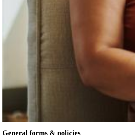
General forms & policies