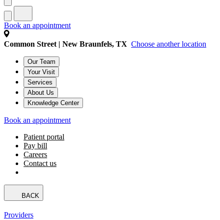
Book an appointment
Common Street | New Braunfels, TX
Choose another location
Our Team
Your Visit
Services
About Us
Knowledge Center
Book an appointment
Patient portal
Pay bill
Careers
Contact us
BACK
Providers