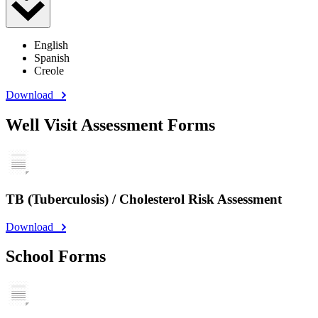
English
Spanish
Creole
Download
Well Visit Assessment Forms
TB (Tuberculosis) / Cholesterol Risk Assessment
Download
School Forms