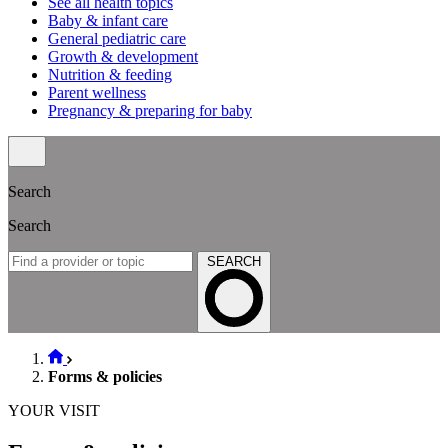
See all health topics
Baby & infant care
General pediatric care
Growth & development
Nutrition & feeding
Parent wellness
Pregnancy & preparing for baby
Search
Search
SEARCH
Forms & policies
YOUR VISIT