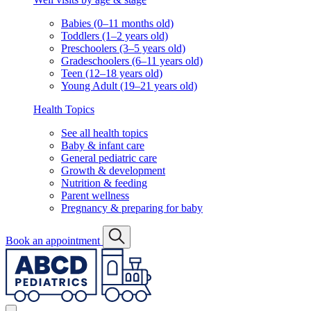
Babies (0–11 months old)
Toddlers (1–2 years old)
Preschoolers (3–5 years old)
Gradeschoolers (6–11 years old)
Teen (12–18 years old)
Young Adult (19–21 years old)
Health Topics
See all health topics
Baby & infant care
General pediatric care
Growth & development
Nutrition & feeding
Parent wellness
Pregnancy & preparing for baby
Book an appointment