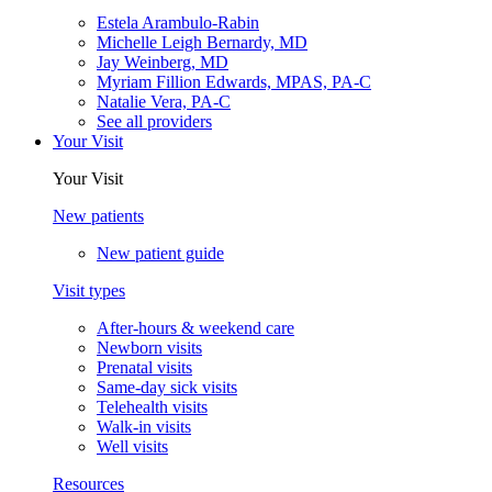
Estela Arambulo-Rabin
Michelle Leigh Bernardy, MD
Jay Weinberg, MD
Myriam Fillion Edwards, MPAS, PA-C
Natalie Vera, PA-C
See all providers
Your Visit
Your Visit
New patients
New patient guide
Visit types
After-hours & weekend care
Newborn visits
Prenatal visits
Same-day sick visits
Telehealth visits
Walk-in visits
Well visits
Resources