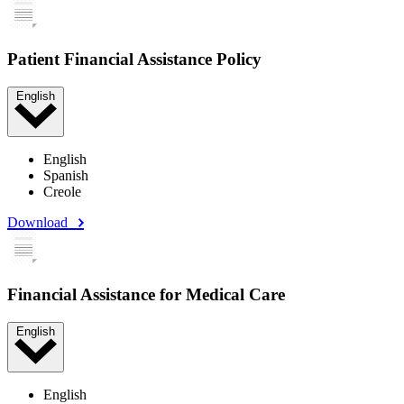
Patient Financial Assistance Policy
English
English
Spanish
Creole
Download
Financial Assistance for Medical Care
English
English