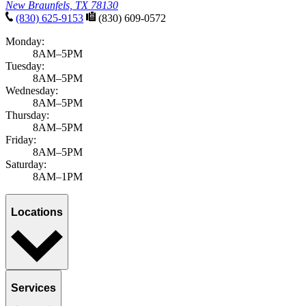
New Braunfels, TX 78130
(830) 625-9153
(830) 609-0572
Monday:
8AM–5PM
Tuesday:
8AM–5PM
Wednesday:
8AM–5PM
Thursday:
8AM–5PM
Friday:
8AM–5PM
Saturday:
8AM–1PM
Locations
Services