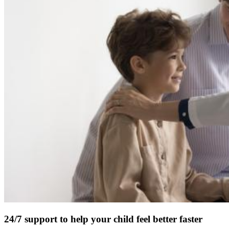
24/7 support to help your child feel better faster