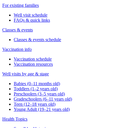
For existing families
Well visit schedule
FAQs & quick links
Classes & events
Classes & events schedule
Vaccination info
Vaccination schedule
Vaccination resources
Well visits by age & stage
Babies (0–11 months old)
Toddlers (1–2 years old)
Preschoolers (3–5 years old)
Gradeschoolers (6–11 years old)
Teen (12–18 years old)
Young Adult (19–21 years old)
Health Topics