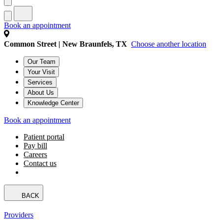
Book an appointment
Common Street | New Braunfels, TX
Choose another location
Our Team
Your Visit
Services
About Us
Knowledge Center
Book an appointment
Patient portal
Pay bill
Careers
Contact us
BACK
Providers