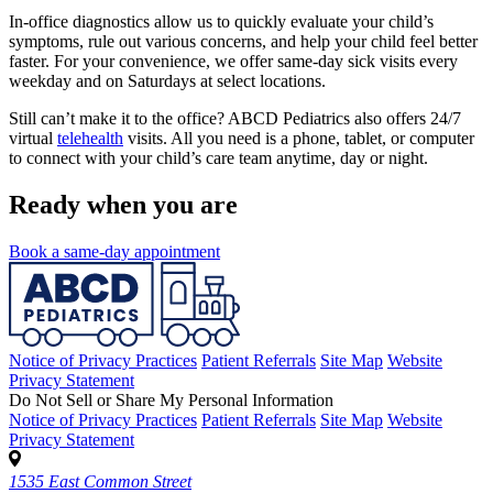
In-office diagnostics allow us to quickly evaluate your child’s
symptoms, rule out various concerns, and help your child feel better
faster. For your convenience, we offer same-day sick visits every
weekday and on Saturdays at select locations.
Still can’t make it to the office? ABCD Pediatrics also offers 24/7
virtual
telehealth
visits. All you need is a phone, tablet, or computer
to connect with your child’s care team anytime, day or night.
Ready when you are
Book a same-day appointment
Notice of Privacy Practices
Patient Referrals
Site Map
Website
Privacy Statement
Do Not Sell or Share My Personal Information
Notice of Privacy Practices
Patient Referrals
Site Map
Website
Privacy Statement
1535 East Common Street