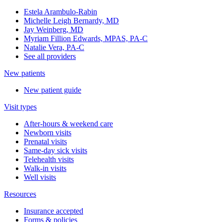
Estela Arambulo-Rabin
Michelle Leigh Bernardy, MD
Jay Weinberg, MD
Myriam Fillion Edwards, MPAS, PA-C
Natalie Vera, PA-C
See all providers
New patients
New patient guide
Visit types
After-hours & weekend care
Newborn visits
Prenatal visits
Same-day sick visits
Telehealth visits
Walk-in visits
Well visits
Resources
Insurance accepted
Forms & policies