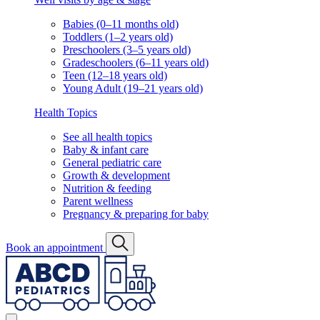
Babies (0–11 months old)
Toddlers (1–2 years old)
Preschoolers (3–5 years old)
Gradeschoolers (6–11 years old)
Teen (12–18 years old)
Young Adult (19–21 years old)
Health Topics
See all health topics
Baby & infant care
General pediatric care
Growth & development
Nutrition & feeding
Parent wellness
Pregnancy & preparing for baby
Book an appointment