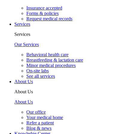
Insurance accepted
Forms & policies
Request medical records
Services
Services
Our Services
Behavioral health care
Breastfeeding & lactation care
Minor medical procedures
On-site labs
See all services
About Us
About Us
About Us
Our office
Your medical home
Refer a patient
Blog & news
Knowledge Center