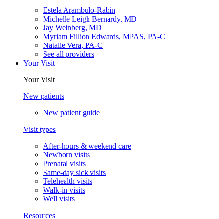
Estela Arambulo-Rabin
Michelle Leigh Bernardy, MD
Jay Weinberg, MD
Myriam Fillion Edwards, MPAS, PA-C
Natalie Vera, PA-C
See all providers
Your Visit
Your Visit
New patients
New patient guide
Visit types
After-hours & weekend care
Newborn visits
Prenatal visits
Same-day sick visits
Telehealth visits
Walk-in visits
Well visits
Resources