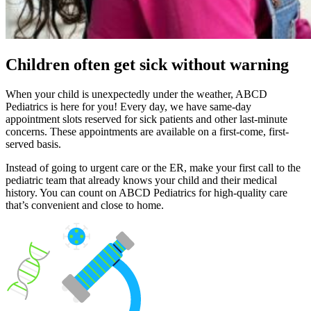
Children often get sick without warning
When your child is unexpectedly under the weather, ABCD
Pediatrics is here for you! Every day, we have same-day
appointment slots reserved for sick patients and other last-minute
concerns. These appointments are available on a first-come, first-
served basis.
Instead of going to urgent care or the ER, make your first call to the
pediatric team that already knows your child and their medical
history. You can count on ABCD Pediatrics for high-quality care
that’s convenient and close to home.