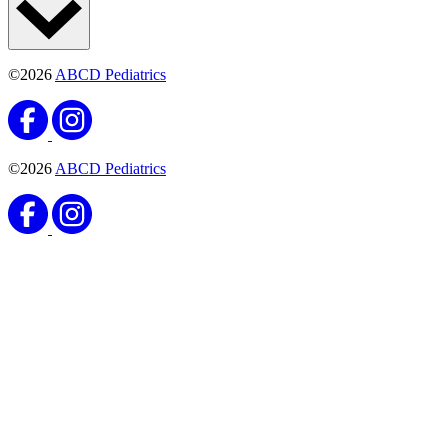
©2026
ABCD Pediatrics
©2026
ABCD Pediatrics