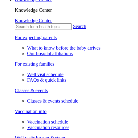
Knowledge Center
Knowledge Center
Search
For expecting parents
What to know before the baby arrives
Our hospital affiliations
For existing families
Well visit schedule
FAQs & quick links
Classes & events
Classes & events schedule
Vaccination info
Vaccination schedule
Vaccination resources
Well visits by age & stage