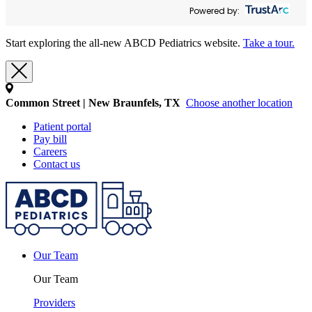
Powered by:
Start exploring the all-new ABCD Pediatrics website.
Take a tour.
Common Street | New Braunfels, TX
Choose another location
Patient portal
Pay bill
Careers
Contact us
Our Team
Our Team
Providers