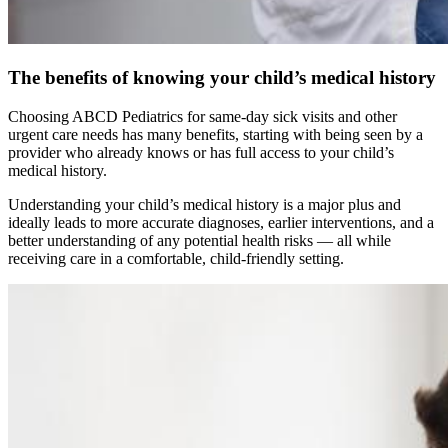
The benefits of knowing your child’s medical history
Choosing ABCD Pediatrics for same-day sick visits and other
urgent care needs has many benefits, starting with being seen by a
provider who already knows or has full access to your child’s
medical history.
Understanding your child’s medical history is a major plus and
ideally leads to more accurate diagnoses, earlier interventions, and a
better understanding of any potential health risks — all while
receiving care in a comfortable, child-friendly setting.