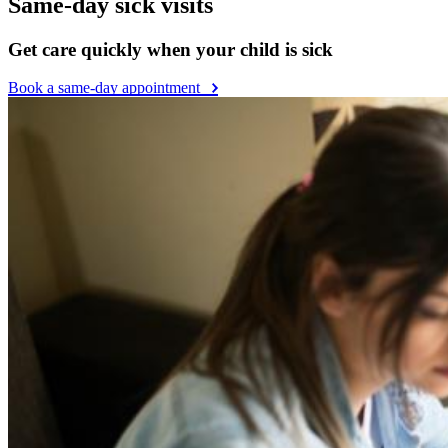
Same-day sick visits
Get care quickly when your child is sick
Book a same-day appointment