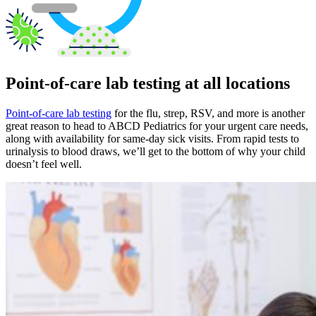
Point-of-care lab testing at all locations
Point-of-care lab testing
for the flu, strep, RSV, and more is another
great reason to head to ABCD Pediatrics for your urgent care needs,
along with availability for same-day sick visits. From rapid tests to
urinalysis to blood draws, we’ll get to the bottom of why your child
doesn’t feel well.