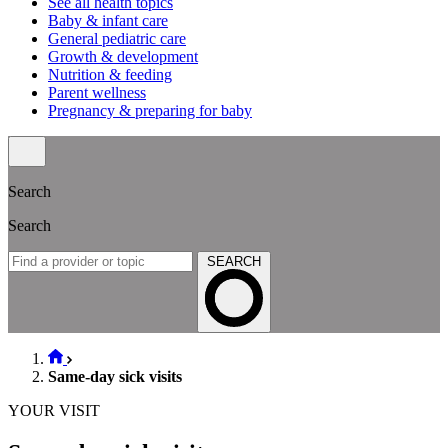
See all health topics
Baby & infant care
General pediatric care
Growth & development
Nutrition & feeding
Parent wellness
Pregnancy & preparing for baby
Search
Search
SEARCH
Same-day sick visits
YOUR VISIT