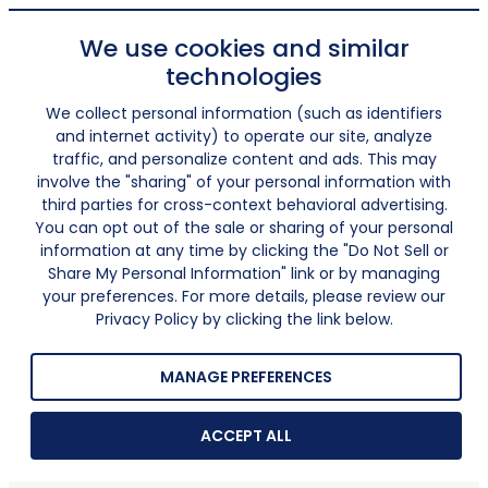
We use cookies and similar
technologies
We collect personal information (such as identifiers
and internet activity) to operate our site, analyze
traffic, and personalize content and ads. This may
involve the "sharing" of your personal information with
third parties for cross-context behavioral advertising.
You can opt out of the sale or sharing of your personal
information at any time by clicking the "Do Not Sell or
Share My Personal Information" link or by managing
your preferences. For more details, please review our
Privacy Policy by clicking the link below.
MANAGE PREFERENCES
ACCEPT ALL