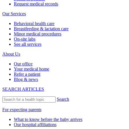
Request medical records
Our Services
Behavioral health care
Breastfeeding & lactation care
Minor medical procedures
On-site labs
See all services
About Us
Our office
Your medical home
Refer a patient
Blog & news
SEARCH ARTICLES
Search
For expecting parents
What to know before the baby arrives
Our hospital affiliations