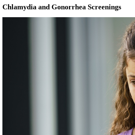
Chlamydia and Gonorrhea Screenings