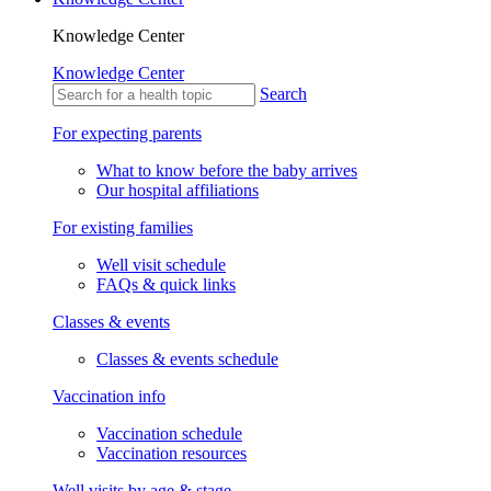
Knowledge Center
Knowledge Center
Search
For expecting parents
What to know before the baby arrives
Our hospital affiliations
For existing families
Well visit schedule
FAQs & quick links
Classes & events
Classes & events schedule
Vaccination info
Vaccination schedule
Vaccination resources
Well visits by age & stage