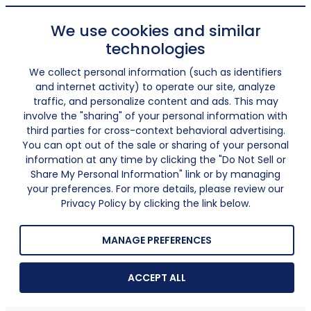
We use cookies and similar
technologies
We collect personal information (such as identifiers
and internet activity) to operate our site, analyze
traffic, and personalize content and ads. This may
involve the "sharing" of your personal information with
third parties for cross-context behavioral advertising.
You can opt out of the sale or sharing of your personal
information at any time by clicking the "Do Not Sell or
Share My Personal Information" link or by managing
your preferences. For more details, please review our
Privacy Policy by clicking the link below.
MANAGE PREFERENCES
ACCEPT ALL