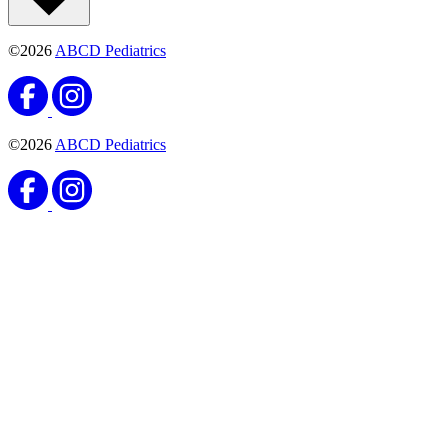
©2026
ABCD Pediatrics
©2026
ABCD Pediatrics