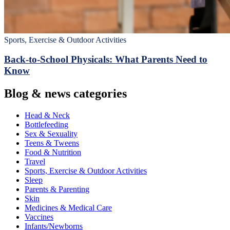
Sports, Exercise & Outdoor Activities
Back‑to‑School Physicals: What Parents Need to
Know
Blog & news categories
Head & Neck
Bottlefeeding
Sex & Sexuality
Teens & Tweens
Food & Nutrition
Travel
Sports, Exercise & Outdoor Activities
Sleep
Parents & Parenting
Skin
Medicines & Medical Care
Vaccines
Infants/Newborns