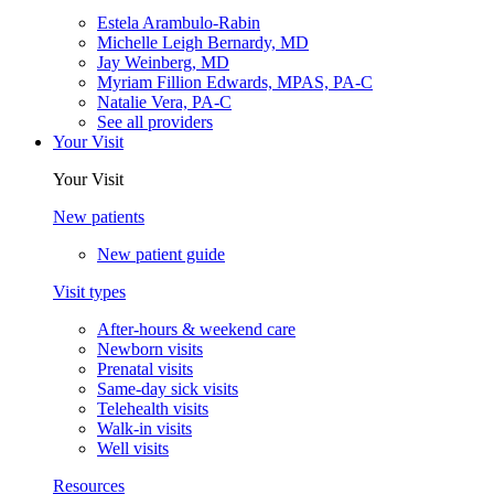
Estela Arambulo-Rabin
Michelle Leigh Bernardy, MD
Jay Weinberg, MD
Myriam Fillion Edwards, MPAS, PA-C
Natalie Vera, PA-C
See all providers
Your Visit
Your Visit
New patients
New patient guide
Visit types
After-hours & weekend care
Newborn visits
Prenatal visits
Same-day sick visits
Telehealth visits
Walk-in visits
Well visits
Resources