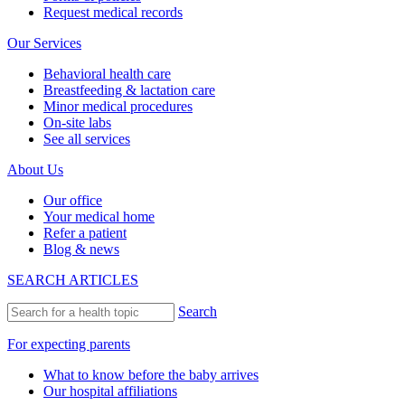
Request medical records
Our Services
Behavioral health care
Breastfeeding & lactation care
Minor medical procedures
On-site labs
See all services
About Us
Our office
Your medical home
Refer a patient
Blog & news
SEARCH ARTICLES
Search
For expecting parents
What to know before the baby arrives
Our hospital affiliations