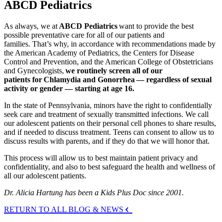
ABCD Pediatrics
As always, we at
ABCD Pediatrics
want to provide the best
possible preventative care for all of our patients and
families. That’s why, in accordance with recommendations made by
the American Academy of Pediatrics, the Centers for Disease
Control and Prevention, and the American College of Obstetricians
and Gynecologists,
we routinely screen all of our
patients for Chlamydia and Gonorrhea — regardless of sexual
activity or gender — starting at age 16.
In the state of Pennsylvania, minors have the right to confidentially
seek care and treatment of sexually transmitted infections. We call
our adolescent patients on their personal cell phones to share results,
and if needed to discuss treatment. Teens can consent to allow us to
discuss results with parents, and if they do that we will honor that.
This process will allow us to best maintain patient privacy and
confidentiality, and also to best safeguard the health and wellness of
all our adolescent patients.
Dr. Alicia Hartung has been a Kids Plus Doc since 2001.
RETURN TO ALL BLOG & NEWS