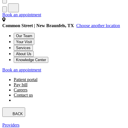
Book an appointment
Common Street | New Braunfels, TX
Choose another location
Our Team
Your Visit
Services
About Us
Knowledge Center
Book an appointment
Patient portal
Pay bill
Careers
Contact us
BACK
Providers