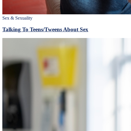
Sex & Sexuality
Talking To Teens/Tweens About Sex