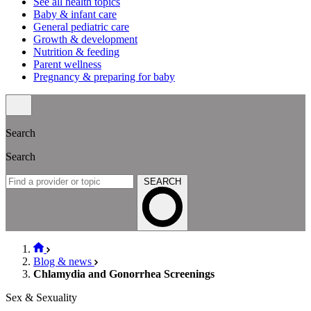
See all health topics
Baby & infant care
General pediatric care
Growth & development
Nutrition & feeding
Parent wellness
Pregnancy & preparing for baby
Search
Search
SEARCH
Blog & news
Chlamydia and Gonorrhea Screenings
Sex & Sexuality