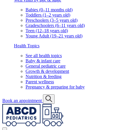
Babies (0–11 months old)
Toddlers (1–2 years old)
Preschoolers (3–5 years old)
Gradeschoolers (6–11 years old)
Teen (12–18 years old)
Young Adult (19–21 years old)
Health Topics
See all health topics
Baby & infant care
General pediatric care
Growth & development
Nutrition & feeding
Parent wellness
Pregnancy & preparing for baby
Book an appointment