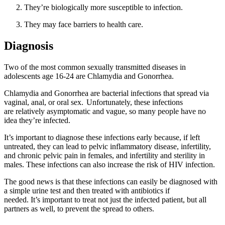
They’re biologically more susceptible to infection.
They may face barriers to health care.
Diagnosis
Two of the most common sexually transmitted diseases in
adolescents age 16-24 are Chlamydia and Gonorrhea.
Chlamydia and Gonorrhea are bacterial infections that spread via
vaginal, anal, or oral sex. Unfortunately, these infections
are relatively asymptomatic and vague, so many people have no
idea they’re infected.
It’s important to diagnose these infections early because, if left
untreated, they can lead to pelvic inflammatory disease, infertility,
and chronic pelvic pain in females, and infertility and sterility in
males. These infections can also increase the risk of HIV infection.
The good news is that these infections can easily be diagnosed with
a simple urine test and then treated with antibiotics if
needed. It’s important to treat not just the infected patient, but all
partners as well, to prevent the spread to others.