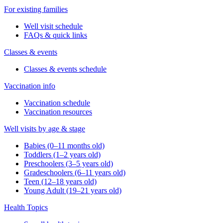
For existing families
Well visit schedule
FAQs & quick links
Classes & events
Classes & events schedule
Vaccination info
Vaccination schedule
Vaccination resources
Well visits by age & stage
Babies (0–11 months old)
Toddlers (1–2 years old)
Preschoolers (3–5 years old)
Gradeschoolers (6–11 years old)
Teen (12–18 years old)
Young Adult (19–21 years old)
Health Topics