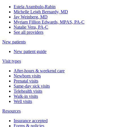
Estela Arambulo-Rabin
Michelle Leigh Bernardy, MD
Jay Weinberg, MD
Myriam Fillion Edwards, MPAS, PA-C
Natalie Vera, PA-C
See all providers
New patients
New patient guide
Visit types
After-hours & weekend care
Newborn visits
Prenatal visits
Same-day sick visits
Telehealth visits
Walk-in visits
Well visits
Resources
Insurance accepted
Forms & policies