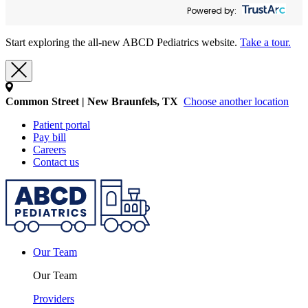
Powered by:
Start exploring the all-new ABCD Pediatrics website.
Take a tour.
Common Street | New Braunfels, TX
Choose another location
Patient portal
Pay bill
Careers
Contact us
Our Team
Our Team
Providers