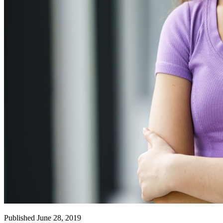
Published June 28, 2019