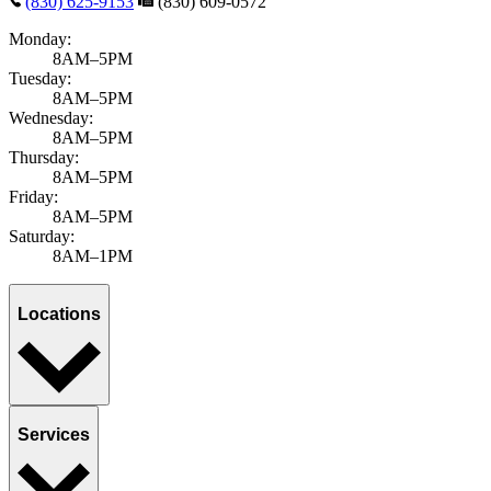
(830) 625-9153
(830) 609-0572
Monday:
8AM–5PM
Tuesday:
8AM–5PM
Wednesday:
8AM–5PM
Thursday:
8AM–5PM
Friday:
8AM–5PM
Saturday:
8AM–1PM
Locations
Services