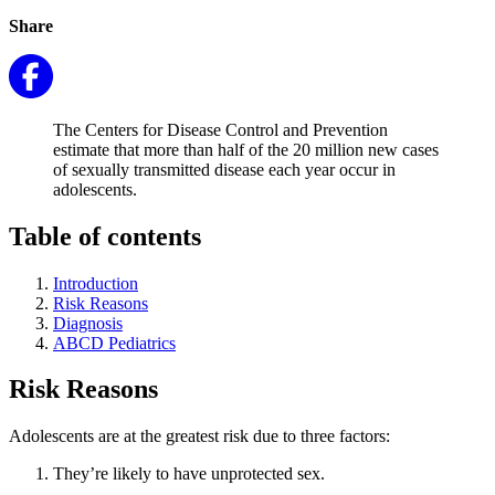
Share
The Centers for Disease Control and Prevention
estimate that more than half of the 20 million new cases
of sexually transmitted disease each year occur in
adolescents.
Table of contents
Introduction
Risk Reasons
Diagnosis
ABCD Pediatrics
Risk Reasons
Adolescents are at the greatest risk due to three factors:
They’re likely to have unprotected sex.