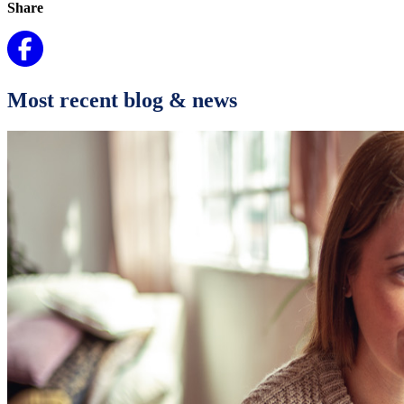
Share
Most recent blog & news