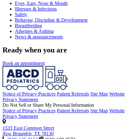
Eyes, Ears, Nose & Mouth
Illnesses & Infections
Safety
Behavior, Discipline & Development
Breastfeeding
Allergies & Asthma
News & announcements
Ready when you are
Book an appointment
Notice of Privacy Practices
Patient Referrals
Site Map
Website
Privacy Statement
Do Not Sell or Share My Personal Information
Notice of Privacy Practices
Patient Referrals
Site Map
Website
Privacy Statement
1535 East Common Street
New Braunfels, TX 78130