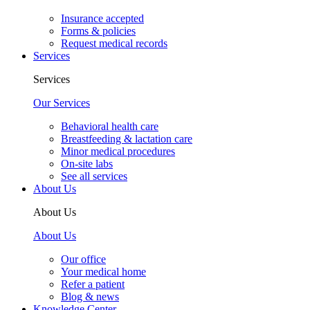
Insurance accepted
Forms & policies
Request medical records
Services
Services
Our Services
Behavioral health care
Breastfeeding & lactation care
Minor medical procedures
On-site labs
See all services
About Us
About Us
About Us
Our office
Your medical home
Refer a patient
Blog & news
Knowledge Center