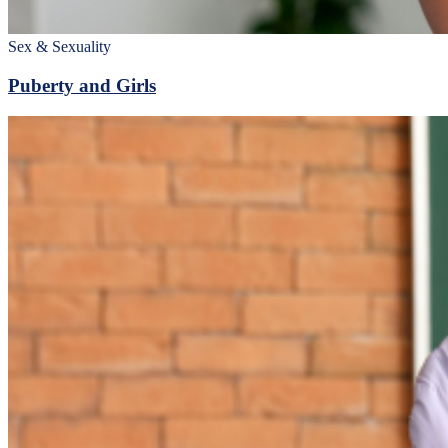
Sex & Sexuality
Puberty and Girls