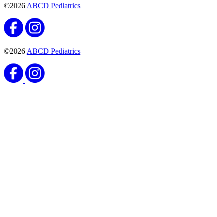
©2026
ABCD Pediatrics
©2026
ABCD Pediatrics