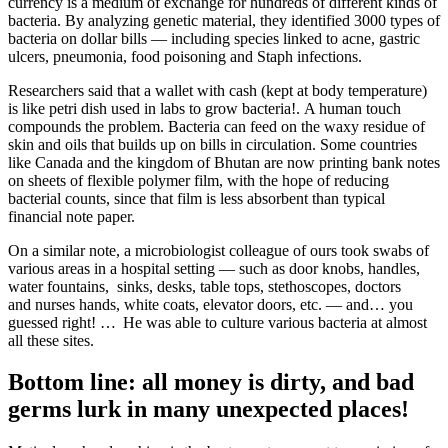
currency is a medium of exchange for hundreds of different kinds of
bacteria. By analyzing genetic material, they identified 3000 types of
bacteria on dollar bills — including species linked to acne, gastric
ulcers, pneumonia, food poisoning and Staph infections.
Researchers said that a wallet with cash (kept at body temperature)
is like petri dish used in labs to grow bacteria!. A human touch
compounds the problem. Bacteria can feed on the waxy residue of
skin and oils that builds up on bills in circulation. Some countries
like Canada and the kingdom of Bhutan are now printing bank notes
on sheets of flexible polymer film, with the hope of reducing
bacterial counts, since that film is less absorbent than typical
financial note paper.
On a similar note, a microbiologist colleague of ours took swabs of
various areas in a hospital setting — such as door knobs, handles,
water fountains, sinks, desks, table tops, stethoscopes, doctors
and nurses hands, white coats, elevator doors, etc. — and… you
guessed right! … He was able to culture various bacteria at almost
all these sites.
Bottom line: all money is dirty, and bad
germs lurk in many unexpected places!