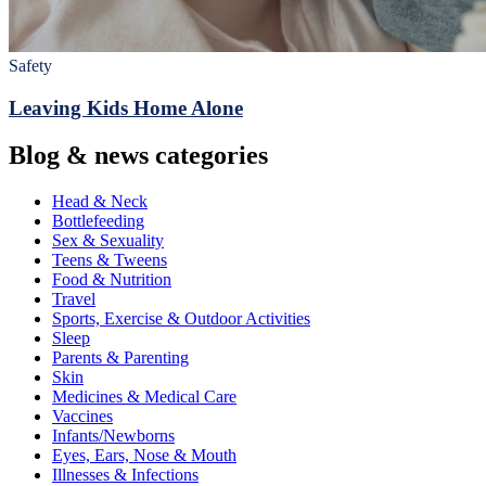
Safety
Leaving Kids Home Alone
Blog & news categories
Head & Neck
Bottlefeeding
Sex & Sexuality
Teens & Tweens
Food & Nutrition
Travel
Sports, Exercise & Outdoor Activities
Sleep
Parents & Parenting
Skin
Medicines & Medical Care
Vaccines
Infants/Newborns
Eyes, Ears, Nose & Mouth
Illnesses & Infections