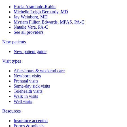
Estela Arambulo-Rabin
Michelle Leigh Bernardy, MD
Jay Weinberg, MD
Myriam Fillion Edwards, MPAS, PA-C
Natalie Vera, PA-C
See all providers
New patients
New patient guide
Visit types
After-hours & weekend care
Newborn visits
Prenatal visits
Same-day sick visits
Telehealth visits
Walk-in visits
Well visits
Resources
Insurance accepted
Forms & policies