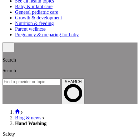
See all health topics
Baby & infant care
General pediatric care
Growth & development
Nutrition & feeding
Parent wellness
Pregnancy & preparing for baby
Search
Search
SEARCH
Blog & news
Hand Washing
Safety