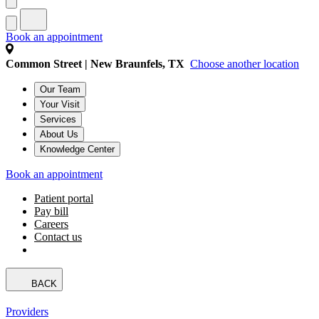
Book an appointment
Common Street | New Braunfels, TX
Choose another location
Our Team
Your Visit
Services
About Us
Knowledge Center
Book an appointment
Patient portal
Pay bill
Careers
Contact us
BACK
Providers