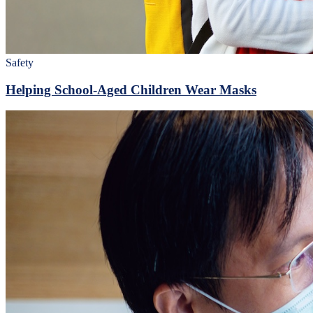
Safety
Helping School-Aged Children Wear Masks