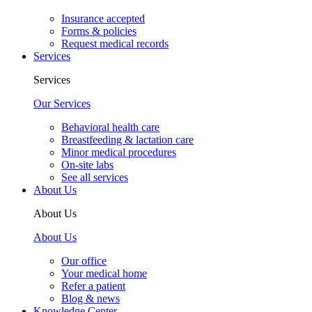
Insurance accepted
Forms & policies
Request medical records
Services
Services
Our Services
Behavioral health care
Breastfeeding & lactation care
Minor medical procedures
On-site labs
See all services
About Us
About Us
About Us
Our office
Your medical home
Refer a patient
Blog & news
Knowledge Center