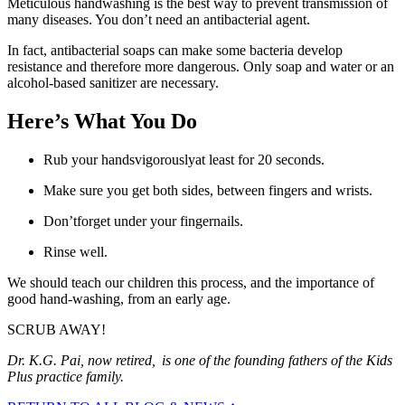
Meticulous handwashing is the best way to prevent transmission of
many diseases. You don’t need an antibacterial agent.
In fact, antibacterial soaps can make some bacteria develop
resistance and therefore more dangerous. Only soap and water or an
alcohol-based sanitizer are necessary.
Here’s What You Do
Rub your handsvigorouslyat least for 20 seconds.
Make sure you get both sides, between fingers and wrists.
Don’tforget under your fingernails.
Rinse well.
We should teach our children this process, and the importance of
good hand-washing, from an early age.
SCRUB AWAY!
Dr. K.G. Pai, now retired, is one of the founding fathers of the Kids
Plus practice family.