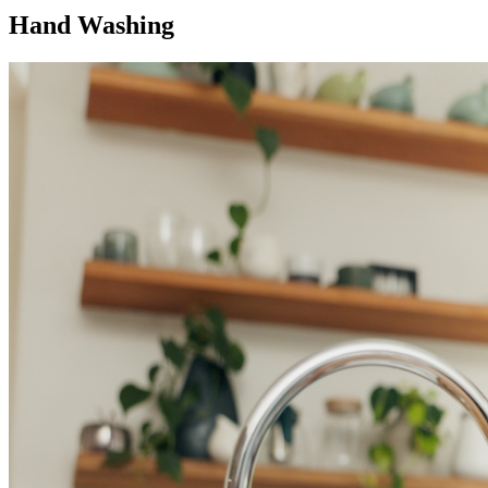
Hand Washing