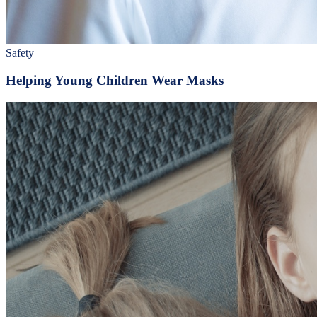
Safety
Helping Young Children Wear Masks