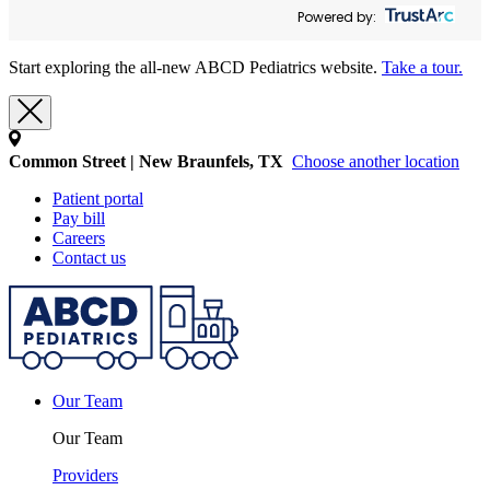
Powered by:
Start exploring the all-new ABCD Pediatrics website.
Take a tour.
Common Street | New Braunfels, TX
Choose another location
Patient portal
Pay bill
Careers
Contact us
Our Team
Our Team
Providers