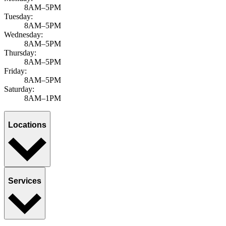
8AM–5PM
Tuesday:
8AM–5PM
Wednesday:
8AM–5PM
Thursday:
8AM–5PM
Friday:
8AM–5PM
Saturday:
8AM–1PM
Locations
Services