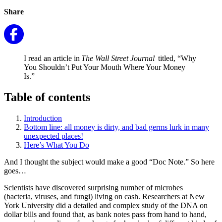
Share
I read an article in
The Wall Street Journal
titled, “Why
You Shouldn’t Put Your Mouth Where Your Money
Is.”
Table of contents
Introduction
Bottom line: all money is dirty, and bad germs lurk in many
unexpected places!
Here’s What You Do
And I thought the subject would make a good “Doc Note.” So here
goes…
Scientists have discovered surprising number of microbes
(bacteria, viruses, and fungi) living on cash. Researchers at New
York University did a detailed and complex study of the DNA on
dollar bills and found that, as bank notes pass from hand to hand,