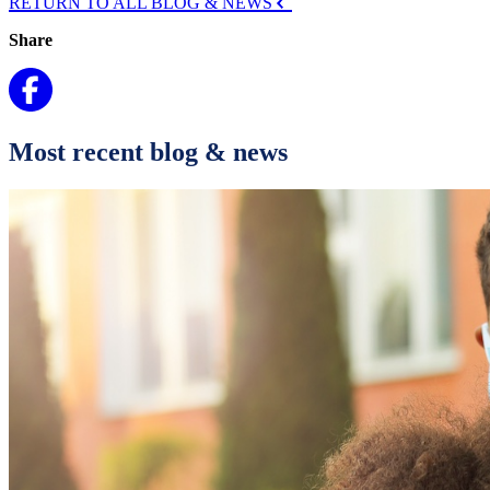
RETURN TO ALL BLOG & NEWS
Share
Most recent blog & news