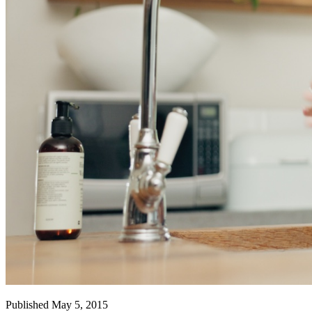
Published May 5, 2015