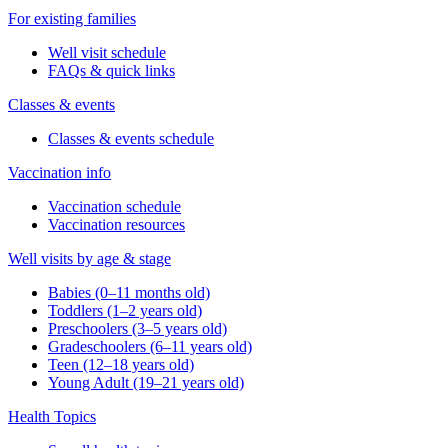
For existing families
Well visit schedule
FAQs & quick links
Classes & events
Classes & events schedule
Vaccination info
Vaccination schedule
Vaccination resources
Well visits by age & stage
Babies (0–11 months old)
Toddlers (1–2 years old)
Preschoolers (3–5 years old)
Gradeschoolers (6–11 years old)
Teen (12–18 years old)
Young Adult (19–21 years old)
Health Topics