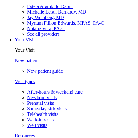
Estela Arambulo-Rabin
Michelle Leigh Bernardy, MD
Jay Weinberg, MD
Myriam Fillion Edwards, MPAS, PA-C
Natalie Vera, PA-C
See all providers
Your Visit
Your Visit
New patients
New patient guide
Visit types
After-hours & weekend care
Newborn visits
Prenatal visits
Same-day sick visits
Telehealth visits
Walk-in visits
Well visits
Resources