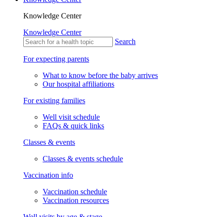
Knowledge Center
Knowledge Center
Search
For expecting parents
What to know before the baby arrives
Our hospital affiliations
For existing families
Well visit schedule
FAQs & quick links
Classes & events
Classes & events schedule
Vaccination info
Vaccination schedule
Vaccination resources
Well visits by age & stage