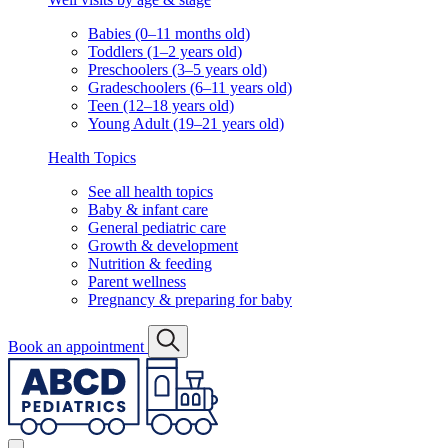
Babies (0–11 months old)
Toddlers (1–2 years old)
Preschoolers (3–5 years old)
Gradeschoolers (6–11 years old)
Teen (12–18 years old)
Young Adult (19–21 years old)
Health Topics
See all health topics
Baby & infant care
General pediatric care
Growth & development
Nutrition & feeding
Parent wellness
Pregnancy & preparing for baby
Book an appointment