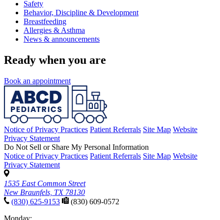
Safety
Behavior, Discipline & Development
Breastfeeding
Allergies & Asthma
News & announcements
Ready when you are
Book an appointment
Notice of Privacy Practices
Patient Referrals
Site Map
Website
Privacy Statement
Do Not Sell or Share My Personal Information
Notice of Privacy Practices
Patient Referrals
Site Map
Website
Privacy Statement
1535 East Common Street
New Braunfels, TX 78130
(830) 625-9153
(830) 609-0572
Monday: