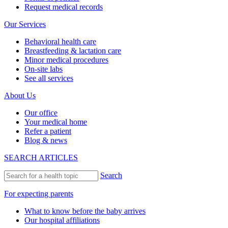
Request medical records
Our Services
Behavioral health care
Breastfeeding & lactation care
Minor medical procedures
On-site labs
See all services
About Us
Our office
Your medical home
Refer a patient
Blog & news
SEARCH ARTICLES
Search
For expecting parents
What to know before the baby arrives
Our hospital affiliations