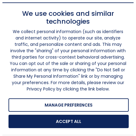
We use cookies and similar
technologies
We collect personal information (such as identifiers
and internet activity) to operate our site, analyze
traffic, and personalize content and ads. This may
involve the "sharing" of your personal information with
third parties for cross-context behavioral advertising.
You can opt out of the sale or sharing of your personal
information at any time by clicking the "Do Not Sell or
Share My Personal Information" link or by managing
your preferences. For more details, please review our
Privacy Policy by clicking the link below.
MANAGE PREFERENCES
ACCEPT ALL