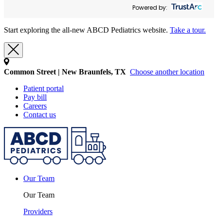
Powered by:
Start exploring the all-new ABCD Pediatrics website.
Take a tour.
Common Street | New Braunfels, TX
Choose another location
Patient portal
Pay bill
Careers
Contact us
Our Team
Our Team
Providers