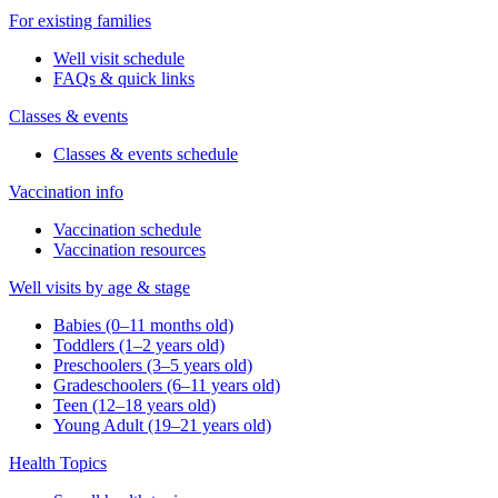
For existing families
Well visit schedule
FAQs & quick links
Classes & events
Classes & events schedule
Vaccination info
Vaccination schedule
Vaccination resources
Well visits by age & stage
Babies (0–11 months old)
Toddlers (1–2 years old)
Preschoolers (3–5 years old)
Gradeschoolers (6–11 years old)
Teen (12–18 years old)
Young Adult (19–21 years old)
Health Topics