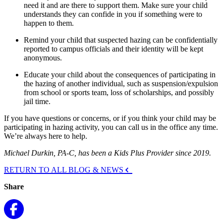
need it and are there to support them. Make sure your child
understands they can confide in you if something were to
happen to them.
Remind your child that suspected hazing can be confidentially
reported to campus officials and their identity will be kept
anonymous.
Educate your child about the consequences of participating in
the hazing of another individual, such as suspension/expulsion
from school or sports team, loss of scholarships, and possibly
jail time.
If you have questions or concerns, or if you think your child may be
participating in hazing activity, you can call us in the office any time.
We’re always here to help.
Michael Durkin, PA-C, has been a Kids Plus Provider since 2019.
RETURN TO ALL BLOG & NEWS
Share