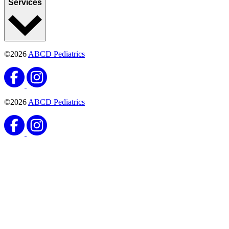
Services
©2026
ABCD Pediatrics
©2026
ABCD Pediatrics