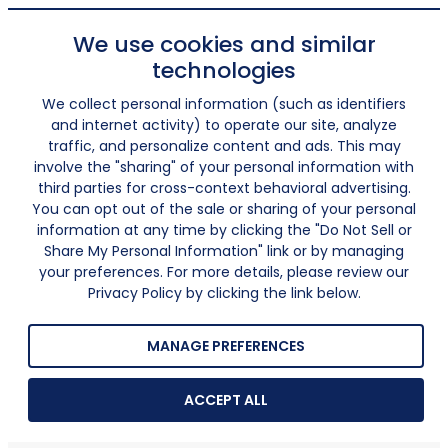
We use cookies and similar
technologies
We collect personal information (such as identifiers
and internet activity) to operate our site, analyze
traffic, and personalize content and ads. This may
involve the "sharing" of your personal information with
third parties for cross-context behavioral advertising.
You can opt out of the sale or sharing of your personal
information at any time by clicking the "Do Not Sell or
Share My Personal Information" link or by managing
your preferences. For more details, please review our
Privacy Policy by clicking the link below.
MANAGE PREFERENCES
ACCEPT ALL