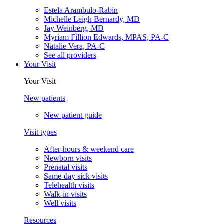
Estela Arambulo-Rabin
Michelle Leigh Bernardy, MD
Jay Weinberg, MD
Myriam Fillion Edwards, MPAS, PA-C
Natalie Vera, PA-C
See all providers
Your Visit
Your Visit
New patients
New patient guide
Visit types
After-hours & weekend care
Newborn visits
Prenatal visits
Same-day sick visits
Telehealth visits
Walk-in visits
Well visits
Resources