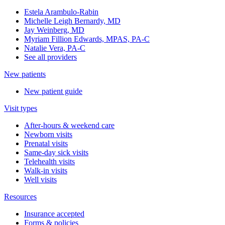
Estela Arambulo-Rabin
Michelle Leigh Bernardy, MD
Jay Weinberg, MD
Myriam Fillion Edwards, MPAS, PA-C
Natalie Vera, PA-C
See all providers
New patients
New patient guide
Visit types
After-hours & weekend care
Newborn visits
Prenatal visits
Same-day sick visits
Telehealth visits
Walk-in visits
Well visits
Resources
Insurance accepted
Forms & policies