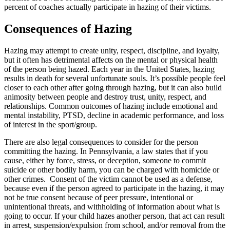
percent of coaches actually participate in hazing of their victims.
Consequences of Hazing
Hazing may attempt to create unity, respect, discipline, and loyalty,
but it often has detrimental affects on the mental or physical health
of the person being hazed. Each year in the United States, hazing
results in death for several unfortunate souls. It’s possible people feel
closer to each other after going through hazing, but it can also build
animosity between people and destroy trust, unity, respect, and
relationships. Common outcomes of hazing include emotional and
mental instability, PTSD, decline in academic performance, and loss
of interest in the sport/group.
There are also legal consequences to consider for the person
committing the hazing. In Pennsylvania, a law states that if you
cause, either by force, stress, or deception, someone to commit
suicide or other bodily harm, you can be charged with homicide or
other crimes. Consent of the victim cannot be used as a defense,
because even if the person agreed to participate in the hazing, it may
not be true consent because of peer pressure, intentional or
unintentional threats, and withholding of information about what is
going to occur. If your child hazes another person, that act can result
in arrest, suspension/expulsion from school, and/or removal from the