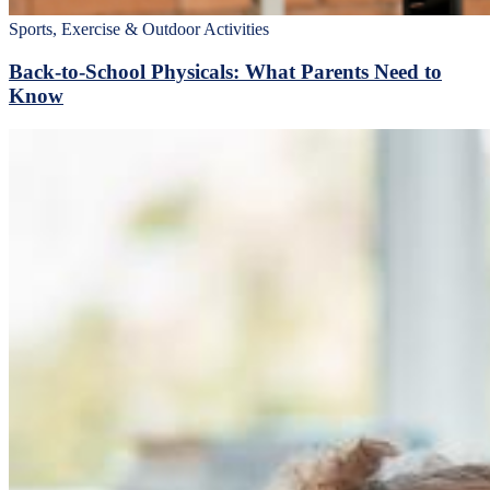
Sports, Exercise & Outdoor Activities
Back‑to‑School Physicals: What Parents Need to
Know