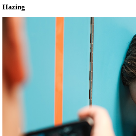
Hazing