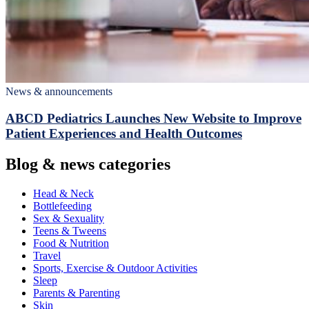
News & announcements
ABCD Pediatrics Launches New Website to Improve
Patient Experiences and Health Outcomes
Blog & news categories
Head & Neck
Bottlefeeding
Sex & Sexuality
Teens & Tweens
Food & Nutrition
Travel
Sports, Exercise & Outdoor Activities
Sleep
Parents & Parenting
Skin