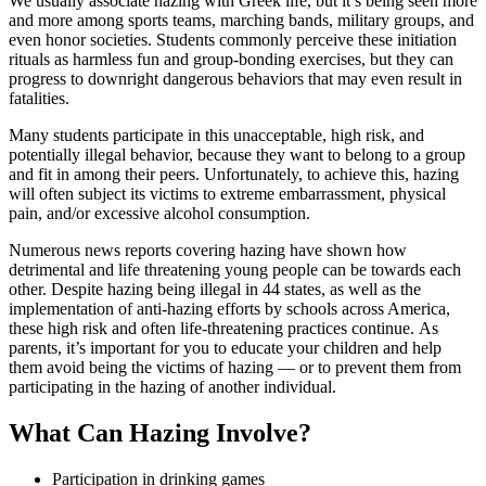
We usually associate hazing with Greek life, but it’s being seen more
and more among sports teams, marching bands, military groups, and
even honor societies. Students commonly perceive these initiation
rituals as harmless fun and group-bonding exercises, but they can
progress to downright dangerous behaviors that may even result in
fatalities.
Many students participate in this unacceptable, high risk, and
potentially illegal behavior, because they want to belong to a group
and fit in among their peers. Unfortunately, to achieve this, hazing
will often subject its victims to extreme embarrassment, physical
pain, and/or excessive alcohol consumption.
Numerous news reports covering hazing have shown how
detrimental and life threatening young people can be towards each
other. Despite hazing being illegal in 44 states, as well as the
implementation of anti-hazing efforts by schools across America,
these high risk and often life-threatening practices continue. As
parents, it’s important for you to educate your children and help
them avoid being the victims of hazing — or to prevent them from
participating in the hazing of another individual.
What Can Hazing Involve?
Participation in drinking games