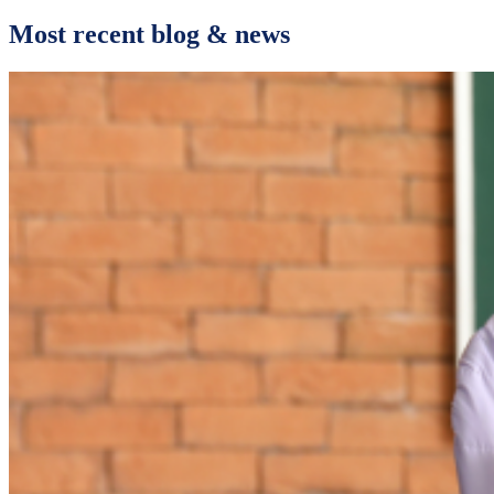
Most recent blog & news