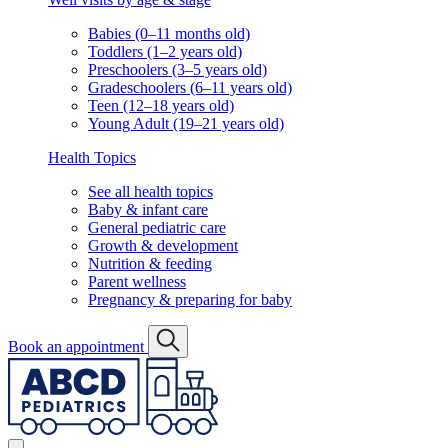
Babies (0–11 months old)
Toddlers (1–2 years old)
Preschoolers (3–5 years old)
Gradeschoolers (6–11 years old)
Teen (12–18 years old)
Young Adult (19–21 years old)
Health Topics
See all health topics
Baby & infant care
General pediatric care
Growth & development
Nutrition & feeding
Parent wellness
Pregnancy & preparing for baby
Book an appointment