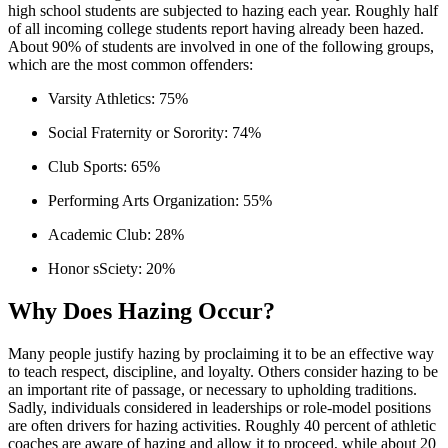
high school students are subjected to hazing each year. Roughly half
of all incoming college students report having already been hazed.
About 90% of students are involved in one of the following groups,
which are the most common offenders:
Varsity Athletics: 75%
Social Fraternity or Sorority: 74%
Club Sports: 65%
Performing Arts Organization: 55%
Academic Club: 28%
Honor sSciety: 20%
Why Does Hazing Occur?
Many people justify hazing by proclaiming it to be an effective way
to teach respect, discipline, and loyalty. Others consider hazing to be
an important rite of passage, or necessary to upholding traditions.
Sadly, individuals considered in leaderships or role-model positions
are often drivers for hazing activities. Roughly 40 percent of athletic
coaches are aware of hazing and allow it to proceed, while about 20