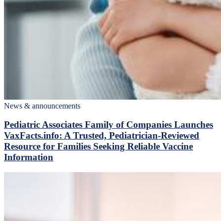
News & announcements
Pediatric Associates Family of Companies Launches
VaxFacts.info: A Trusted, Pediatrician-Reviewed
Resource for Families Seeking Reliable Vaccine
Information