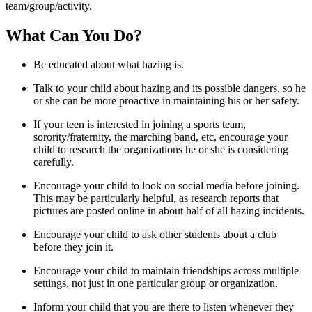
team/group/activity.
What Can You Do?
Be educated about what hazing is.
Talk to your child about hazing and its possible dangers, so he
or she can be more proactive in maintaining his or her safety.
If your teen is interested in joining a sports team,
sorority/fraternity, the marching band, etc, encourage your
child to research the organizations he or she is considering
carefully.
Encourage your child to look on social media before joining.
This may be particularly helpful, as research reports that
pictures are posted online in about half of all hazing incidents.
Encourage your child to ask other students about a club
before they join it.
Encourage your child to maintain friendships across multiple
settings, not just in one particular group or organization.
Inform your child that you are there to listen whenever they