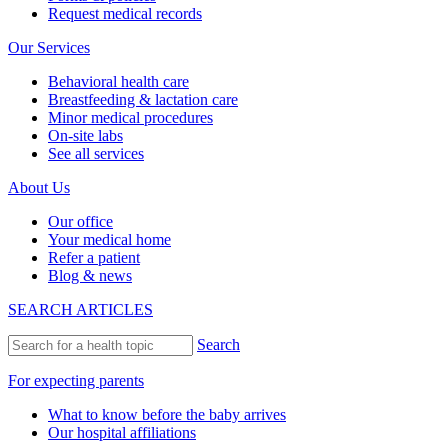
Request medical records
Our Services
Behavioral health care
Breastfeeding & lactation care
Minor medical procedures
On-site labs
See all services
About Us
Our office
Your medical home
Refer a patient
Blog & news
SEARCH ARTICLES
Search
For expecting parents
What to know before the baby arrives
Our hospital affiliations