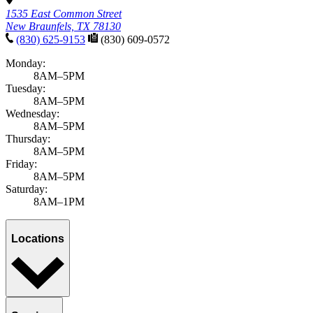
1535 East Common Street
New Braunfels, TX 78130
(830) 625-9153
(830) 609-0572
Monday:
8AM–5PM
Tuesday:
8AM–5PM
Wednesday:
8AM–5PM
Thursday:
8AM–5PM
Friday:
8AM–5PM
Saturday:
8AM–1PM
Locations