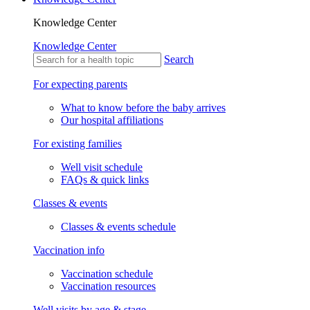
Knowledge Center
Knowledge Center
Search
For expecting parents
What to know before the baby arrives
Our hospital affiliations
For existing families
Well visit schedule
FAQs & quick links
Classes & events
Classes & events schedule
Vaccination info
Vaccination schedule
Vaccination resources
Well visits by age & stage