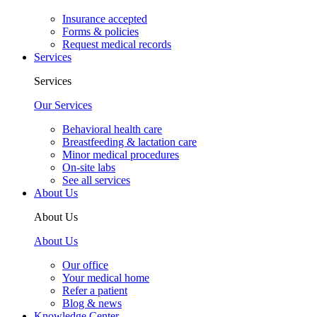
Insurance accepted
Forms & policies
Request medical records
Services
Services
Our Services
Behavioral health care
Breastfeeding & lactation care
Minor medical procedures
On-site labs
See all services
About Us
About Us
About Us
Our office
Your medical home
Refer a patient
Blog & news
Knowledge Center