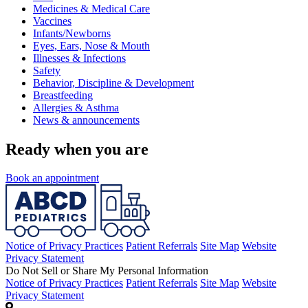
Medicines & Medical Care
Vaccines
Infants/Newborns
Eyes, Ears, Nose & Mouth
Illnesses & Infections
Safety
Behavior, Discipline & Development
Breastfeeding
Allergies & Asthma
News & announcements
Ready when you are
Book an appointment
Notice of Privacy Practices
Patient Referrals
Site Map
Website
Privacy Statement
Do Not Sell or Share My Personal Information
Notice of Privacy Practices
Patient Referrals
Site Map
Website
Privacy Statement