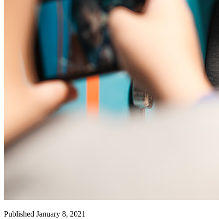
Published January 8, 2021