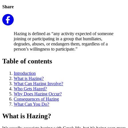
Share
Hazing is defined as “any activity expected of someone
joining or participating in a group that humiliates,
degrades, abuses, or endangers them, regardless of a
person’s willingness to participate.”
Table of contents
Introduction
What is Hazing?
What Can Hazing Involve?
Who Gets Hazed?
Why Does Hazing Occur?
Consequences of Hazing
What Can You Do?
What is Hazing?