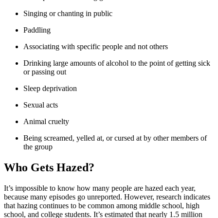
Singing or chanting in public
Paddling
Associating with specific people and not others
Drinking large amounts of alcohol to the point of getting sick
or passing out
Sleep deprivation
Sexual acts
Animal cruelty
Being screamed, yelled at, or cursed at by other members of
the group
Who Gets Hazed?
It’s impossible to know how many people are hazed each year,
because many episodes go unreported. However, research indicates
that hazing continues to be common among middle school, high
school, and college students. It’s estimated that nearly 1.5 million