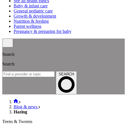
See all health topics
Baby & infant care
General pediatric care
Growth & development
Nutrition & feeding
Parent wellness
Pregnancy & preparing for baby
Search
Search
SEARCH
Blog & news
Hazing
Teens & Tweens