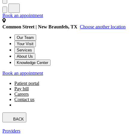
Book an appointment
Common Street | New Braunfels, TX
Choose another location
Our Team
Your Visit
Services
About Us
Knowledge Center
Book an appointment
Patient portal
Pay bill
Careers
Contact us
BACK
Providers