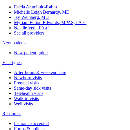
Estela Arambulo-Rabin
Michelle Leigh Bernardy, MD
Jay Weinberg, MD
Myriam Fillion Edwards, MPAS, PA-C
Natalie Vera, PA-C
See all providers
New patients
New patient guide
Visit types
After-hours & weekend care
Newborn visits
Prenatal visits
Same-day sick visits
Telehealth visits
Walk-in visits
Well visits
Resources
Insurance accepted
Forms & policies