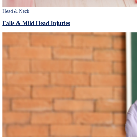
Head & Neck
Falls & Mild Head Injuries