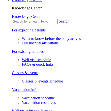
Knowledge Center
Knowledge Center
Search
For expecting parents
What to know before the baby arrives
Our hospital affiliations
For existing families
Well visit schedule
FAQs & quick links
Classes & events
Classes & events schedule
Vaccination info
Vaccination schedule
Vaccination resources
Well visits by age & stage