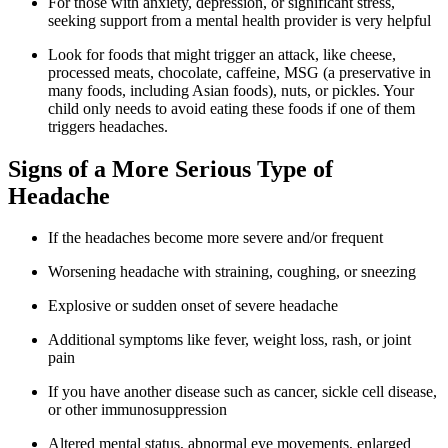
For those with anxiety, depression, or significant stress,
seeking support from a mental health provider is very helpful
Look for foods that might trigger an attack, like cheese,
processed meats, chocolate, caffeine, MSG (a preservative in
many foods, including Asian foods), nuts, or pickles. Your
child only needs to avoid eating these foods if one of them
triggers headaches.
Signs of a More Serious Type of
Headache
If the headaches become more severe and/or frequent
Worsening headache with straining, coughing, or sneezing
Explosive or sudden onset of severe headache
Additional symptoms like fever, weight loss, rash, or joint
pain
If you have another disease such as cancer, sickle cell disease,
or other immunosuppression
Altered mental status, abnormal eye movements, enlarged