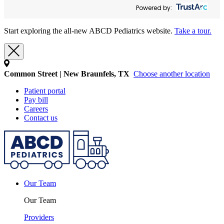
Powered by:
Start exploring the all-new ABCD Pediatrics website.
Take a tour.
Common Street | New Braunfels, TX
Choose another location
Patient portal
Pay bill
Careers
Contact us
Our Team
Our Team
Providers