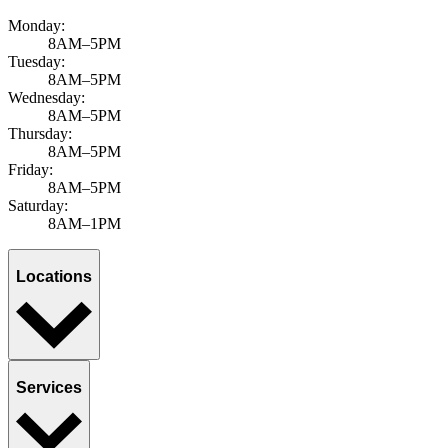
Monday:
8AM–5PM
Tuesday:
8AM–5PM
Wednesday:
8AM–5PM
Thursday:
8AM–5PM
Friday:
8AM–5PM
Saturday:
8AM–1PM
Locations
Services