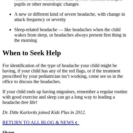
pupils or other neurologic changes
A new or different kind of severe headache, with change in
attack frequency or severity
Sleep-related headache — like headaches when the child
wakes from sleep, or headaches always present first thing in
the morning
When to Seek Help
For identification of the type of headache your child might be
having, if your child has any of the red flags, or if the treatment
prescribed by your pediatrician isn’t working, come see us in the
office to discuss the headaches.
If your child ends up having migraines, remember a regular routine
with good exercise and sleep can go a long way to leading a
headache-free life!
Dr. Ditte Karlovits joined Kids Plus in 2012.
RETURN TO ALL BLOG & NEWS
Share