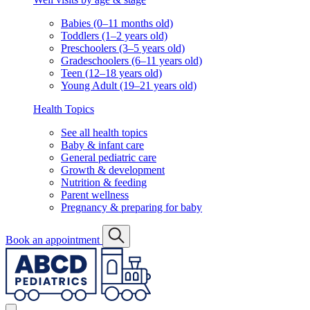
Babies (0–11 months old)
Toddlers (1–2 years old)
Preschoolers (3–5 years old)
Gradeschoolers (6–11 years old)
Teen (12–18 years old)
Young Adult (19–21 years old)
Health Topics
See all health topics
Baby & infant care
General pediatric care
Growth & development
Nutrition & feeding
Parent wellness
Pregnancy & preparing for baby
Book an appointment