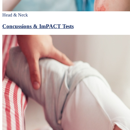
Head & Neck
Concussions & ImPACT Tests