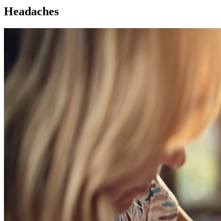
Headaches