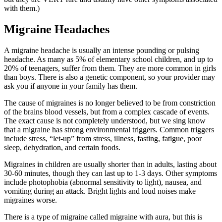
with them.)
Migraine Headaches
A migraine headache is usually an intense pounding or pulsing
headache. As many as 5% of elementary school children, and up to
20% of teenagers, suffer from them. They are more common in girls
than boys. There is also a genetic component, so your provider may
ask you if anyone in your family has them.
The cause of migraines is no longer believed to be from constriction
of the brains blood vessels, but from a complex cascade of events.
The exact cause is not completely understood, but we sing know
that a migraine has strong environmental triggers. Common triggers
include stress, “let-up” from stress, illness, fasting, fatigue, poor
sleep, dehydration, and certain foods.
Migraines in children are usually shorter than in adults, lasting about
30-60 minutes, though they can last up to 1-3 days. Other symptoms
include photophobia (abnormal sensitivity to light), nausea, and
vomiting during an attack. Bright lights and loud noises make
migraines worse.
There is a type of migraine called migraine with aura, but this is