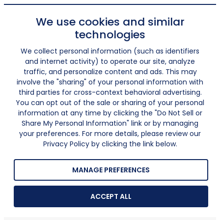
We use cookies and similar
technologies
We collect personal information (such as identifiers
and internet activity) to operate our site, analyze
traffic, and personalize content and ads. This may
involve the "sharing" of your personal information with
third parties for cross-context behavioral advertising.
You can opt out of the sale or sharing of your personal
information at any time by clicking the "Do Not Sell or
Share My Personal Information" link or by managing
your preferences. For more details, please review our
Privacy Policy by clicking the link below.
MANAGE PREFERENCES
ACCEPT ALL