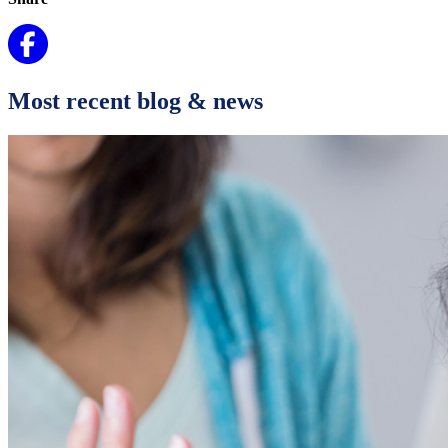
Most recent blog & news