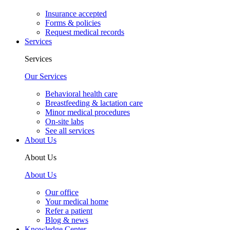
Insurance accepted
Forms & policies
Request medical records
Services
Services
Our Services
Behavioral health care
Breastfeeding & lactation care
Minor medical procedures
On-site labs
See all services
About Us
About Us
About Us
Our office
Your medical home
Refer a patient
Blog & news
Knowledge Center