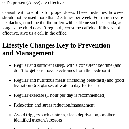
or Naproxen (Aleve) are effective.
Consult with one of us for proper doses. These medicines, however,
should not be used more than 2-3 times per week. For more severe
headaches, combine the ibuprofen with caffeine such as a soda, as
long as the child doesn’t regularly consume caffeine. If this is not
effective, give us a call in the office
Lifestyle Changes Key to Prevention
and Management
Regular and sufficient sleep, with a consistent bedtime (and
don’t forget to remove electronics from the bedroom)
Regular and nutritious meals (including breakfast!) and good
hydration (6-8 glasses of water a day for teens)
Regular exercise (1 hour per day is recommended)
Relaxation and stress reduction/management
Avoid triggers such as stress, sleep deprivation, or other
identified triggers/stressors