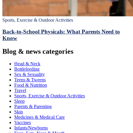
Sports, Exercise & Outdoor Activities
Back‑to‑School Physicals: What Parents Need to
Know
Blog & news categories
Head & Neck
Bottlefeeding
Sex & Sexuality
Teens & Tweens
Food & Nutrition
Travel
Sports, Exercise & Outdoor Activities
Sleep
Parents & Parenting
Skin
Medicines & Medical Care
Vaccines
Infants/Newborns