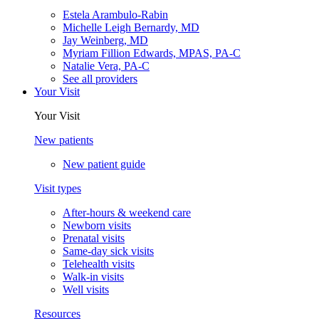
Estela Arambulo-Rabin
Michelle Leigh Bernardy, MD
Jay Weinberg, MD
Myriam Fillion Edwards, MPAS, PA-C
Natalie Vera, PA-C
See all providers
Your Visit
Your Visit
New patients
New patient guide
Visit types
After-hours & weekend care
Newborn visits
Prenatal visits
Same-day sick visits
Telehealth visits
Walk-in visits
Well visits
Resources