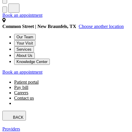
Book an appointment
Common Street | New Braunfels, TX
Choose another location
Our Team
Your Visit
Services
About Us
Knowledge Center
Book an appointment
Patient portal
Pay bill
Careers
Contact us
BACK
Providers