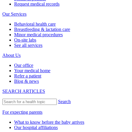
Request medical records
Our Services
Behavioral health care
Breastfeeding & lactation care
Minor medical procedures
On-site labs
See all services
About Us
Our office
Your medical home
Refer a patient
Blog & news
SEARCH ARTICLES
Search
For expecting parents
What to know before the baby arrives
Our hospital affiliations