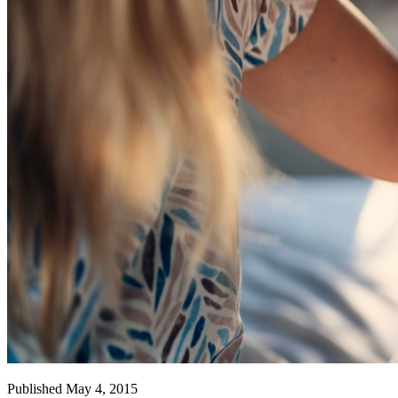
Published May 4, 2015