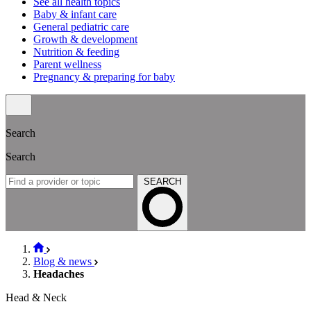
See all health topics
Baby & infant care
General pediatric care
Growth & development
Nutrition & feeding
Parent wellness
Pregnancy & preparing for baby
Search
Search
SEARCH
Blog & news
Headaches
Head & Neck