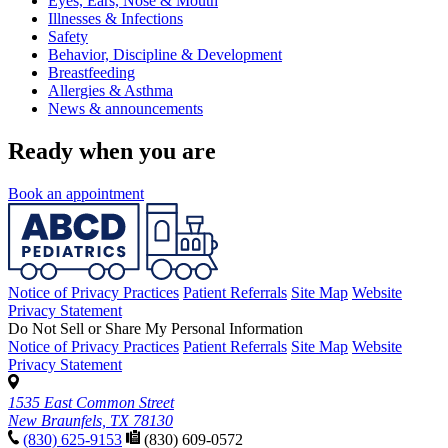
Eyes, Ears, Nose & Mouth
Illnesses & Infections
Safety
Behavior, Discipline & Development
Breastfeeding
Allergies & Asthma
News & announcements
Ready when you are
Book an appointment
Notice of Privacy Practices
Patient Referrals
Site Map
Website
Privacy Statement
Do Not Sell or Share My Personal Information
Notice of Privacy Practices
Patient Referrals
Site Map
Website
Privacy Statement
1535 East Common Street
New Braunfels, TX 78130
(830) 625-9153
(830) 609-0572