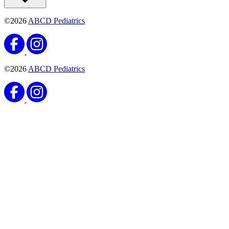
©2026
ABCD Pediatrics
©2026
ABCD Pediatrics