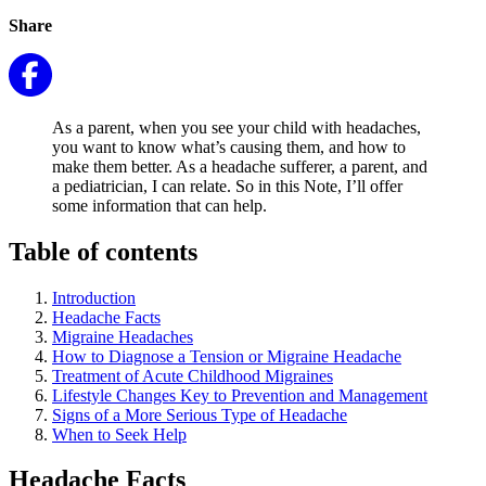
Share
As a parent, when you see your child with headaches,
you want to know what’s causing them, and how to
make them better. As a headache sufferer, a parent, and
a pediatrician, I can relate. So in this Note, I’ll offer
some information that can help.
Table of contents
Introduction
Headache Facts
Migraine Headaches
How to Diagnose a Tension or Migraine Headache
Treatment of Acute Childhood Migraines
Lifestyle Changes Key to Prevention and Management
Signs of a More Serious Type of Headache
When to Seek Help
Headache Facts