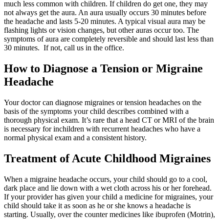
much less common with children. If children do get one, they may
not always get the aura. An aura usually occurs 30 minutes before
the headache and lasts 5-20 minutes. A typical visual aura may be
flashing lights or vision changes, but other auras occur too. The
symptoms of aura are completely reversible and should last less than
30 minutes. If not, call us in the office.
How to Diagnose a Tension or Migraine
Headache
Your doctor can diagnose migraines or tension headaches on the
basis of the symptoms your child describes combined with a
thorough physical exam. It’s rare that a head CT or MRI of the brain
is necessary for inchildren with recurrent headaches who have a
normal physical exam and a consistent history.
Treatment of Acute Childhood Migraines
When a migraine headache occurs, your child should go to a cool,
dark place and lie down with a wet cloth across his or her forehead.
If your provider has given your child a medicine for migraines, your
child should take it as soon as he or she knows a headache is
starting. Usually, over the counter medicines like ibuprofen (Motrin),