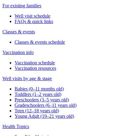
For existing families
Well visit schedule
FAQs & quick links
Classes & events
Classes & events schedule
Vaccination info
Vaccination schedule
Vaccination resources
Well visits by age & stage
Babies (0–11 months old)
Toddlers (1–2 years old)
Preschoolers (3–5 years old)
Gradeschoolers (6–11 years old)
Teen (12–18 years old)
Young Adult (19–21 years old)
Health Topics