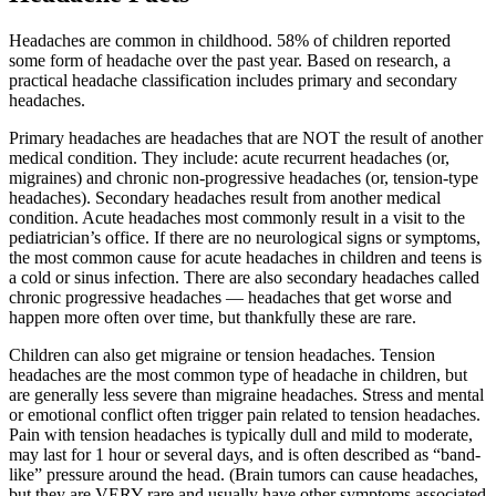
Headaches are common in childhood. 58% of children reported
some form of headache over the past year. Based on research, a
practical headache classification includes primary and secondary
headaches.
Primary headaches are headaches that are NOT the result of another
medical condition. They include: acute recurrent headaches (or,
migraines) and chronic non-progressive headaches (or, tension-type
headaches). Secondary headaches result from another medical
condition. Acute headaches most commonly result in a visit to the
pediatrician’s office. If there are no neurological signs or symptoms,
the most common cause for acute headaches in children and teens is
a cold or sinus infection. There are also secondary headaches called
chronic progressive headaches — headaches that get worse and
happen more often over time, but thankfully these are rare.
Children can also get migraine or tension headaches. Tension
headaches are the most common type of headache in children, but
are generally less severe than migraine headaches. Stress and mental
or emotional conflict often trigger pain related to tension headaches.
Pain with tension headaches is typically dull and mild to moderate,
may last for 1 hour or several days, and is often described as “band-
like” pressure around the head. (Brain tumors can cause headaches,
but they are VERY rare and usually have other symptoms associated