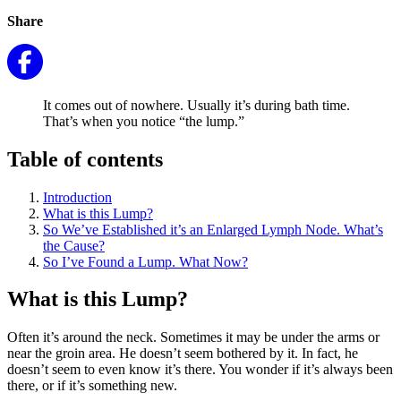
Share
It comes out of nowhere. Usually it’s during bath time.
That’s when you notice “the lump.”
Table of contents
Introduction
What is this Lump?
So We’ve Established it’s an Enlarged Lymph Node. What’s
the Cause?
So I’ve Found a Lump. What Now?
What is this Lump?
Often it’s around the neck. Sometimes it may be under the arms or
near the groin area. He doesn’t seem bothered by it. In fact, he
doesn’t seem to even know it’s there. You wonder if it’s always been
there, or if it’s something new.