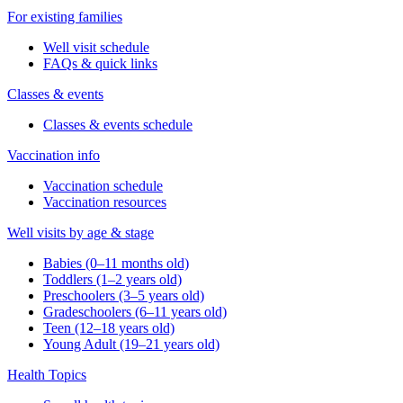
For existing families
Well visit schedule
FAQs & quick links
Classes & events
Classes & events schedule
Vaccination info
Vaccination schedule
Vaccination resources
Well visits by age & stage
Babies (0–11 months old)
Toddlers (1–2 years old)
Preschoolers (3–5 years old)
Gradeschoolers (6–11 years old)
Teen (12–18 years old)
Young Adult (19–21 years old)
Health Topics