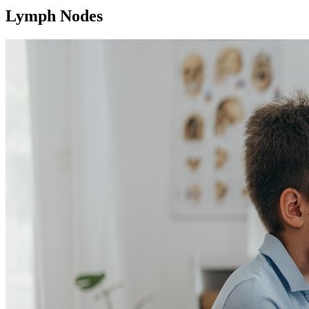
Lymph Nodes