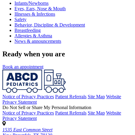
Infants/Newborns
Eyes, Ears, Nose & Mouth
Illnesses & Infections
Safety
Behavior, Discipline & Development
Breastfeeding
Allergies & Asthma
News & announcements
Ready when you are
Book an appointment
Notice of Privacy Practices
Patient Referrals
Site Map
Website
Privacy Statement
Do Not Sell or Share My Personal Information
Notice of Privacy Practices
Patient Referrals
Site Map
Website
Privacy Statement
1535 East Common Street