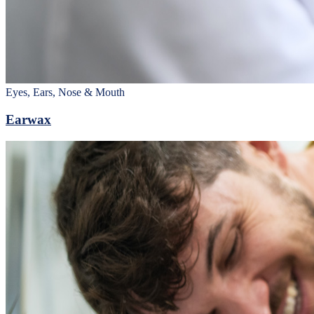
Eyes, Ears, Nose & Mouth
Earwax