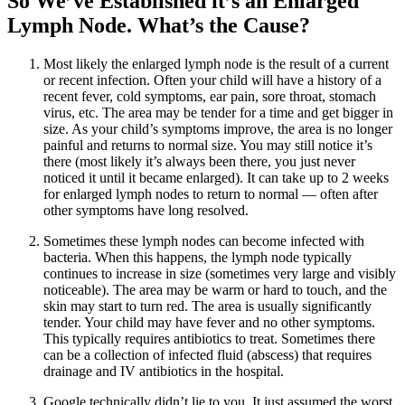
So We’ve Established it’s an Enlarged
Lymph Node. What’s the Cause?
Most likely the enlarged lymph node is the result of a current
or recent infection. Often your child will have a history of a
recent fever, cold symptoms, ear pain, sore throat, stomach
virus, etc. The area may be tender for a time and get bigger in
size. As your child’s symptoms improve, the area is no longer
painful and returns to normal size. You may still notice it’s
there (most likely it’s always been there, you just never
noticed it until it became enlarged). It can take up to 2 weeks
for enlarged lymph nodes to return to normal — often after
other symptoms have long resolved.
Sometimes these lymph nodes can become infected with
bacteria. When this happens, the lymph node typically
continues to increase in size (sometimes very large and visibly
noticeable). The area may be warm or hard to touch, and the
skin may start to turn red. The area is usually significantly
tender. Your child may have fever and no other symptoms.
This typically requires antibiotics to treat. Sometimes there
can be a collection of infected fluid (abscess) that requires
drainage and IV antibiotics in the hospital.
Google technically didn’t lie to you. It just assumed the worst