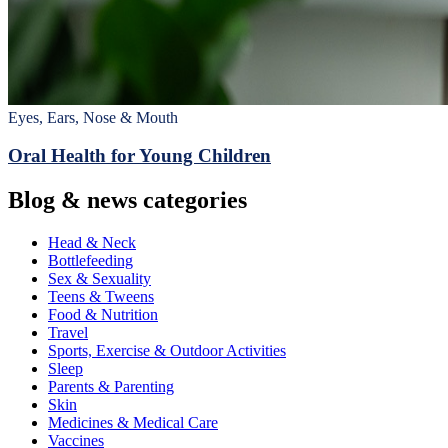
Eyes, Ears, Nose & Mouth
Oral Health for Young Children
Blog & news categories
Head & Neck
Bottlefeeding
Sex & Sexuality
Teens & Tweens
Food & Nutrition
Travel
Sports, Exercise & Outdoor Activities
Sleep
Parents & Parenting
Skin
Medicines & Medical Care
Vaccines