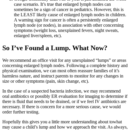
case scenario. It’s true that enlarged lymph nodes can
sometimes be a sign of cancer in pediatrics. However, this is
the LEAST likely cause of enlarged lymph nodes in children.
A warning sign for cancer is often a persistently enlarged
lymph node (or nodes), in association with other concerning
symptoms (weight loss, unexplained fevers, night sweats,
enlarged liver/spleen, etc).
So I’ve Found a Lump. What Now?
We recommend an office visit for any unexplained “lumps” or areas
concerning enlarged lymph nodes. Following a complete history and
physical examination, we can most often reassure families of it’s
harmless nature, and instruct parents to monitor for any changes in
size or other symptoms (pain, skin change, etc).
In the case of a suspected bacteria infection, we may recommend
oral antibiotics or possibly ER evaluation for imaging to determine if
there is fluid that needs to be drained, or if we feel IV antibiotics are
necessary. If there is concern for a more serious cause, we would
order further testing.
Hopefully this gives you a little more understanding about towhat
may cause a child’s lump and how we approach the visit. As always,