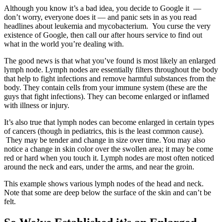
Although you know it’s a bad idea, you decide to Google it —
don’t worry, everyone does it — and panic sets in as you read
headlines about leukemia and mycobacterium. You curse the very
existence of Google, then call our after hours service to find out
what in the world you’re dealing with.
The good news is that what you’ve found is most likely an enlarged
lymph node. Lymph nodes are essentially filters throughout the body
that help to fight infections and remove harmful substances from the
body. They contain cells from your immune system (these are the
guys that fight infections). They can become enlarged or inflamed
with illness or injury.
It’s also true that lymph nodes can become enlarged in certain types
of cancers (though in pediatrics, this is the least common cause).
They may be tender and change in size over time. You may also
notice a change in skin color over the swollen area; it may be come
red or hard when you touch it. Lymph nodes are most often noticed
around the neck and ears, under the arms, and near the groin.
This example shows various lymph nodes of the head and neck.
Note that some are deep below the surface of the skin and can’t be
felt.