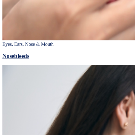
Eyes, Ears, Nose & Mouth
Nosebleeds