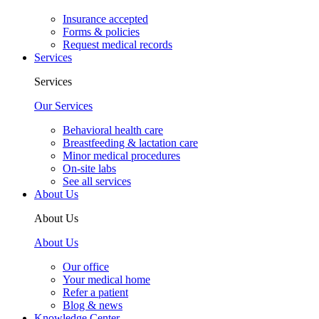
Insurance accepted
Forms & policies
Request medical records
Services
Services
Our Services
Behavioral health care
Breastfeeding & lactation care
Minor medical procedures
On-site labs
See all services
About Us
About Us
About Us
Our office
Your medical home
Refer a patient
Blog & news
Knowledge Center