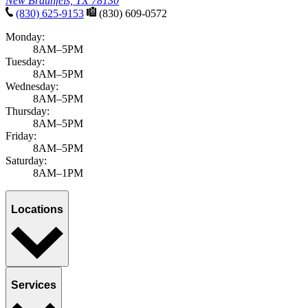
New Braunfels, TX 78130
(830) 625-9153
(830) 609-0572
Monday:
8AM–5PM
Tuesday:
8AM–5PM
Wednesday:
8AM–5PM
Thursday:
8AM–5PM
Friday:
8AM–5PM
Saturday:
8AM–1PM
Locations
Services