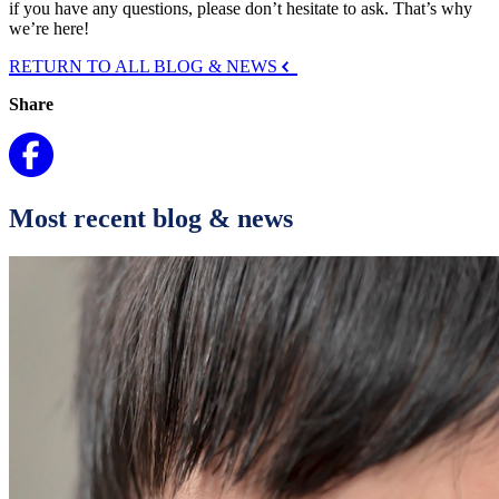
if you have any questions, please don’t hesitate to ask. That’s why
we’re here!
RETURN TO ALL BLOG & NEWS
Share
Most recent blog & news