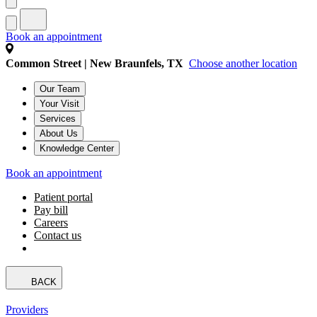
Book an appointment
Common Street | New Braunfels, TX
Choose another location
Our Team
Your Visit
Services
About Us
Knowledge Center
Book an appointment
Patient portal
Pay bill
Careers
Contact us
BACK
Providers