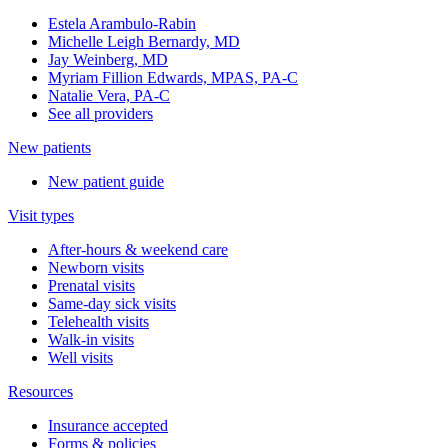
Estela Arambulo-Rabin
Michelle Leigh Bernardy, MD
Jay Weinberg, MD
Myriam Fillion Edwards, MPAS, PA-C
Natalie Vera, PA-C
See all providers
New patients
New patient guide
Visit types
After-hours & weekend care
Newborn visits
Prenatal visits
Same-day sick visits
Telehealth visits
Walk-in visits
Well visits
Resources
Insurance accepted
Forms & policies