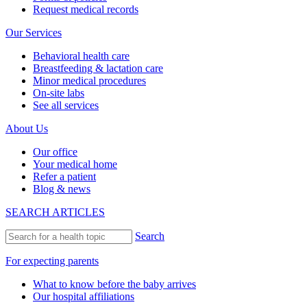
Request medical records
Our Services
Behavioral health care
Breastfeeding & lactation care
Minor medical procedures
On-site labs
See all services
About Us
Our office
Your medical home
Refer a patient
Blog & news
SEARCH ARTICLES
Search
For expecting parents
What to know before the baby arrives
Our hospital affiliations