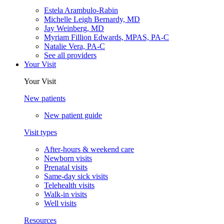
Estela Arambulo-Rabin
Michelle Leigh Bernardy, MD
Jay Weinberg, MD
Myriam Fillion Edwards, MPAS, PA-C
Natalie Vera, PA-C
See all providers
Your Visit
Your Visit
New patients
New patient guide
Visit types
After-hours & weekend care
Newborn visits
Prenatal visits
Same-day sick visits
Telehealth visits
Walk-in visits
Well visits
Resources