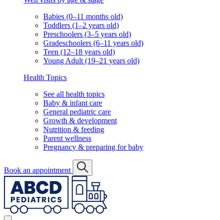
Babies (0–11 months old)
Toddlers (1–2 years old)
Preschoolers (3–5 years old)
Gradeschoolers (6–11 years old)
Teen (12–18 years old)
Young Adult (19–21 years old)
Health Topics
See all health topics
Baby & infant care
General pediatric care
Growth & development
Nutrition & feeding
Parent wellness
Pregnancy & preparing for baby
Book an appointment