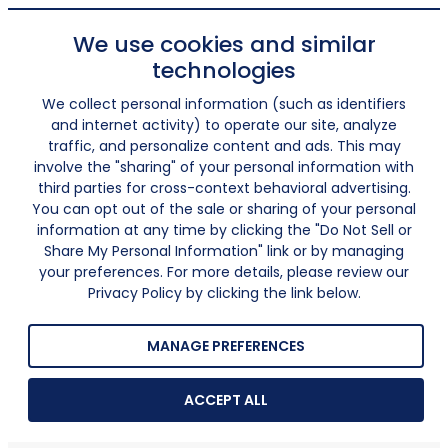
We use cookies and similar
technologies
We collect personal information (such as identifiers
and internet activity) to operate our site, analyze
traffic, and personalize content and ads. This may
involve the "sharing" of your personal information with
third parties for cross-context behavioral advertising.
You can opt out of the sale or sharing of your personal
information at any time by clicking the "Do Not Sell or
Share My Personal Information" link or by managing
your preferences. For more details, please review our
Privacy Policy by clicking the link below.
MANAGE PREFERENCES
ACCEPT ALL