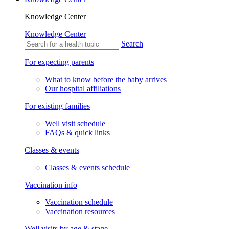
Knowledge Center
Knowledge Center
Search
For expecting parents
What to know before the baby arrives
Our hospital affiliations
For existing families
Well visit schedule
FAQs & quick links
Classes & events
Classes & events schedule
Vaccination info
Vaccination schedule
Vaccination resources
Well visits by age & stage