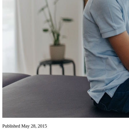
Published May 28, 2015