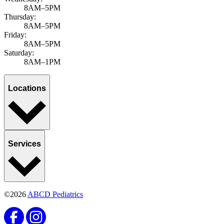
8AM–5PM
Thursday:
8AM–5PM
Friday:
8AM–5PM
Saturday:
8AM–1PM
Locations
Services
©2026
ABCD Pediatrics