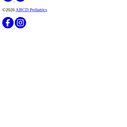
©2026
ABCD Pediatrics