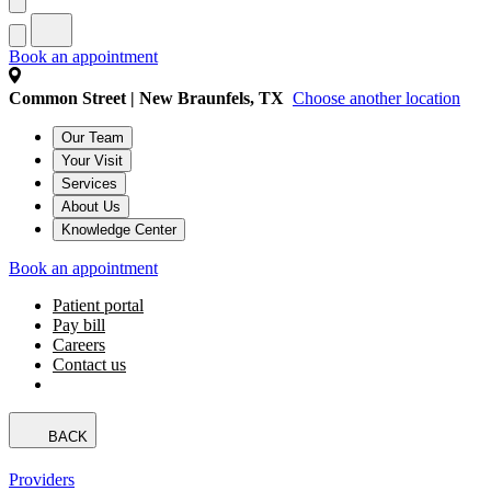
Book an appointment
Common Street | New Braunfels, TX
Choose another location
Our Team
Your Visit
Services
About Us
Knowledge Center
Book an appointment
Patient portal
Pay bill
Careers
Contact us
BACK
Providers