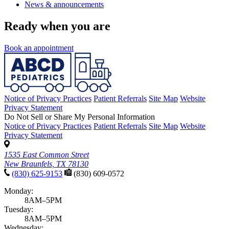
News & announcements
Ready when you are
Book an appointment
Notice of Privacy Practices
Patient Referrals
Site Map
Website
Privacy Statement
Do Not Sell or Share My Personal Information
Notice of Privacy Practices
Patient Referrals
Site Map
Website
Privacy Statement
1535 East Common Street
New Braunfels, TX 78130
(830) 625-9153
(830) 609-0572
Monday:
8AM–5PM
Tuesday:
8AM–5PM
Wednesday: