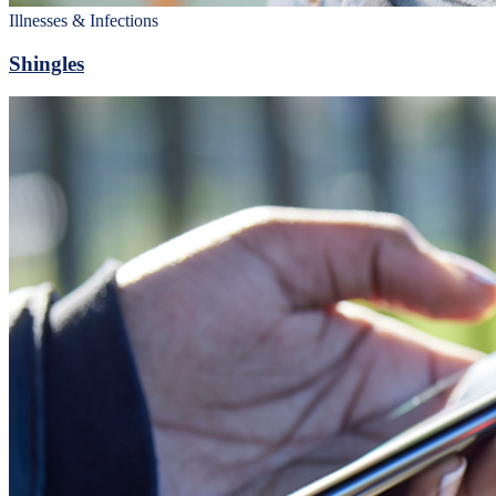
Illnesses & Infections
Shingles