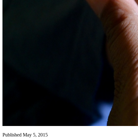
Published May 5, 2015