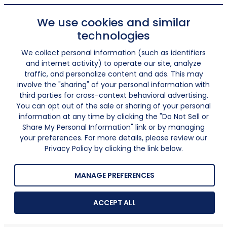
We use cookies and similar
technologies
We collect personal information (such as identifiers
and internet activity) to operate our site, analyze
traffic, and personalize content and ads. This may
involve the "sharing" of your personal information with
third parties for cross-context behavioral advertising.
You can opt out of the sale or sharing of your personal
information at any time by clicking the "Do Not Sell or
Share My Personal Information" link or by managing
your preferences. For more details, please review our
Privacy Policy by clicking the link below.
MANAGE PREFERENCES
ACCEPT ALL