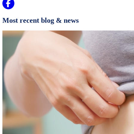
Most recent blog & news