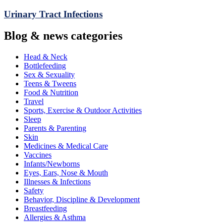
Urinary Tract Infections
Blog & news categories
Head & Neck
Bottlefeeding
Sex & Sexuality
Teens & Tweens
Food & Nutrition
Travel
Sports, Exercise & Outdoor Activities
Sleep
Parents & Parenting
Skin
Medicines & Medical Care
Vaccines
Infants/Newborns
Eyes, Ears, Nose & Mouth
Illnesses & Infections
Safety
Behavior, Discipline & Development
Breastfeeding
Allergies & Asthma