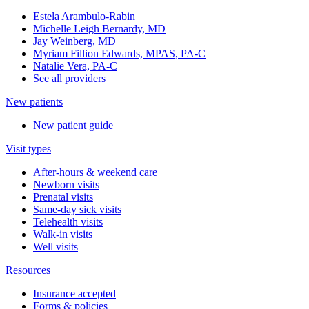
Estela Arambulo-Rabin
Michelle Leigh Bernardy, MD
Jay Weinberg, MD
Myriam Fillion Edwards, MPAS, PA-C
Natalie Vera, PA-C
See all providers
New patients
New patient guide
Visit types
After-hours & weekend care
Newborn visits
Prenatal visits
Same-day sick visits
Telehealth visits
Walk-in visits
Well visits
Resources
Insurance accepted
Forms & policies