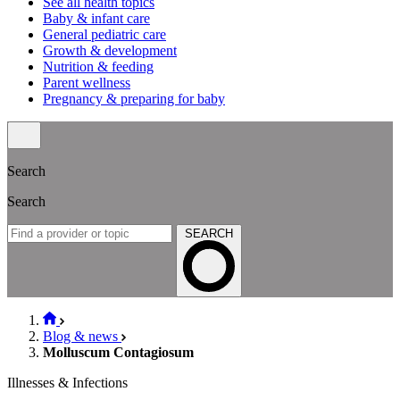
See all health topics
Baby & infant care
General pediatric care
Growth & development
Nutrition & feeding
Parent wellness
Pregnancy & preparing for baby
Search
Search
SEARCH
Blog & news
Molluscum Contagiosum
Illnesses & Infections