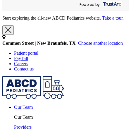
Powered by:
Start exploring the all-new ABCD Pediatrics website.
Take a tour.
Common Street | New Braunfels, TX
Choose another location
Patient portal
Pay bill
Careers
Contact us
Our Team
Our Team
Providers