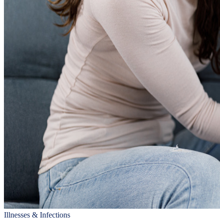
Illnesses & Infections