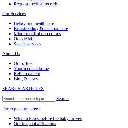
Request medical records
Our Services
Behavioral health care
Breastfeeding & lactation care
Minor medical procedures
On-site labs
See all services
About Us
Our office
Your medical home
Refer a patient
Blog & news
SEARCH ARTICLES
Search
For expecting parents
What to know before the baby arrives
Our hospital affiliations