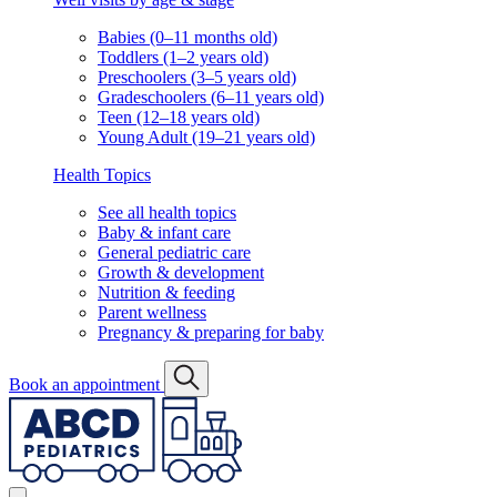
Babies (0–11 months old)
Toddlers (1–2 years old)
Preschoolers (3–5 years old)
Gradeschoolers (6–11 years old)
Teen (12–18 years old)
Young Adult (19–21 years old)
Health Topics
See all health topics
Baby & infant care
General pediatric care
Growth & development
Nutrition & feeding
Parent wellness
Pregnancy & preparing for baby
Book an appointment