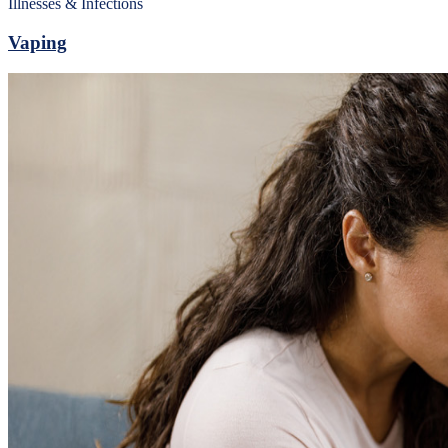
Illnesses & Infections
Vaping