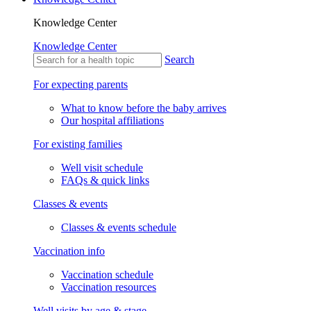
Knowledge Center
Knowledge Center
Search
For expecting parents
What to know before the baby arrives
Our hospital affiliations
For existing families
Well visit schedule
FAQs & quick links
Classes & events
Classes & events schedule
Vaccination info
Vaccination schedule
Vaccination resources
Well visits by age & stage