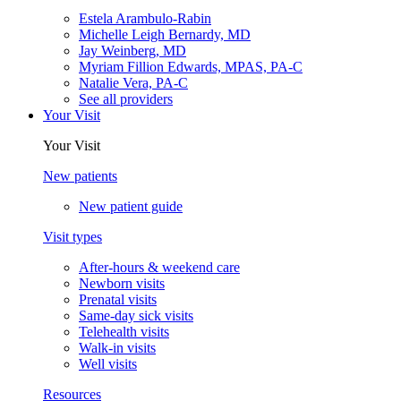
Estela Arambulo-Rabin
Michelle Leigh Bernardy, MD
Jay Weinberg, MD
Myriam Fillion Edwards, MPAS, PA-C
Natalie Vera, PA-C
See all providers
Your Visit
Your Visit
New patients
New patient guide
Visit types
After-hours & weekend care
Newborn visits
Prenatal visits
Same-day sick visits
Telehealth visits
Walk-in visits
Well visits
Resources