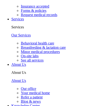
Insurance accepted
Forms & policies
Request medical records
Services
Services
Our Services
Behavioral health care
Breastfeeding & lactation care
Minor medical procedures
On-site labs
See all services
About Us
About Us
About Us
Our office
Your medical home
Refer a patient
Blog & news
Knowledge Center