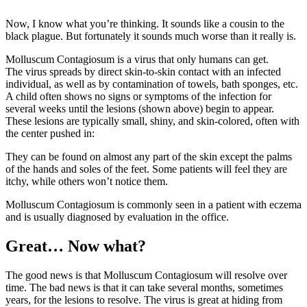
Now, I know what you’re thinking. It sounds like a cousin to the
black plague. But fortunately it sounds much worse than it really is.
Molluscum Contagiosum is a virus that only humans can get.
The virus spreads by direct skin-to-skin contact with an infected
individual, as well as by contamination of towels, bath sponges, etc.
A child often shows no signs or symptoms of the infection for
several weeks until the lesions (shown above) begin to appear.
These lesions are typically small, shiny, and skin-colored, often with
the center pushed in:
They can be found on almost any part of the skin except the palms
of the hands and soles of the feet. Some patients will feel they are
itchy, while others won’t notice them.
Molluscum Contagiosum is commonly seen in a patient with eczema
and is usually diagnosed by evaluation in the office.
Great… Now what?
The good news is that Molluscum Contagiosum will resolve over
time. The bad news is that it can take several months, sometimes
years, for the lesions to resolve. The virus is great at hiding from