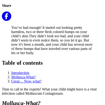
Share
You’ve had enough! It started out looking pretty
harmless, two or three flesh colored bumps on your
child’s skin.They didn’t look too bad, and your child
didn’t seem to even notice them, so you let it go. But
now it’s been a month, and your child has several more
of these bumps that have traveled over various parts of
his or her body.
Table of contents
Introduction
Mollusca-What?
Great… Now what?
Time to call in the experts! What your child might have is a viral
infection called Molluscum Contagiosum.
Mollusca-What?