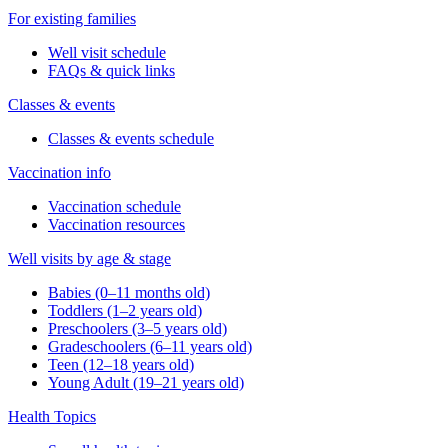
For existing families
Well visit schedule
FAQs & quick links
Classes & events
Classes & events schedule
Vaccination info
Vaccination schedule
Vaccination resources
Well visits by age & stage
Babies (0–11 months old)
Toddlers (1–2 years old)
Preschoolers (3–5 years old)
Gradeschoolers (6–11 years old)
Teen (12–18 years old)
Young Adult (19–21 years old)
Health Topics