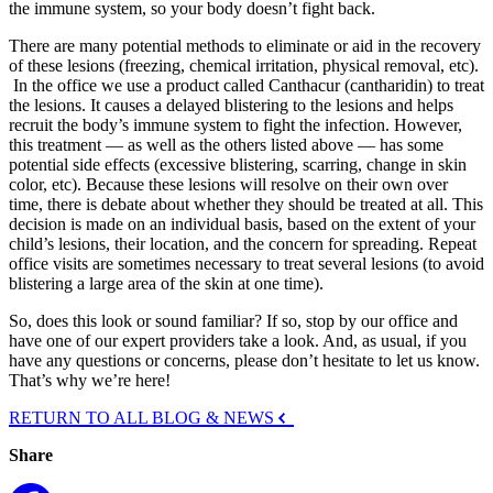
the immune system, so your body doesn’t fight back.
There are many potential methods to eliminate or aid in the recovery
of these lesions (freezing, chemical irritation, physical removal, etc).
In the office we use a product called Canthacur (cantharidin) to treat
the lesions. It causes a delayed blistering to the lesions and helps
recruit the body’s immune system to fight the infection. However,
this treatment — as well as the others listed above — has some
potential side effects (excessive blistering, scarring, change in skin
color, etc). Because these lesions will resolve on their own over
time, there is debate about whether they should be treated at all. This
decision is made on an individual basis, based on the extent of your
child’s lesions, their location, and the concern for spreading. Repeat
office visits are sometimes necessary to treat several lesions (to avoid
blistering a large area of the skin at one time).
So, does this look or sound familiar? If so, stop by our office and
have one of our expert providers take a look. And, as usual, if you
have any questions or concerns, please don’t hesitate to let us know.
That’s why we’re here!
RETURN TO ALL BLOG & NEWS
Share