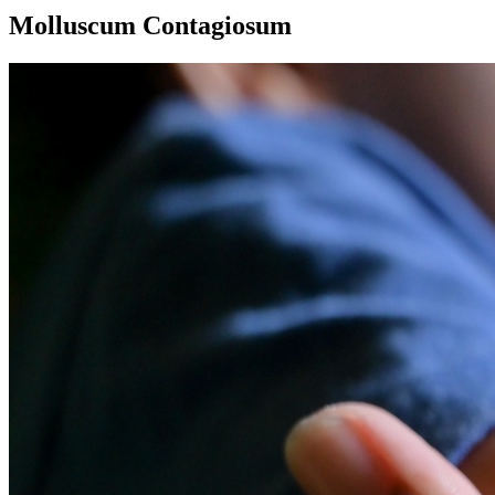
Molluscum Contagiosum