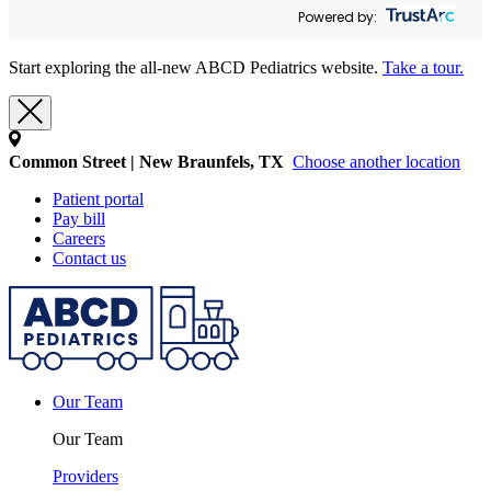
Powered by:
Start exploring the all-new ABCD Pediatrics website.
Take a tour.
Common Street | New Braunfels, TX
Choose another location
Patient portal
Pay bill
Careers
Contact us
Our Team
Our Team
Providers