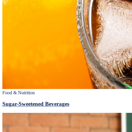
Food & Nutrition
Sugar-Sweetened Beverages