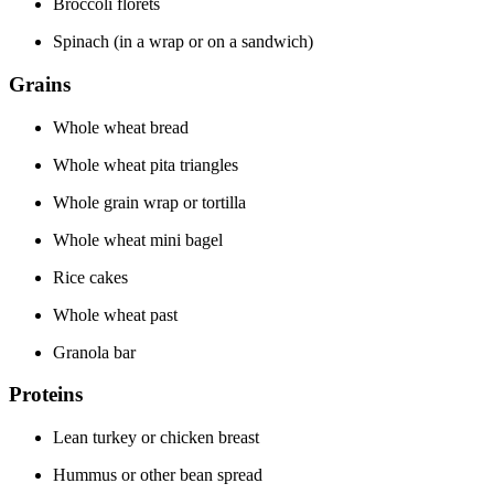
Broccoli florets
Spinach (in a wrap or on a sandwich)
Grains
Whole wheat bread
Whole wheat pita triangles
Whole grain wrap or tortilla
Whole wheat mini bagel
Rice cakes
Whole wheat past
Granola bar
Proteins
Lean turkey or chicken breast
Hummus or other bean spread