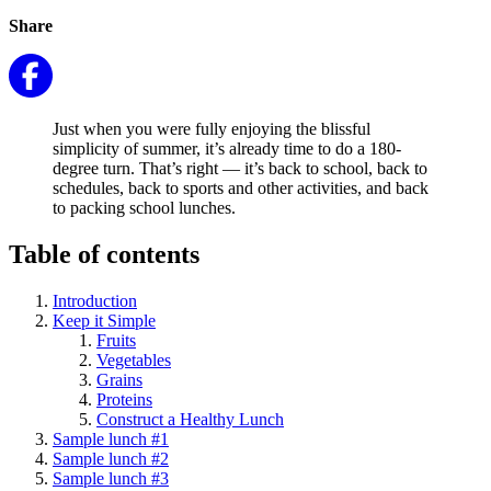
Share
Just when you were fully enjoying the blissful
simplicity of summer, it’s already time to do a 180-
degree turn. That’s right — it’s back to school, back to
schedules, back to sports and other activities, and back
to packing school lunches.
Table of contents
Introduction
Keep it Simple
Fruits
Vegetables
Grains
Proteins
Construct a Healthy Lunch
Sample lunch #1
Sample lunch #2
Sample lunch #3