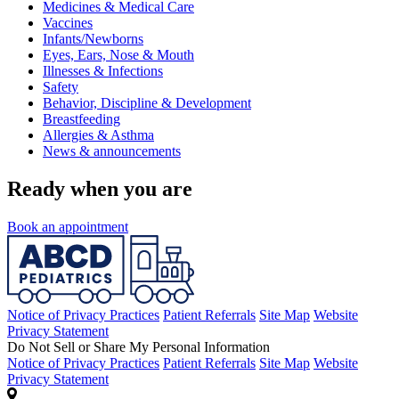
Medicines & Medical Care
Vaccines
Infants/Newborns
Eyes, Ears, Nose & Mouth
Illnesses & Infections
Safety
Behavior, Discipline & Development
Breastfeeding
Allergies & Asthma
News & announcements
Ready when you are
Book an appointment
Notice of Privacy Practices
Patient Referrals
Site Map
Website
Privacy Statement
Do Not Sell or Share My Personal Information
Notice of Privacy Practices
Patient Referrals
Site Map
Website
Privacy Statement