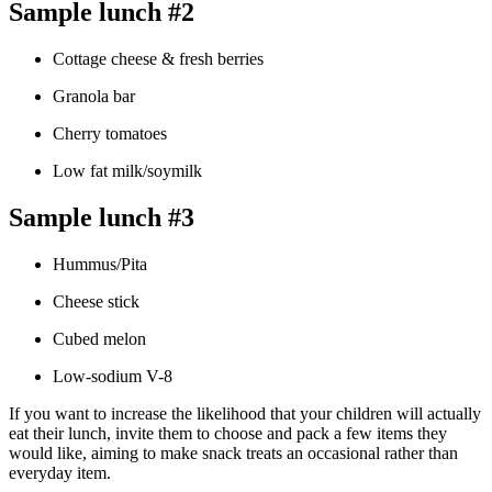
Sample lunch #2
Cottage cheese & fresh berries
Granola bar
Cherry tomatoes
Low fat milk/soymilk
Sample lunch #3
Hummus/Pita
Cheese stick
Cubed melon
Low-sodium V-8
If you want to increase the likelihood that your children will actually
eat their lunch, invite them to choose and pack a few items they
would like, aiming to make snack treats an occasional rather than
everyday item.