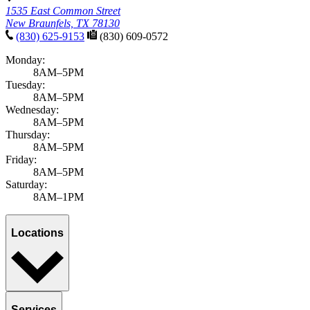
1535 East Common Street
New Braunfels, TX 78130
(830) 625-9153
(830) 609-0572
Monday:
8AM–5PM
Tuesday:
8AM–5PM
Wednesday:
8AM–5PM
Thursday:
8AM–5PM
Friday:
8AM–5PM
Saturday:
8AM–1PM
Locations
Services