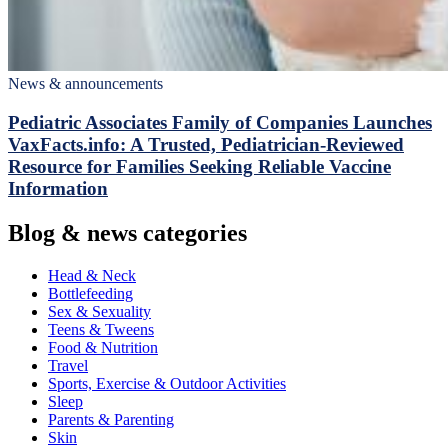
News & announcements
Pediatric Associates Family of Companies Launches
VaxFacts.info: A Trusted, Pediatrician-Reviewed
Resource for Families Seeking Reliable Vaccine
Information
Blog & news categories
Head & Neck
Bottlefeeding
Sex & Sexuality
Teens & Tweens
Food & Nutrition
Travel
Sports, Exercise & Outdoor Activities
Sleep
Parents & Parenting
Skin