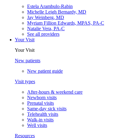
Estela Arambulo-Rabin
Michelle Leigh Bernardy, MD
Jay Weinberg, MD
Myriam Fillion Edwards, MPAS, PA-C
Natalie Vera, PA-C
See all providers
Your Visit
Your Visit
New patients
New patient guide
Visit types
After-hours & weekend care
Newborn visits
Prenatal visits
Same-day sick visits
Telehealth visits
Walk-in visits
Well visits
Resources