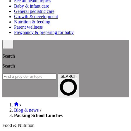
See all health topics
Baby & infant care
General pediatric care
Growth & development
Nutrition & feeding
Parent wellness
Pregnancy & preparing for baby
Search
Search
SEARCH
Blog & news
Packing School Lunches
Food & Nutrition