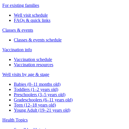
For existing families
Well visit schedule
FAQs & quick links
Classes & events
Classes & events schedule
Vaccination info
Vaccination schedule
Vaccination resources
Well visits by age & stage
Babies (0–11 months old)
Toddlers (1–2 years old)
Preschoolers (3–5 years old)
Gradeschoolers (6–11 years old)
Teen (12–18 years old)
Young Adult (19–21 years old)
Health Topics