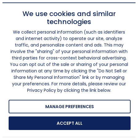
We use cookies and similar
technologies
We collect personal information (such as identifiers
and internet activity) to operate our site, analyze
traffic, and personalize content and ads. This may
involve the "sharing" of your personal information with
third parties for cross-context behavioral advertising.
You can opt out of the sale or sharing of your personal
information at any time by clicking the "Do Not Sell or
Share My Personal Information" link or by managing
your preferences. For more details, please review our
Privacy Policy by clicking the link below.
MANAGE PREFERENCES
ACCEPT ALL