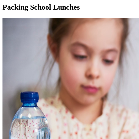
Packing School Lunches