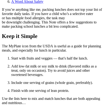
A Word About Safety
If you’re anything like me, packing lunches does not top your list of
favorite daily tasks. If you have a child who’s a selective eater
or has multiple food allergies, the task may
be downright challenging. This Note offers a few suggestions to
make packing school lunches a bit less complicated.
Keep it Simple
The MyPlate icon from the USDA is useful as a guide for planning
meals, and especially for lunch in particular.
Start with fruits and veggies — that’s half the lunch.
Add low-fat milk or soy milk to drink (flavored milks as a
treat, only on occasion). Try to avoid juices and other
sweetened beverages.
Include one serving of grains (whole grain, preferably).
Finish with one serving of lean protein.
Use the lists here to mix and match lunches that are both appealing
and nutritious…