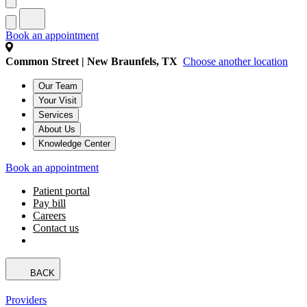
Book an appointment
Common Street | New Braunfels, TX
Choose another location
Our Team
Your Visit
Services
About Us
Knowledge Center
Book an appointment
Patient portal
Pay bill
Careers
Contact us
BACK
Providers