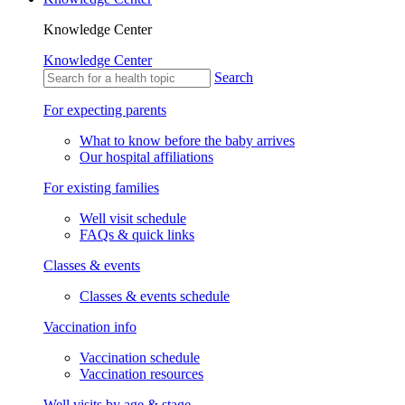
Knowledge Center
Knowledge Center
Search
For expecting parents
What to know before the baby arrives
Our hospital affiliations
For existing families
Well visit schedule
FAQs & quick links
Classes & events
Classes & events schedule
Vaccination info
Vaccination schedule
Vaccination resources
Well visits by age & stage