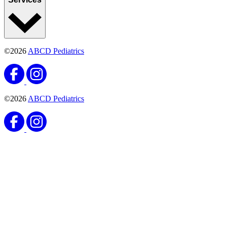
©2026
ABCD Pediatrics
©2026
ABCD Pediatrics