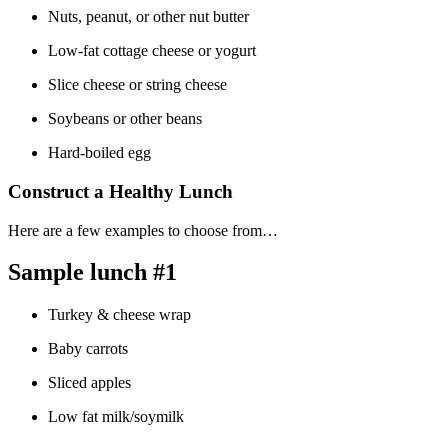
Nuts, peanut, or other nut butter
Low-fat cottage cheese or yogurt
Slice cheese or string cheese
Soybeans or other beans
Hard-boiled egg
Construct a Healthy Lunch
Here are a few examples to choose from…
Sample lunch #1
Turkey & cheese wrap
Baby carrots
Sliced apples
Low fat milk/soymilk