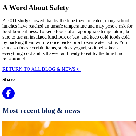
A Word About Safety
A 2011 study showed that by the time they are eaten, many school
lunches have reached an unsafe temperature and may pose a risk for
food-borne illness. To keep foods at an appropriate temperature, be
sure to use an insulated lunchbox or bag, and keep cold foods cold
by packing them with two ice packs or a frozen water bottle. You
can also freeze certain items, such as yogurt, so it helps keep
everything cold and is thawed and ready to eat by the time lunch
rolls around.
RETURN TO ALL BLOG & NEWS
Share
Most recent blog & news