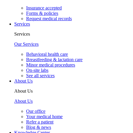
Insurance accepted
Forms & policies
Request medical records
Services
Services
Our Services
Behavioral health care
Breastfeeding & lactation care
Minor medical procedures
On-site labs
See all services
About Us
About Us
About Us
Our office
Your medical home
Refer a patient
Blog & news
Knowledge Center