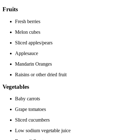
Fruits
Fresh berries
Melon cubes
Sliced apples/pears
Applesauce
Mandarin Oranges
Raisins or other dried fruit
Vegetables
Baby carrots
Grape tomatoes
Sliced cucumbers
Low sodium vegetable juice