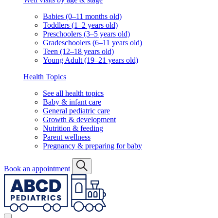
Babies (0–11 months old)
Toddlers (1–2 years old)
Preschoolers (3–5 years old)
Gradeschoolers (6–11 years old)
Teen (12–18 years old)
Young Adult (19–21 years old)
Health Topics
See all health topics
Baby & infant care
General pediatric care
Growth & development
Nutrition & feeding
Parent wellness
Pregnancy & preparing for baby
Book an appointment