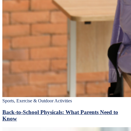
Sports, Exercise & Outdoor Activities
Back‑to‑School Physicals: What Parents Need to
Know