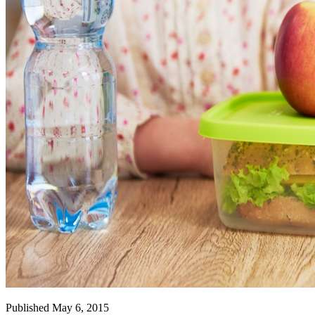
Published May 6, 2015