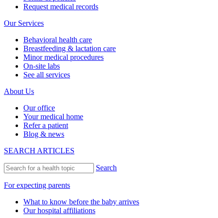
Request medical records
Our Services
Behavioral health care
Breastfeeding & lactation care
Minor medical procedures
On-site labs
See all services
About Us
Our office
Your medical home
Refer a patient
Blog & news
SEARCH ARTICLES
Search
For expecting parents
What to know before the baby arrives
Our hospital affiliations