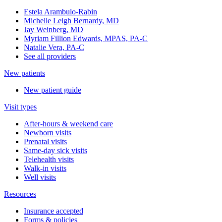
Estela Arambulo-Rabin
Michelle Leigh Bernardy, MD
Jay Weinberg, MD
Myriam Fillion Edwards, MPAS, PA-C
Natalie Vera, PA-C
See all providers
New patients
New patient guide
Visit types
After-hours & weekend care
Newborn visits
Prenatal visits
Same-day sick visits
Telehealth visits
Walk-in visits
Well visits
Resources
Insurance accepted
Forms & policies