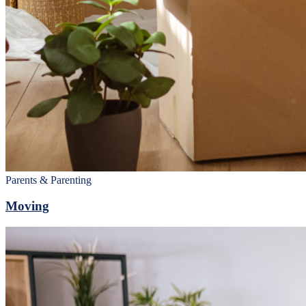
Parents & Parenting
Moving