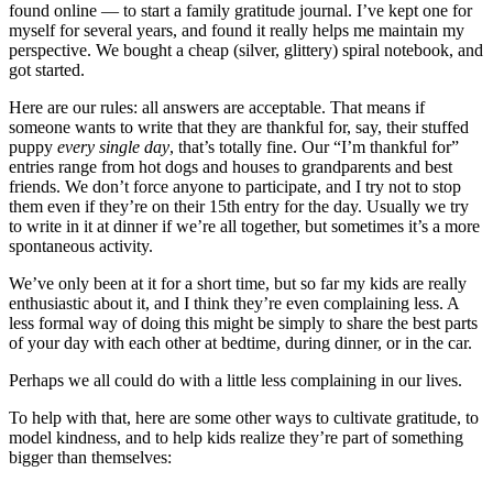
found online — to start a family gratitude journal. I’ve kept one for
myself for several years, and found it really helps me maintain my
perspective. We bought a cheap (silver, glittery) spiral notebook, and
got started.
Here are our rules: all answers are acceptable. That means if
someone wants to write that they are thankful for, say, their stuffed
puppy
every single day
, that’s totally fine. Our “I’m thankful for”
entries range from hot dogs and houses to grandparents and best
friends. We don’t force anyone to participate, and I try not to stop
them even if they’re on their 15th entry for the day. Usually we try
to write in it at dinner if we’re all together, but sometimes it’s a more
spontaneous activity.
We’ve only been at it for a short time, but so far my kids are really
enthusiastic about it, and I think they’re even complaining less. A
less formal way of doing this might be simply to share the best parts
of your day with each other at bedtime, during dinner, or in the car.
Perhaps we all could do with a little less complaining in our lives.
To help with that, here are some other ways to cultivate gratitude, to
model kindness, and to help kids realize they’re part of something
bigger than themselves: