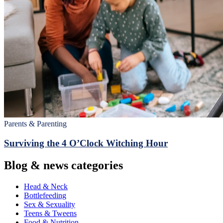
Parents & Parenting
Surviving the 4 O’Clock Witching Hour
Blog & news categories
Head & Neck
Bottlefeeding
Sex & Sexuality
Teens & Tweens
Food & Nutrition