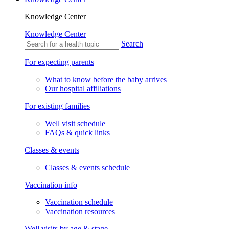
Knowledge Center
Knowledge Center
Search
For expecting parents
What to know before the baby arrives
Our hospital affiliations
For existing families
Well visit schedule
FAQs & quick links
Classes & events
Classes & events schedule
Vaccination info
Vaccination schedule
Vaccination resources
Well visits by age & stage