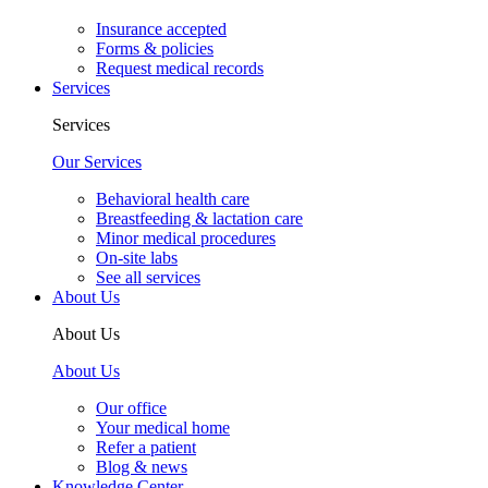
Insurance accepted
Forms & policies
Request medical records
Services
Services
Our Services
Behavioral health care
Breastfeeding & lactation care
Minor medical procedures
On-site labs
See all services
About Us
About Us
About Us
Our office
Your medical home
Refer a patient
Blog & news
Knowledge Center