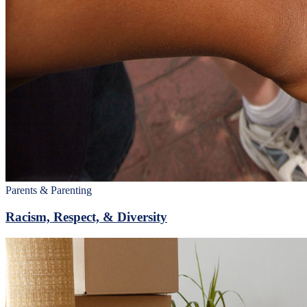
Parents & Parenting
Racism, Respect, & Diversity