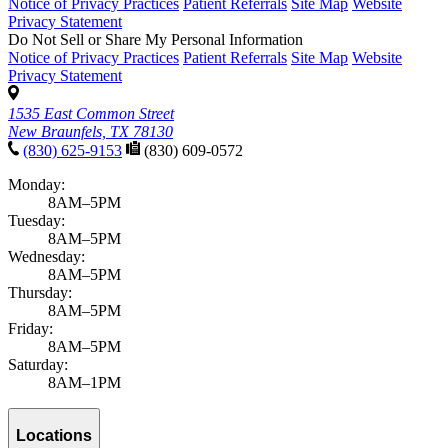
Notice of Privacy Practices
Patient Referrals
Site Map
Website
Privacy Statement
Do Not Sell or Share My Personal Information
Notice of Privacy Practices
Patient Referrals
Site Map
Website
Privacy Statement
1535 East Common Street
New Braunfels, TX 78130
(830) 625-9153
(830) 609-0572
Monday:
8AM–5PM
Tuesday:
8AM–5PM
Wednesday:
8AM–5PM
Thursday:
8AM–5PM
Friday:
8AM–5PM
Saturday:
8AM–1PM
Locations