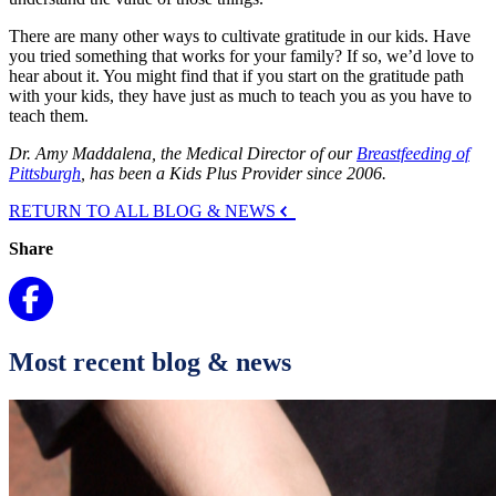
There are many other ways to cultivate gratitude in our kids. Have
you tried something that works for your family? If so, we’d love to
hear about it. You might find that if you start on the gratitude path
with your kids, they have just as much to teach you as you have to
teach them.
Dr. Amy Maddalena, the Medical Director of our
Breastfeeding of
Pittsburgh
, has been a Kids Plus Provider since 2006.
RETURN TO ALL BLOG & NEWS
Share
Most recent blog & news