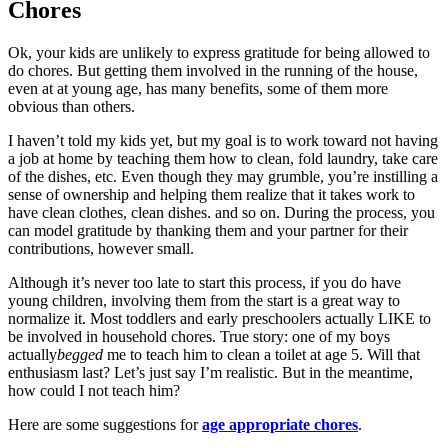
Chores
Ok, your kids are unlikely to express gratitude for being allowed to
do chores. But getting them involved in the running of the house,
even at at young age, has many benefits, some of them more
obvious than others.
I haven’t told my kids yet, but my goal is to work toward not having
a job at home by teaching them how to clean, fold laundry, take care
of the dishes, etc. Even though they may grumble, you’re instilling a
sense of ownership and helping them realize that it takes work to
have clean clothes, clean dishes. and so on. During the process, you
can model gratitude by thanking them and your partner for their
contributions, however small.
Although it’s never too late to start this process, if you do have
young children, involving them from the start is a great way to
normalize it. Most toddlers and early preschoolers actually LIKE to
be involved in household chores. True story: one of my boys
actually
begged
me to teach him to clean a toilet at age 5. Will that
enthusiasm last? Let’s just say I’m realistic. But in the meantime,
how could I not teach him?
Here are some suggestions for
age appropriate chores
.