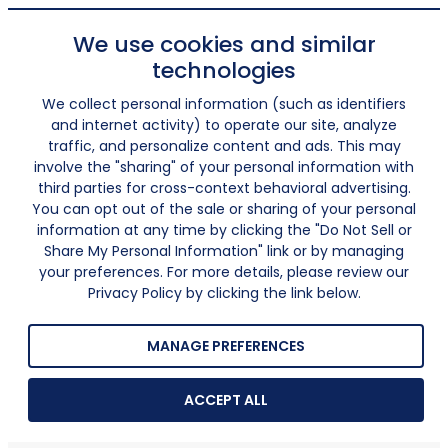
We use cookies and similar
technologies
We collect personal information (such as identifiers
and internet activity) to operate our site, analyze
traffic, and personalize content and ads. This may
involve the "sharing" of your personal information with
third parties for cross-context behavioral advertising.
You can opt out of the sale or sharing of your personal
information at any time by clicking the "Do Not Sell or
Share My Personal Information" link or by managing
your preferences. For more details, please review our
Privacy Policy by clicking the link below.
MANAGE PREFERENCES
ACCEPT ALL