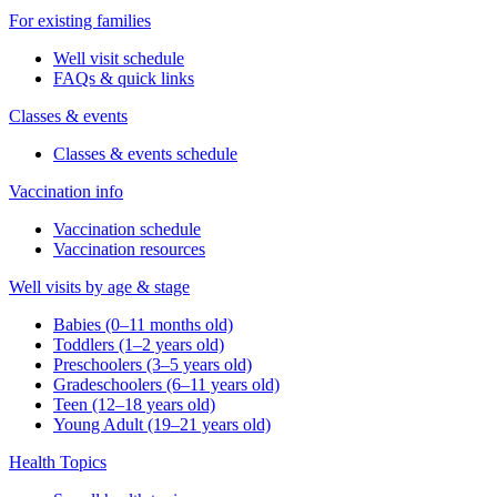
For existing families
Well visit schedule
FAQs & quick links
Classes & events
Classes & events schedule
Vaccination info
Vaccination schedule
Vaccination resources
Well visits by age & stage
Babies (0–11 months old)
Toddlers (1–2 years old)
Preschoolers (3–5 years old)
Gradeschoolers (6–11 years old)
Teen (12–18 years old)
Young Adult (19–21 years old)
Health Topics