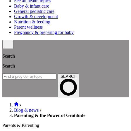
See all health topics
Baby & infant care
General pediatric care
Growth & development
Nutrition & feeding
Parent wellness
Pregnancy & preparing for baby
Search
Search
SEARCH
Blog & news
Parenting & the Power of Gratitude
Parents & Parenting