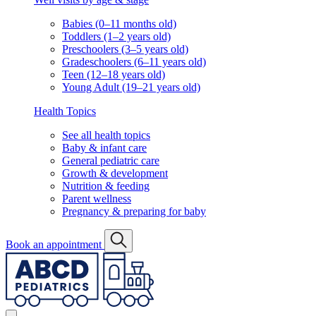
Babies (0–11 months old)
Toddlers (1–2 years old)
Preschoolers (3–5 years old)
Gradeschoolers (6–11 years old)
Teen (12–18 years old)
Young Adult (19–21 years old)
Health Topics
See all health topics
Baby & infant care
General pediatric care
Growth & development
Nutrition & feeding
Parent wellness
Pregnancy & preparing for baby
Book an appointment