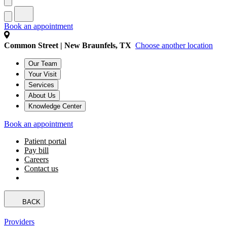
Book an appointment
Common Street | New Braunfels, TX
Choose another location
Our Team
Your Visit
Services
About Us
Knowledge Center
Book an appointment
Patient portal
Pay bill
Careers
Contact us
BACK
Providers