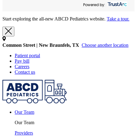
Powered by:
Start exploring the all-new ABCD Pediatrics website.
Take a tour.
Common Street | New Braunfels, TX
Choose another location
Patient portal
Pay bill
Careers
Contact us
Our Team
Our Team
Providers