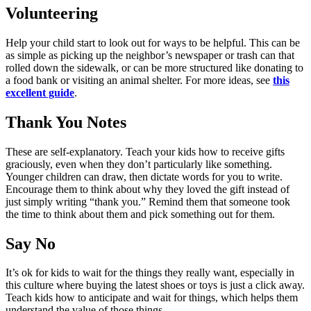
Volunteering
Help your child start to look out for ways to be helpful. This can be
as simple as picking up the neighbor’s newspaper or trash can that
rolled down the sidewalk, or can be more structured like donating to
a food bank or visiting an animal shelter. For more ideas, see
this
excellent guide
.
Thank You Notes
These are self-explanatory. Teach your kids how to receive gifts
graciously, even when they don’t particularly like something.
Younger children can draw, then dictate words for you to write.
Encourage them to think about why they loved the gift instead of
just simply writing “thank you.” Remind them that someone took
the time to think about them and pick something out for them.
Say No
It’s ok for kids to wait for the things they really want, especially in
this culture where buying the latest shoes or toys is just a click away.
Teach kids how to anticipate and wait for things, which helps them
understand the value of those things.