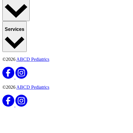
Services
©2026
ABCD Pediatrics
©2026
ABCD Pediatrics