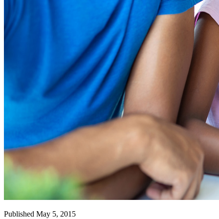
Published May 5, 2015