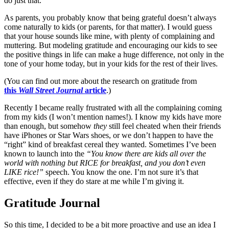
do just that.
As parents, you probably know that being grateful doesn’t always
come naturally to kids (or parents, for that matter). I would guess
that your house sounds like mine, with plenty of complaining and
muttering. But modeling gratitude and encouraging our kids to see
the positive things in life can make a huge difference, not only in the
tone of your home today, but in your kids for the rest of their lives.
(You can find out more about the research on gratitude from
this
Wall Street Journal
article
.)
Recently I became really frustrated with all the complaining coming
from my kids (I won’t mention names!). I
know my kids have more
than enough, but somehow
they
still feel cheated when their friends
have iPhones or Star Wars shoes, or we don’t happen to have the
“right” kind of breakfast cereal they wanted. Sometimes I’ve been
known to launch into the
“You know there are kids all over the
world with nothing but RICE for breakfast, and you don’t even
LIKE rice!”
speech. You know the one. I’m not sure it’s that
effective, even if they do stare at me while I’m giving it.
Gratitude Journal
So this time, I decided to be a bit more proactive and use an idea I