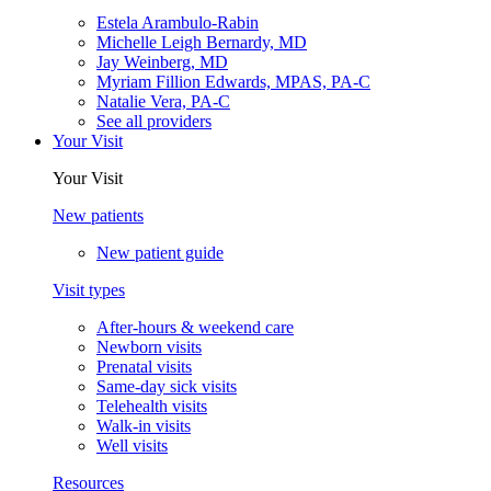
Estela Arambulo-Rabin
Michelle Leigh Bernardy, MD
Jay Weinberg, MD
Myriam Fillion Edwards, MPAS, PA-C
Natalie Vera, PA-C
See all providers
Your Visit
Your Visit
New patients
New patient guide
Visit types
After-hours & weekend care
Newborn visits
Prenatal visits
Same-day sick visits
Telehealth visits
Walk-in visits
Well visits
Resources