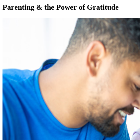
Parenting & the Power of Gratitude