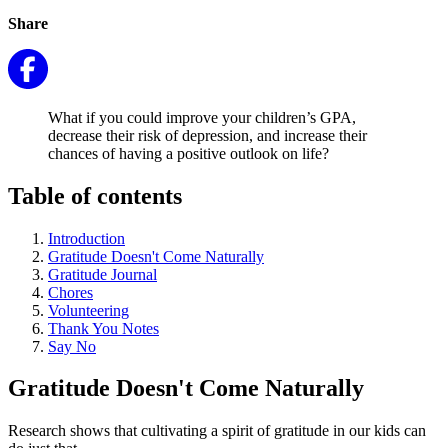
Share
What if you could improve your children’s GPA,
decrease their risk of depression, and increase their
chances of having a positive outlook on life?
Table of contents
Introduction
Gratitude Doesn't Come Naturally
Gratitude Journal
Chores
Volunteering
Thank You Notes
Say No
Gratitude Doesn't Come Naturally
Research shows that cultivating a spirit of gratitude in our kids can