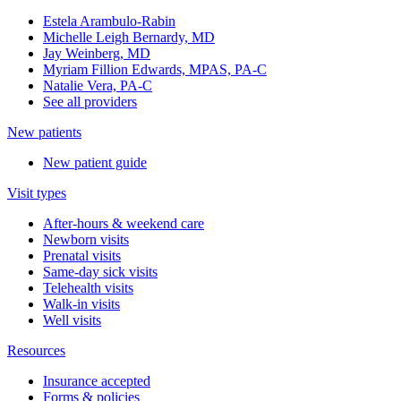
Estela Arambulo-Rabin
Michelle Leigh Bernardy, MD
Jay Weinberg, MD
Myriam Fillion Edwards, MPAS, PA-C
Natalie Vera, PA-C
See all providers
New patients
New patient guide
Visit types
After-hours & weekend care
Newborn visits
Prenatal visits
Same-day sick visits
Telehealth visits
Walk-in visits
Well visits
Resources
Insurance accepted
Forms & policies