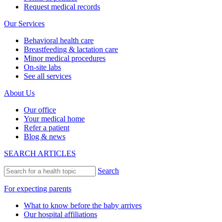
Request medical records
Our Services
Behavioral health care
Breastfeeding & lactation care
Minor medical procedures
On-site labs
See all services
About Us
Our office
Your medical home
Refer a patient
Blog & news
SEARCH ARTICLES
Search
For expecting parents
What to know before the baby arrives
Our hospital affiliations