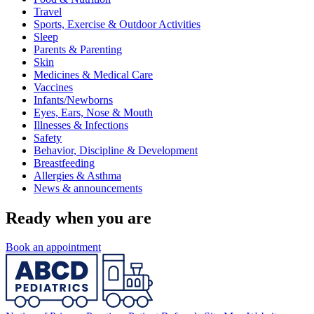
Travel
Sports, Exercise & Outdoor Activities
Sleep
Parents & Parenting
Skin
Medicines & Medical Care
Vaccines
Infants/Newborns
Eyes, Ears, Nose & Mouth
Illnesses & Infections
Safety
Behavior, Discipline & Development
Breastfeeding
Allergies & Asthma
News & announcements
Ready when you are
Book an appointment