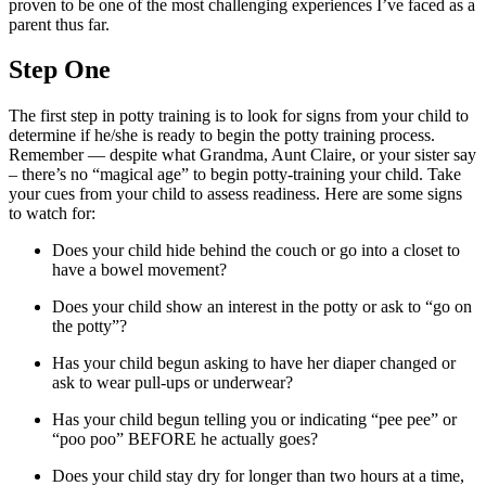
proven to be one of the most challenging experiences I’ve faced as a
parent thus far.
Step One
The first step in potty training is to look for signs from your child to
determine if he/she is ready to begin the potty training process.
Remember — despite what Grandma, Aunt Claire, or your sister say
– there’s no “magical age” to begin potty-training your child. Take
your cues from your child to assess readiness. Here are some signs
to watch for:
Does your child hide behind the couch or go into a closet to
have a bowel movement?
Does your child show an interest in the potty or ask to “go on
the potty”?
Has your child begun asking to have her diaper changed or
ask to wear pull-ups or underwear?
Has your child begun telling you or indicating “pee pee” or
“poo poo” BEFORE he actually goes?
Does your child stay dry for longer than two hours at a time,