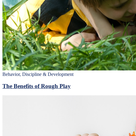
Behavior, Discipline & Development
The Benefits of Rough Play