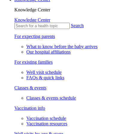
Knowledge Center
Knowledge Center
Search
For expecting parents
What to know before the baby arrives
Our hospital affiliations
For existing families
Well visit schedule
FAQs & quick links
Classes & events
Classes & events schedule
Vaccination info
Vaccination schedule
Vaccination resources
Well visits by age & stage