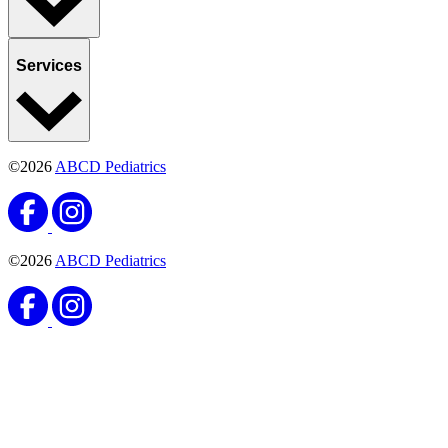
Services
©2026
ABCD Pediatrics
©2026
ABCD Pediatrics