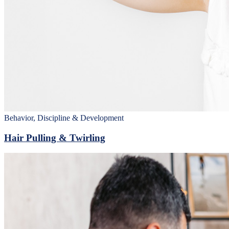
Behavior, Discipline & Development
Hair Pulling & Twirling