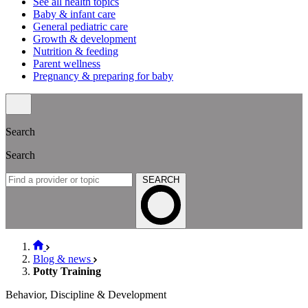
See all health topics
Baby & infant care
General pediatric care
Growth & development
Nutrition & feeding
Parent wellness
Pregnancy & preparing for baby
Search
Search
SEARCH
Blog & news
Potty Training
Behavior, Discipline & Development