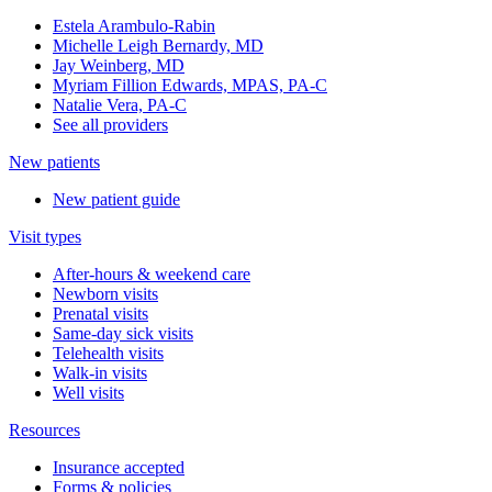
Estela Arambulo-Rabin
Michelle Leigh Bernardy, MD
Jay Weinberg, MD
Myriam Fillion Edwards, MPAS, PA-C
Natalie Vera, PA-C
See all providers
New patients
New patient guide
Visit types
After-hours & weekend care
Newborn visits
Prenatal visits
Same-day sick visits
Telehealth visits
Walk-in visits
Well visits
Resources
Insurance accepted
Forms & policies