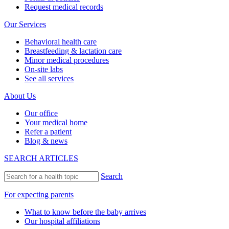
Request medical records
Our Services
Behavioral health care
Breastfeeding & lactation care
Minor medical procedures
On-site labs
See all services
About Us
Our office
Your medical home
Refer a patient
Blog & news
SEARCH ARTICLES
Search
For expecting parents
What to know before the baby arrives
Our hospital affiliations