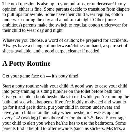
The next question is also up to you: pull-ups, or underwear? In my
opinion, either is fine. Some parents decide to transition from diapers
to pull-ups for awhile. Some have their child wear regular, cotton
underwear during the day and a pull-up at night. Other (more
ambitious) parents make the switch to regular, cotton underwear for
their child to wear day and night.
Whatever you choose, a word of caution: be prepared for accidents.
Always have a change of underwear/clothes on hand, a spare set of
sheets available, and a good carpet cleaner if needed.
A Potty Routine
Get your game face on — it’s potty time!
Start a potty routine with your child. A good way to ease your child
into potty training is sitting him/her on the toilet before bath time.
Give your child a book he/she likes to read while you’re running the
bath and see what happens. If you’re highly motivated and want to
go for it and get it done, put your child in cotton underwear and
have your child sit on the potty when he/she first wakes up and
every 1-2 (waking) hours thereafter for about 3-5 days. Encourage
your child to alert you when he/she has to use the bathroom. Some
parents find it helpful to offer rewards (such as stickers, M&M’s, a