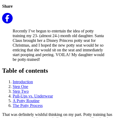
Share
Recently I’ve begun to entertain the idea of potty
training my 23- (almost 24-) month old daughter. Santa
Claus brought her a Disney Princess potty seat for
Christmas, and I hoped the new potty seat would be so
enticing that she would sit on the seat and immediately
start pooping and peeing. VOILA! My daughter would
be potty-trained!
Table of contents
Introduction
Step One
Step Two
Pull-Ups vs. Underwear
A Potty Routine
The Potty Process
That was definitely wishful thinking on my part. Potty training has