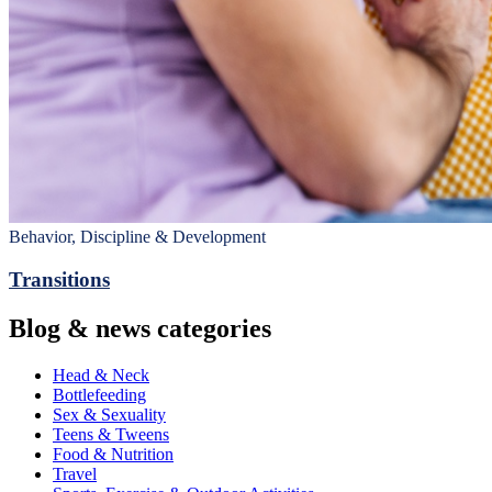
Behavior, Discipline & Development
Transitions
Blog & news categories
Head & Neck
Bottlefeeding
Sex & Sexuality
Teens & Tweens
Food & Nutrition
Travel