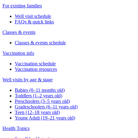
For existing families
Well visit schedule
FAQs & quick links
Classes & events
Classes & events schedule
Vaccination info
Vaccination schedule
Vaccination resources
Well visits by age & stage
Babies (0–11 months old)
Toddlers (1–2 years old)
Preschoolers (3–5 years old)
Gradeschoolers (6–11 years old)
Teen (12–18 years old)
Young Adult (19–21 years old)
Health Topics