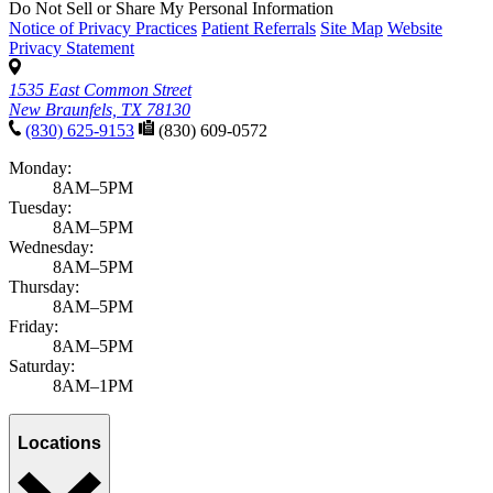
Do Not Sell or Share My Personal Information
Notice of Privacy Practices
Patient Referrals
Site Map
Website
Privacy Statement
1535 East Common Street
New Braunfels, TX 78130
(830) 625-9153
(830) 609-0572
Monday:
8AM–5PM
Tuesday:
8AM–5PM
Wednesday:
8AM–5PM
Thursday:
8AM–5PM
Friday:
8AM–5PM
Saturday:
8AM–1PM
Locations