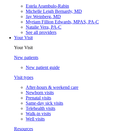
Estela Arambulo-Rabin
Michelle Leigh Bernardy, MD
Jay Weinberg, MD
Myriam Fillion Edwards, MPAS, PA-C
Natalie Vera, PA-C
See all providers
Your Visit
Your Visit
New patients
New patient guide
Visit types
After-hours & weekend care
Newborn visits
Prenatal visits
Same-day sick visits
Telehealth visits
Walk-in visits
Well visits
Resources