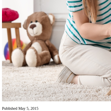
Published May 5, 2015