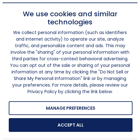
We use cookies and similar
technologies
We collect personal information (such as identifiers
and internet activity) to operate our site, analyze
traffic, and personalize content and ads. This may
involve the "sharing" of your personal information with
third parties for cross-context behavioral advertising.
You can opt out of the sale or sharing of your personal
information at any time by clicking the "Do Not Sell or
Share My Personal Information" link or by managing
your preferences. For more details, please review our
Privacy Policy by clicking the link below.
MANAGE PREFERENCES
ACCEPT ALL