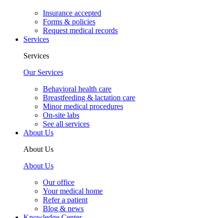
Insurance accepted
Forms & policies
Request medical records
Services
Services
Our Services
Behavioral health care
Breastfeeding & lactation care
Minor medical procedures
On-site labs
See all services
About Us
About Us
About Us
Our office
Your medical home
Refer a patient
Blog & news
Knowledge Center