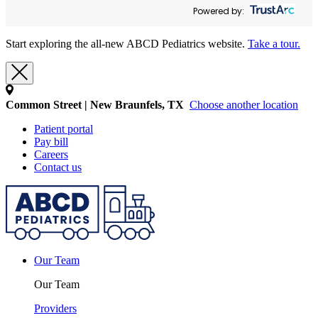
Powered by:
Start exploring the all-new ABCD Pediatrics website.
Take a tour.
Common Street | New Braunfels, TX
Choose another location
Patient portal
Pay bill
Careers
Contact us
Our Team
Our Team
Providers