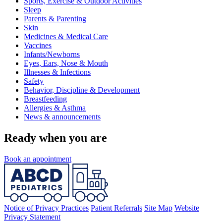
Sports, Exercise & Outdoor Activities
Sleep
Parents & Parenting
Skin
Medicines & Medical Care
Vaccines
Infants/Newborns
Eyes, Ears, Nose & Mouth
Illnesses & Infections
Safety
Behavior, Discipline & Development
Breastfeeding
Allergies & Asthma
News & announcements
Ready when you are
Book an appointment
Notice of Privacy Practices
Patient Referrals
Site Map
Website
Privacy Statement