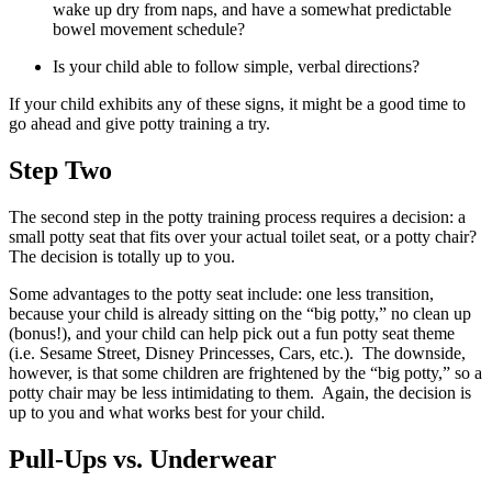
wake up dry from naps, and have a somewhat predictable
bowel movement schedule?
Is your child able to follow simple, verbal directions?
If your child exhibits any of these signs, it might be a good time to
go ahead and give potty training a try.
Step Two
The second step in the potty training process requires a decision: a
small potty seat that fits over your actual toilet seat, or a potty chair?
The decision is totally up to you.
Some advantages to the potty seat include: one less transition,
because your child is already sitting on the “big potty,” no clean up
(bonus!), and your child can help pick out a fun potty seat theme
(i.e. Sesame Street, Disney Princesses, Cars, etc.). The downside,
however, is that some children are frightened by the “big potty,” so a
potty chair may be less intimidating to them. Again, the decision is
up to you and what works best for your child.
Pull-Ups vs. Underwear