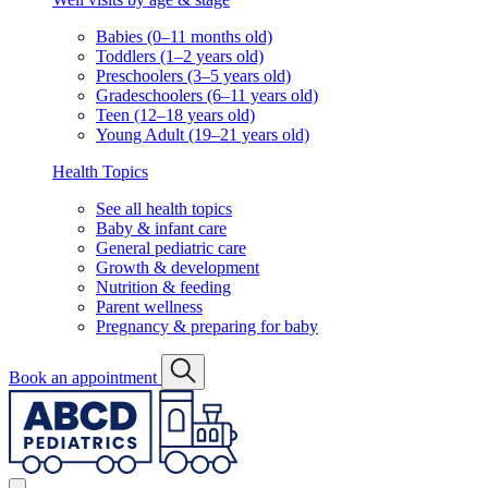
Babies (0–11 months old)
Toddlers (1–2 years old)
Preschoolers (3–5 years old)
Gradeschoolers (6–11 years old)
Teen (12–18 years old)
Young Adult (19–21 years old)
Health Topics
See all health topics
Baby & infant care
General pediatric care
Growth & development
Nutrition & feeding
Parent wellness
Pregnancy & preparing for baby
Book an appointment