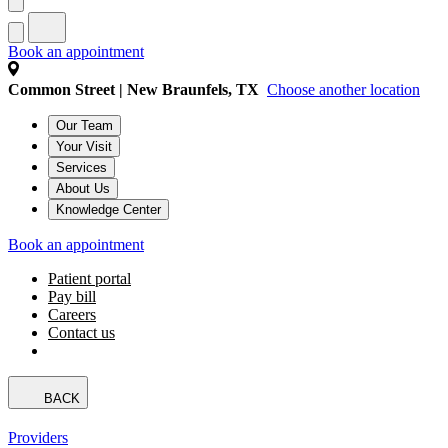
Book an appointment
Common Street | New Braunfels, TX
Choose another location
Our Team
Your Visit
Services
About Us
Knowledge Center
Book an appointment
Patient portal
Pay bill
Careers
Contact us
BACK
Providers