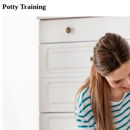
Potty Training