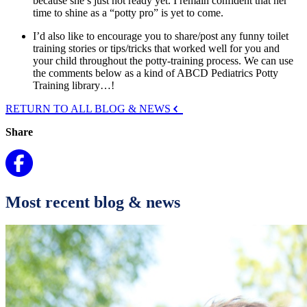
because she’s just not ready yet. I remain confident that her
time to shine as a “potty pro” is yet to come.
I’d also like to encourage you to share/post any funny toilet
training stories or tips/tricks that worked well for you and
your child throughout the potty-training process. We can use
the comments below as a kind of ABCD Pediatrics Potty
Training library…!
RETURN TO ALL BLOG & NEWS
Share
Most recent blog & news