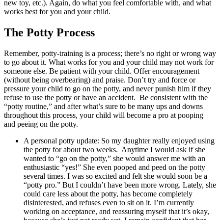
new toy, etc.). Again, do what you feel comfortable with, and what
works best for you and your child.
The Potty Process
Remember, potty-training is a process; there’s no right or wrong way
to go about it. What works for you and your child may not work for
someone else. Be patient with your child. Offer encouragement
(without being overbearing) and praise. Don’t try and force or
pressure your child to go on the potty, and never punish him if they
refuse to use the potty or have an accident. Be consistent with the
“potty routine,” and after what’s sure to be many ups and downs
throughout this process, your child will become a pro at pooping
and peeing on the potty.
A personal potty update: So my daughter really enjoyed using
the potty for about two weeks. Anytime I would ask if she
wanted to “go on the potty,” she would answer me with an
enthusiastic “yes!” She even pooped and peed on the potty
several times. I was so excited and felt she would soon be a
“potty pro.” But I couldn’t have been more wrong. Lately, she
could care less about the potty, has become completely
disinterested, and refuses even to sit on it. I’m currently
working on acceptance, and reassuring myself that it’s okay,