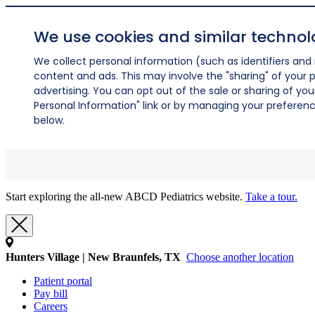
We use cookies and similar technol
We collect personal information (such as identifiers and i
content and ads. This may involve the "sharing" of your p
advertising. You can opt out of the sale or sharing of you
Personal Information" link or by managing your preferences
below.
Start exploring the all-new ABCD Pediatrics website.
Take a tour.
Hunters Village | New Braunfels, TX
Choose another location
Patient portal
Pay bill
Careers