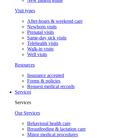
New patient guide
Visit types
After-hours & weekend care
Newborn visits
Prenatal visits
Same-day sick visits
Telehealth visits
Walk-in visits
Well visits
Resources
Insurance accepted
Forms & policies
Request medical records
Services
Services
Our Services
Behavioral health care
Breastfeeding & lactation care
Minor medical procedures