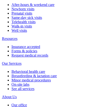
After-hours & weekend care
Newborn visits
Prenatal visits
Same-day sick visits
Telehealth visits
Walk-in visits
Well visits
Resources
Insurance accepted
Forms & policies
Request medical records
Our Services
Behavioral health care
Breastfeeding & lactation care
Minor medical procedures
On-site labs
See all services
About Us
Our office