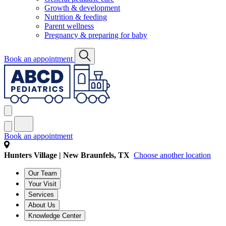
Growth & development
Nutrition & feeding
Parent wellness
Pregnancy & preparing for baby
Book an appointment
Book an appointment
Hunters Village | New Braunfels, TX
Choose another location
Our Team
Your Visit
Services
About Us
Knowledge Center