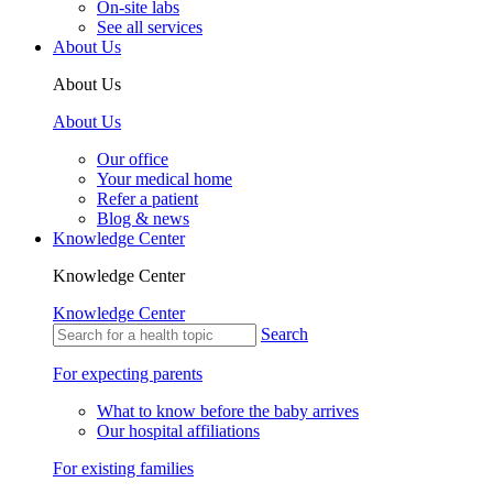
On-site labs
See all services
About Us
About Us
About Us
Our office
Your medical home
Refer a patient
Blog & news
Knowledge Center
Knowledge Center
Knowledge Center
Search
For expecting parents
What to know before the baby arrives
Our hospital affiliations
For existing families