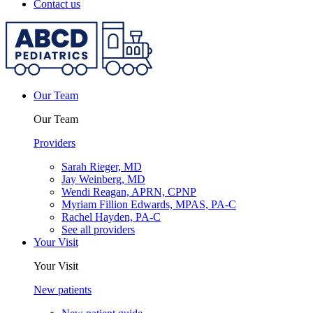
Contact us
Our Team
Our Team
Providers
Sarah Rieger, MD
Jay Weinberg, MD
Wendi Reagan, APRN, CPNP
Myriam Fillion Edwards, MPAS, PA-C
Rachel Hayden, PA-C
See all providers
Your Visit
Your Visit
New patients