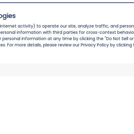
ogies
nternet activity) to operate our site, analyze traffic, and person
ersonal information with third parties for cross-context behavio
r personal information at any time by clicking the "Do Not Sell o
. For more details, please review our Privacy Policy by clicking t