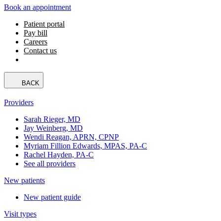
Book an appointment
Patient portal
Pay bill
Careers
Contact us
BACK
Providers
Sarah Rieger, MD
Jay Weinberg, MD
Wendi Reagan, APRN, CPNP
Myriam Fillion Edwards, MPAS, PA-C
Rachel Hayden, PA-C
See all providers
New patients
New patient guide
Visit types