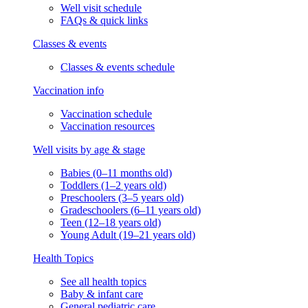
Well visit schedule
FAQs & quick links
Classes & events
Classes & events schedule
Vaccination info
Vaccination schedule
Vaccination resources
Well visits by age & stage
Babies (0–11 months old)
Toddlers (1–2 years old)
Preschoolers (3–5 years old)
Gradeschoolers (6–11 years old)
Teen (12–18 years old)
Young Adult (19–21 years old)
Health Topics
See all health topics
Baby & infant care
General pediatric care