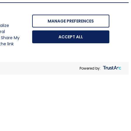
MANAGE PREFERENCES
alize
ral
ACCEPT ALL
r Share My
he link
Powered by: