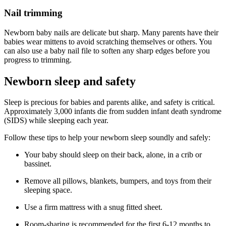
Nail trimming
Newborn baby nails are delicate but sharp. Many parents have their
babies wear mittens to avoid scratching themselves or others. You
can also use a baby nail file to soften any sharp edges before you
progress to trimming.
Newborn sleep and safety
Sleep is precious for babies and parents alike, and safety is critical.
Approximately 3,000 infants die from sudden infant death syndrome
(SIDS) while sleeping each year.
Follow these tips to help your newborn sleep soundly and safely:
Your baby should sleep on their back, alone, in a crib or
bassinet.
Remove all pillows, blankets, bumpers, and toys from their
sleeping space.
Use a firm mattress with a snug fitted sheet.
Room-sharing is recommended for the first 6-12 months to