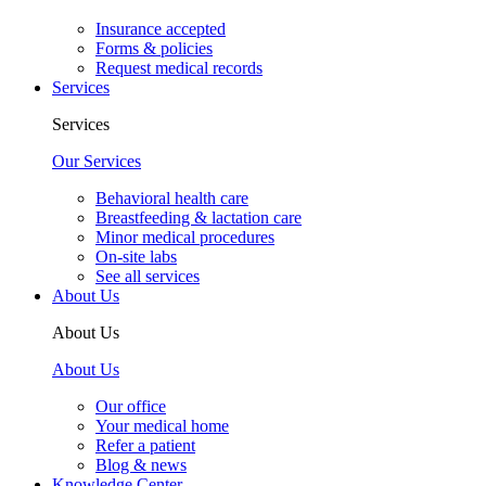
Insurance accepted
Forms & policies
Request medical records
Services
Services
Our Services
Behavioral health care
Breastfeeding & lactation care
Minor medical procedures
On-site labs
See all services
About Us
About Us
About Us
Our office
Your medical home
Refer a patient
Blog & news
Knowledge Center