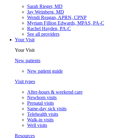
Sarah Rieger, MD
Jay Weinberg, MD
Wendi Reagan, APRN, CPNP
Myriam Fillion Edwards, MPAS, PA-C
Rachel Hayden, PA-C
See all providers
Your Visit
Your Visit
New patients
New patient guide
Visit types
After-hours & weekend care
Newborn visits
Prenatal visits
Same-day sick visits
Telehealth visits
Walk-in visits
Well visits
Resources