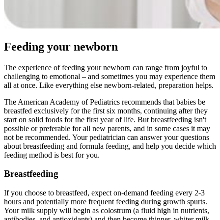
Feeding your newborn
The experience of feeding your newborn can range from joyful to
challenging to emotional – and sometimes you may experience them
all at once. Like everything else newborn-related, preparation helps.
The American Academy of Pediatrics recommends that babies be
breastfed exclusively for the first six months, continuing after they
start on solid foods for the first year of life. But breastfeeding isn't
possible or preferable for all new parents, and in some cases it may
not be recommended. Your pediatrician can answer your questions
about breastfeeding and formula feeding, and help you decide which
feeding method is best for you.
Breastfeeding
If you choose to breastfeed, expect on-demand feeding every 2-3
hours and potentially more frequent feeding during growth spurts.
Your milk supply will begin as colostrum (a fluid high in nutrients,
antibodies, and antioxidants) and then become thinner, whiter milk