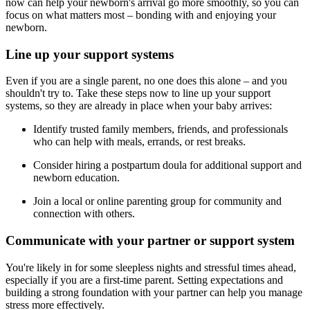
now can help your newborn's arrival go more smoothly, so you can
focus on what matters most – bonding with and enjoying your
newborn.
Line up your support systems
Even if you are a single parent, no one does this alone – and you
shouldn't try to. Take these steps now to line up your support
systems, so they are already in place when your baby arrives:
Identify trusted family members, friends, and professionals
who can help with meals, errands, or rest breaks.
Consider hiring a postpartum doula for additional support and
newborn education.
Join a local or online parenting group for community and
connection with others.
Communicate with your partner or support system
You're likely in for some sleepless nights and stressful times ahead,
especially if you are a first-time parent. Setting expectations and
building a strong foundation with your partner can help you manage
stress more effectively.