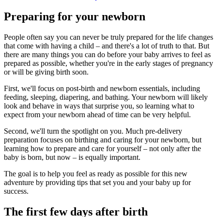
Preparing for your newborn
People often say you can never be truly prepared for the life changes
that come with having a child – and there's a lot of truth to that. But
there are many things you can do before your baby arrives to feel as
prepared as possible, whether you're in the early stages of pregnancy
or will be giving birth soon.
First, we'll focus on post-birth and newborn essentials, including
feeding, sleeping, diapering, and bathing. Your newborn will likely
look and behave in ways that surprise you, so learning what to
expect from your newborn ahead of time can be very helpful.
Second, we'll turn the spotlight on you. Much pre-delivery
preparation focuses on birthing and caring for your newborn, but
learning how to prepare and care for yourself – not only after the
baby is born, but now – is equally important.
The goal is to help you feel as ready as possible for this new
adventure by providing tips that set you and your baby up for
success.
The first few days after birth