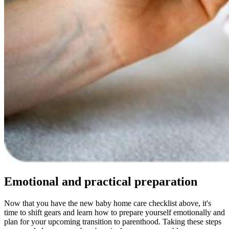
Emotional and practical preparation
Now that you have the new baby home care checklist above, it's
time to shift gears and learn how to prepare yourself emotionally and
plan for your upcoming transition to parenthood. Taking these steps