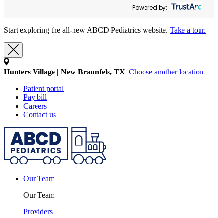
Powered by:
Start exploring the all-new ABCD Pediatrics website.
Take a tour.
Hunters Village | New Braunfels, TX
Choose another location
Patient portal
Pay bill
Careers
Contact us
Our Team
Our Team
Providers