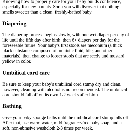
Knowing how to properly care for your baby builds confidence,
especially for new parents. Soon you will discover that nothing
smells sweeter than a clean, freshly-bathed baby.
Diapering
The diapering process begins slowly, with one wet diaper per day of
life until the fifth day after birth, then 6+ diapers per day for the
foreseeable future. Your baby's first stools are meconium (a thick
black substance composed of amniotic fluid, bile, and other
materials), then change to looser stools that are seedy and mustard
yellow in color.
Umbilical cord care
Be sure to keep your baby's umbilical cord stump dry and clean,
however, cleaning with alcohol is not recommended. The umbilical
cord should fall off on its own 1-2 weeks after birth.
Bathing
Give your baby sponge baths until the umbilical cord stump falls off.
After that, use warm water, mild fragrance-free baby soap, and a
soft, non-abrasive washcloth 2-3 times per week.