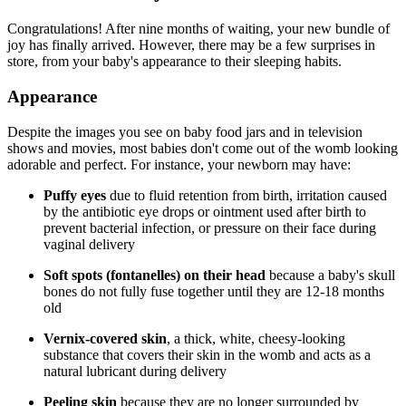
Congratulations! After nine months of waiting, your new bundle of
joy has finally arrived. However, there may be a few surprises in
store, from your baby's appearance to their sleeping habits.
Appearance
Despite the images you see on baby food jars and in television
shows and movies, most babies don't come out of the womb looking
adorable and perfect. For instance, your newborn may have:
Puffy eyes
due to fluid retention from birth, irritation caused
by the antibiotic eye drops or ointment used after birth to
prevent bacterial infection, or pressure on their face during
vaginal delivery
Soft spots (fontanelles) on their head
because a baby's skull
bones do not fully fuse together until they are 12-18 months
old
Vernix-covered skin
, a thick, white, cheesy-looking
substance that covers their skin in the womb and acts as a
natural lubricant during delivery
Peeling skin
because they are no longer surrounded by