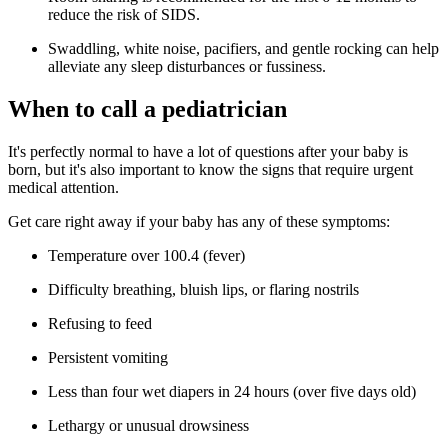
reduce the risk of SIDS.
Swaddling, white noise, pacifiers, and gentle rocking can help
alleviate any sleep disturbances or fussiness.
When to call a pediatrician
It's perfectly normal to have a lot of questions after your baby is
born, but it's also important to know the signs that require urgent
medical attention.
Get care right away if your baby has any of these symptoms:
Temperature over 100.4 (fever)
Difficulty breathing, bluish lips, or flaring nostrils
Refusing to feed
Persistent vomiting
Less than four wet diapers in 24 hours (over five days old)
Lethargy or unusual drowsiness