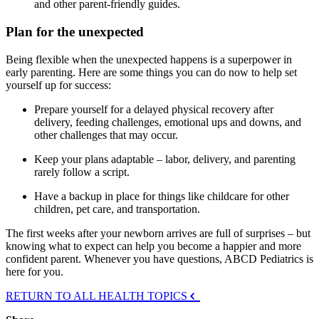
and other parent-friendly guides.
Plan for the unexpected
Being flexible when the unexpected happens is a superpower in
early parenting. Here are some things you can do now to help set
yourself up for success:
Prepare yourself for a delayed physical recovery after
delivery, feeding challenges, emotional ups and downs, and
other challenges that may occur.
Keep your plans adaptable – labor, delivery, and parenting
rarely follow a script.
Have a backup in place for things like childcare for other
children, pet care, and transportation.
The first weeks after your newborn arrives are full of surprises – but
knowing what to expect can help you become a happier and more
confident parent. Whenever you have questions, ABCD Pediatrics is
here for you.
RETURN TO ALL HEALTH TOPICS