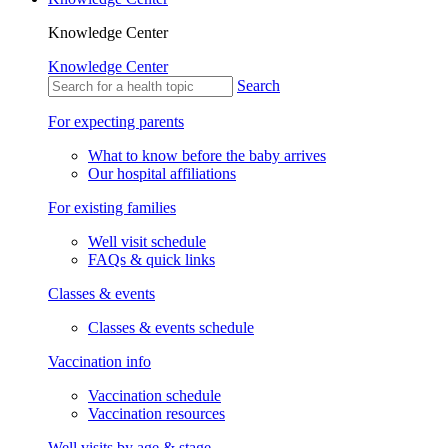
Knowledge Center
Knowledge Center
Search
For expecting parents
What to know before the baby arrives
Our hospital affiliations
For existing families
Well visit schedule
FAQs & quick links
Classes & events
Classes & events schedule
Vaccination info
Vaccination schedule
Vaccination resources
Well visits by age & stage