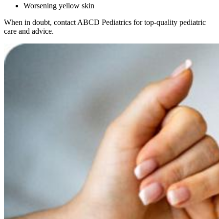
Worsening yellow skin
When in doubt, contact ABCD Pediatrics for top-quality pediatric
care and advice.