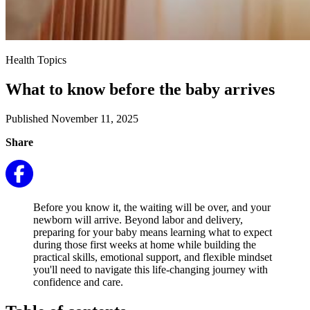
Health Topics
What to know before the baby arrives
Published November 11, 2025
Share
Before you know it, the waiting will be over, and your
newborn will arrive. Beyond labor and delivery,
preparing for your baby means learning what to expect
during those first weeks at home while building the
practical skills, emotional support, and flexible mindset
you'll need to navigate this life-changing journey with
confidence and care.