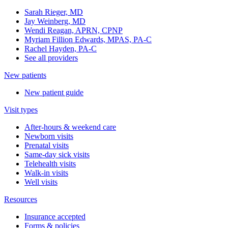
Sarah Rieger, MD
Jay Weinberg, MD
Wendi Reagan, APRN, CPNP
Myriam Fillion Edwards, MPAS, PA-C
Rachel Hayden, PA-C
See all providers
New patients
New patient guide
Visit types
After-hours & weekend care
Newborn visits
Prenatal visits
Same-day sick visits
Telehealth visits
Walk-in visits
Well visits
Resources
Insurance accepted
Forms & policies