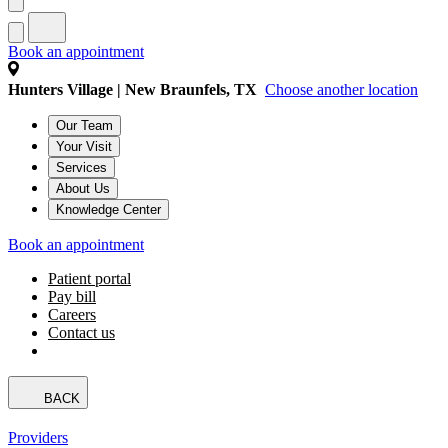
Book an appointment
Hunters Village | New Braunfels, TX
Choose another location
Our Team
Your Visit
Services
About Us
Knowledge Center
Book an appointment
Patient portal
Pay bill
Careers
Contact us
BACK
Providers