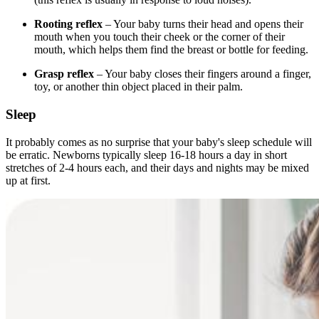
Rooting reflex
– Your baby turns their head and opens their
mouth when you touch their cheek or the corner of their
mouth, which helps them find the breast or bottle for feeding.
Grasp reflex
– Your baby closes their fingers around a finger,
toy, or another thin object placed in their palm.
Sleep
It probably comes as no surprise that your baby's sleep schedule will
be erratic. Newborns typically sleep 16-18 hours a day in short
stretches of 2-4 hours each, and their days and nights may be mixed
up at first.