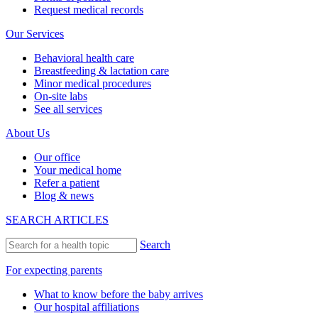
Request medical records
Our Services
Behavioral health care
Breastfeeding & lactation care
Minor medical procedures
On-site labs
See all services
About Us
Our office
Your medical home
Refer a patient
Blog & news
SEARCH ARTICLES
Search
For expecting parents
What to know before the baby arrives
Our hospital affiliations