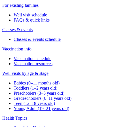
For existing families
Well visit schedule
FAQs & quick links
Classes & events
Classes & events schedule
Vaccination info
Vaccination schedule
Vaccination resources
Well visits by age & stage
Babies (0–11 months old)
Toddlers (1–2 years old)
Preschoolers (3–5 years old)
Gradeschoolers (6–11 years old)
Teen (12–18 years old)
Young Adult (19–21 years old)
Health Topics