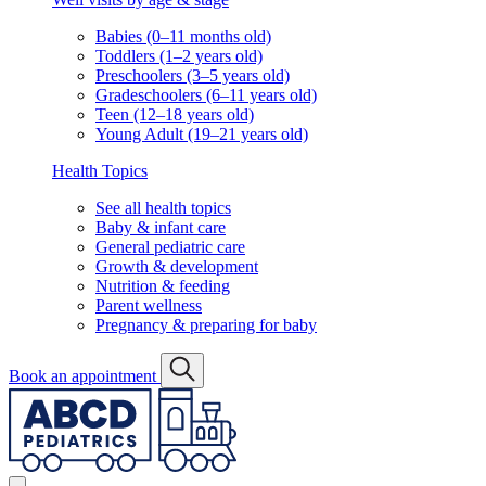
Babies (0–11 months old)
Toddlers (1–2 years old)
Preschoolers (3–5 years old)
Gradeschoolers (6–11 years old)
Teen (12–18 years old)
Young Adult (19–21 years old)
Health Topics
See all health topics
Baby & infant care
General pediatric care
Growth & development
Nutrition & feeding
Parent wellness
Pregnancy & preparing for baby
Book an appointment