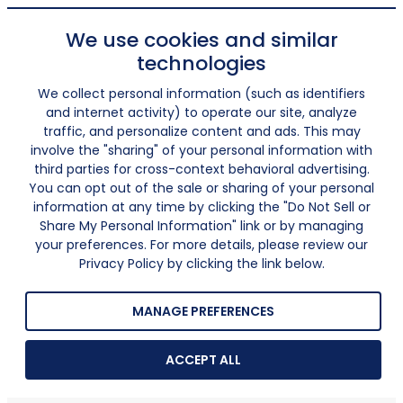
We use cookies and similar
technologies
We collect personal information (such as identifiers
and internet activity) to operate our site, analyze
traffic, and personalize content and ads. This may
involve the "sharing" of your personal information with
third parties for cross-context behavioral advertising.
You can opt out of the sale or sharing of your personal
information at any time by clicking the "Do Not Sell or
Share My Personal Information" link or by managing
your preferences. For more details, please review our
Privacy Policy by clicking the link below.
MANAGE PREFERENCES
ACCEPT ALL