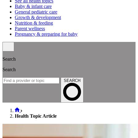
See all health topics
Baby & infant care
General pediatric care
Growth & development
Nutrition & feeding
Parent wellness
Pregnancy & preparing for baby
Search
Search
SEARCH
Health Topic Article