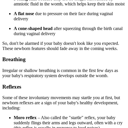
amniotic fluid in the womb, which helps keep their skin moist
A flat nose
due to pressure on their face during vaginal
delivery
A cone-shaped head
after squeezing through the birth canal
during vaginal delivery
So, don't be alarmed if your baby doesn't look like you expected.
These newborn features should fade away in the coming weeks.
Breathing
Irregular or shallow breathing is common in the first few days as
your baby's respiratory system develops outside the womb.
Reflexes
Some of these involuntary movements may startle you at first, but
newborn reflexes are a sign of your baby's healthy development,
including:
Moro reflex
– Also called the "startle" reflex, your baby
suddenly flings their arms and legs outward, often with a cry
(this reflex is usually in response to loud noises).