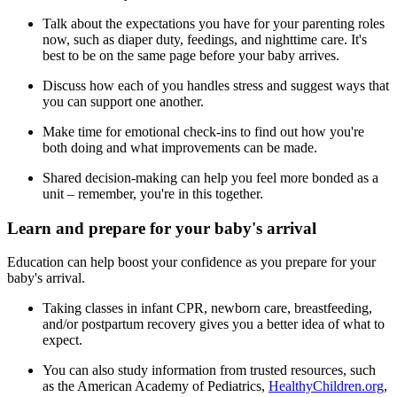
Talk about the expectations you have for your parenting roles
now, such as diaper duty, feedings, and nighttime care. It's
best to be on the same page before your baby arrives.
Discuss how each of you handles stress and suggest ways that
you can support one another.
Make time for emotional check-ins to find out how you're
both doing and what improvements can be made.
Shared decision-making can help you feel more bonded as a
unit – remember, you're in this together.
Learn and prepare for your baby's arrival
Education can help boost your confidence as you prepare for your
baby's arrival.
Taking classes in infant CPR, newborn care, breastfeeding,
and/or postpartum recovery gives you a better idea of what to
expect.
You can also study information from trusted resources, such
as the American Academy of Pediatrics,
HealthyChildren.org
,