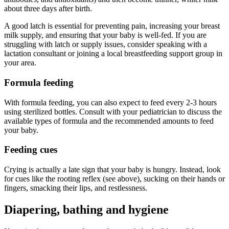
about three days after birth.
A good latch is essential for preventing pain, increasing your breast
milk supply, and ensuring that your baby is well-fed. If you are
struggling with latch or supply issues, consider speaking with a
lactation consultant or joining a local breastfeeding support group in
your area.
Formula feeding
With formula feeding, you can also expect to feed every 2-3 hours
using sterilized bottles. Consult with your pediatrician to discuss the
available types of formula and the recommended amounts to feed
your baby.
Feeding cues
Crying is actually a late sign that your baby is hungry. Instead, look
for cues like the rooting reflex (see above), sucking on their hands or
fingers, smacking their lips, and restlessness.
Diapering, bathing and hygiene