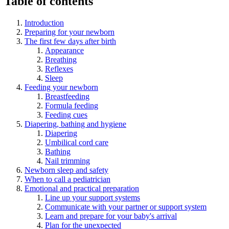
Table of contents
Introduction
Preparing for your newborn
The first few days after birth
Appearance
Breathing
Reflexes
Sleep
Feeding your newborn
Breastfeeding
Formula feeding
Feeding cues
Diapering, bathing and hygiene
Diapering
Umbilical cord care
Bathing
Nail trimming
Newborn sleep and safety
When to call a pediatrician
Emotional and practical preparation
Line up your support systems
Communicate with your partner or support system
Learn and prepare for your baby's arrival
Plan for the unexpected