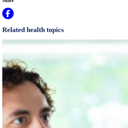
Share
Related health topics