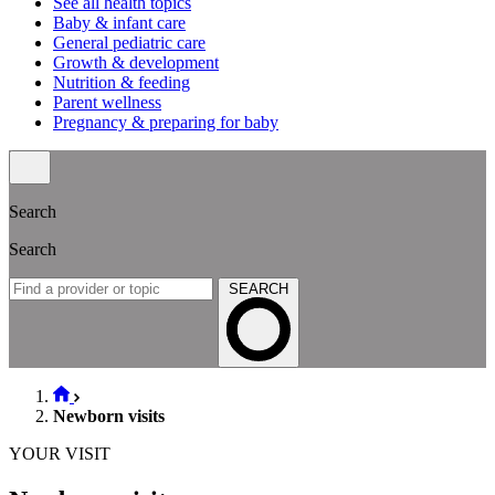
See all health topics
Baby & infant care
General pediatric care
Growth & development
Nutrition & feeding
Parent wellness
Pregnancy & preparing for baby
Search
Search
SEARCH
Newborn visits
YOUR VISIT