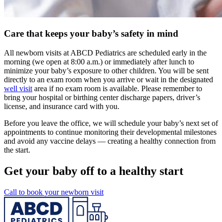
Care that keeps your baby’s safety in mind
All newborn visits at ABCD Pediatrics are scheduled early in the
morning (we open at 8:00 a.m.) or immediately after lunch to
minimize your baby’s exposure to other children. You will be sent
directly to an exam room when you arrive or wait in the designated
well visit
area if no exam room is available. Please remember to
bring your hospital or birthing center discharge papers, driver’s
license, and insurance card with you.
Before you leave the office, we will schedule your baby’s next set of
appointments to continue monitoring their developmental milestones
and avoid any vaccine delays — creating a healthy connection from
the start.
Get your baby off to a healthy start
Call to book your newborn visit