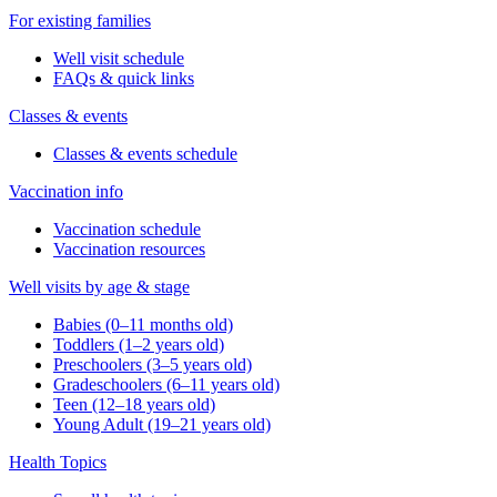
For existing families
Well visit schedule
FAQs & quick links
Classes & events
Classes & events schedule
Vaccination info
Vaccination schedule
Vaccination resources
Well visits by age & stage
Babies (0–11 months old)
Toddlers (1–2 years old)
Preschoolers (3–5 years old)
Gradeschoolers (6–11 years old)
Teen (12–18 years old)
Young Adult (19–21 years old)
Health Topics