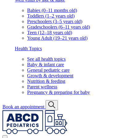
Babies (0–11 months old)
Toddlers (1–2 years old)
Preschoolers (3–5 years old)
Gradeschoolers (6–11 years old)
Teen (12–18 years old)
Young Adult (19–21 years old)
Health Topics
See all health topics
Baby & infant care
General pediatric care
Growth & development
Nutrition & feeding
Parent wellness
Pregnancy & preparing for baby
Book an appointment