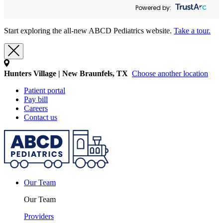
Powered by:
Start exploring the all-new ABCD Pediatrics website.
Take a tour.
Hunters Village | New Braunfels, TX
Choose another location
Patient portal
Pay bill
Careers
Contact us
Our Team
Our Team
Providers