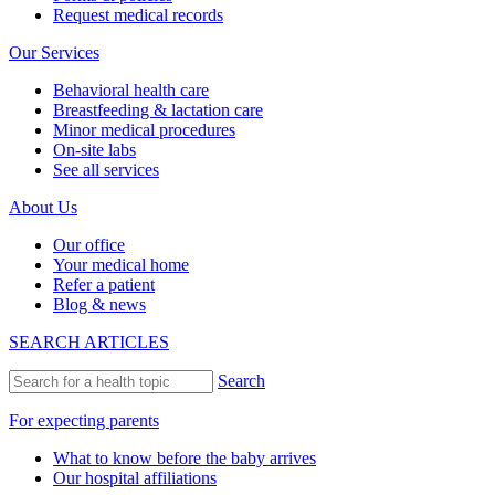
Request medical records
Our Services
Behavioral health care
Breastfeeding & lactation care
Minor medical procedures
On-site labs
See all services
About Us
Our office
Your medical home
Refer a patient
Blog & news
SEARCH ARTICLES
Search
For expecting parents
What to know before the baby arrives
Our hospital affiliations