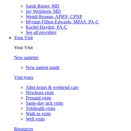
Sarah Rieger, MD
Jay Weinberg, MD
Wendi Reagan, APRN, CPNP
Myriam Fillion Edwards, MPAS, PA-C
Rachel Hayden, PA-C
See all providers
Your Visit
Your Visit
New patients
New patient guide
Visit types
After-hours & weekend care
Newborn visits
Prenatal visits
Same-day sick visits
Telehealth visits
Walk-in visits
Well visits
Resources