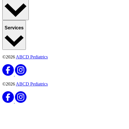
Services
©2026
ABCD Pediatrics
©2026
ABCD Pediatrics