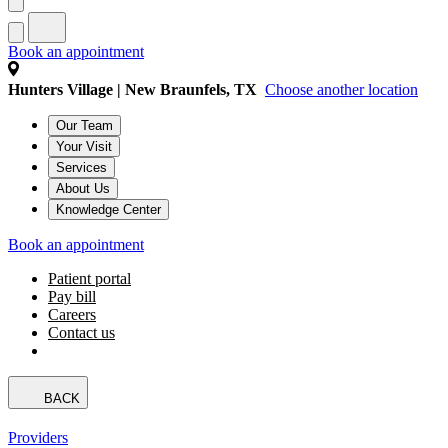
Book an appointment
Hunters Village | New Braunfels, TX
Choose another location
Our Team
Your Visit
Services
About Us
Knowledge Center
Book an appointment
Patient portal
Pay bill
Careers
Contact us
BACK
Providers