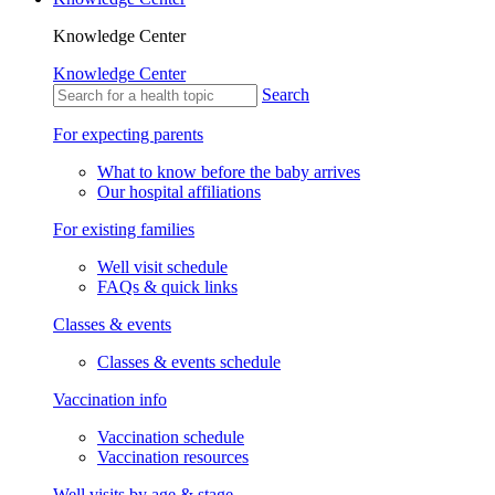
Knowledge Center
Knowledge Center
Search
For expecting parents
What to know before the baby arrives
Our hospital affiliations
For existing families
Well visit schedule
FAQs & quick links
Classes & events
Classes & events schedule
Vaccination info
Vaccination schedule
Vaccination resources
Well visits by age & stage