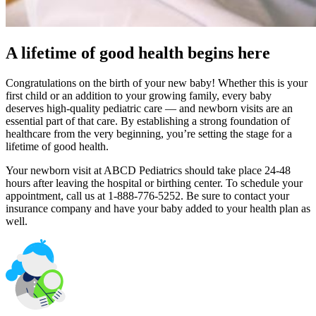
A lifetime of good health begins here
Congratulations on the birth of your new baby! Whether this is your
first child or an addition to your growing family, every baby
deserves high-quality pediatric care — and newborn visits are an
essential part of that care. By establishing a strong foundation of
healthcare from the very beginning, you’re setting the stage for a
lifetime of good health.
Your newborn visit at ABCD Pediatrics should take place 24-48
hours after leaving the hospital or birthing center. To schedule your
appointment, call us at 1-888-776-5252. Be sure to contact your
insurance company and have your baby added to your health plan as
well.