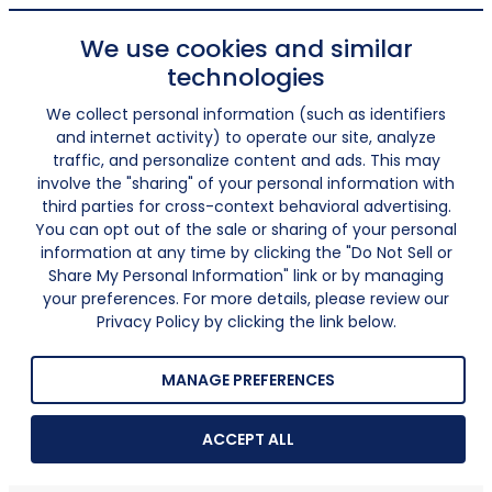
We use cookies and similar
technologies
We collect personal information (such as identifiers
and internet activity) to operate our site, analyze
traffic, and personalize content and ads. This may
involve the "sharing" of your personal information with
third parties for cross-context behavioral advertising.
You can opt out of the sale or sharing of your personal
information at any time by clicking the "Do Not Sell or
Share My Personal Information" link or by managing
your preferences. For more details, please review our
Privacy Policy by clicking the link below.
MANAGE PREFERENCES
ACCEPT ALL