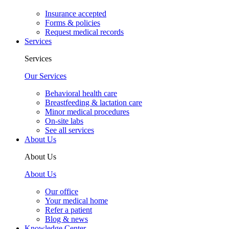
Insurance accepted
Forms & policies
Request medical records
Services
Services
Our Services
Behavioral health care
Breastfeeding & lactation care
Minor medical procedures
On-site labs
See all services
About Us
About Us
About Us
Our office
Your medical home
Refer a patient
Blog & news
Knowledge Center