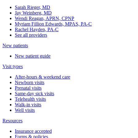
Sarah Rieger, MD
Jay Weinberg, MD
Wendi Reagan, APRN, CPNP
Myriam Fillion Edwards, MPAS, PA-C
Rachel Hayden, PA-C
See all providers
New patients
New patient guide
Visit types
After-hours & weekend care
Newborn visits
Prenatal visits
Same-day sick visits
Telehealth visits
Walk-in visits
Well visits
Resources
Insurance accepted
Forms & policies