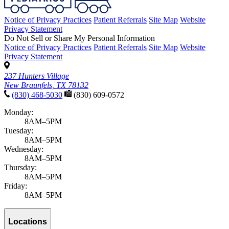
Notice of Privacy Practices
Patient Referrals
Site Map
Website
Privacy Statement
Do Not Sell or Share My Personal Information
Notice of Privacy Practices
Patient Referrals
Site Map
Website
Privacy Statement
237 Hunters Village
New Braunfels, TX 78132
(830) 468-5030
(830) 609-0572
Monday:
8AM–5PM
Tuesday:
8AM–5PM
Wednesday:
8AM–5PM
Thursday:
8AM–5PM
Friday:
8AM–5PM
Locations