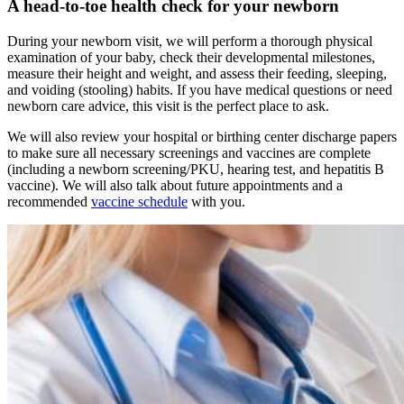
A head-to-toe health check for your newborn
During your newborn visit, we will perform a thorough physical
examination of your baby, check their developmental milestones,
measure their height and weight, and assess their feeding, sleeping,
and voiding (stooling) habits. If you have medical questions or need
newborn care advice, this visit is the perfect place to ask.
We will also review your hospital or birthing center discharge papers
to make sure all necessary screenings and vaccines are complete
(including a newborn screening/PKU, hearing test, and hepatitis B
vaccine). We will also talk about future appointments and a
recommended
vaccine schedule
with you.