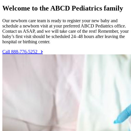
Welcome to the ABCD Pediatrics family
Our newborn care team is ready to register your new baby and
schedule a newborn visit at your preferred ABCD Pediatrics office.
Contact us ASAP, and we will take care of the rest! Remember, your
baby’s first visit should be scheduled 24–48 hours after leaving the
hospital or birthing center.
Call 888-776-5252