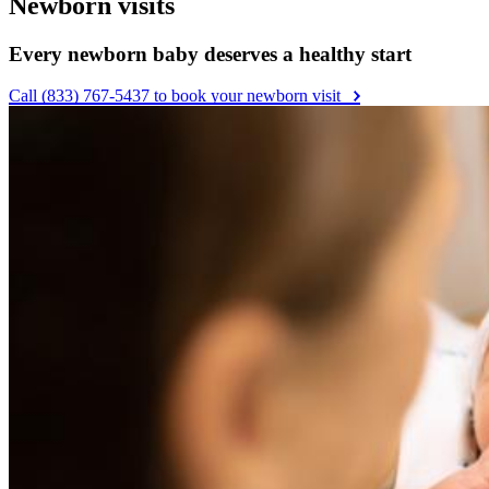
Newborn visits
Every newborn baby deserves a healthy start
Call (833) 767-5437 to book your newborn visit