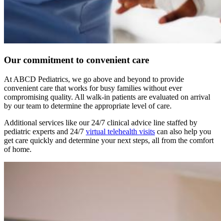
Our commitment to convenient care
At ABCD Pediatrics, we go above and beyond to provide
convenient care that works for busy families without ever
compromising quality. All walk-in patients are evaluated on arrival
by our team to determine the appropriate level of care.
Additional services like our 24/7 clinical advice line staffed by
pediatric experts and 24/7
virtual telehealth visits
can also help you
get care quickly and determine your next steps, all from the comfort
of home.