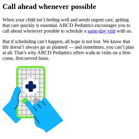
Call ahead whenever possible
When your child isn’t feeling well and needs urgent care, getting
that care quickly is essential. ABCD Pediatrics encourages you to
call ahead whenever possible to schedule a
same-day visit
with us.
But if scheduling can’t happen, all hope is not lost. We know that
life doesn’t always go as planned — and sometimes, you can’t plan
at all. That’s why ABCD Pediatrics offers walk-in visits on a first-
come, first-served basis.