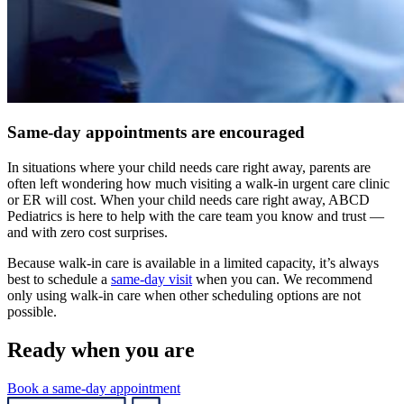
Same-day appointments are encouraged
In situations where your child needs care right away, parents are
often left wondering how much visiting a walk-in urgent care clinic
or ER will cost. When your child needs care right away, ABCD
Pediatrics is here to help with the care team you know and trust —
and with zero cost surprises.
Because walk-in care is available in a limited capacity, it’s always
best to schedule a
same-day visit
when you can. We recommend
only using walk-in care when other scheduling options are not
possible.
Ready when you are
Book a same-day appointment