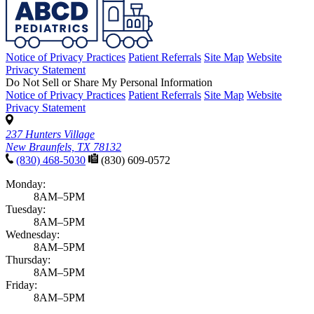
Notice of Privacy Practices
Patient Referrals
Site Map
Website
Privacy Statement
Do Not Sell or Share My Personal Information
Notice of Privacy Practices
Patient Referrals
Site Map
Website
Privacy Statement
237 Hunters Village
New Braunfels, TX 78132
(830) 468-5030
(830) 609-0572
Monday:
8AM–5PM
Tuesday:
8AM–5PM
Wednesday:
8AM–5PM
Thursday:
8AM–5PM
Friday:
8AM–5PM