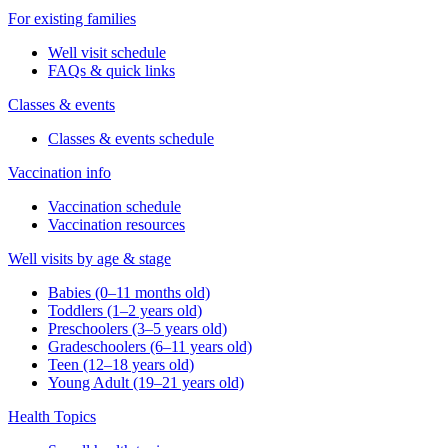
For existing families
Well visit schedule
FAQs & quick links
Classes & events
Classes & events schedule
Vaccination info
Vaccination schedule
Vaccination resources
Well visits by age & stage
Babies (0–11 months old)
Toddlers (1–2 years old)
Preschoolers (3–5 years old)
Gradeschoolers (6–11 years old)
Teen (12–18 years old)
Young Adult (19–21 years old)
Health Topics