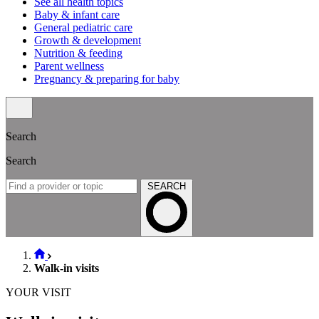
See all health topics
Baby & infant care
General pediatric care
Growth & development
Nutrition & feeding
Parent wellness
Pregnancy & preparing for baby
Search
Search
SEARCH
Walk-in visits
YOUR VISIT