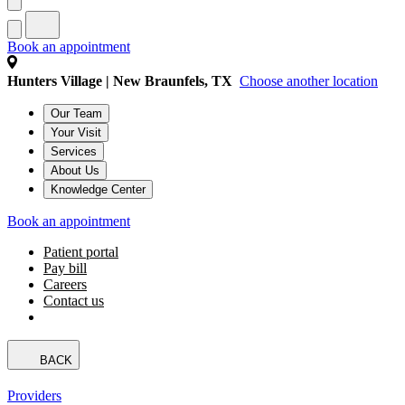
Book an appointment
Hunters Village | New Braunfels, TX
Choose another location
Our Team
Your Visit
Services
About Us
Knowledge Center
Book an appointment
Patient portal
Pay bill
Careers
Contact us
BACK
Providers