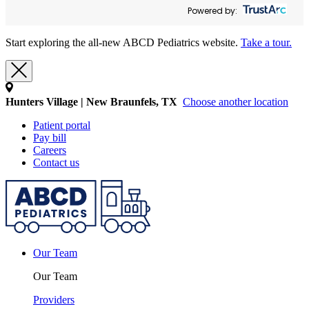
Powered by:
Start exploring the all-new ABCD Pediatrics website.
Take a tour.
Hunters Village | New Braunfels, TX
Choose another location
Patient portal
Pay bill
Careers
Contact us
Our Team
Our Team
Providers