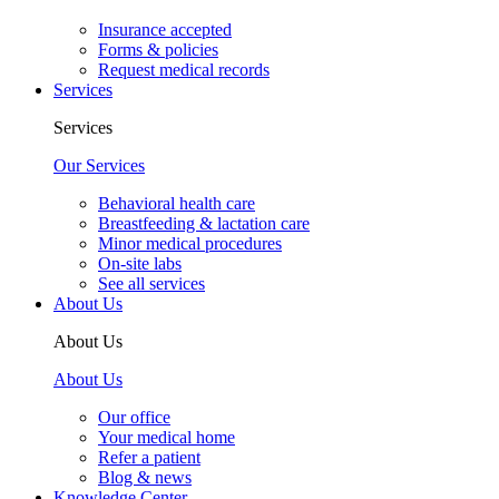
Insurance accepted
Forms & policies
Request medical records
Services
Services
Our Services
Behavioral health care
Breastfeeding & lactation care
Minor medical procedures
On-site labs
See all services
About Us
About Us
About Us
Our office
Your medical home
Refer a patient
Blog & news
Knowledge Center