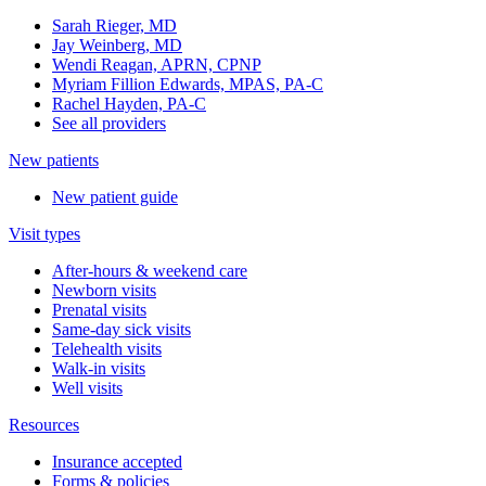
Sarah Rieger, MD
Jay Weinberg, MD
Wendi Reagan, APRN, CPNP
Myriam Fillion Edwards, MPAS, PA-C
Rachel Hayden, PA-C
See all providers
New patients
New patient guide
Visit types
After-hours & weekend care
Newborn visits
Prenatal visits
Same-day sick visits
Telehealth visits
Walk-in visits
Well visits
Resources
Insurance accepted
Forms & policies