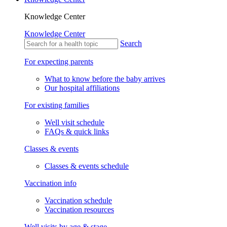
Knowledge Center
Knowledge Center
Search
For expecting parents
What to know before the baby arrives
Our hospital affiliations
For existing families
Well visit schedule
FAQs & quick links
Classes & events
Classes & events schedule
Vaccination info
Vaccination schedule
Vaccination resources
Well visits by age & stage