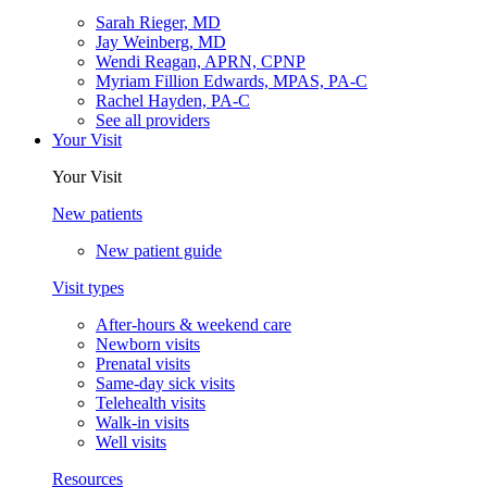
Sarah Rieger, MD
Jay Weinberg, MD
Wendi Reagan, APRN, CPNP
Myriam Fillion Edwards, MPAS, PA-C
Rachel Hayden, PA-C
See all providers
Your Visit
Your Visit
New patients
New patient guide
Visit types
After-hours & weekend care
Newborn visits
Prenatal visits
Same-day sick visits
Telehealth visits
Walk-in visits
Well visits
Resources