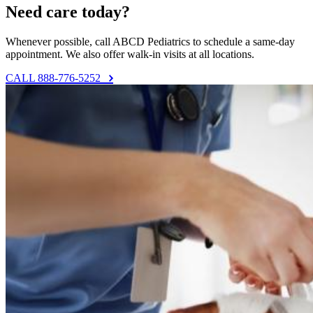
Need care today?
Whenever possible, call ABCD Pediatrics to schedule a same-day
appointment. We also offer walk-in visits at all locations.
CALL 888-776-5252