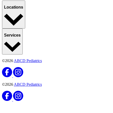
Locations
Services
©2026
ABCD Pediatrics
©2026
ABCD Pediatrics