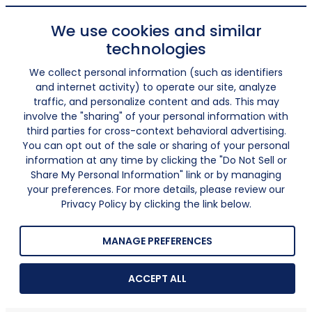
We use cookies and similar
technologies
We collect personal information (such as identifiers
and internet activity) to operate our site, analyze
traffic, and personalize content and ads. This may
involve the "sharing" of your personal information with
third parties for cross-context behavioral advertising.
You can opt out of the sale or sharing of your personal
information at any time by clicking the "Do Not Sell or
Share My Personal Information" link or by managing
your preferences. For more details, please review our
Privacy Policy by clicking the link below.
MANAGE PREFERENCES
ACCEPT ALL