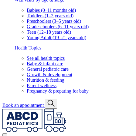
Babies (0–11 months old)
Toddlers (1–2 years old)
Preschoolers (3–5 years old)
Gradeschoolers (6–11 years old)
Teen (12–18 years old)
Young Adult (19–21 years old)
Health Topics
See all health topics
Baby & infant care
General pediatric care
Growth & development
Nutrition & feeding
Parent wellness
Pregnancy & preparing for baby
Book an appointment