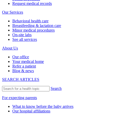
Request medical records
Our Services
Behavioral health care
Breastfeeding & lactation care
Minor medical procedures
On-site labs
See all services
About Us
Our office
Your medical home
Refer a patient
Blog & news
SEARCH ARTICLES
Search
For expecting parents
What to know before the baby arrives
Our hospital affiliations