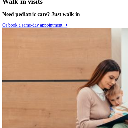
Walk-in visits
Need pediatric care? Just walk in
Or book a same-day appointment