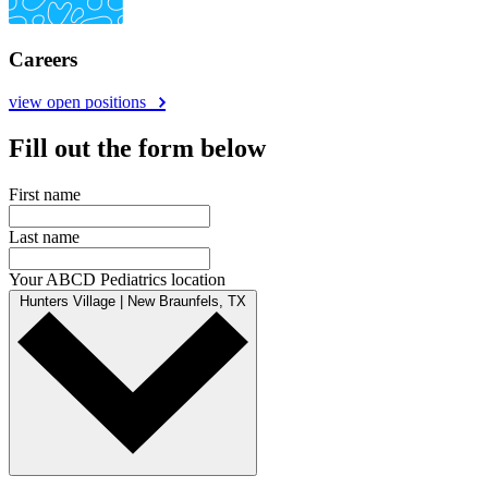
Careers
view open positions
Fill out the form below
First name
Last name
Your ABCD Pediatrics location
Hunters Village | New Braunfels, TX