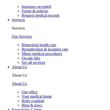
Insurance accepted
Forms & policies
Request medical records
Services
Services
Our Services
Behavioral health care
Breastfeeding & lactation care
Minor medical procedures
On-site labs
See all services
About Us
About Us
About Us
Our office
Your medical home
Refer a patient
Blog & news
Knowledge Center