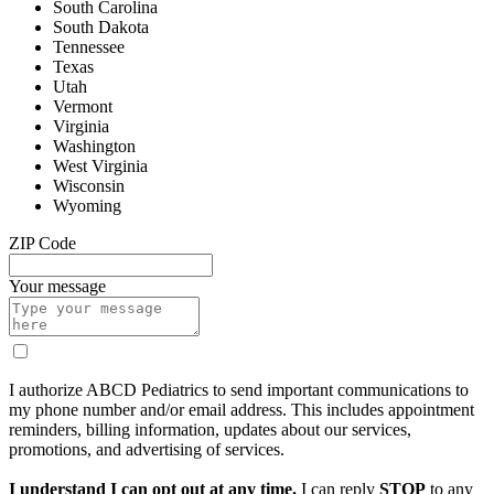
South Carolina
South Dakota
Tennessee
Texas
Utah
Vermont
Virginia
Washington
West Virginia
Wisconsin
Wyoming
ZIP Code
Your message
I authorize ABCD Pediatrics to send important communications to
my phone number and/or email address. This includes appointment
reminders, billing information, updates about our services,
promotions, and advertising of services.
I understand I can opt out at any time.
I can reply
STOP
to any