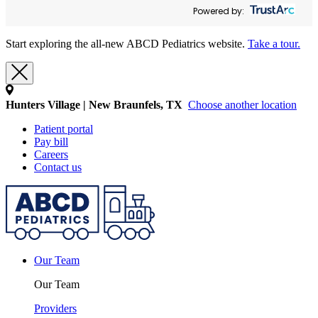
Powered by:
Start exploring the all-new ABCD Pediatrics website.
Take a tour.
Hunters Village | New Braunfels, TX
Choose another location
Patient portal
Pay bill
Careers
Contact us
Our Team
Our Team
Providers