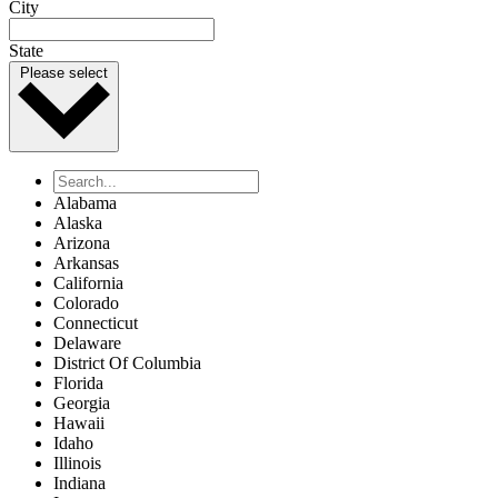
City
State
Please select
Alabama
Alaska
Arizona
Arkansas
California
Colorado
Connecticut
Delaware
District Of Columbia
Florida
Georgia
Hawaii
Idaho
Illinois
Indiana