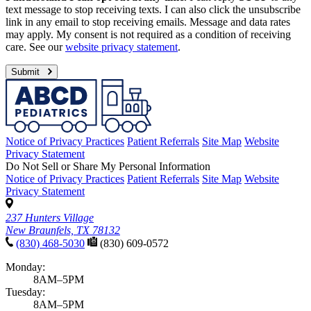
text message to stop receiving texts. I can also click the unsubscribe
link in any email to stop receiving emails. Message and data rates
may apply. My consent is not required as a condition of receiving
care. See our
website privacy statement
.
Submit
Notice of Privacy Practices
Patient Referrals
Site Map
Website
Privacy Statement
Do Not Sell or Share My Personal Information
Notice of Privacy Practices
Patient Referrals
Site Map
Website
Privacy Statement
237 Hunters Village
New Braunfels, TX 78132
(830) 468-5030
(830) 609-0572
Monday:
8AM–5PM
Tuesday:
8AM–5PM