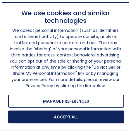
We use cookies and similar
technologies
We collect personal information (such as identifiers
and internet activity) to operate our site, analyze
traffic, and personalize content and ads. This may
involve the "sharing" of your personal information with
third parties for cross-context behavioral advertising.
You can opt out of the sale or sharing of your personal
information at any time by clicking the "Do Not Sell or
Share My Personal Information" link or by managing
your preferences. For more details, please review our
Privacy Policy by clicking the link below.
MANAGE PREFERENCES
ACCEPT ALL