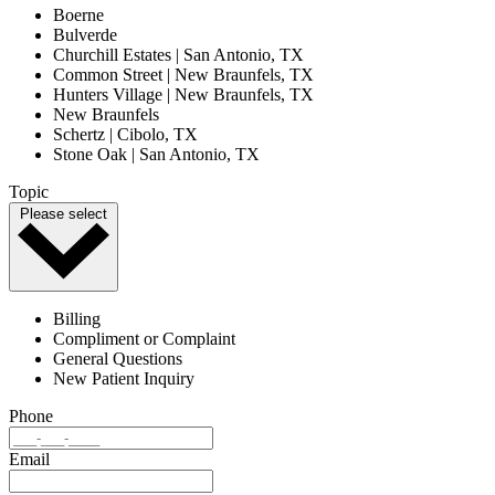
Boerne
Bulverde
Churchill Estates | San Antonio, TX
Common Street | New Braunfels, TX
Hunters Village | New Braunfels, TX
New Braunfels
Schertz | Cibolo, TX
Stone Oak | San Antonio, TX
Topic
Please select
Billing
Compliment or Complaint
General Questions
New Patient Inquiry
Phone
Email