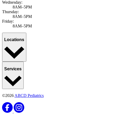
Wednesday:
8AM–5PM
Thursday:
8AM–5PM
Friday:
8AM–5PM
Locations
Services
©2026
ABCD Pediatrics