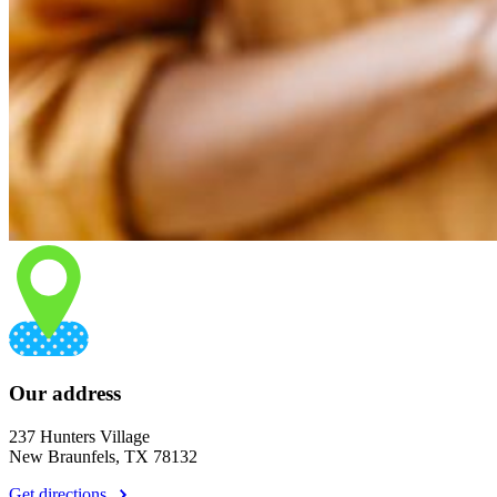
Our address
237 Hunters Village
New Braunfels, TX 78132
Get directions