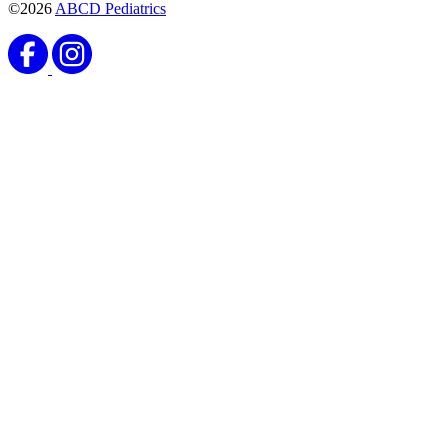
©2026
ABCD Pediatrics