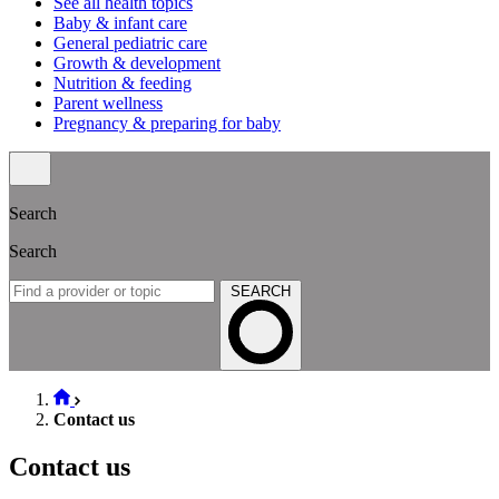
See all health topics
Baby & infant care
General pediatric care
Growth & development
Nutrition & feeding
Parent wellness
Pregnancy & preparing for baby
Search
Search
SEARCH
Contact us
Contact us