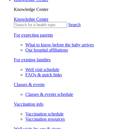
Knowledge Center
Knowledge Center
Search
For expecting parents
What to know before the baby arrives
Our hospital affiliations
For existing families
Well visit schedule
FAQs & quick links
Classes & events
Classes & events schedule
Vaccination info
Vaccination schedule
Vaccination resources
Well visits by age & stage