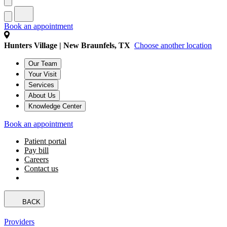
Book an appointment
Hunters Village | New Braunfels, TX
Choose another location
Our Team
Your Visit
Services
About Us
Knowledge Center
Book an appointment
Patient portal
Pay bill
Careers
Contact us
BACK
Providers