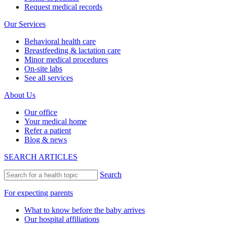
Request medical records
Our Services
Behavioral health care
Breastfeeding & lactation care
Minor medical procedures
On-site labs
See all services
About Us
Our office
Your medical home
Refer a patient
Blog & news
SEARCH ARTICLES
Search
For expecting parents
What to know before the baby arrives
Our hospital affiliations