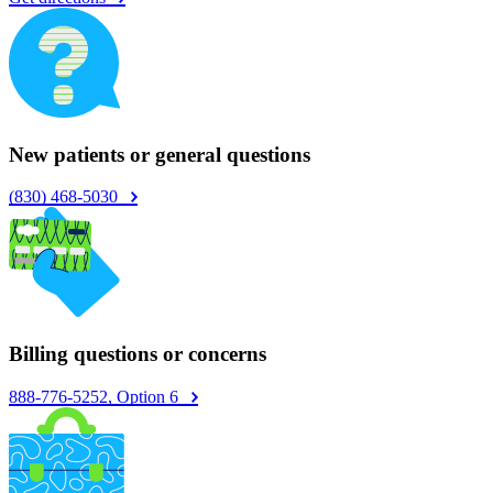
New patients or general questions
(830) 468-5030
Billing questions or concerns
888-776-5252, Option 6