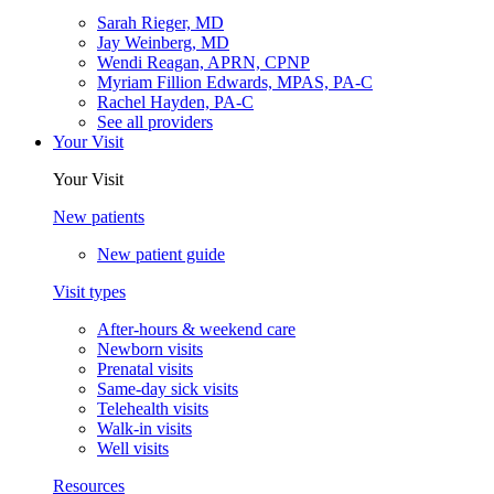
Sarah Rieger, MD
Jay Weinberg, MD
Wendi Reagan, APRN, CPNP
Myriam Fillion Edwards, MPAS, PA-C
Rachel Hayden, PA-C
See all providers
Your Visit
Your Visit
New patients
New patient guide
Visit types
After-hours & weekend care
Newborn visits
Prenatal visits
Same-day sick visits
Telehealth visits
Walk-in visits
Well visits
Resources