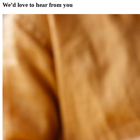
We’d love to hear from you