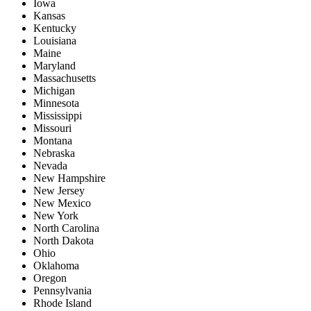
Iowa
Kansas
Kentucky
Louisiana
Maine
Maryland
Massachusetts
Michigan
Minnesota
Mississippi
Missouri
Montana
Nebraska
Nevada
New Hampshire
New Jersey
New Mexico
New York
North Carolina
North Dakota
Ohio
Oklahoma
Oregon
Pennsylvania
Rhode Island