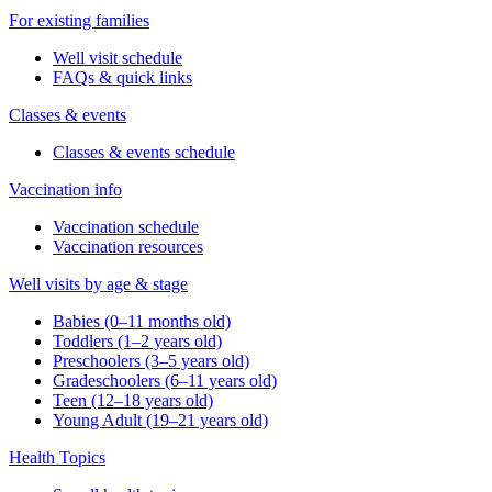
For existing families
Well visit schedule
FAQs & quick links
Classes & events
Classes & events schedule
Vaccination info
Vaccination schedule
Vaccination resources
Well visits by age & stage
Babies (0–11 months old)
Toddlers (1–2 years old)
Preschoolers (3–5 years old)
Gradeschoolers (6–11 years old)
Teen (12–18 years old)
Young Adult (19–21 years old)
Health Topics