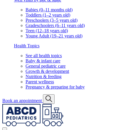
Babies (0–11 months old)
Toddlers (1–2 years old)
Preschoolers (3–5 years old)
Gradeschoolers (6–11 years old)
Teen (12–18 years old)
Young Adult (19–21 years old)
Health Topics
See all health topics
Baby & infant care
General pediatric care
Growth & development
Nutrition & feeding
Parent wellness
Pregnancy & preparing for baby
Book an appointment