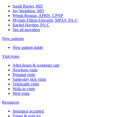
Sarah Rieger, MD
Jay Weinberg, MD
Wendi Reagan, APRN, CPNP
Myriam Fillion Edwards, MPAS, PA-C
Rachel Hayden, PA-C
See all providers
New patients
New patient guide
Visit types
After-hours & weekend care
Newborn visits
Prenatal visits
Same-day sick visits
Telehealth visits
Walk-in visits
Well visits
Resources
Insurance accepted
Forms & policies