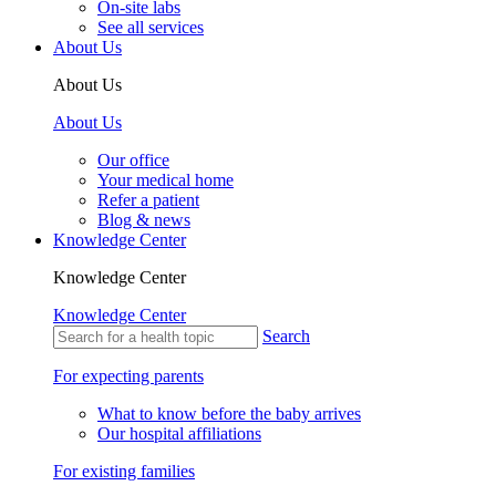
On-site labs
See all services
About Us
About Us
About Us
Our office
Your medical home
Refer a patient
Blog & news
Knowledge Center
Knowledge Center
Knowledge Center
Search
For expecting parents
What to know before the baby arrives
Our hospital affiliations
For existing families