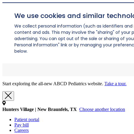
We use cookies and similar technol
We collect personal information (such as identifiers and i
content and ads. This may involve the "sharing" of your p
advertising. You can opt out of the sale or sharing of you
Personal Information" link or by managing your preferences
below.
Start exploring the all-new ABCD Pediatrics website.
Take a tour.
Hunters Village | New Braunfels, TX
Choose another location
Patient portal
Pay bill
Careers