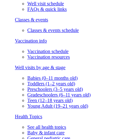
Well visit schedule
FAQs & quick links
Classes & events
Classes & events schedule
Vaccination info
Vaccination schedule
Vaccination resources
Well visits by age & stage
Babies (0–11 months old)
Toddlers (1–2 years old)
Preschoolers (3–5 years old)
Gradeschoolers (6–11 years old)
Teen (12–18 years old)
Young Adult (19–21 years old)
Health Topics
See all health topics
Baby & infant care
General pediatric care