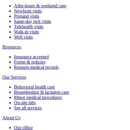
After-hours & weekend care
Newborn visits
Prenatal visits
Same-day sick visits
Telehealth visits
Walk-in visits
Well visits
Resources
Insurance accepted
Forms & policies
Request medical records
Our Services
Behavioral health care
Breastfeeding & lactation care
Minor medical procedures
On-site labs
See all services
About Us
Our office