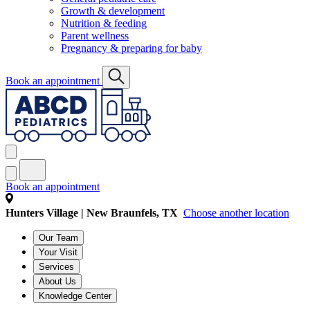
Growth & development
Nutrition & feeding
Parent wellness
Pregnancy & preparing for baby
Book an appointment
Book an appointment
Hunters Village | New Braunfels, TX
Choose another location
Our Team
Your Visit
Services
About Us
Knowledge Center