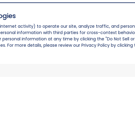
ogies
nternet activity) to operate our site, analyze traffic, and person
ersonal information with third parties for cross-context behavio
r personal information at any time by clicking the "Do Not Sell o
. For more details, please review our Privacy Policy by clicking t