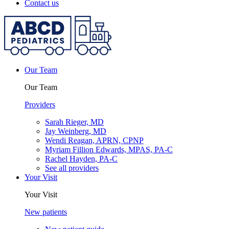
Contact us
Our Team
Our Team
Providers
Sarah Rieger, MD
Jay Weinberg, MD
Wendi Reagan, APRN, CPNP
Myriam Fillion Edwards, MPAS, PA-C
Rachel Hayden, PA-C
See all providers
Your Visit
Your Visit
New patients