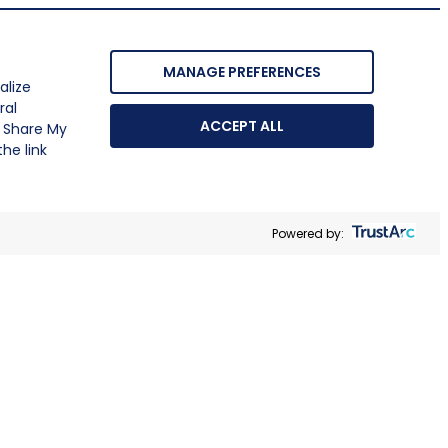
MANAGE PREFERENCES
alize
ral
ACCEPT ALL
r Share My
he link
Powered by: