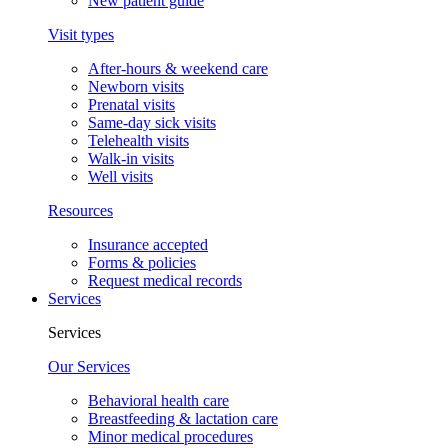
New patient guide
Visit types
After-hours & weekend care
Newborn visits
Prenatal visits
Same-day sick visits
Telehealth visits
Walk-in visits
Well visits
Resources
Insurance accepted
Forms & policies
Request medical records
Services
Services
Our Services
Behavioral health care
Breastfeeding & lactation care
Minor medical procedures