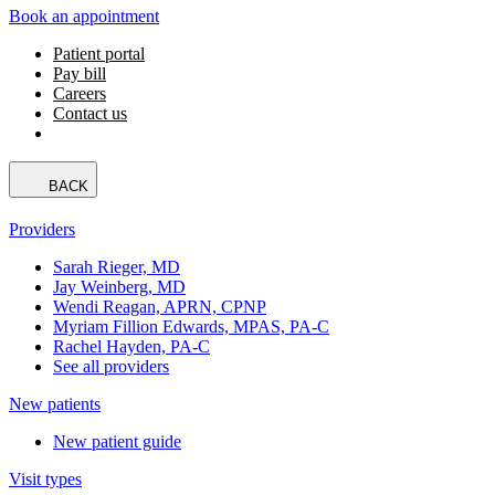
Book an appointment
Patient portal
Pay bill
Careers
Contact us
BACK
Providers
Sarah Rieger, MD
Jay Weinberg, MD
Wendi Reagan, APRN, CPNP
Myriam Fillion Edwards, MPAS, PA-C
Rachel Hayden, PA-C
See all providers
New patients
New patient guide
Visit types