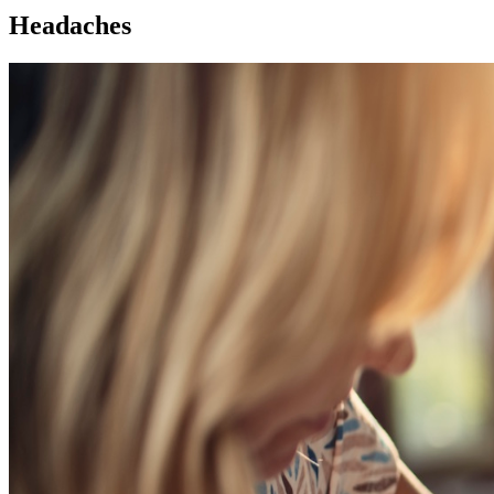
Headaches