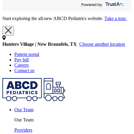
Powered by:
Start exploring the all-new ABCD Pediatrics website.
Take a tour.
Hunters Village | New Braunfels, TX
Choose another location
Patient portal
Pay bill
Careers
Contact us
Our Team
Our Team
Providers