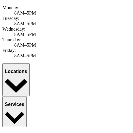
Monday:
8AM–5PM
Tuesday:
8AM–5PM
Wednesday:
8AM–5PM
Thursday:
8AM–5PM
Friday:
8AM–5PM
Locations
Services