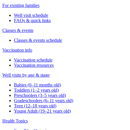
For existing families
Well visit schedule
FAQs & quick links
Classes & events
Classes & events schedule
Vaccination info
Vaccination schedule
Vaccination resources
Well visits by age & stage
Babies (0–11 months old)
Toddlers (1–2 years old)
Preschoolers (3–5 years old)
Gradeschoolers (6–11 years old)
Teen (12–18 years old)
Young Adult (19–21 years old)
Health Topics