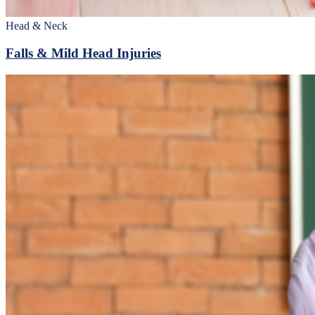
Head & Neck
Falls & Mild Head Injuries