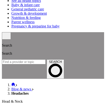
See all health topics
Baby & infant care
General pediatric care
Growth & development
Nutrition & feeding
Parent wellness
Pregnancy & preparing for baby
Search
Search
SEARCH
Blog & news
Headaches
Head & Neck