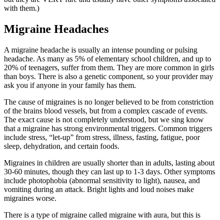
with them.)
Migraine Headaches
A migraine headache is usually an intense pounding or pulsing
headache. As many as 5% of elementary school children, and up to
20% of teenagers, suffer from them. They are more common in girls
than boys. There is also a genetic component, so your provider may
ask you if anyone in your family has them.
The cause of migraines is no longer believed to be from constriction
of the brains blood vessels, but from a complex cascade of events.
The exact cause is not completely understood, but we sing know
that a migraine has strong environmental triggers. Common triggers
include stress, “let-up” from stress, illness, fasting, fatigue, poor
sleep, dehydration, and certain foods.
Migraines in children are usually shorter than in adults, lasting about
30-60 minutes, though they can last up to 1-3 days. Other symptoms
include photophobia (abnormal sensitivity to light), nausea, and
vomiting during an attack. Bright lights and loud noises make
migraines worse.
There is a type of migraine called migraine with aura, but this is