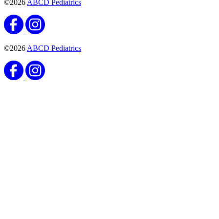
©2026
ABCD Pediatrics
©2026
ABCD Pediatrics