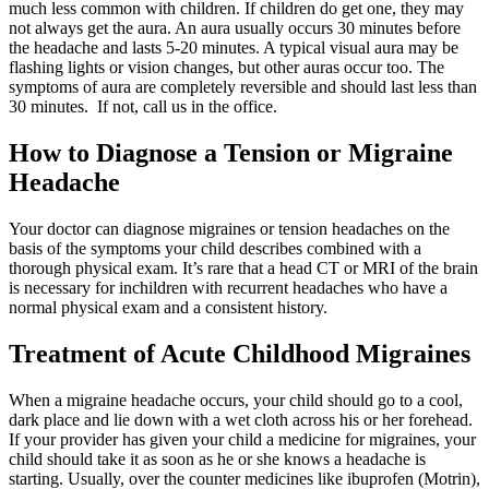
much less common with children. If children do get one, they may
not always get the aura. An aura usually occurs 30 minutes before
the headache and lasts 5-20 minutes. A typical visual aura may be
flashing lights or vision changes, but other auras occur too. The
symptoms of aura are completely reversible and should last less than
30 minutes. If not, call us in the office.
How to Diagnose a Tension or Migraine
Headache
Your doctor can diagnose migraines or tension headaches on the
basis of the symptoms your child describes combined with a
thorough physical exam. It’s rare that a head CT or MRI of the brain
is necessary for inchildren with recurrent headaches who have a
normal physical exam and a consistent history.
Treatment of Acute Childhood Migraines
When a migraine headache occurs, your child should go to a cool,
dark place and lie down with a wet cloth across his or her forehead.
If your provider has given your child a medicine for migraines, your
child should take it as soon as he or she knows a headache is
starting. Usually, over the counter medicines like ibuprofen (Motrin),