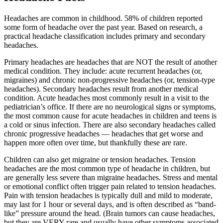
Headaches are common in childhood. 58% of children reported
some form of headache over the past year. Based on research, a
practical headache classification includes primary and secondary
headaches.
Primary headaches are headaches that are NOT the result of another
medical condition. They include: acute recurrent headaches (or,
migraines) and chronic non-progressive headaches (or, tension-type
headaches). Secondary headaches result from another medical
condition. Acute headaches most commonly result in a visit to the
pediatrician’s office. If there are no neurological signs or symptoms,
the most common cause for acute headaches in children and teens is
a cold or sinus infection. There are also secondary headaches called
chronic progressive headaches — headaches that get worse and
happen more often over time, but thankfully these are rare.
Children can also get migraine or tension headaches. Tension
headaches are the most common type of headache in children, but
are generally less severe than migraine headaches. Stress and mental
or emotional conflict often trigger pain related to tension headaches.
Pain with tension headaches is typically dull and mild to moderate,
may last for 1 hour or several days, and is often described as “band-
like” pressure around the head. (Brain tumors can cause headaches,
but they are VERY rare and usually have other symptoms associated