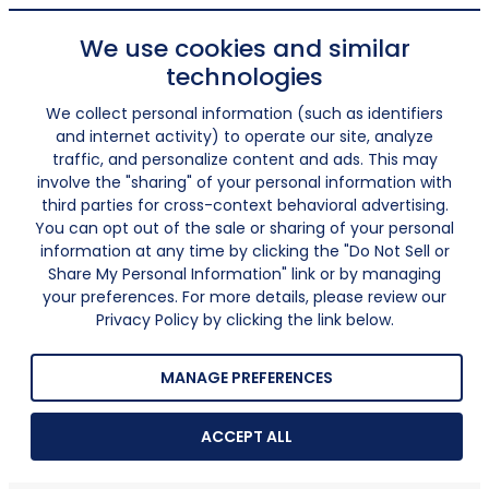
We use cookies and similar
technologies
We collect personal information (such as identifiers
and internet activity) to operate our site, analyze
traffic, and personalize content and ads. This may
involve the "sharing" of your personal information with
third parties for cross-context behavioral advertising.
You can opt out of the sale or sharing of your personal
information at any time by clicking the "Do Not Sell or
Share My Personal Information" link or by managing
your preferences. For more details, please review our
Privacy Policy by clicking the link below.
MANAGE PREFERENCES
ACCEPT ALL