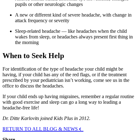
pupils or other neurologic changes
A new or different kind of severe headache, with change in
attack frequency or severity
Sleep-related headache — like headaches when the child
wakes from sleep, or headaches always present first thing in
the morning
When to Seek Help
For identification of the type of headache your child might be
having, if your child has any of the red flags, or if the treatment
prescribed by your pediatrician isn’t working, come see us in the
office to discuss the headaches.
If your child ends up having migraines, remember a regular routine
with good exercise and sleep can go a long way to leading a
headache-free life!
Dr. Ditte Karlovits joined Kids Plus in 2012.
RETURN TO ALL BLOG & NEWS
Share