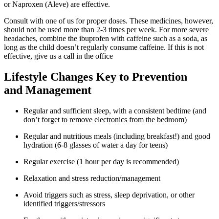
or Naproxen (Aleve) are effective.
Consult with one of us for proper doses. These medicines, however,
should not be used more than 2-3 times per week. For more severe
headaches, combine the ibuprofen with caffeine such as a soda, as
long as the child doesn’t regularly consume caffeine. If this is not
effective, give us a call in the office
Lifestyle Changes Key to Prevention
and Management
Regular and sufficient sleep, with a consistent bedtime (and
don’t forget to remove electronics from the bedroom)
Regular and nutritious meals (including breakfast!) and good
hydration (6-8 glasses of water a day for teens)
Regular exercise (1 hour per day is recommended)
Relaxation and stress reduction/management
Avoid triggers such as stress, sleep deprivation, or other
identified triggers/stressors