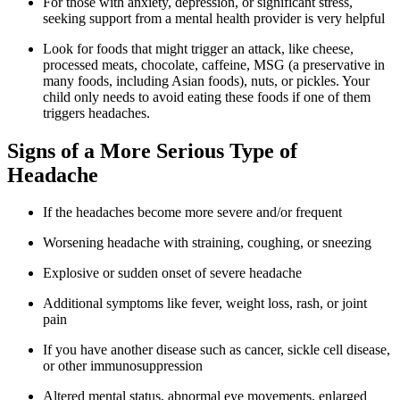
For those with anxiety, depression, or significant stress,
seeking support from a mental health provider is very helpful
Look for foods that might trigger an attack, like cheese,
processed meats, chocolate, caffeine, MSG (a preservative in
many foods, including Asian foods), nuts, or pickles. Your
child only needs to avoid eating these foods if one of them
triggers headaches.
Signs of a More Serious Type of
Headache
If the headaches become more severe and/or frequent
Worsening headache with straining, coughing, or sneezing
Explosive or sudden onset of severe headache
Additional symptoms like fever, weight loss, rash, or joint
pain
If you have another disease such as cancer, sickle cell disease,
or other immunosuppression
Altered mental status, abnormal eye movements, enlarged