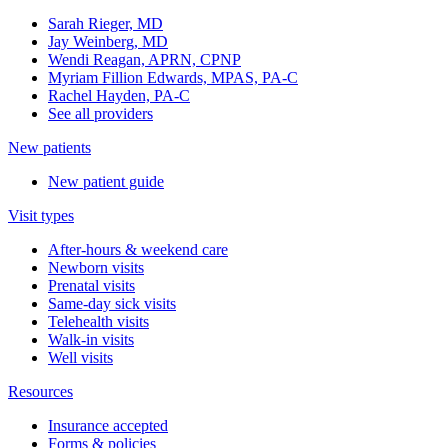
Sarah Rieger, MD
Jay Weinberg, MD
Wendi Reagan, APRN, CPNP
Myriam Fillion Edwards, MPAS, PA-C
Rachel Hayden, PA-C
See all providers
New patients
New patient guide
Visit types
After-hours & weekend care
Newborn visits
Prenatal visits
Same-day sick visits
Telehealth visits
Walk-in visits
Well visits
Resources
Insurance accepted
Forms & policies