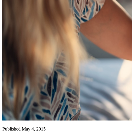
Published May 4, 2015