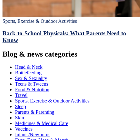
Sports, Exercise & Outdoor Activities
Back‑to‑School Physicals: What Parents Need to
Know
Blog & news categories
Head & Neck
Bottlefeeding
Sex & Sexuality
Teens & Tweens
Food & Nutrition
Travel
Sports, Exercise & Outdoor Activities
Sleep
Parents & Parenting
Skin
Medicines & Medical Care
Vaccines
Infants/Newborns