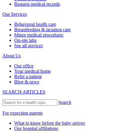
Request medical records
Our Services
Behavioral health care
Breastfeeding & lactation care
Minor medical procedures
On-site labs
See all services
About Us
Our office
Your medical home
Refer a patient
Blog & news
SEARCH ARTICLES
Search
For expecting parents
What to know before the baby arrives
Our hospital affiliations