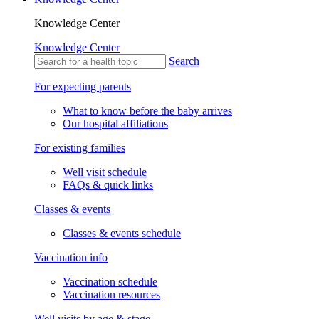
Knowledge Center
Knowledge Center
Search
For expecting parents
What to know before the baby arrives
Our hospital affiliations
For existing families
Well visit schedule
FAQs & quick links
Classes & events
Classes & events schedule
Vaccination info
Vaccination schedule
Vaccination resources
Well visits by age & stage