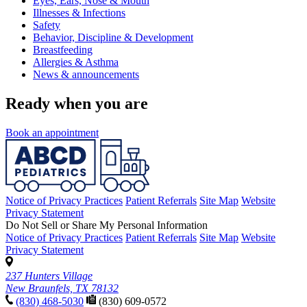
Eyes, Ears, Nose & Mouth
Illnesses & Infections
Safety
Behavior, Discipline & Development
Breastfeeding
Allergies & Asthma
News & announcements
Ready when you are
Book an appointment
Notice of Privacy Practices
Patient Referrals
Site Map
Website
Privacy Statement
Do Not Sell or Share My Personal Information
Notice of Privacy Practices
Patient Referrals
Site Map
Website
Privacy Statement
237 Hunters Village
New Braunfels, TX 78132
(830) 468-5030
(830) 609-0572