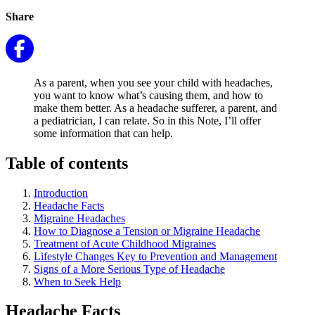
Share
As a parent, when you see your child with headaches,
you want to know what’s causing them, and how to
make them better. As a headache sufferer, a parent, and
a pediatrician, I can relate. So in this Note, I’ll offer
some information that can help.
Table of contents
Introduction
Headache Facts
Migraine Headaches
How to Diagnose a Tension or Migraine Headache
Treatment of Acute Childhood Migraines
Lifestyle Changes Key to Prevention and Management
Signs of a More Serious Type of Headache
When to Seek Help
Headache Facts