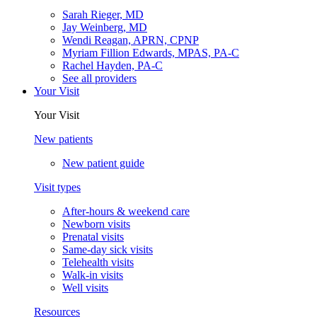
Sarah Rieger, MD
Jay Weinberg, MD
Wendi Reagan, APRN, CPNP
Myriam Fillion Edwards, MPAS, PA-C
Rachel Hayden, PA-C
See all providers
Your Visit
Your Visit
New patients
New patient guide
Visit types
After-hours & weekend care
Newborn visits
Prenatal visits
Same-day sick visits
Telehealth visits
Walk-in visits
Well visits
Resources