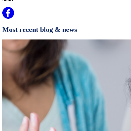
Most recent blog & news