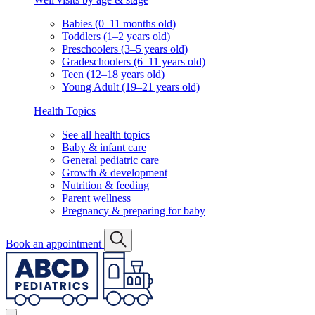
Babies (0–11 months old)
Toddlers (1–2 years old)
Preschoolers (3–5 years old)
Gradeschoolers (6–11 years old)
Teen (12–18 years old)
Young Adult (19–21 years old)
Health Topics
See all health topics
Baby & infant care
General pediatric care
Growth & development
Nutrition & feeding
Parent wellness
Pregnancy & preparing for baby
Book an appointment