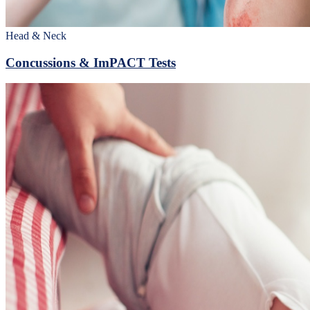
Head & Neck
Concussions & ImPACT Tests