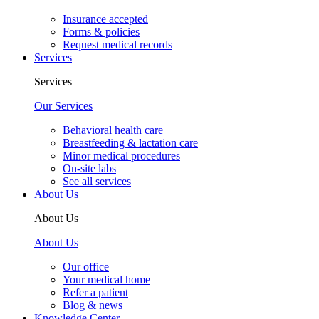
Insurance accepted
Forms & policies
Request medical records
Services
Services
Our Services
Behavioral health care
Breastfeeding & lactation care
Minor medical procedures
On-site labs
See all services
About Us
About Us
About Us
Our office
Your medical home
Refer a patient
Blog & news
Knowledge Center