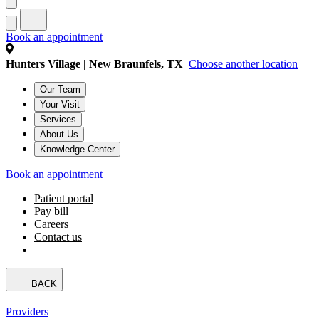
Book an appointment
Hunters Village | New Braunfels, TX
Choose another location
Our Team
Your Visit
Services
About Us
Knowledge Center
Book an appointment
Patient portal
Pay bill
Careers
Contact us
BACK
Providers