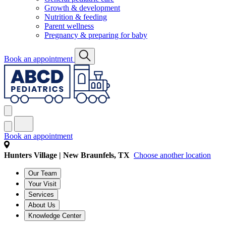
Growth & development
Nutrition & feeding
Parent wellness
Pregnancy & preparing for baby
Book an appointment
Book an appointment
Hunters Village | New Braunfels, TX
Choose another location
Our Team
Your Visit
Services
About Us
Knowledge Center