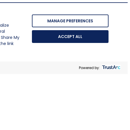
MANAGE PREFERENCES
alize
ral
ACCEPT ALL
r Share My
he link
Powered by: