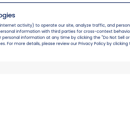
ogies
nternet activity) to operate our site, analyze traffic, and person
ersonal information with third parties for cross-context behavio
r personal information at any time by clicking the "Do Not Sell o
. For more details, please review our Privacy Policy by clicking t