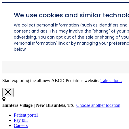
We use cookies and similar technol
We collect personal information (such as identifiers and i
content and ads. This may involve the "sharing" of your p
advertising. You can opt out of the sale or sharing of you
Personal Information" link or by managing your preferences
below.
Start exploring the all-new ABCD Pediatrics website.
Take a tour.
Hunters Village | New Braunfels, TX
Choose another location
Patient portal
Pay bill
Careers