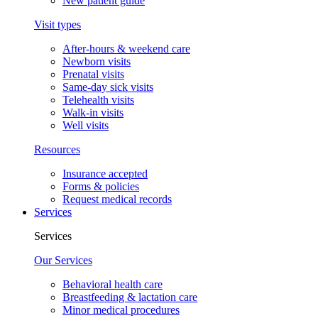
New patient guide
Visit types
After-hours & weekend care
Newborn visits
Prenatal visits
Same-day sick visits
Telehealth visits
Walk-in visits
Well visits
Resources
Insurance accepted
Forms & policies
Request medical records
Services
Services
Our Services
Behavioral health care
Breastfeeding & lactation care
Minor medical procedures