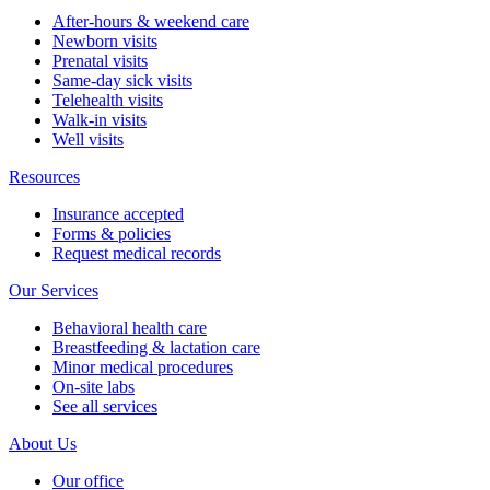
After-hours & weekend care
Newborn visits
Prenatal visits
Same-day sick visits
Telehealth visits
Walk-in visits
Well visits
Resources
Insurance accepted
Forms & policies
Request medical records
Our Services
Behavioral health care
Breastfeeding & lactation care
Minor medical procedures
On-site labs
See all services
About Us
Our office