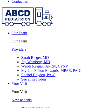
Contact us
Our Team
Our Team
Providers
Sarah Rieger, MD
Jay Weinberg, MD
Wendi Reagan, APRN, CPNP
Myriam Fillion Edwards, MPAS, PA-C
Rachel Hayden, PA-C
See all providers
Your Visit
Your Visit
New patients