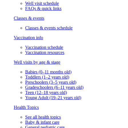
Well visit schedule
FAQs & quick links
Classes & events
Classes & events schedule
Vaccination info
Vaccination schedule
Vaccination resources
Well visits by age & stage
Babies (0–11 months old)
Toddlers (1–2 years old)
Preschoolers (3–5 years old)
Gradeschoolers (6–11 years old)
Teen (12–18 years old)
Young Adult (19–21 years old)
Health Topics
See all health topics
Baby & infant care
General pediatric care