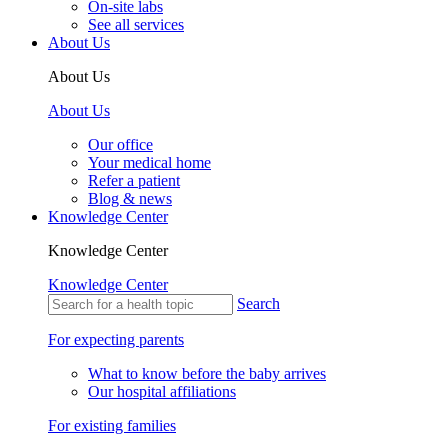
On-site labs
See all services
About Us
About Us
About Us
Our office
Your medical home
Refer a patient
Blog & news
Knowledge Center
Knowledge Center
Knowledge Center
Search
For expecting parents
What to know before the baby arrives
Our hospital affiliations
For existing families