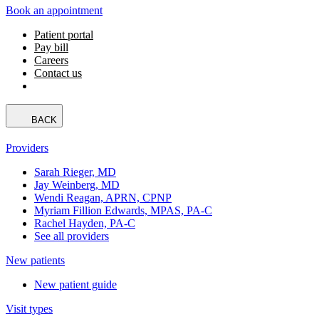
Book an appointment
Patient portal
Pay bill
Careers
Contact us
BACK
Providers
Sarah Rieger, MD
Jay Weinberg, MD
Wendi Reagan, APRN, CPNP
Myriam Fillion Edwards, MPAS, PA-C
Rachel Hayden, PA-C
See all providers
New patients
New patient guide
Visit types