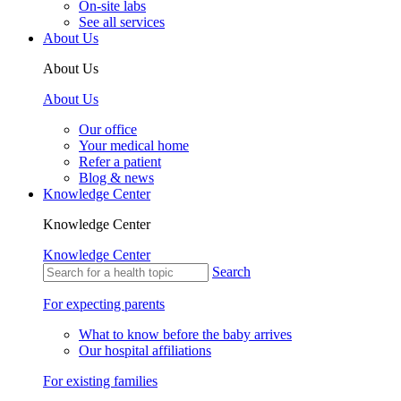
On-site labs
See all services
About Us
About Us
About Us
Our office
Your medical home
Refer a patient
Blog & news
Knowledge Center
Knowledge Center
Knowledge Center
Search
For expecting parents
What to know before the baby arrives
Our hospital affiliations
For existing families