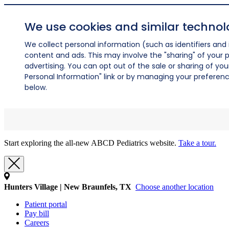
We use cookies and similar technol
We collect personal information (such as identifiers and i
content and ads. This may involve the "sharing" of your p
advertising. You can opt out of the sale or sharing of you
Personal Information" link or by managing your preferences
below.
Start exploring the all-new ABCD Pediatrics website.
Take a tour.
Hunters Village | New Braunfels, TX
Choose another location
Patient portal
Pay bill
Careers