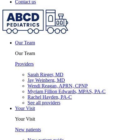
Contact us
Our Team
Our Team
Providers
Sarah Rieger, MD
Jay Weinberg, MD
Wendi Reagan, APRN, CPNP
Myriam Fillion Edwards, MPAS, PA-C
Rachel Hayden, PA-C
See all providers
Your Visit
Your Visit
New patients