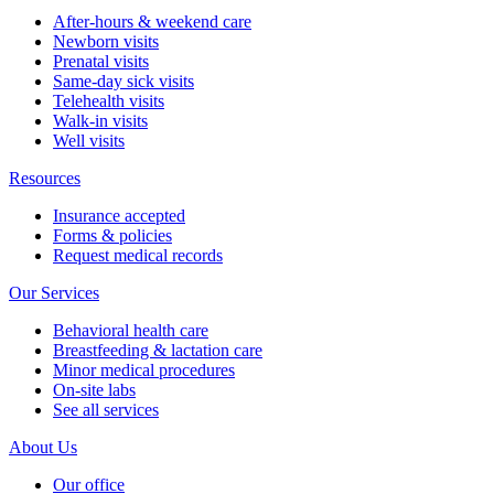
After-hours & weekend care
Newborn visits
Prenatal visits
Same-day sick visits
Telehealth visits
Walk-in visits
Well visits
Resources
Insurance accepted
Forms & policies
Request medical records
Our Services
Behavioral health care
Breastfeeding & lactation care
Minor medical procedures
On-site labs
See all services
About Us
Our office