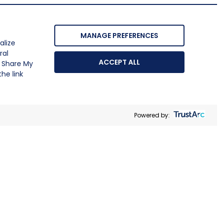
MANAGE PREFERENCES
alize
ral
ACCEPT ALL
r Share My
he link
Powered by: