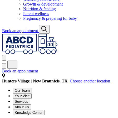
Growth & development
Nutrition & feeding
Parent wellness
Pregnancy & preparing for baby
Book an appointment
Book an appointment
Hunters Village | New Braunfels, TX
Choose another location
Our Team
Your Visit
Services
About Us
Knowledge Center