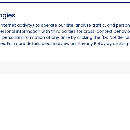
ogies
nternet activity) to operate our site, analyze traffic, and person
ersonal information with third parties for cross-context behavio
r personal information at any time by clicking the "Do Not Sell o
. For more details, please review our Privacy Policy by clicking t