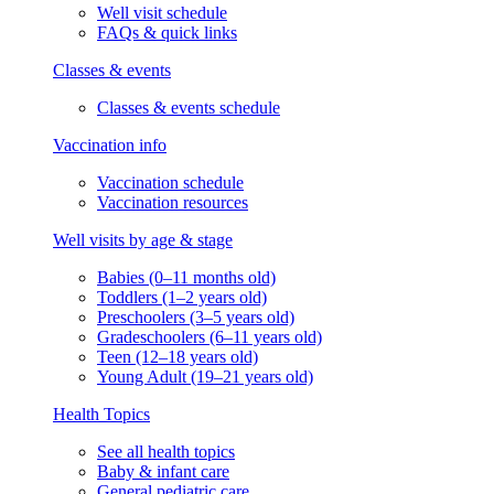
Well visit schedule
FAQs & quick links
Classes & events
Classes & events schedule
Vaccination info
Vaccination schedule
Vaccination resources
Well visits by age & stage
Babies (0–11 months old)
Toddlers (1–2 years old)
Preschoolers (3–5 years old)
Gradeschoolers (6–11 years old)
Teen (12–18 years old)
Young Adult (19–21 years old)
Health Topics
See all health topics
Baby & infant care
General pediatric care