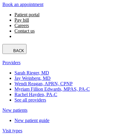
Book an appointment
Patient portal
Pay bill
Careers
Contact us
BACK
Providers
Sarah Rieger, MD
Jay Weinberg, MD
Wendi Reagan, APRN, CPNP
Myriam Fillion Edwards, MPAS, PA-C
Rachel Hayden, PA-C
See all providers
New patients
New patient guide
Visit types