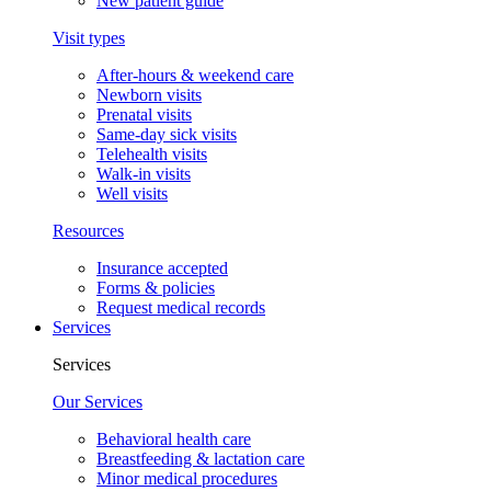
New patient guide
Visit types
After-hours & weekend care
Newborn visits
Prenatal visits
Same-day sick visits
Telehealth visits
Walk-in visits
Well visits
Resources
Insurance accepted
Forms & policies
Request medical records
Services
Services
Our Services
Behavioral health care
Breastfeeding & lactation care
Minor medical procedures