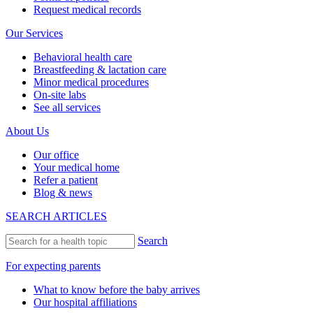
Request medical records
Our Services
Behavioral health care
Breastfeeding & lactation care
Minor medical procedures
On-site labs
See all services
About Us
Our office
Your medical home
Refer a patient
Blog & news
SEARCH ARTICLES
Search
For expecting parents
What to know before the baby arrives
Our hospital affiliations