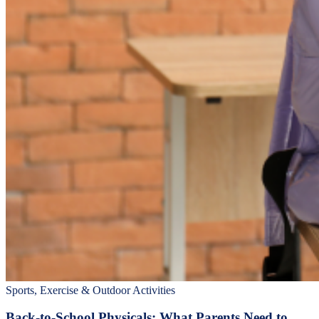
Sports, Exercise & Outdoor Activities
Back‑to‑School Physicals: What Parents Need to