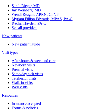
Sarah Rieger, MD
Jay Weinberg, MD
Wendi Reagan, APRN, CPNP
Myriam Fillion Edwards, MPAS, PA-C
Rachel Hayden, PA-C
See all providers
New patients
New patient guide
Visit types
After-hours & weekend care
Newborn visits
Prenatal visits
Same-day sick visits
Telehealth visits
Walk-in visits
Well visits
Resources
Insurance accepted
Forms & policies