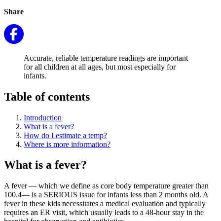
Share
Accurate, reliable temperature readings are important
for all children at all ages, but most especially for
infants.
Table of contents
Introduction
What is a fever?
How do I estimate a temp?
Where is more information?
What is a fever?
A fever — which we define as core body temperature greater than
100.4— is a SERIOUS issue for infants less than 2 months old. A
fever in these kids necessitates a medical evaluation and typically
requires an ER visit, which usually leads to a 48-hour stay in the