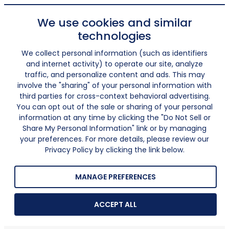
We use cookies and similar
technologies
We collect personal information (such as identifiers
and internet activity) to operate our site, analyze
traffic, and personalize content and ads. This may
involve the "sharing" of your personal information with
third parties for cross-context behavioral advertising.
You can opt out of the sale or sharing of your personal
information at any time by clicking the "Do Not Sell or
Share My Personal Information" link or by managing
your preferences. For more details, please review our
Privacy Policy by clicking the link below.
MANAGE PREFERENCES
ACCEPT ALL