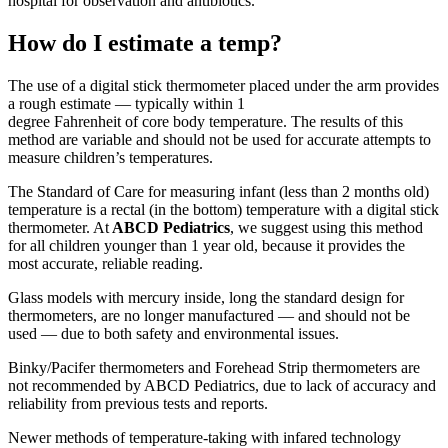
hospital for observation and antibiotics.
How do I estimate a temp?
The use of a digital stick thermometer placed under the arm provides
a rough estimate — typically within 1
degree Fahrenheit of core body temperature. The results of this
method are variable and should not be used for accurate attempts to
measure children’s temperatures.
The Standard of Care for measuring infant (less than 2 months old)
temperature is a rectal (in the bottom) temperature with a digital stick
thermometer. At
ABCD Pediatrics
, we suggest using this method
for all children younger than 1 year old, because it provides the
most accurate, reliable reading.
Glass models with mercury inside, long the standard design for
thermometers, are no longer manufactured — and should not be
used — due to both safety and environmental issues.
Binky/Pacifer thermometers and Forehead Strip thermometers are
not recommended by ABCD Pediatrics, due to lack of accuracy and
reliability from previous tests and reports.
Newer methods of temperature-taking with infared technology