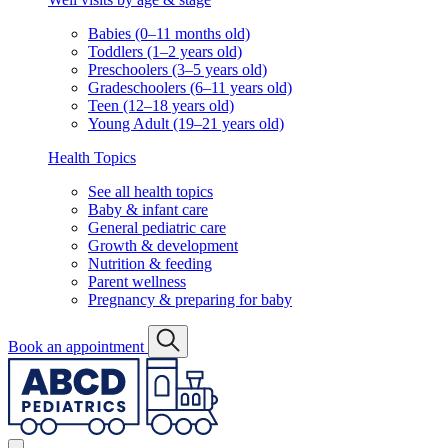
Babies (0–11 months old)
Toddlers (1–2 years old)
Preschoolers (3–5 years old)
Gradeschoolers (6–11 years old)
Teen (12–18 years old)
Young Adult (19–21 years old)
Health Topics
See all health topics
Baby & infant care
General pediatric care
Growth & development
Nutrition & feeding
Parent wellness
Pregnancy & preparing for baby
Book an appointment