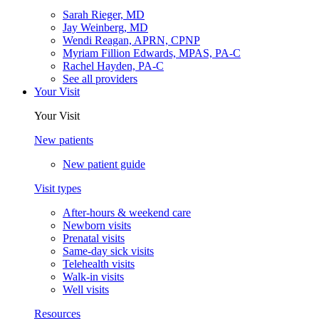
Sarah Rieger, MD
Jay Weinberg, MD
Wendi Reagan, APRN, CPNP
Myriam Fillion Edwards, MPAS, PA-C
Rachel Hayden, PA-C
See all providers
Your Visit
Your Visit
New patients
New patient guide
Visit types
After-hours & weekend care
Newborn visits
Prenatal visits
Same-day sick visits
Telehealth visits
Walk-in visits
Well visits
Resources