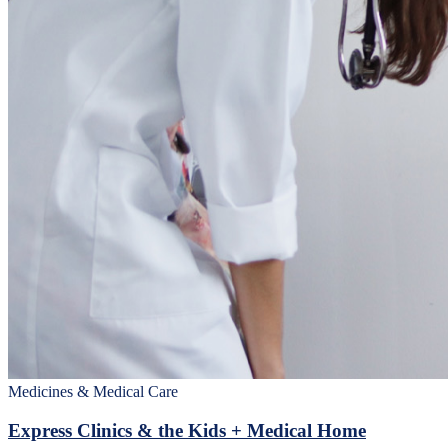
Medicines & Medical Care
Express Clinics & the Kids + Medical Home