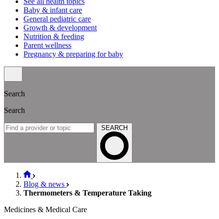
See all health topics
Baby & infant care
General pediatric care
Growth & development
Nutrition & feeding
Parent wellness
Pregnancy & preparing for baby
Search
Search
SEARCH
Blog & news
Thermometers & Temperature Taking
Medicines & Medical Care