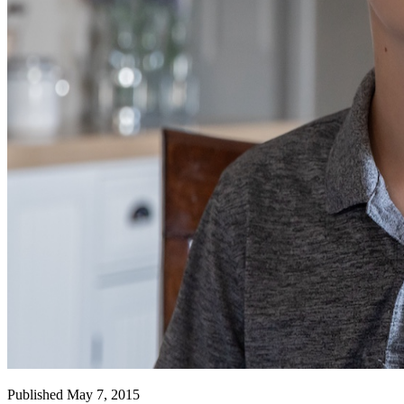
Published May 7, 2015