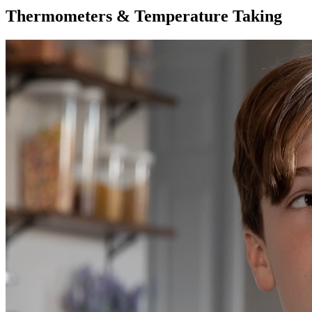
Thermometers & Temperature Taking