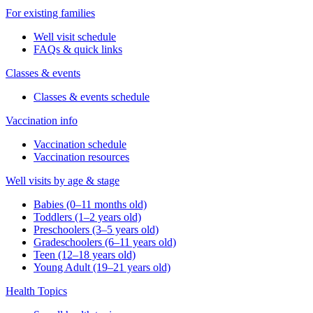
For existing families
Well visit schedule
FAQs & quick links
Classes & events
Classes & events schedule
Vaccination info
Vaccination schedule
Vaccination resources
Well visits by age & stage
Babies (0–11 months old)
Toddlers (1–2 years old)
Preschoolers (3–5 years old)
Gradeschoolers (6–11 years old)
Teen (12–18 years old)
Young Adult (19–21 years old)
Health Topics