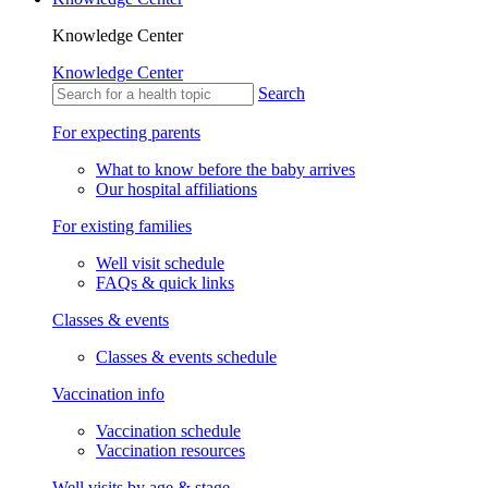
Knowledge Center
Knowledge Center
Search
For expecting parents
What to know before the baby arrives
Our hospital affiliations
For existing families
Well visit schedule
FAQs & quick links
Classes & events
Classes & events schedule
Vaccination info
Vaccination schedule
Vaccination resources
Well visits by age & stage