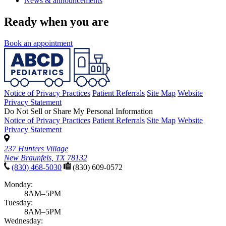
News & announcements
Ready when you are
Book an appointment
Notice of Privacy Practices
Patient Referrals
Site Map
Website
Privacy Statement
Do Not Sell or Share My Personal Information
Notice of Privacy Practices
Patient Referrals
Site Map
Website
Privacy Statement
237 Hunters Village
New Braunfels, TX 78132
(830) 468-5030
(830) 609-0572
Monday:
8AM–5PM
Tuesday:
8AM–5PM
Wednesday: