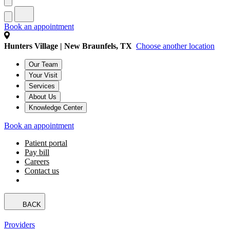
Book an appointment
Hunters Village | New Braunfels, TX
Choose another location
Our Team
Your Visit
Services
About Us
Knowledge Center
Book an appointment
Patient portal
Pay bill
Careers
Contact us
BACK
Providers