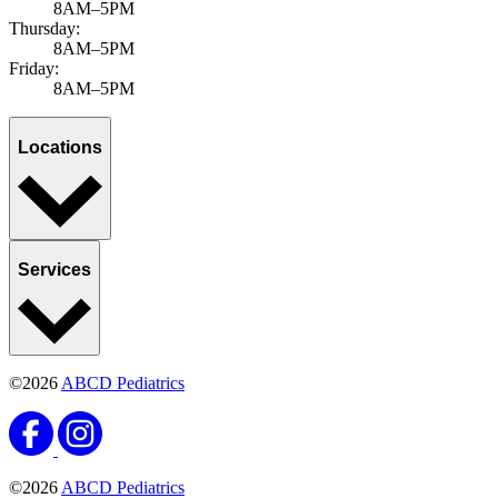
8AM–5PM
Thursday:
8AM–5PM
Friday:
8AM–5PM
Locations
Services
©2026
ABCD Pediatrics
©2026
ABCD Pediatrics