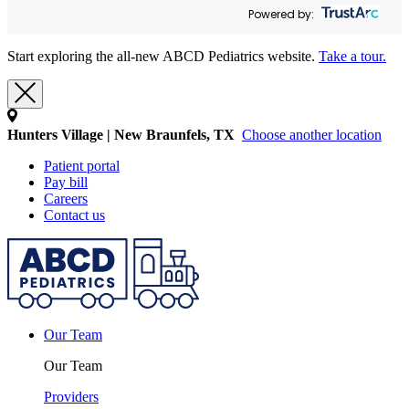
Powered by:
Start exploring the all-new ABCD Pediatrics website.
Take a tour.
Hunters Village | New Braunfels, TX
Choose another location
Patient portal
Pay bill
Careers
Contact us
Our Team
Our Team
Providers