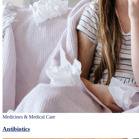
Medicines & Medical Care
Antibiotics