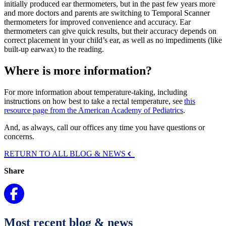
initially produced ear thermometers, but in the past few years more
and more doctors and parents are switching to Temporal Scanner
thermometers for improved convenience and accuracy. Ear
thermometers can give quick results, but their accuracy depends on
correct placement in your child’s ear, as well as no impediments (like
built-up earwax) to the reading.
Where is more information?
For more information about temperature-taking, including
instructions on how best to take a rectal temperature, see
this
resource page from the American Academy of Pediatrics
.
And, as always, call our offices any time you have questions or
concerns.
RETURN TO ALL BLOG & NEWS
Share
Most recent blog & news