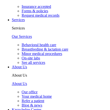
Insurance accepted
Forms & policies
Request medical records
Services
Services
Our Services
Behavioral health care
Breastfeeding & lactation care
Minor medical procedures
On-site labs
See all services
About Us
About Us
About Us
Our office
Your medical home
Refer a patient
Blog & news
Knowledge Center