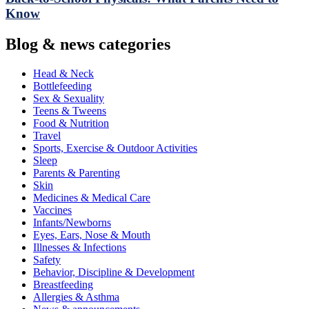
Know
Blog & news categories
Head & Neck
Bottlefeeding
Sex & Sexuality
Teens & Tweens
Food & Nutrition
Travel
Sports, Exercise & Outdoor Activities
Sleep
Parents & Parenting
Skin
Medicines & Medical Care
Vaccines
Infants/Newborns
Eyes, Ears, Nose & Mouth
Illnesses & Infections
Safety
Behavior, Discipline & Development
Breastfeeding
Allergies & Asthma