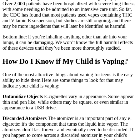
Over 2,000 patients have been hospitalized with severe lung illness,
with some needing to be admitted to an intensive care unit. So far,
the CDC has found that most patients used vapes containing THC
and Vitamin E suspension, but studies are still ongoing, and there
may be more ingredients that will later be identified as harmful.
Bottom line: if you’re inhaling anything other than air into your
lungs, it can be damaging. We won’t know the full harmful effects
of these devices until they’ve been more thoroughly studied.
How Do I Know if My Child is Vaping?
One of the most attractive things about vaping for teens is the easy
ability to hide them.Here are some things to look for that may
indicate your child is vaping:
Unfamiliar Objects
E-cigarettes vary in appearance. Some appear
thin and pen like, while others may be square, or even similar in
appearance to a USB drive.
Discarded Atomizers
The atomizer is an important part of any e-
cigarette; it’s the component that turns the liquid into vapor. The
atomizers don’t last forever and eventually need to be discarded. If
you happen to come across a discarded atomizer in your child’s