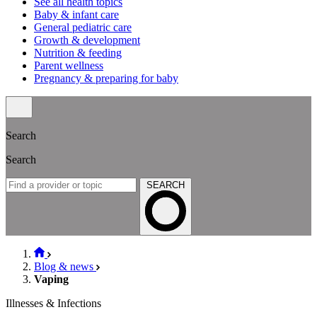
See all health topics
Baby & infant care
General pediatric care
Growth & development
Nutrition & feeding
Parent wellness
Pregnancy & preparing for baby
Search
Search
SEARCH
Blog & news
Vaping
Illnesses & Infections