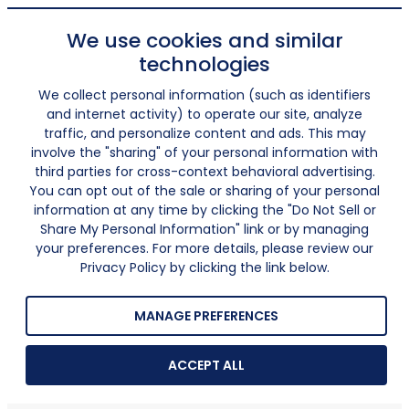
We use cookies and similar
technologies
We collect personal information (such as identifiers
and internet activity) to operate our site, analyze
traffic, and personalize content and ads. This may
involve the "sharing" of your personal information with
third parties for cross-context behavioral advertising.
You can opt out of the sale or sharing of your personal
information at any time by clicking the "Do Not Sell or
Share My Personal Information" link or by managing
your preferences. For more details, please review our
Privacy Policy by clicking the link below.
MANAGE PREFERENCES
ACCEPT ALL