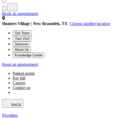
Book an appointment
Hunters Village | New Braunfels, TX
Choose another location
Our Team
Your Visit
Services
About Us
Knowledge Center
Book an appointment
Patient portal
Pay bill
Careers
Contact us
BACK
Providers