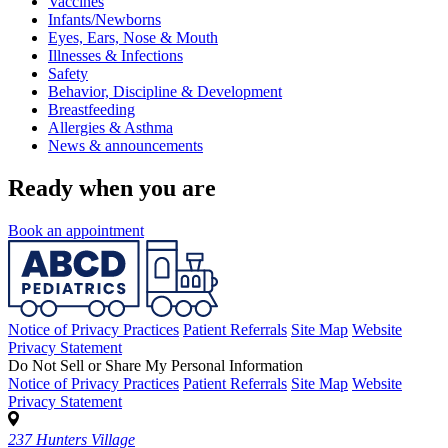
Vaccines
Infants/Newborns
Eyes, Ears, Nose & Mouth
Illnesses & Infections
Safety
Behavior, Discipline & Development
Breastfeeding
Allergies & Asthma
News & announcements
Ready when you are
Book an appointment
Notice of Privacy Practices
Patient Referrals
Site Map
Website
Privacy Statement
Do Not Sell or Share My Personal Information
Notice of Privacy Practices
Patient Referrals
Site Map
Website
Privacy Statement
237 Hunters Village