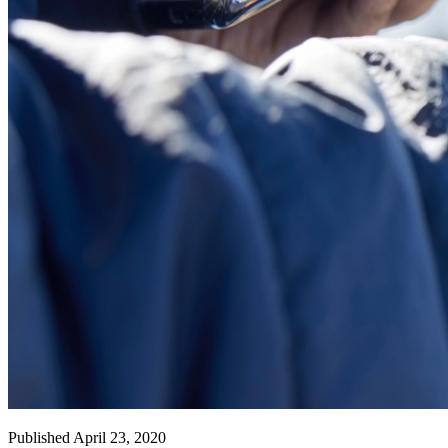
Published April 23, 2020