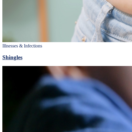
Illnesses & Infections
Shingles