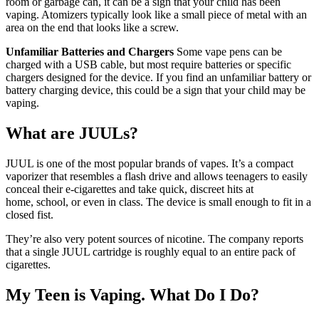
room or garbage can, it can be a sign that your child has been
vaping. Atomizers typically look like a small piece of metal with an
area on the end that looks like a screw.
Unfamiliar Batteries and Chargers
Some vape pens can be
charged with a USB cable, but most require batteries or specific
chargers designed for the device. If you find an unfamiliar battery or
battery charging device, this could be a sign that your child may be
vaping.
What are JUULs?
JUUL is one of the most popular brands of vapes. It’s a compact
vaporizer that resembles a flash drive and allows teenagers to easily
conceal their e-cigarettes and take quick, discreet hits at
home, school, or even in class. The device is small enough to fit in a
closed fist.
They’re also very potent sources of nicotine. The company reports
that a single JUUL cartridge is roughly equal to an entire pack of
cigarettes.
My Teen is Vaping. What Do I Do?