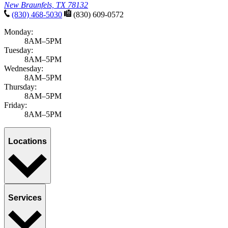
New Braunfels, TX 78132
(830) 468-5030
(830) 609-0572
Monday:
8AM–5PM
Tuesday:
8AM–5PM
Wednesday:
8AM–5PM
Thursday:
8AM–5PM
Friday:
8AM–5PM
Locations
Services