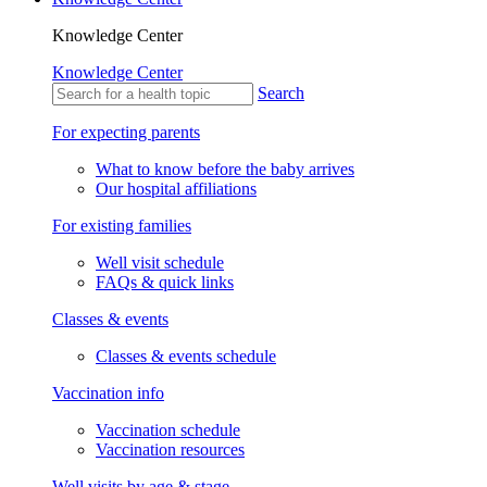
Knowledge Center
Knowledge Center
Search
For expecting parents
What to know before the baby arrives
Our hospital affiliations
For existing families
Well visit schedule
FAQs & quick links
Classes & events
Classes & events schedule
Vaccination info
Vaccination schedule
Vaccination resources
Well visits by age & stage