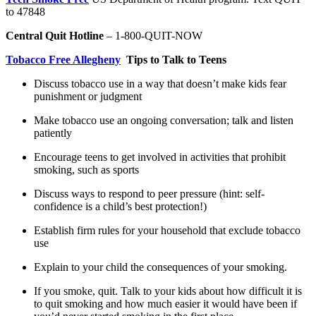
to 47848
Central Quit Hotline
– 1-800-QUIT-NOW
Tobacco Free Allegheny
Tips to Talk to Teens
Discuss tobacco use in a way that doesn’t make kids fear
punishment or judgment
Make tobacco use an ongoing conversation; talk and listen
patiently
Encourage teens to get involved in activities that prohibit
smoking, such as sports
Discuss ways to respond to peer pressure (hint: self-
confidence is a child’s best protection!)
Establish firm rules for your household that exclude tobacco
use
Explain to your child the consequences of your smoking.
If you smoke, quit. Talk to your kids about how difficult it is
to quit smoking and how much easier it would have been if