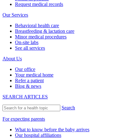
Request medical records
Our Services
Behavioral health care
Breastfeeding & lactation care
Minor medical procedures
On-site labs
See all services
About Us
Our office
Your medical home
Refer a patient
Blog & news
SEARCH ARTICLES
Search
For expecting parents
What to know before the baby arrives
Our hospital affiliations