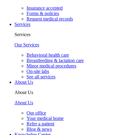
Insurance accepted
Forms & policies
Request medical records
Services
Services
Our Services
Behavioral health care
Breastfeeding & lactation care
Minor medical procedures
On-site labs
See all services
About Us
About Us
About Us
Our office
Your medical home
Refer a patient
Blog & news
Knowledge Center