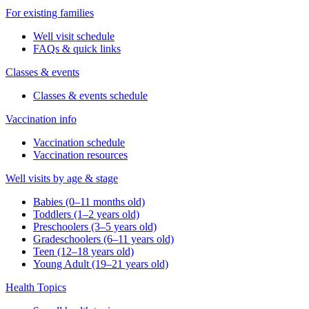
For existing families
Well visit schedule
FAQs & quick links
Classes & events
Classes & events schedule
Vaccination info
Vaccination schedule
Vaccination resources
Well visits by age & stage
Babies (0–11 months old)
Toddlers (1–2 years old)
Preschoolers (3–5 years old)
Gradeschoolers (6–11 years old)
Teen (12–18 years old)
Young Adult (19–21 years old)
Health Topics