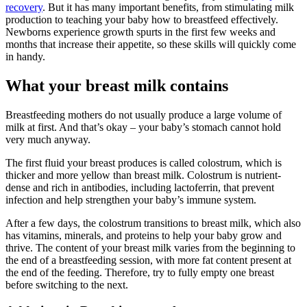
recovery
. But it has many important benefits, from stimulating milk
production to teaching your baby how to breastfeed effectively.
Newborns experience growth spurts in the first few weeks and
months that increase their appetite, so these skills will quickly come
in handy.
What your breast milk contains
Breastfeeding mothers do not usually produce a large volume of
milk at first. And that’s okay – your baby’s stomach cannot hold
very much anyway.
The first fluid your breast produces is called colostrum, which is
thicker and more yellow than breast milk. Colostrum is nutrient-
dense and rich in antibodies, including lactoferrin, that prevent
infection and help strengthen your baby’s immune system.
After a few days, the colostrum transitions to breast milk, which also
has vitamins, minerals, and proteins to help your baby grow and
thrive. The content of your breast milk varies from the beginning to
the end of a breastfeeding session, with more fat content present at
the end of the feeding. Therefore, try to fully empty one breast
before switching to the next.