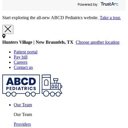
Powered by:
Start exploring the all-new ABCD Pediatrics website.
Take a tour.
Hunters Village | New Braunfels, TX
Choose another location
Patient portal
Pay bill
Careers
Contact us
Our Team
Our Team
Providers