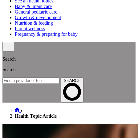
See all health topics
Baby & infant care
General pediatric care
Growth & development
Nutrition & feeding
Parent wellness
Pregnancy & preparing for baby
Search
Search
SEARCH
Health Topic Article