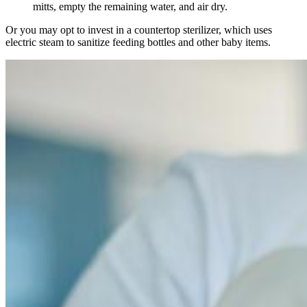
mitts, empty the remaining water, and air dry.
Or you may opt to invest in a countertop sterilizer, which uses
electric steam to sanitize feeding bottles and other baby items.