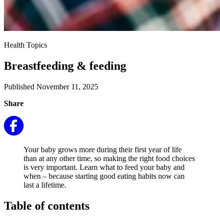
Health Topics
Breastfeeding & feeding
Published November 11, 2025
Share
Your baby grows more during their first year of life
than at any other time, so making the right food choices
is very important. Learn what to feed your baby and
when – because starting good eating habits now can
last a lifetime.
Table of contents