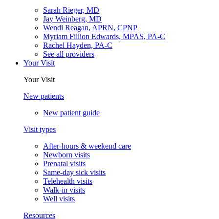
Sarah Rieger, MD
Jay Weinberg, MD
Wendi Reagan, APRN, CPNP
Myriam Fillion Edwards, MPAS, PA-C
Rachel Hayden, PA-C
See all providers
Your Visit
Your Visit
New patients
New patient guide
Visit types
After-hours & weekend care
Newborn visits
Prenatal visits
Same-day sick visits
Telehealth visits
Walk-in visits
Well visits
Resources