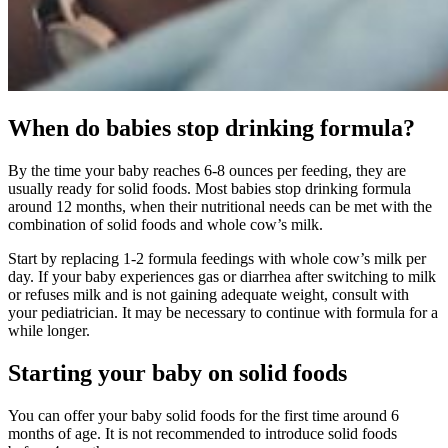
When do babies stop drinking formula?
By the time your baby reaches 6-8 ounces per feeding, they are
usually ready for solid foods. Most babies stop drinking formula
around 12 months, when their nutritional needs can be met with the
combination of solid foods and whole cow’s milk.
Start by replacing 1-2 formula feedings with whole cow’s milk per
day. If your baby experiences gas or diarrhea after switching to milk
or refuses milk and is not gaining adequate weight, consult with
your pediatrician. It may be necessary to continue with formula for a
while longer.
Starting your baby on solid foods
You can offer your baby solid foods for the first time around 6
months of age. It is not recommended to introduce solid foods