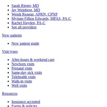
Sarah Rieger, MD
Jay Weinberg, MD
Wendi Reagan, APRN, CPNP
Myriam Fillion Edwards, MPAS, PA-C
Rachel Hayden, PA-C
See all providers
New patients
New patient guide
Visit types
After-hours & weekend care
Newborn visits
Prenatal visits
Same-day sick visits
Telehealth visits
Walk-in visits
Well visits
Resources
Insurance accepted
Forms & policies