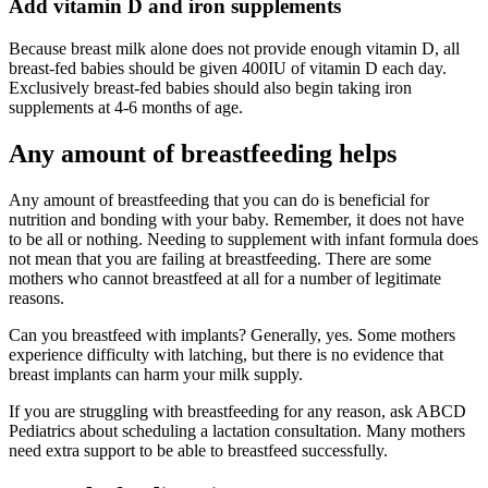
Add vitamin D and iron supplements
Because breast milk alone does not provide enough vitamin D, all
breast-fed babies should be given 400IU of vitamin D each day.
Exclusively breast-fed babies should also begin taking iron
supplements at 4-6 months of age.
Any amount of breastfeeding helps
Any amount of breastfeeding that you can do is beneficial for
nutrition and bonding with your baby. Remember, it does not have
to be all or nothing. Needing to supplement with infant formula does
not mean that you are failing at breastfeeding. There are some
mothers who cannot breastfeed at all for a number of legitimate
reasons.
Can you breastfeed with implants? Generally, yes. Some mothers
experience difficulty with latching, but there is no evidence that
breast implants can harm your milk supply.
If you are struggling with breastfeeding for any reason, ask ABCD
Pediatrics about scheduling a lactation consultation. Many mothers
need extra support to be able to breastfeed successfully.