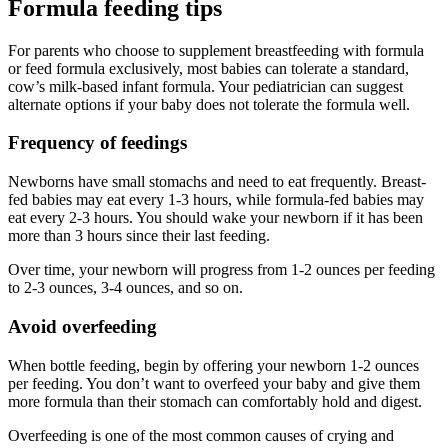
Formula feeding tips
For parents who choose to supplement breastfeeding with formula
or feed formula exclusively, most babies can tolerate a standard,
cow’s milk-based infant formula. Your pediatrician can suggest
alternate options if your baby does not tolerate the formula well.
Frequency of feedings
Newborns have small stomachs and need to eat frequently. Breast-
fed babies may eat every 1-3 hours, while formula-fed babies may
eat every 2-3 hours. You should wake your newborn if it has been
more than 3 hours since their last feeding.
Over time, your newborn will progress from 1-2 ounces per feeding
to 2-3 ounces, 3-4 ounces, and so on.
Avoid overfeeding
When bottle feeding, begin by offering your newborn 1-2 ounces
per feeding. You don’t want to overfeed your baby and give them
more formula than their stomach can comfortably hold and digest.
Overfeeding is one of the most common causes of crying and