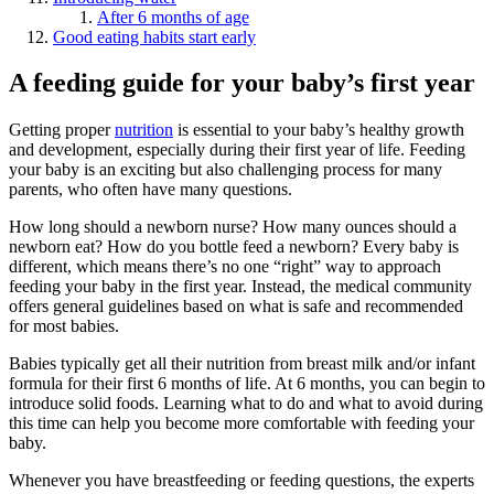
After 6 months of age
Good eating habits start early
A feeding guide for your baby’s first year
Getting proper
nutrition
is essential to your baby’s healthy growth
and development, especially during their first year of life. Feeding
your baby is an exciting but also challenging process for many
parents, who often have many questions.
How long should a newborn nurse? How many ounces should a
newborn eat? How do you bottle feed a newborn? Every baby is
different, which means there’s no one “right” way to approach
feeding your baby in the first year. Instead, the medical community
offers general guidelines based on what is safe and recommended
for most babies.
Babies typically get all their nutrition from breast milk and/or infant
formula for their first 6 months of life. At 6 months, you can begin to
introduce solid foods. Learning what to do and what to avoid during
this time can help you become more comfortable with feeding your
baby.
Whenever you have breastfeeding or feeding questions, the experts