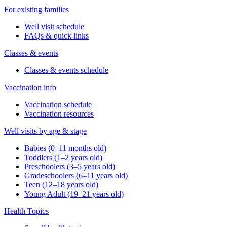
For existing families
Well visit schedule
FAQs & quick links
Classes & events
Classes & events schedule
Vaccination info
Vaccination schedule
Vaccination resources
Well visits by age & stage
Babies (0–11 months old)
Toddlers (1–2 years old)
Preschoolers (3–5 years old)
Gradeschoolers (6–11 years old)
Teen (12–18 years old)
Young Adult (19–21 years old)
Health Topics