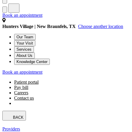
Book an appointment
Hunters Village | New Braunfels, TX
Choose another location
Our Team
Your Visit
Services
About Us
Knowledge Center
Book an appointment
Patient portal
Pay bill
Careers
Contact us
BACK
Providers