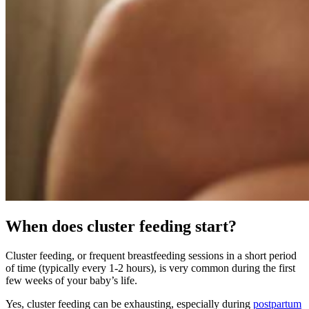
When does cluster feeding start?
Cluster feeding, or frequent breastfeeding sessions in a short period
of time (typically every 1-2 hours), is very common during the first
few weeks of your baby’s life.
Yes, cluster feeding can be exhausting, especially during
postpartum