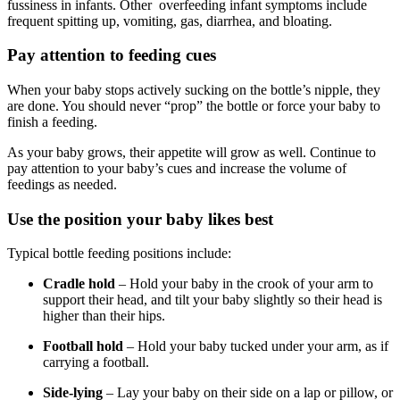
fussiness in infants. Other overfeeding infant symptoms include
frequent spitting up, vomiting, gas, diarrhea, and bloating.
Pay attention to feeding cues
When your baby stops actively sucking on the bottle’s nipple, they
are done. You should never “prop” the bottle or force your baby to
finish a feeding.
As your baby grows, their appetite will grow as well. Continue to
pay attention to your baby’s cues and increase the volume of
feedings as needed.
Use the position your baby likes best
Typical bottle feeding positions include:
Cradle hold
– Hold your baby in the crook of your arm to
support their head, and tilt your baby slightly so their head is
higher than their hips.
Football hold
– Hold your baby tucked under your arm, as if
carrying a football.
Side-lying
– Lay your baby on their side on a lap or pillow, or