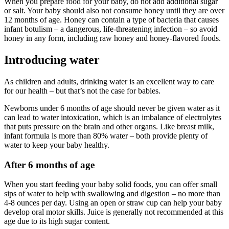
When you prepare food for your baby, do not add additional sugar
or salt. Your baby should also not consume honey until they are over
12 months of age. Honey can contain a type of bacteria that causes
infant botulism – a dangerous, life-threatening infection – so avoid
honey in any form, including raw honey and honey-flavored foods.
Introducing water
As children and adults, drinking water is an excellent way to care
for our health – but that’s not the case for babies.
Newborns under 6 months of age should never be given water as it
can lead to water intoxication, which is an imbalance of electrolytes
that puts pressure on the brain and other organs. Like breast milk,
infant formula is more than 80% water – both provide plenty of
water to keep your baby healthy.
After 6 months of age
When you start feeding your baby solid foods, you can offer small
sips of water to help with swallowing and digestion – no more than
4-8 ounces per day. Using an open or straw cup can help your baby
develop oral motor skills. Juice is generally not recommended at this
age due to its high sugar content.