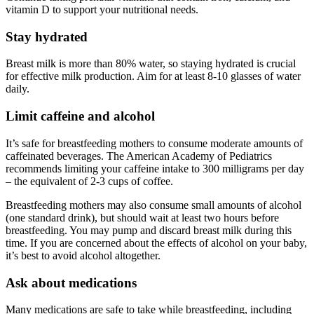
vitamin D to support your nutritional needs.
Stay hydrated
Breast milk is more than 80% water, so staying hydrated is crucial
for effective milk production. Aim for at least 8-10 glasses of water
daily.
Limit caffeine and alcohol
It’s safe for breastfeeding mothers to consume moderate amounts of
caffeinated beverages. The American Academy of Pediatrics
recommends limiting your caffeine intake to 300 milligrams per day
– the equivalent of 2-3 cups of coffee.
Breastfeeding mothers may also consume small amounts of alcohol
(one standard drink), but should wait at least two hours before
breastfeeding. You may pump and discard breast milk during this
time. If you are concerned about the effects of alcohol on your baby,
it’s best to avoid alcohol altogether.
Ask about medications
Many medications are safe to take while breastfeeding, including