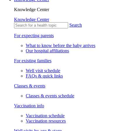
Knowledge Center
Knowledge Center
Search
For expecting parents
What to know before the baby arrives
Our hospital affiliations
For existing families
Well visit schedule
FAQs & quick links
Classes & events
Classes & events schedule
Vaccination info
Vaccination schedule
Vaccination resources
Well visits by age & stage