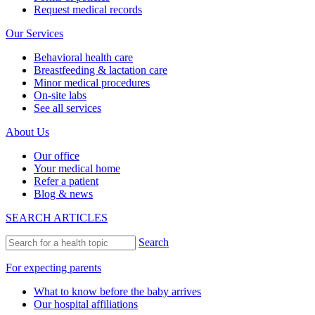
Request medical records
Our Services
Behavioral health care
Breastfeeding & lactation care
Minor medical procedures
On-site labs
See all services
About Us
Our office
Your medical home
Refer a patient
Blog & news
SEARCH ARTICLES
Search
For expecting parents
What to know before the baby arrives
Our hospital affiliations