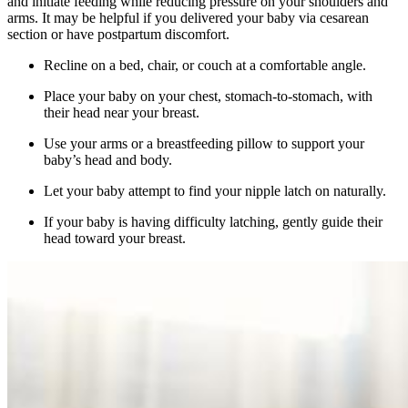
and initiate feeding while reducing pressure on your shoulders and
arms. It may be helpful if you delivered your baby via cesarean
section or have postpartum discomfort.
Recline on a bed, chair, or couch at a comfortable angle.
Place your baby on your chest, stomach-to-stomach, with
their head near your breast.
Use your arms or a breastfeeding pillow to support your
baby’s head and body.
Let your baby attempt to find your nipple latch on naturally.
If your baby is having difficulty latching, gently guide their
head toward your breast.