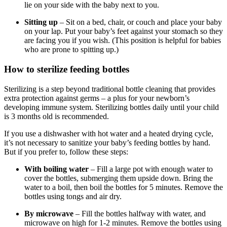
lie on your side with the baby next to you.
Sitting up
– Sit on a bed, chair, or couch and place your baby
on your lap. Put your baby’s feet against your stomach so they
are facing you if you wish. (This position is helpful for babies
who are prone to spitting up.)
How to sterilize feeding bottles
Sterilizing is a step beyond traditional bottle cleaning that provides
extra protection against germs – a plus for your newborn’s
developing immune system. Sterilizing bottles daily until your child
is 3 months old is recommended.
If you use a dishwasher with hot water and a heated drying cycle,
it’s not necessary to sanitize your baby’s feeding bottles by hand.
But if you prefer to, follow these steps:
With boiling water
– Fill a large pot with enough water to
cover the bottles, submerging them upside down. Bring the
water to a boil, then boil the bottles for 5 minutes. Remove the
bottles using tongs and air dry.
By microwave
– Fill the bottles halfway with water, and
microwave on high for 1-2 minutes. Remove the bottles using