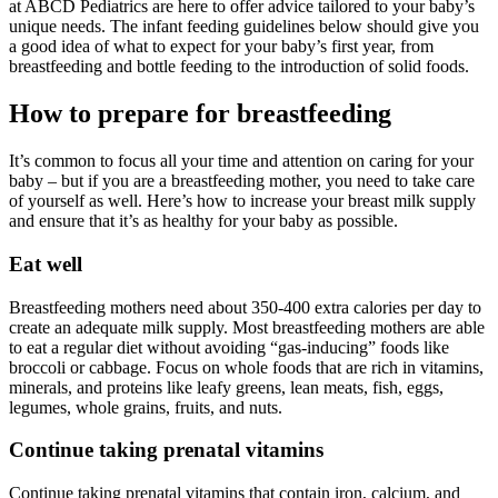
at ABCD Pediatrics are here to offer advice tailored to your baby’s
unique needs. The infant feeding guidelines below should give you
a good idea of what to expect for your baby’s first year, from
breastfeeding and bottle feeding to the introduction of solid foods.
How to prepare for breastfeeding
It’s common to focus all your time and attention on caring for your
baby – but if you are a breastfeeding mother, you need to take care
of yourself as well. Here’s how to increase your breast milk supply
and ensure that it’s as healthy for your baby as possible.
Eat well
Breastfeeding mothers need about 350-400 extra calories per day to
create an adequate milk supply. Most breastfeeding mothers are able
to eat a regular diet without avoiding “gas-inducing” foods like
broccoli or cabbage. Focus on whole foods that are rich in vitamins,
minerals, and proteins like leafy greens, lean meats, fish, eggs,
legumes, whole grains, fruits, and nuts.
Continue taking prenatal vitamins
Continue taking prenatal vitamins that contain iron, calcium, and