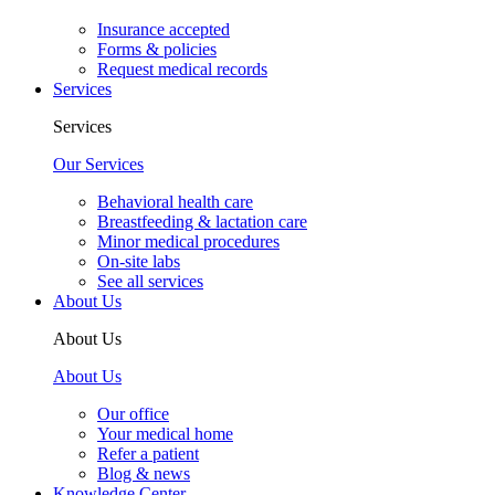
Insurance accepted
Forms & policies
Request medical records
Services
Services
Our Services
Behavioral health care
Breastfeeding & lactation care
Minor medical procedures
On-site labs
See all services
About Us
About Us
About Us
Our office
Your medical home
Refer a patient
Blog & news
Knowledge Center