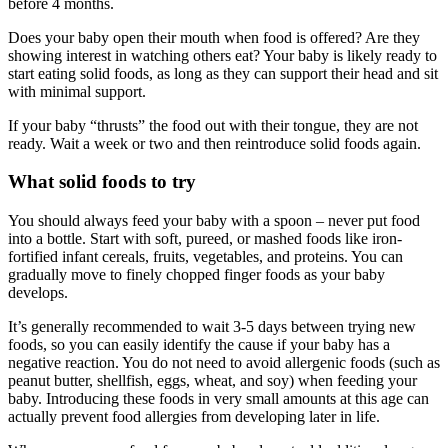
before 4 months.
Does your baby open their mouth when food is offered? Are they
showing interest in watching others eat? Your baby is likely ready to
start eating solid foods, as long as they can support their head and sit
with minimal support.
If your baby “thrusts” the food out with their tongue, they are not
ready. Wait a week or two and then reintroduce solid foods again.
What solid foods to try
You should always feed your baby with a spoon – never put food
into a bottle. Start with soft, pureed, or mashed foods like iron-
fortified infant cereals, fruits, vegetables, and proteins. You can
gradually move to finely chopped finger foods as your baby
develops.
It’s generally recommended to wait 3-5 days between trying new
foods, so you can easily identify the cause if your baby has a
negative reaction. You do not need to avoid allergenic foods (such as
peanut butter, shellfish, eggs, wheat, and soy) when feeding your
baby. Introducing these foods in very small amounts at this age can
actually prevent food allergies from developing later in life.