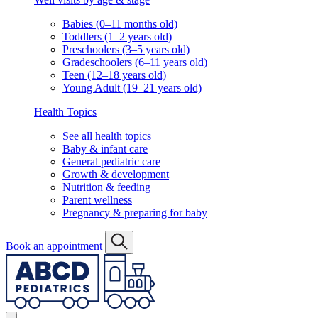
Babies (0–11 months old)
Toddlers (1–2 years old)
Preschoolers (3–5 years old)
Gradeschoolers (6–11 years old)
Teen (12–18 years old)
Young Adult (19–21 years old)
Health Topics
See all health topics
Baby & infant care
General pediatric care
Growth & development
Nutrition & feeding
Parent wellness
Pregnancy & preparing for baby
Book an appointment