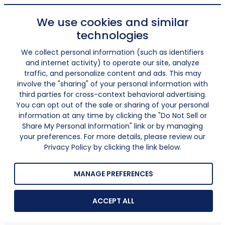
We use cookies and similar
technologies
We collect personal information (such as identifiers
and internet activity) to operate our site, analyze
traffic, and personalize content and ads. This may
involve the "sharing" of your personal information with
third parties for cross-context behavioral advertising.
You can opt out of the sale or sharing of your personal
information at any time by clicking the "Do Not Sell or
Share My Personal Information" link or by managing
your preferences. For more details, please review our
Privacy Policy by clicking the link below.
MANAGE PREFERENCES
ACCEPT ALL