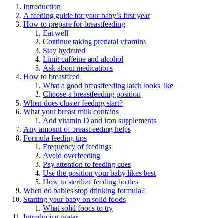
Introduction
A feeding guide for your baby’s first year
How to prepare for breastfeeding
Eat well
Continue taking prenatal vitamins
Stay hydrated
Limit caffeine and alcohol
Ask about medications
How to breastfeed
What a good breastfeeding latch looks like
Choose a breastfeeding position
When does cluster feeding start?
What your breast milk contains
Add vitamin D and iron supplements
Any amount of breastfeeding helps
Formula feeding tips
Frequency of feedings
Avoid overfeeding
Pay attention to feeding cues
Use the position your baby likes best
How to sterilize feeding bottles
When do babies stop drinking formula?
Starting your baby on solid foods
What solid foods to try
Introducing water