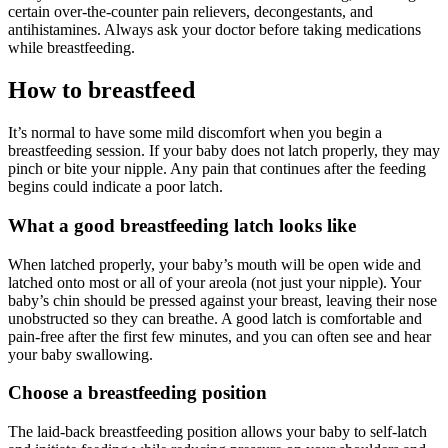
certain over-the-counter pain relievers, decongestants, and
antihistamines. Always ask your doctor before taking medications
while breastfeeding.
How to breastfeed
It’s normal to have some mild discomfort when you begin a
breastfeeding session. If your baby does not latch properly, they may
pinch or bite your nipple. Any pain that continues after the feeding
begins could indicate a poor latch.
What a good breastfeeding latch looks like
When latched properly, your baby’s mouth will be open wide and
latched onto most or all of your areola (not just your nipple). Your
baby’s chin should be pressed against your breast, leaving their nose
unobstructed so they can breathe. A good latch is comfortable and
pain-free after the first few minutes, and you can often see and hear
your baby swallowing.
Choose a breastfeeding position
The laid-back breastfeeding position allows your baby to self-latch