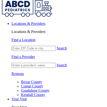
Locations & Providers
Locations & Providers
Find a Location
Search
Find a Provider
Search
Regions
Bexar County
Comal County
Guadalupe County
Kendall County
Your Visit