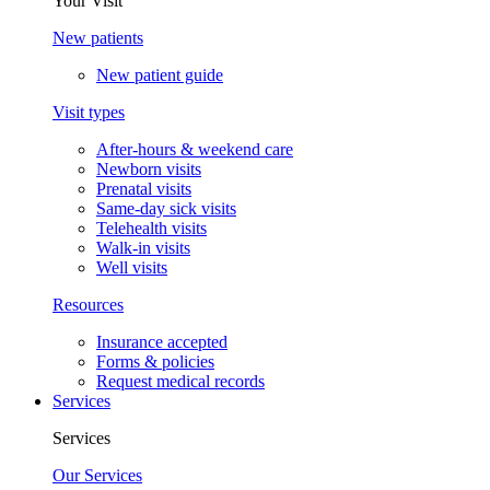
Your Visit
New patients
New patient guide
Visit types
After-hours & weekend care
Newborn visits
Prenatal visits
Same-day sick visits
Telehealth visits
Walk-in visits
Well visits
Resources
Insurance accepted
Forms & policies
Request medical records
Services
Services
Our Services