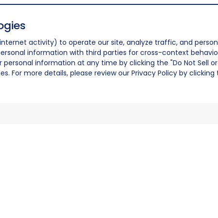
ogies
nternet activity) to operate our site, analyze traffic, and person
ersonal information with third parties for cross-context behavio
r personal information at any time by clicking the "Do Not Sell o
. For more details, please review our Privacy Policy by clicking t