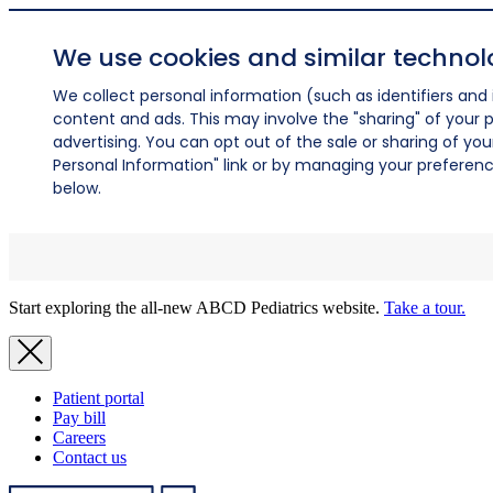
We use cookies and similar technol
We collect personal information (such as identifiers and i
content and ads. This may involve the "sharing" of your p
advertising. You can opt out of the sale or sharing of you
Personal Information" link or by managing your preferences
below.
Start exploring the all-new ABCD Pediatrics website.
Take a tour.
Patient portal
Pay bill
Careers
Contact us