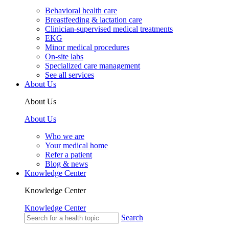
Behavioral health care
Breastfeeding & lactation care
Clinician-supervised medical treatments
EKG
Minor medical procedures
On-site labs
Specialized care management
See all services
About Us
About Us
About Us
Who we are
Your medical home
Refer a patient
Blog & news
Knowledge Center
Knowledge Center
Knowledge Center
Search