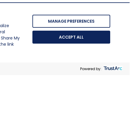
MANAGE PREFERENCES
alize
ral
ACCEPT ALL
r Share My
he link
Powered by: