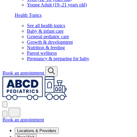
Young Adult (19–21 years old)
Health Topics
See all health topics
Baby & infant care
General pediatric care
Growth & development
Nutrition & feeding
Parent wellness
Pregnancy & preparing for baby
Book an appointment
Book an appointment
Locations & Providers