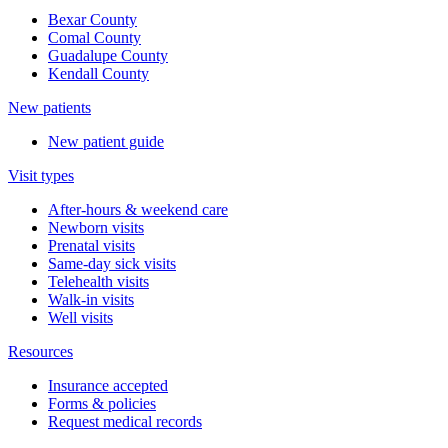
Bexar County
Comal County
Guadalupe County
Kendall County
New patients
New patient guide
Visit types
After-hours & weekend care
Newborn visits
Prenatal visits
Same-day sick visits
Telehealth visits
Walk-in visits
Well visits
Resources
Insurance accepted
Forms & policies
Request medical records