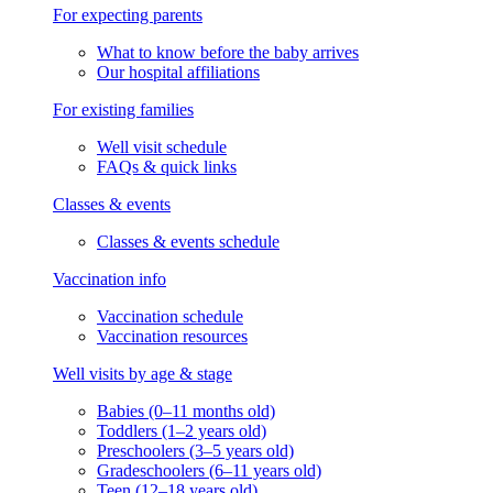
For expecting parents
What to know before the baby arrives
Our hospital affiliations
For existing families
Well visit schedule
FAQs & quick links
Classes & events
Classes & events schedule
Vaccination info
Vaccination schedule
Vaccination resources
Well visits by age & stage
Babies (0–11 months old)
Toddlers (1–2 years old)
Preschoolers (3–5 years old)
Gradeschoolers (6–11 years old)
Teen (12–18 years old)