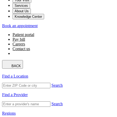
Your Visit
Services
About Us
Knowledge Center
Book an appointment
Patient portal
Pay bill
Careers
Contact us
BACK
Find a Location
Search
Find a Provider
Search
Regions