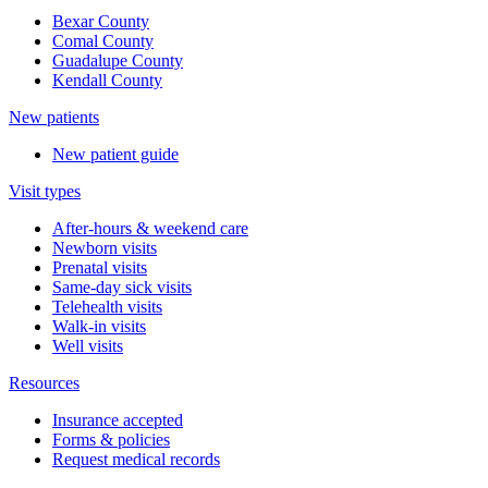
Bexar County
Comal County
Guadalupe County
Kendall County
New patients
New patient guide
Visit types
After-hours & weekend care
Newborn visits
Prenatal visits
Same-day sick visits
Telehealth visits
Walk-in visits
Well visits
Resources
Insurance accepted
Forms & policies
Request medical records