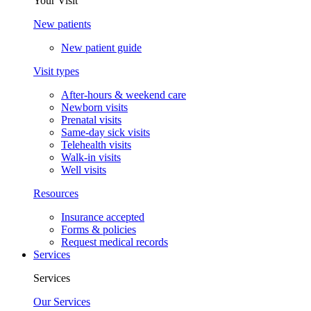
Your Visit
New patients
New patient guide
Visit types
After-hours & weekend care
Newborn visits
Prenatal visits
Same-day sick visits
Telehealth visits
Walk-in visits
Well visits
Resources
Insurance accepted
Forms & policies
Request medical records
Services
Services
Our Services