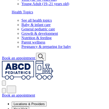
Young Adult (19–21 years old)
Health Topics
See all health topics
Baby & infant care
General pediatric care
Growth & development
Nutrition & feeding
Parent wellness
Pregnancy & preparing for baby
Book an appointment
Book an appointment
Locations & Providers