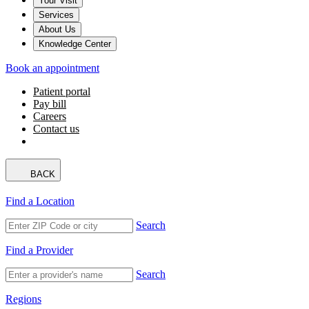
Your Visit
Services
About Us
Knowledge Center
Book an appointment
Patient portal
Pay bill
Careers
Contact us
BACK
Find a Location
Search
Find a Provider
Search
Regions