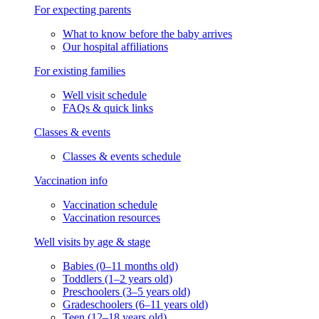
For expecting parents
What to know before the baby arrives
Our hospital affiliations
For existing families
Well visit schedule
FAQs & quick links
Classes & events
Classes & events schedule
Vaccination info
Vaccination schedule
Vaccination resources
Well visits by age & stage
Babies (0–11 months old)
Toddlers (1–2 years old)
Preschoolers (3–5 years old)
Gradeschoolers (6–11 years old)
Teen (12–18 years old)