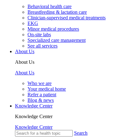
Behavioral health care
Breastfeeding & lactation care
Clinician-supervised medical treatments
EKG
Minor medical procedures
On-site labs
Specialized care management
See all services
About Us
About Us
About Us
Who we are
Your medical home
Refer a patient
Blog & news
Knowledge Center
Knowledge Center
Knowledge Center
Search