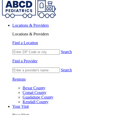
Locations & Providers
Locations & Providers
Find a Location
Search
Find a Provider
Search
Regions
Bexar County
Comal County
Guadalupe County
Kendall County
Your Visit