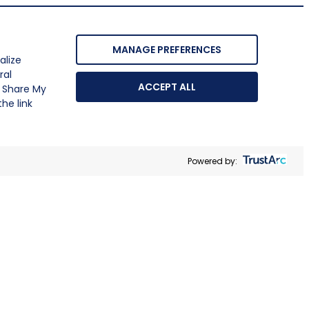
MANAGE PREFERENCES
alize
ral
ACCEPT ALL
r Share My
he link
Powered by: