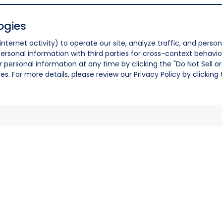
ogies
nternet activity) to operate our site, analyze traffic, and person
ersonal information with third parties for cross-context behavio
r personal information at any time by clicking the "Do Not Sell o
. For more details, please review our Privacy Policy by clicking t