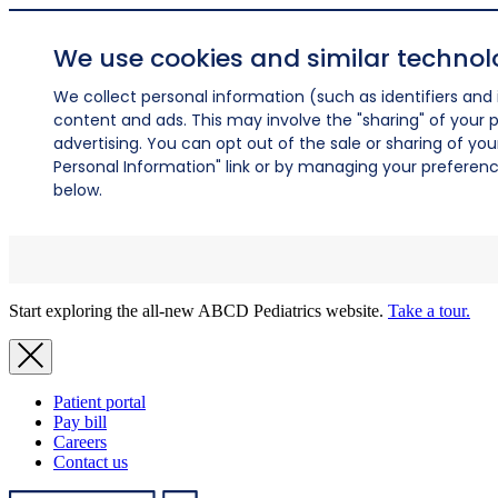
We use cookies and similar technol
We collect personal information (such as identifiers and i
content and ads. This may involve the "sharing" of your p
advertising. You can opt out of the sale or sharing of you
Personal Information" link or by managing your preferences
below.
Start exploring the all-new ABCD Pediatrics website.
Take a tour.
Patient portal
Pay bill
Careers
Contact us