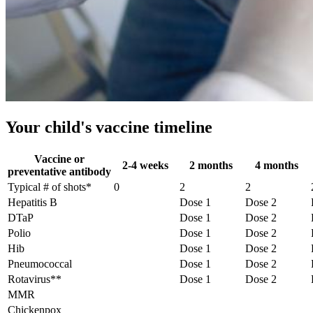
Your child's vaccine timeline
Vaccine or
2-4 weeks
2 months
4 months
preventative antibody
Typical # of shots*
0
2
2
Hepatitis B
Dose 1
Dose 2
DTaP
Dose 1
Dose 2
Polio
Dose 1
Dose 2
Hib
Dose 1
Dose 2
Pneumococcal
Dose 1
Dose 2
Rotavirus**
Dose 1
Dose 2
MMR
Chickenpox