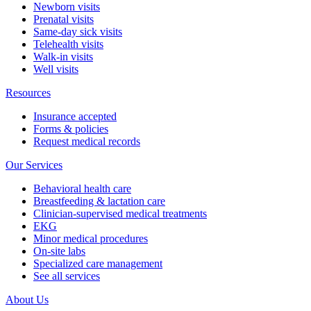
Newborn visits
Prenatal visits
Same-day sick visits
Telehealth visits
Walk-in visits
Well visits
Resources
Insurance accepted
Forms & policies
Request medical records
Our Services
Behavioral health care
Breastfeeding & lactation care
Clinician-supervised medical treatments
EKG
Minor medical procedures
On-site labs
Specialized care management
See all services
About Us