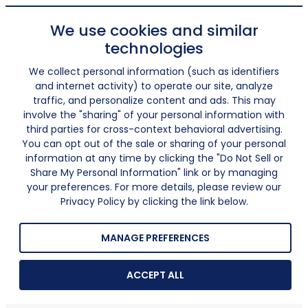
We use cookies and similar
technologies
We collect personal information (such as identifiers
and internet activity) to operate our site, analyze
traffic, and personalize content and ads. This may
involve the "sharing" of your personal information with
third parties for cross-context behavioral advertising.
You can opt out of the sale or sharing of your personal
information at any time by clicking the "Do Not Sell or
Share My Personal Information" link or by managing
your preferences. For more details, please review our
Privacy Policy by clicking the link below.
MANAGE PREFERENCES
ACCEPT ALL