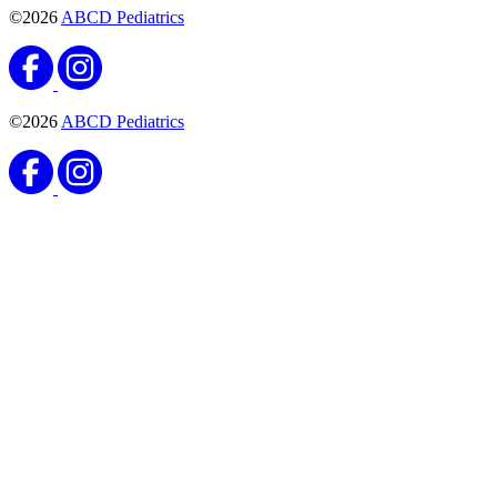
©2026
ABCD Pediatrics
©2026
ABCD Pediatrics