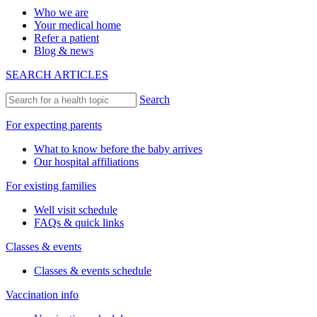
Who we are
Your medical home
Refer a patient
Blog & news
SEARCH ARTICLES
Search
For expecting parents
What to know before the baby arrives
Our hospital affiliations
For existing families
Well visit schedule
FAQs & quick links
Classes & events
Classes & events schedule
Vaccination info