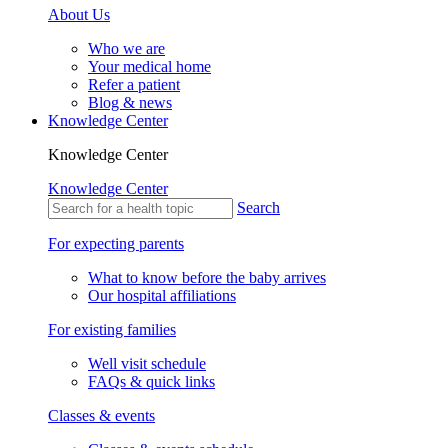
About Us
Who we are
Your medical home
Refer a patient
Blog & news
Knowledge Center
Knowledge Center
Knowledge Center
Search
For expecting parents
What to know before the baby arrives
Our hospital affiliations
For existing families
Well visit schedule
FAQs & quick links
Classes & events