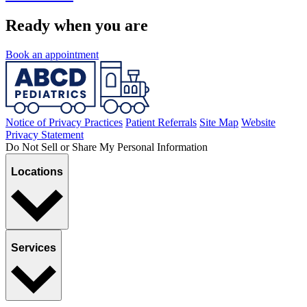
Ready when you are
Book an appointment
Notice of Privacy Practices
Patient Referrals
Site Map
Website
Privacy Statement
Do Not Sell or Share My Personal Information
Locations
Services