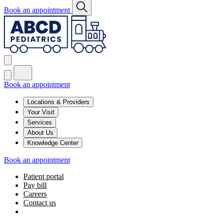
Book an appointment
Book an appointment
Locations & Providers
Your Visit
Services
About Us
Knowledge Center
Book an appointment
Patient portal
Pay bill
Careers
Contact us