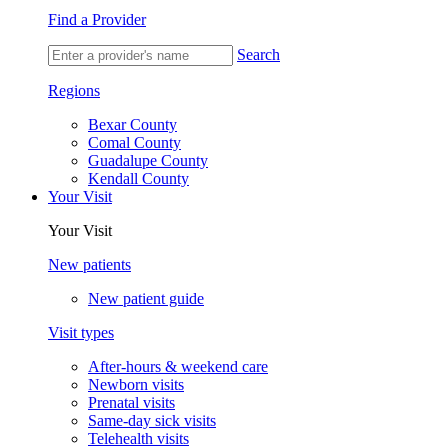
Find a Provider
Search
Regions
Bexar County
Comal County
Guadalupe County
Kendall County
Your Visit
Your Visit
New patients
New patient guide
Visit types
After-hours & weekend care
Newborn visits
Prenatal visits
Same-day sick visits
Telehealth visits