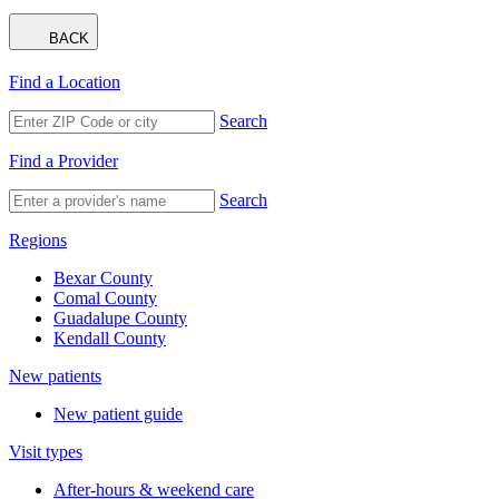
BACK
Find a Location
Search
Find a Provider
Search
Regions
Bexar County
Comal County
Guadalupe County
Kendall County
New patients
New patient guide
Visit types
After-hours & weekend care