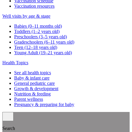
Vaccination schedule
Vaccination resources
Well visits by age & stage
Babies (0–11 months old)
Toddlers (1–2 years old)
Preschoolers (3–5 years old)
Gradeschoolers (6–11 years old)
Teen (12–18 years old)
Young Adult (19–21 years old)
Health Topics
See all health topics
Baby & infant care
General pediatric care
Growth & development
Nutrition & feeding
Parent wellness
Pregnancy & preparing for baby
Search