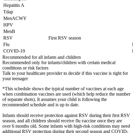
Hepatitis A
Tdap
MenACWY
HPV
MenB
RSV
First RSV season
Flu
COVID-19
Recommended for all infants and children
Recommended only for infants/children with certain medical
conditions or risk factors
Talk to your healthcare provider to decide if this vaccine is right for
your teenager
*This schedule shows the typical number of vaccines at each age
when combination vaccines are used (which help reduce the number
of separate shots). It assumes your child is following the
recommended schedule and is up to date.
Infants should receive protection against RSV during their first RSV
season, and all children should receive flu vaccine once they are
over 6 months old. Some infants with high-risk conditions may need
additional RSV protection during their second season and COVID-