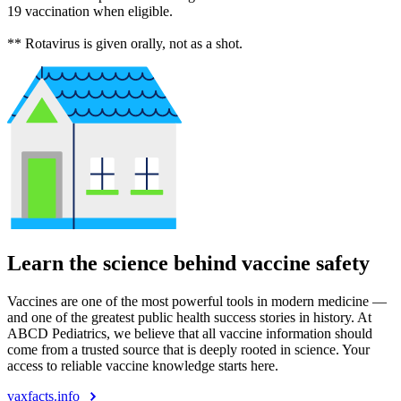
19 vaccination when eligible.
** Rotavirus is given orally, not as a shot.
Learn the science behind vaccine safety
Vaccines are one of the most powerful tools in modern medicine —
and one of the greatest public health success stories in history. At
ABCD Pediatrics, we believe that all vaccine information should
come from a trusted source that is deeply rooted in science. Your
access to reliable vaccine knowledge starts here.
vaxfacts.info