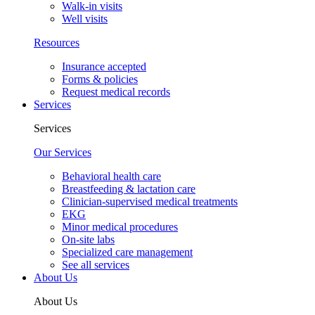
Walk-in visits
Well visits
Resources
Insurance accepted
Forms & policies
Request medical records
Services
Services
Our Services
Behavioral health care
Breastfeeding & lactation care
Clinician-supervised medical treatments
EKG
Minor medical procedures
On-site labs
Specialized care management
See all services
About Us
About Us