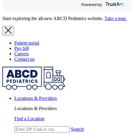
Powered by:
Start exploring the all-new ABCD Pediatrics website.
Take a tour.
Patient portal
Pay bill
Careers
Contact us
Locations & Providers
Locations & Providers
Find a Location
Search