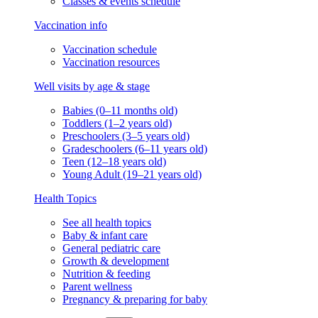
Classes & events schedule
Vaccination info
Vaccination schedule
Vaccination resources
Well visits by age & stage
Babies (0–11 months old)
Toddlers (1–2 years old)
Preschoolers (3–5 years old)
Gradeschoolers (6–11 years old)
Teen (12–18 years old)
Young Adult (19–21 years old)
Health Topics
See all health topics
Baby & infant care
General pediatric care
Growth & development
Nutrition & feeding
Parent wellness
Pregnancy & preparing for baby