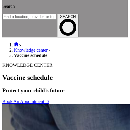
Search
SEARCH
Knowledge center
Vaccine schedule
KNOWLEDGE CENTER
Vaccine schedule
Protect your child’s future
Book An Appointment