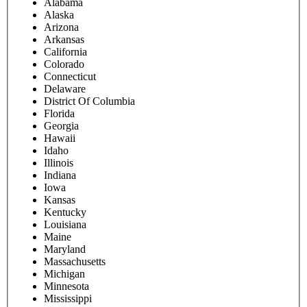
Alabama
Alaska
Arizona
Arkansas
California
Colorado
Connecticut
Delaware
District Of Columbia
Florida
Georgia
Hawaii
Idaho
Illinois
Indiana
Iowa
Kansas
Kentucky
Louisiana
Maine
Maryland
Massachusetts
Michigan
Minnesota
Mississippi