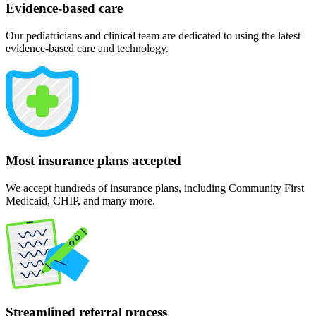
Evidence-based care
Our pediatricians and clinical team are dedicated to using the latest
evidence-based care and technology.
Most insurance plans accepted
We accept hundreds of insurance plans, including Community First
Medicaid, CHIP, and many more.
Streamlined referral process