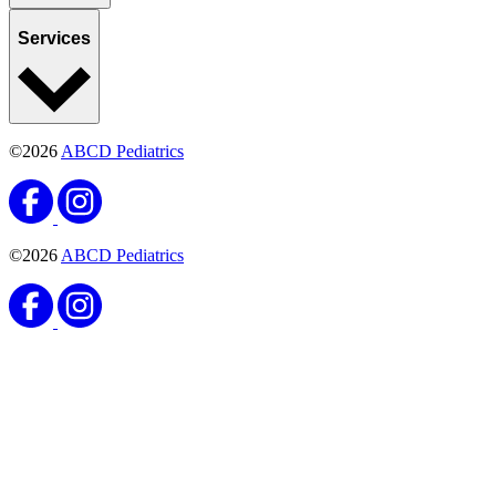
Services
©2026
ABCD Pediatrics
©2026
ABCD Pediatrics