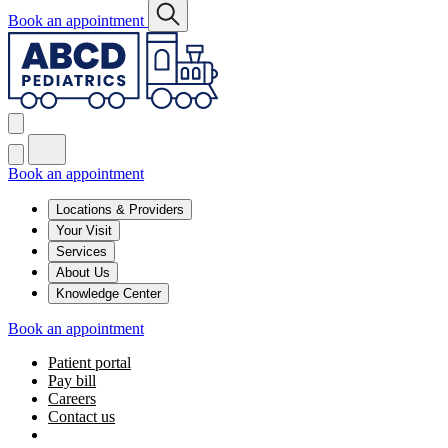
Book an appointment
Book an appointment
Locations & Providers
Your Visit
Services
About Us
Knowledge Center
Book an appointment
Patient portal
Pay bill
Careers
Contact us