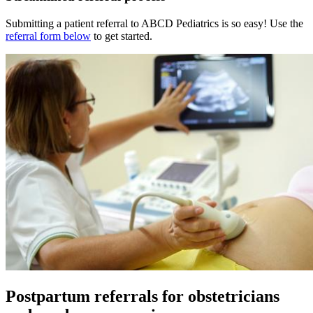
Submitting a patient referral to ABCD Pediatrics is so easy! Use the
referral form below
to get started.
Postpartum referrals for obstetricians