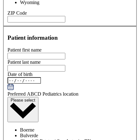
Wyoming
ZIP Code
Patient information
Patient first name
Patient last name
Date of birth
Preferred ABCD Pediatrics location
Please select
Boerne
Bulverde