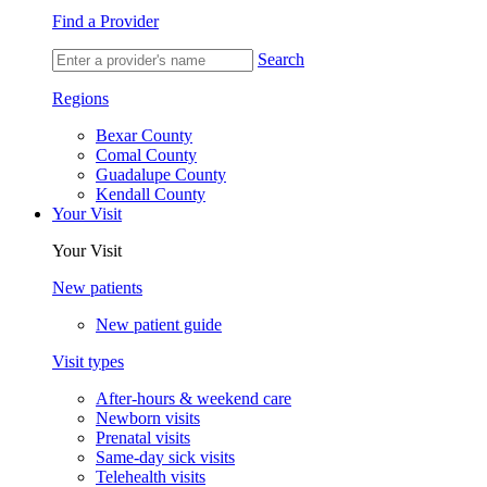
Find a Provider
Search
Regions
Bexar County
Comal County
Guadalupe County
Kendall County
Your Visit
Your Visit
New patients
New patient guide
Visit types
After-hours & weekend care
Newborn visits
Prenatal visits
Same-day sick visits
Telehealth visits