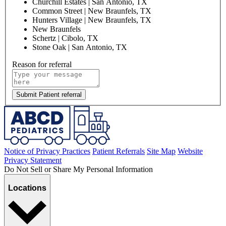
Churchill Estates | San Antonio, TX
Common Street | New Braunfels, TX
Hunters Village | New Braunfels, TX
New Braunfels
Schertz | Cibolo, TX
Stone Oak | San Antonio, TX
Reason for referral
Submit Patient referral
Notice of Privacy Practices
Patient Referrals
Site Map
Website
Privacy Statement
Do Not Sell or Share My Personal Information
Locations