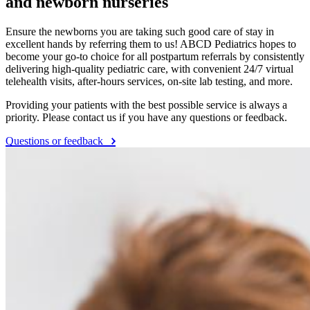
and newborn nurseries
Ensure the newborns you are taking such good care of stay in
excellent hands by referring them to us! ABCD Pediatrics hopes to
become your go-to choice for all postpartum referrals by consistently
delivering high-quality pediatric care, with convenient 24/7 virtual
telehealth visits, after-hours services, on-site lab testing, and more.
Providing your patients with the best possible service is always a
priority. Please contact us if you have any questions or feedback.
Questions or feedback