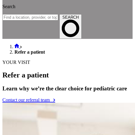
Search
SEARCH
Refer a patient
YOUR VISIT
Refer a patient
Learn why we’re the clear choice for pediatric care
Contact our referral team