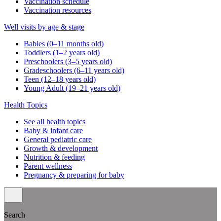
Vaccination schedule
Vaccination resources
Well visits by age & stage
Babies (0–11 months old)
Toddlers (1–2 years old)
Preschoolers (3–5 years old)
Gradeschoolers (6–11 years old)
Teen (12–18 years old)
Young Adult (19–21 years old)
Health Topics
See all health topics
Baby & infant care
General pediatric care
Growth & development
Nutrition & feeding
Parent wellness
Pregnancy & preparing for baby
Search