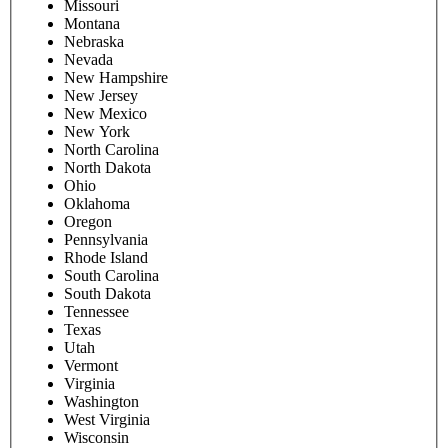
Missouri
Montana
Nebraska
Nevada
New Hampshire
New Jersey
New Mexico
New York
North Carolina
North Dakota
Ohio
Oklahoma
Oregon
Pennsylvania
Rhode Island
South Carolina
South Dakota
Tennessee
Texas
Utah
Vermont
Virginia
Washington
West Virginia
Wisconsin