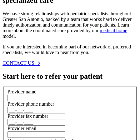
specialized care
We have strong relationships with pediatric specialists throughout
Greater San Antonio, backed by a team that works hard to deliver
timely authorization and communication for your patients. Learn
more about the coordinated care provided by our
medical home
model.
If you are interested in becoming part of our network of preferred
specialists, we would love to hear from you.
CONTACT US
Start here to refer your patient
Provider name
Provider phone number
Provider fax number
Provider email