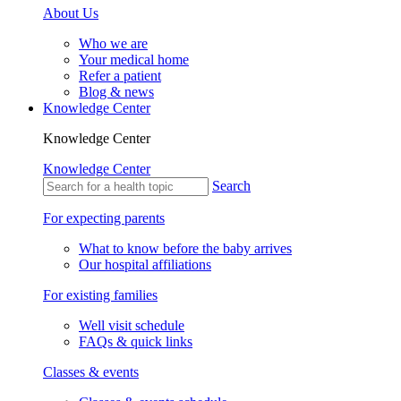
About Us
Who we are
Your medical home
Refer a patient
Blog & news
Knowledge Center
Knowledge Center
Knowledge Center
Search
For expecting parents
What to know before the baby arrives
Our hospital affiliations
For existing families
Well visit schedule
FAQs & quick links
Classes & events