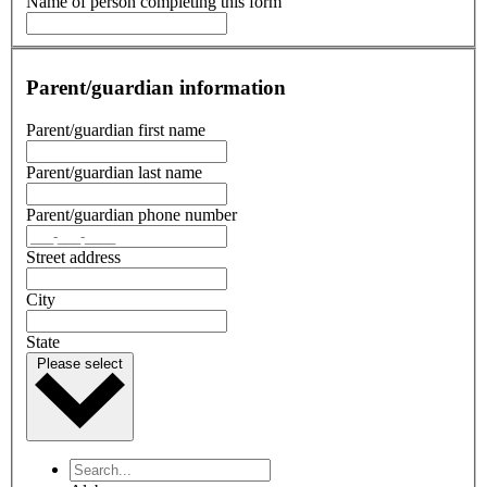
Name of person completing this form
Parent/guardian information
Parent/guardian first name
Parent/guardian last name
Parent/guardian phone number
Street address
City
State
Please select