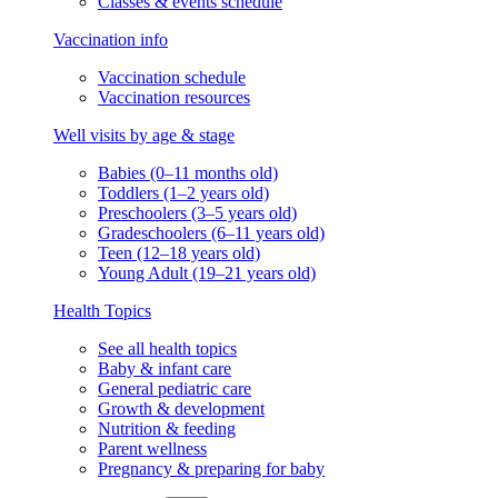
Classes & events schedule
Vaccination info
Vaccination schedule
Vaccination resources
Well visits by age & stage
Babies (0–11 months old)
Toddlers (1–2 years old)
Preschoolers (3–5 years old)
Gradeschoolers (6–11 years old)
Teen (12–18 years old)
Young Adult (19–21 years old)
Health Topics
See all health topics
Baby & infant care
General pediatric care
Growth & development
Nutrition & feeding
Parent wellness
Pregnancy & preparing for baby