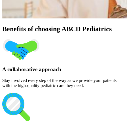
Benefits of choosing ABCD Pediatrics
A collaborative approach
Stay involved every step of the way as we provide your patients
with the high-quality pediatric care they need.