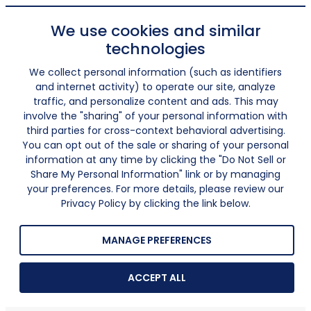
We use cookies and similar
technologies
We collect personal information (such as identifiers
and internet activity) to operate our site, analyze
traffic, and personalize content and ads. This may
involve the "sharing" of your personal information with
third parties for cross-context behavioral advertising.
You can opt out of the sale or sharing of your personal
information at any time by clicking the "Do Not Sell or
Share My Personal Information" link or by managing
your preferences. For more details, please review our
Privacy Policy by clicking the link below.
MANAGE PREFERENCES
ACCEPT ALL