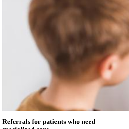
Referrals for patients who need