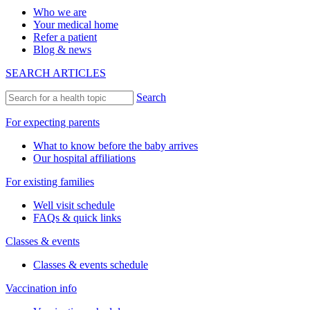
Who we are
Your medical home
Refer a patient
Blog & news
SEARCH ARTICLES
Search
For expecting parents
What to know before the baby arrives
Our hospital affiliations
For existing families
Well visit schedule
FAQs & quick links
Classes & events
Classes & events schedule
Vaccination info