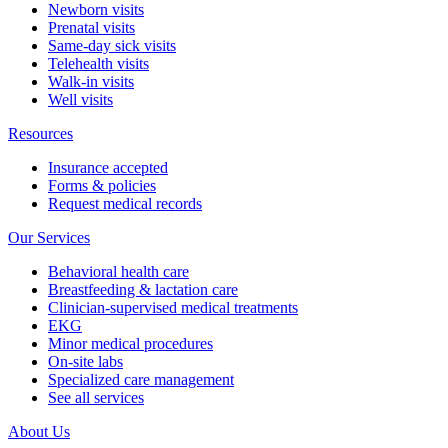
Newborn visits
Prenatal visits
Same-day sick visits
Telehealth visits
Walk-in visits
Well visits
Resources
Insurance accepted
Forms & policies
Request medical records
Our Services
Behavioral health care
Breastfeeding & lactation care
Clinician-supervised medical treatments
EKG
Minor medical procedures
On-site labs
Specialized care management
See all services
About Us