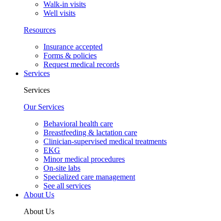
Walk-in visits
Well visits
Resources
Insurance accepted
Forms & policies
Request medical records
Services
Services
Our Services
Behavioral health care
Breastfeeding & lactation care
Clinician-supervised medical treatments
EKG
Minor medical procedures
On-site labs
Specialized care management
See all services
About Us
About Us