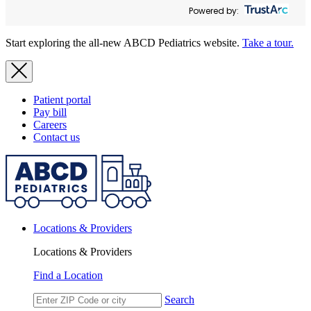
Powered by:
Start exploring the all-new ABCD Pediatrics website.
Take a tour.
Patient portal
Pay bill
Careers
Contact us
Locations & Providers
Locations & Providers
Find a Location
Search