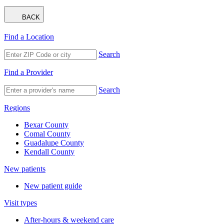
BACK
Find a Location
Search
Find a Provider
Search
Regions
Bexar County
Comal County
Guadalupe County
Kendall County
New patients
New patient guide
Visit types
After-hours & weekend care