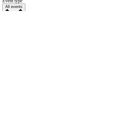
Event type
All events
Parenting
Sort by
Happening soon
Distance
ZIP Code
ZIP code is required for distance search.
Distance
Select distance
Any distance
5 miles
10 miles
25 miles
50 miles
75 miles
100 miles