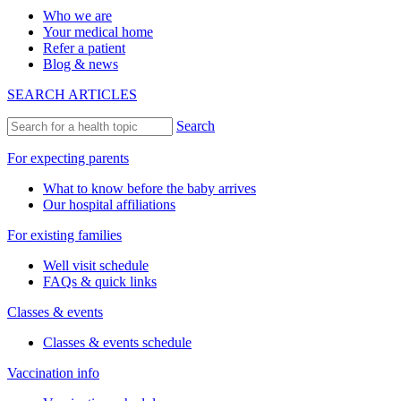
Who we are
Your medical home
Refer a patient
Blog & news
SEARCH ARTICLES
Search
For expecting parents
What to know before the baby arrives
Our hospital affiliations
For existing families
Well visit schedule
FAQs & quick links
Classes & events
Classes & events schedule
Vaccination info