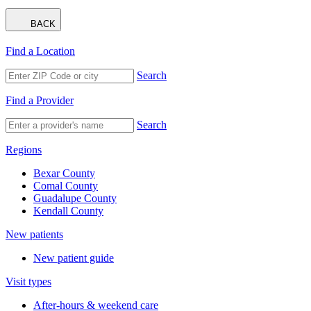
BACK
Find a Location
Search
Find a Provider
Search
Regions
Bexar County
Comal County
Guadalupe County
Kendall County
New patients
New patient guide
Visit types
After-hours & weekend care