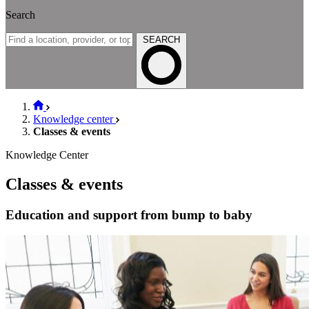
Search
SEARCH
Knowledge center
Classes & events
Knowledge Center
Classes & events
Education and support from bump to baby