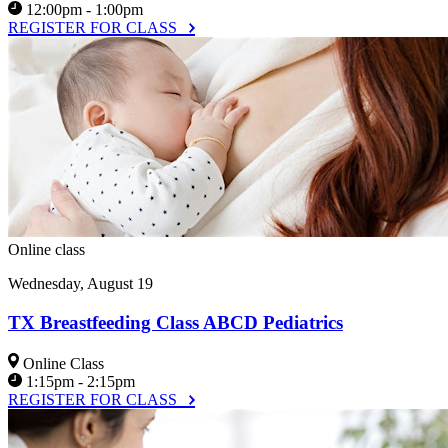
12:00pm - 1:00pm
REGISTER FOR CLASS
Online class
Wednesday, August 19
TX Breastfeeding Class ABCD Pediatrics
Online Class
1:15pm - 2:15pm
REGISTER FOR CLASS