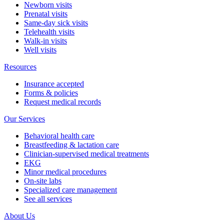
Newborn visits
Prenatal visits
Same-day sick visits
Telehealth visits
Walk-in visits
Well visits
Resources
Insurance accepted
Forms & policies
Request medical records
Our Services
Behavioral health care
Breastfeeding & lactation care
Clinician-supervised medical treatments
EKG
Minor medical procedures
On-site labs
Specialized care management
See all services
About Us