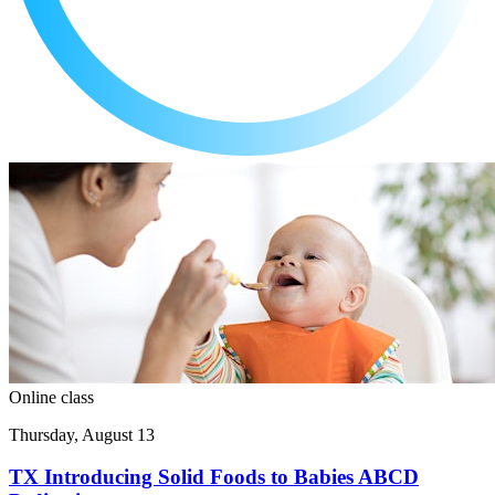
Online class
Thursday, August 13
TX Introducing Solid Foods to Babies ABCD