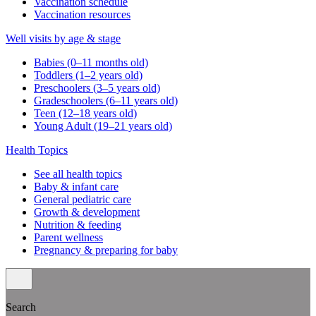
Vaccination schedule
Vaccination resources
Well visits by age & stage
Babies (0–11 months old)
Toddlers (1–2 years old)
Preschoolers (3–5 years old)
Gradeschoolers (6–11 years old)
Teen (12–18 years old)
Young Adult (19–21 years old)
Health Topics
See all health topics
Baby & infant care
General pediatric care
Growth & development
Nutrition & feeding
Parent wellness
Pregnancy & preparing for baby
Search