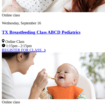
Online class
Wednesday, September 16
TX Breastfeeding Class ABCD Pediatrics
Online Class
1:15pm - 2:15pm
REGISTER FOR CLASS
Online class