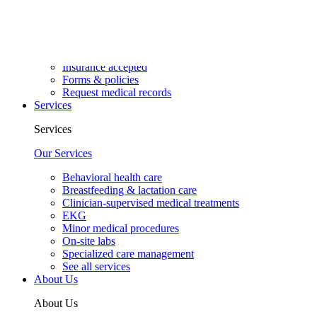
Walk-in visits
Well visits
Resources
Insurance accepted
Forms & policies
Request medical records
Services
Services
Our Services
Behavioral health care
Breastfeeding & lactation care
Clinician-supervised medical treatments
EKG
Minor medical procedures
On-site labs
Specialized care management
See all services
About Us
About Us