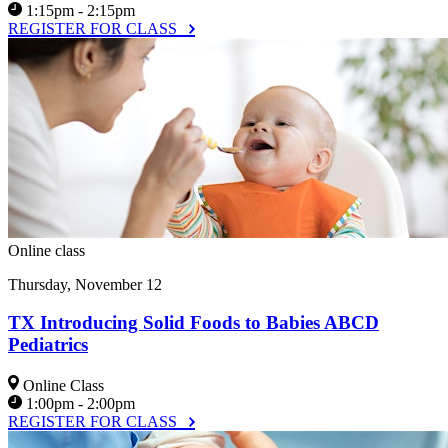
1:15pm - 2:15pm
REGISTER FOR CLASS
Online class
Thursday, November 12
TX Introducing Solid Foods to Babies ABCD
Pediatrics
Online Class
1:00pm - 2:00pm
REGISTER FOR CLASS