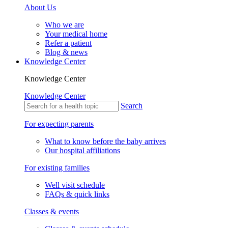
About Us
Who we are
Your medical home
Refer a patient
Blog & news
Knowledge Center
Knowledge Center
Knowledge Center
Search
For expecting parents
What to know before the baby arrives
Our hospital affiliations
For existing families
Well visit schedule
FAQs & quick links
Classes & events