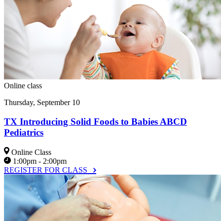
Online class
Thursday, September 10
TX Introducing Solid Foods to Babies ABCD
Pediatrics
Online Class
1:00pm - 2:00pm
REGISTER FOR CLASS