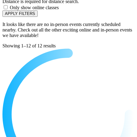
Distance is required for distance search.
Only show online classes
APPLY FILTERS
It looks like there are no in-person events currently scheduled
nearby. Check out all the other exciting online and in-person events
we have available!
Showing 1–12 of 12 results