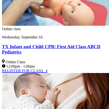
Online class
Wednesday, September 16
TX Infant and Child CPR/ First Aid Class ABCD
Pediatrics
Online Class
12:00pm - 1:00pm
REGISTER FOR CLASS