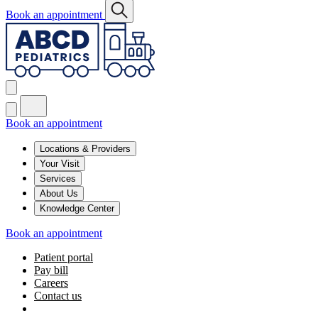
Book an appointment
Book an appointment
Locations & Providers
Your Visit
Services
About Us
Knowledge Center
Book an appointment
Patient portal
Pay bill
Careers
Contact us