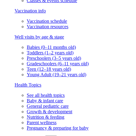
Classes & events schedule
Vaccination info
Vaccination schedule
Vaccination resources
Well visits by age & stage
Babies (0–11 months old)
Toddlers (1–2 years old)
Preschoolers (3–5 years old)
Gradeschoolers (6–11 years old)
Teen (12–18 years old)
Young Adult (19–21 years old)
Health Topics
See all health topics
Baby & infant care
General pediatric care
Growth & development
Nutrition & feeding
Parent wellness
Pregnancy & preparing for baby