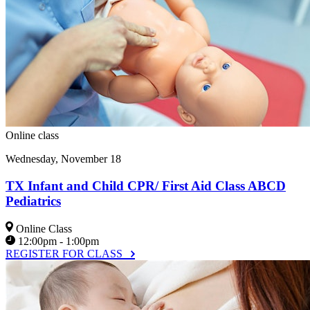
Online class
Wednesday, November 18
TX Infant and Child CPR/ First Aid Class ABCD
Pediatrics
Online Class
12:00pm - 1:00pm
REGISTER FOR CLASS