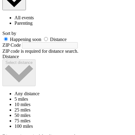
All events
Parenting
Sort by
Happening soon
Distance
ZIP Code
ZIP code is required for distance search.
Distance
Select distance
Any distance
5 miles
10 miles
25 miles
50 miles
75 miles
100 miles