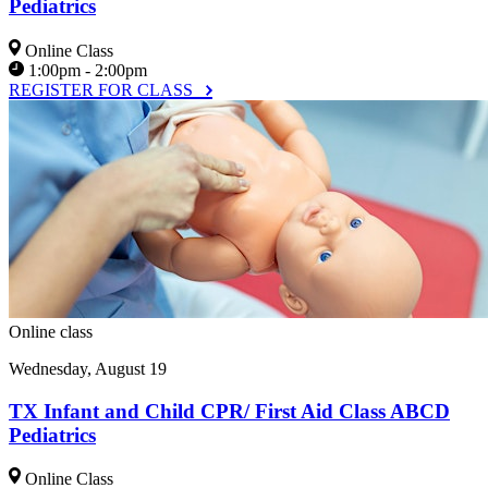
Pediatrics
Online Class
1:00pm - 2:00pm
REGISTER FOR CLASS
Online class
Wednesday, August 19
TX Infant and Child CPR/ First Aid Class ABCD
Pediatrics
Online Class