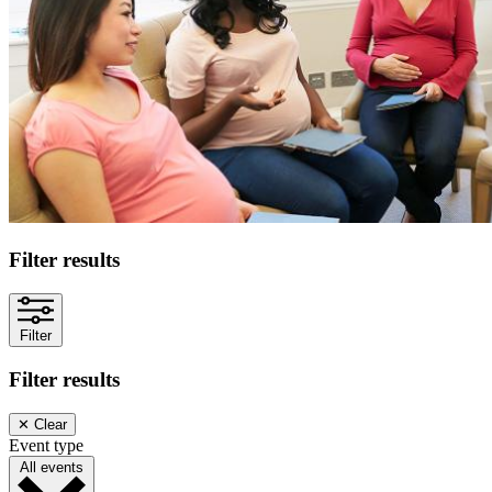
Filter results
Filter
Filter results
✕
Clear
Event type
All events