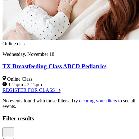
Online class
Wednesday, November 18
TX Breastfeeding Class ABCD Pediatrics
Online Class
1:15pm - 2:15pm
REGISTER FOR CLASS
No events found with those filters. Try
clearing your filters
to see all
events.
Filter results