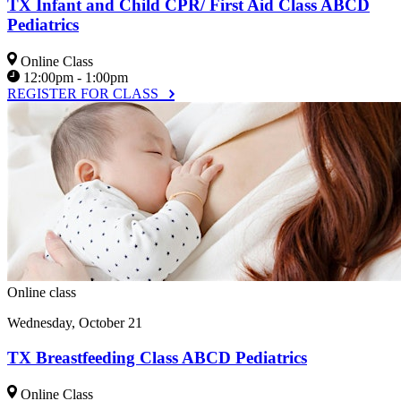
TX Infant and Child CPR/ First Aid Class ABCD
Pediatrics
Online Class
12:00pm - 1:00pm
REGISTER FOR CLASS
Online class
Wednesday, October 21
TX Breastfeeding Class ABCD Pediatrics
Online Class