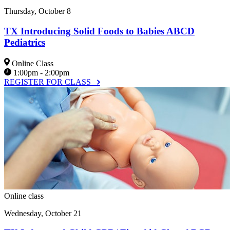
Thursday, October 8
TX Introducing Solid Foods to Babies ABCD
Pediatrics
Online Class
1:00pm - 2:00pm
REGISTER FOR CLASS
Online class
Wednesday, October 21