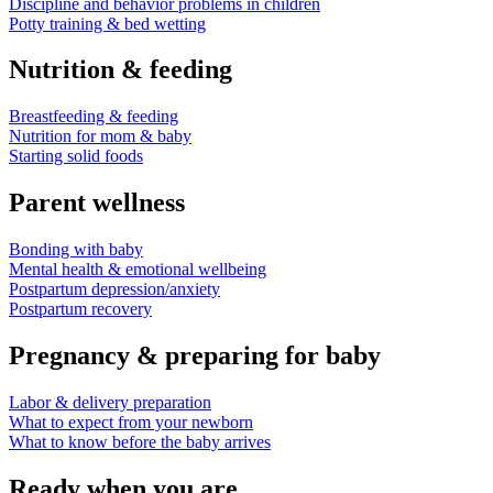
Discipline and behavior problems in children
Potty training & bed wetting
Nutrition & feeding
Breastfeeding & feeding
Nutrition for mom & baby
Starting solid foods
Parent wellness
Bonding with baby
Mental health & emotional wellbeing
Postpartum depression/anxiety
Postpartum recovery
Pregnancy & preparing for baby
Labor & delivery preparation
What to expect from your newborn
What to know before the baby arrives
Ready when you are