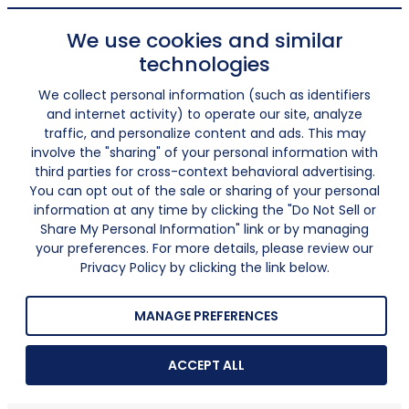
We use cookies and similar
technologies
We collect personal information (such as identifiers
and internet activity) to operate our site, analyze
traffic, and personalize content and ads. This may
involve the "sharing" of your personal information with
third parties for cross-context behavioral advertising.
You can opt out of the sale or sharing of your personal
information at any time by clicking the "Do Not Sell or
Share My Personal Information" link or by managing
your preferences. For more details, please review our
Privacy Policy by clicking the link below.
MANAGE PREFERENCES
ACCEPT ALL