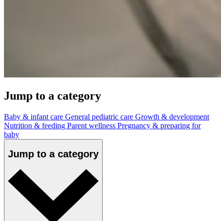
Jump to a category
Baby & infant care
General pediatric care
Growth & development
Nutrition & feeding
Parent wellness
Pregnancy & preparing for
baby
Jump to a category