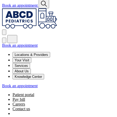
Book an appointment
Book an appointment
Locations & Providers
Your Visit
Services
About Us
Knowledge Center
Book an appointment
Patient portal
Pay bill
Careers
Contact us