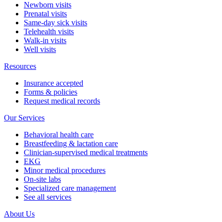
Newborn visits
Prenatal visits
Same-day sick visits
Telehealth visits
Walk-in visits
Well visits
Resources
Insurance accepted
Forms & policies
Request medical records
Our Services
Behavioral health care
Breastfeeding & lactation care
Clinician-supervised medical treatments
EKG
Minor medical procedures
On-site labs
Specialized care management
See all services
About Us