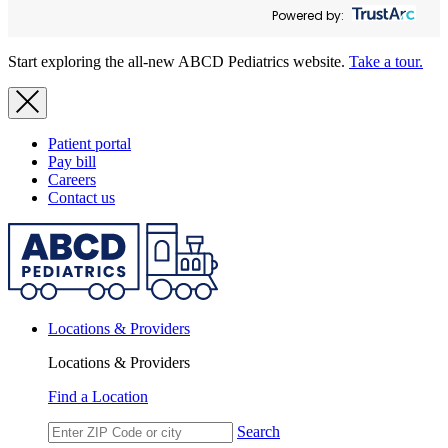
Powered by:
Start exploring the all-new ABCD Pediatrics website.
Take a tour.
Patient portal
Pay bill
Careers
Contact us
Locations & Providers
Locations & Providers
Find a Location
Search