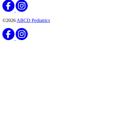
©2026
ABCD Pediatrics