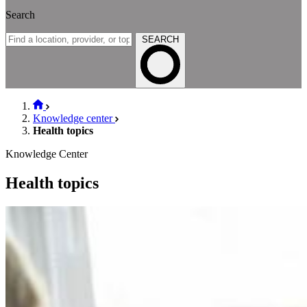
Search
SEARCH
Knowledge center
Health topics
Knowledge Center
Health topics