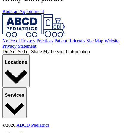
Book an Appointment
Notice of Privacy Practices
Patient Referrals
Site Map
Website
Privacy Statement
Do Not Sell or Share My Personal Information
Locations
Services
©2026
ABCD Pediatrics