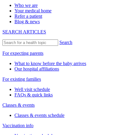
Who we are
Your medical home
Refer a patient
Blog & news
SEARCH ARTICLES
Search
For expecting parents
What to know before the baby arrives
Our hospital affiliations
For existing families
Well visit schedule
FAQs & quick links
Classes & events
Classes & events schedule
Vaccination info