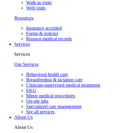
Walk-in visits
Well visits
Resources
Insurance accepted
Forms & policies
Request medical records
Services
Services
Our Services
Behavioral health care
Breastfeeding & lactation care
Clinician-supervised medical treatments
EKG
Minor medical procedures
On-site labs
Specialized care management
See all services
About Us
About Us