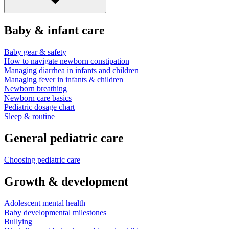
Baby & infant care
Baby gear & safety
How to navigate newborn constipation
Managing diarrhea in infants and children
Managing fever in infants & children
Newborn breathing
Newborn care basics
Pediatric dosage chart
Sleep & routine
General pediatric care
Choosing pediatric care
Growth & development
Adolescent mental health
Baby developmental milestones
Bullying