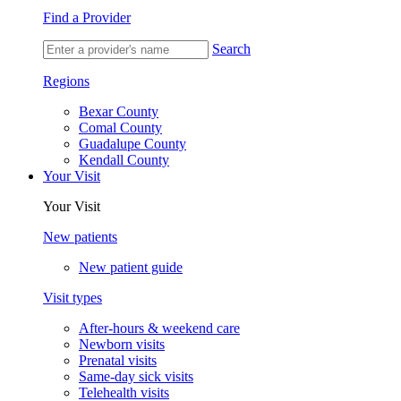
Find a Provider
Search
Regions
Bexar County
Comal County
Guadalupe County
Kendall County
Your Visit
Your Visit
New patients
New patient guide
Visit types
After-hours & weekend care
Newborn visits
Prenatal visits
Same-day sick visits
Telehealth visits