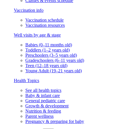
Classes & events schedule
Vaccination info
Vaccination schedule
Vaccination resources
Well visits by age & stage
Babies (0–11 months old)
Toddlers (1–2 years old)
Preschoolers (3–5 years old)
Gradeschoolers (6–11 years old)
Teen (12–18 years old)
Young Adult (19–21 years old)
Health Topics
See all health topics
Baby & infant care
General pediatric care
Growth & development
Nutrition & feeding
Parent wellness
Pregnancy & preparing for baby