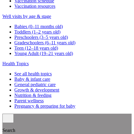
Vaccination schedule
Vaccination resources
Well visits by age & stage
Babies (0–11 months old)
Toddlers (1–2 years old)
Preschoolers (3–5 years old)
Gradeschoolers (6–11 years old)
Teen (12–18 years old)
Young Adult (19–21 years old)
Health Topics
See all health topics
Baby & infant care
General pediatric care
Growth & development
Nutrition & feeding
Parent wellness
Pregnancy & preparing for baby
Search