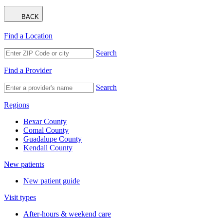
BACK
Find a Location
Search
Find a Provider
Search
Regions
Bexar County
Comal County
Guadalupe County
Kendall County
New patients
New patient guide
Visit types
After-hours & weekend care