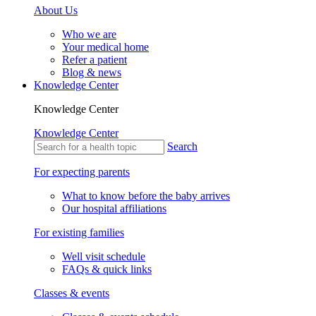
About Us
Who we are
Your medical home
Refer a patient
Blog & news
Knowledge Center
Knowledge Center
Knowledge Center
Search
For expecting parents
What to know before the baby arrives
Our hospital affiliations
For existing families
Well visit schedule
FAQs & quick links
Classes & events