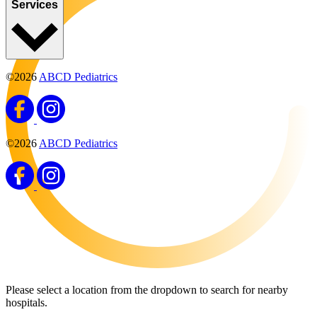
Services
©2026
ABCD Pediatrics
©2026
ABCD Pediatrics
Please select a location from the dropdown to search for nearby
hospitals.