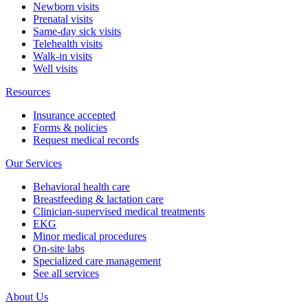
Newborn visits
Prenatal visits
Same-day sick visits
Telehealth visits
Walk-in visits
Well visits
Resources
Insurance accepted
Forms & policies
Request medical records
Our Services
Behavioral health care
Breastfeeding & lactation care
Clinician-supervised medical treatments
EKG
Minor medical procedures
On-site labs
Specialized care management
See all services
About Us