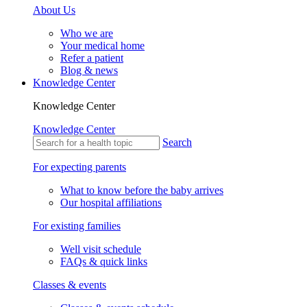
About Us
Who we are
Your medical home
Refer a patient
Blog & news
Knowledge Center
Knowledge Center
Knowledge Center
Search
For expecting parents
What to know before the baby arrives
Our hospital affiliations
For existing families
Well visit schedule
FAQs & quick links
Classes & events