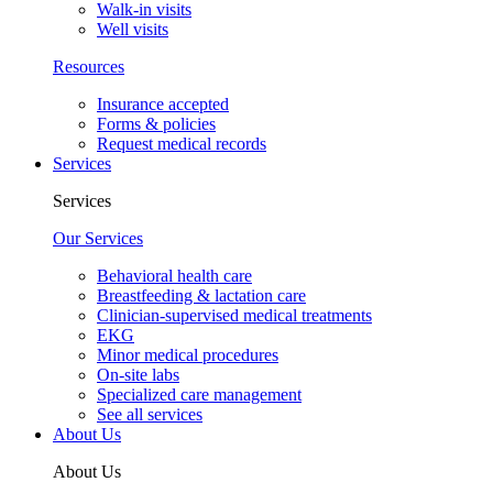
Walk-in visits
Well visits
Resources
Insurance accepted
Forms & policies
Request medical records
Services
Services
Our Services
Behavioral health care
Breastfeeding & lactation care
Clinician-supervised medical treatments
EKG
Minor medical procedures
On-site labs
Specialized care management
See all services
About Us
About Us