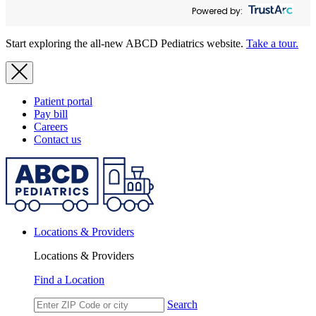
Powered by:
Start exploring the all-new ABCD Pediatrics website.
Take a tour.
Patient portal
Pay bill
Careers
Contact us
Locations & Providers
Locations & Providers
Find a Location
Search