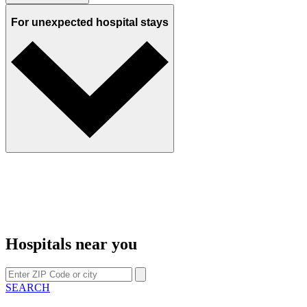
For unexpected hospital stays
Hospitals near you
SEARCH