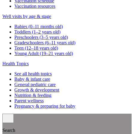
Vaccination schedule
Vaccination resources
Well visits by age & stage
Babies (0–11 months old)
Toddlers (1–2 years old)
Preschoolers (3–5 years old)
Gradeschoolers (6–11 years old)
Teen (12–18 years old)
Young Adult (19–21 years old)
Health Topics
See all health topics
Baby & infant care
General pediatric care
Growth & development
Nutrition & feeding
Parent wellness
Pregnancy & preparing for baby
Search