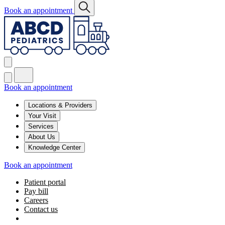
Book an appointment
Book an appointment
Locations & Providers
Your Visit
Services
About Us
Knowledge Center
Book an appointment
Patient portal
Pay bill
Careers
Contact us