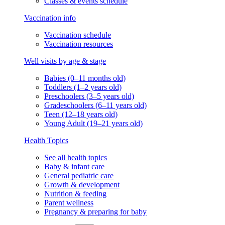
Classes & events schedule
Vaccination info
Vaccination schedule
Vaccination resources
Well visits by age & stage
Babies (0–11 months old)
Toddlers (1–2 years old)
Preschoolers (3–5 years old)
Gradeschoolers (6–11 years old)
Teen (12–18 years old)
Young Adult (19–21 years old)
Health Topics
See all health topics
Baby & infant care
General pediatric care
Growth & development
Nutrition & feeding
Parent wellness
Pregnancy & preparing for baby