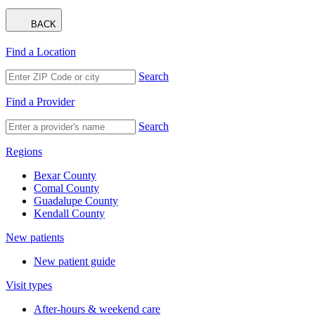
BACK
Find a Location
Search
Find a Provider
Search
Regions
Bexar County
Comal County
Guadalupe County
Kendall County
New patients
New patient guide
Visit types
After-hours & weekend care