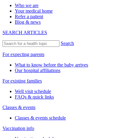
Who we are
Your medical home
Refer a patient
Blog & news
SEARCH ARTICLES
Search
For expecting parents
What to know before the baby arrives
Our hospital affiliations
For existing families
Well visit schedule
FAQs & quick links
Classes & events
Classes & events schedule
Vaccination info