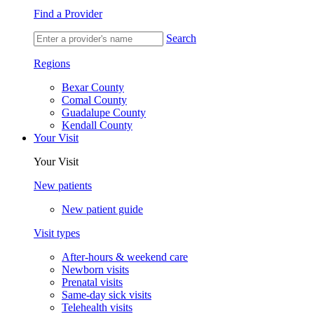
Find a Provider
Search
Regions
Bexar County
Comal County
Guadalupe County
Kendall County
Your Visit
Your Visit
New patients
New patient guide
Visit types
After-hours & weekend care
Newborn visits
Prenatal visits
Same-day sick visits
Telehealth visits