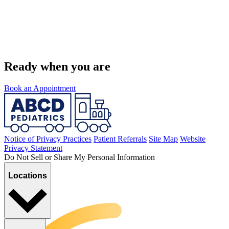
Ready when you are
Book an Appointment
Notice of Privacy Practices
Patient Referrals
Site Map
Website
Privacy Statement
Do Not Sell or Share My Personal Information
Locations