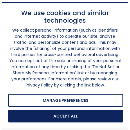
We use cookies and similar
technologies
We collect personal information (such as identifiers
and internet activity) to operate our site, analyze
traffic, and personalize content and ads. This may
involve the "sharing" of your personal information with
third parties for cross-context behavioral advertising.
You can opt out of the sale or sharing of your personal
information at any time by clicking the "Do Not Sell or
Share My Personal Information" link or by managing
your preferences. For more details, please review our
Privacy Policy by clicking the link below.
MANAGE PREFERENCES
ACCEPT ALL