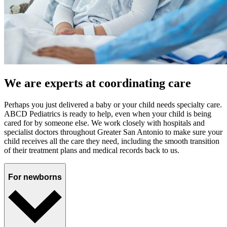
We are experts at coordinating care
Perhaps you just delivered a baby or your child needs specialty care.
ABCD Pediatrics is ready to help, even when your child is being
cared for by someone else. We work closely with hospitals and
specialist doctors throughout Greater San Antonio to make sure your
child receives all the care they need, including the smooth transition
of their treatment plans and medical records back to us.
For newborns