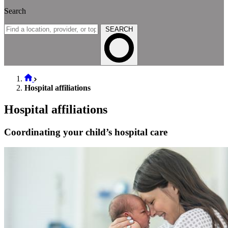
Search
SEARCH
Hospital affiliations
Hospital affiliations
Coordinating your child’s hospital care