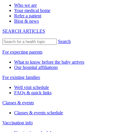
Who we are
Your medical home
Refer a patient
Blog & news
SEARCH ARTICLES
Search
For expecting parents
What to know before the baby arrives
Our hospital affiliations
For existing families
Well visit schedule
FAQs & quick links
Classes & events
Classes & events schedule
Vaccination info