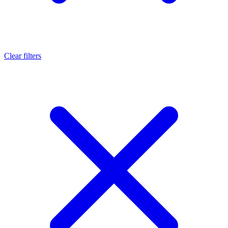
Clear filters