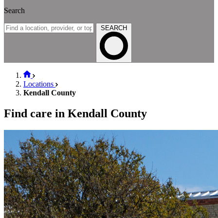
Search
SEARCH
Locations
Kendall County
Find care in Kendall County