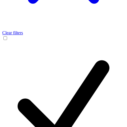
Clear filters