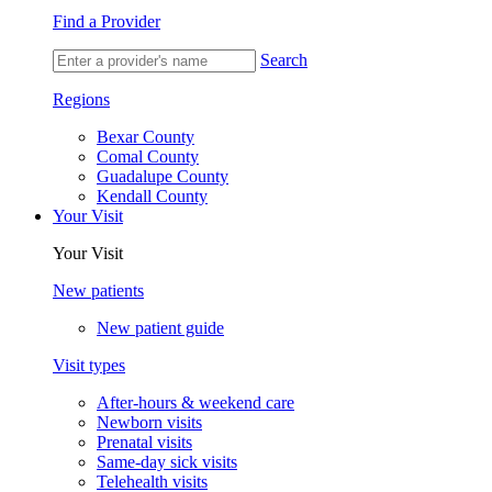
Find a Provider
Search
Regions
Bexar County
Comal County
Guadalupe County
Kendall County
Your Visit
Your Visit
New patients
New patient guide
Visit types
After-hours & weekend care
Newborn visits
Prenatal visits
Same-day sick visits
Telehealth visits