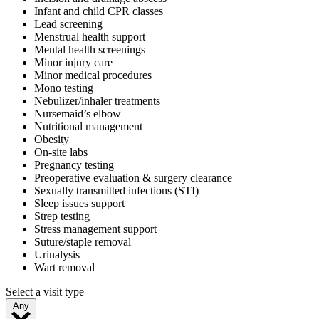
Infant and child CPR classes
Lead screening
Menstrual health support
Mental health screenings
Minor injury care
Minor medical procedures
Mono testing
Nebulizer/inhaler treatments
Nursemaid’s elbow
Nutritional management
Obesity
On-site labs
Pregnancy testing
Preoperative evaluation & surgery clearance
Sexually transmitted infections (STI)
Sleep issues support
Strep testing
Stress management support
Suture/staple removal
Urinalysis
Wart removal
Select a visit type
Any