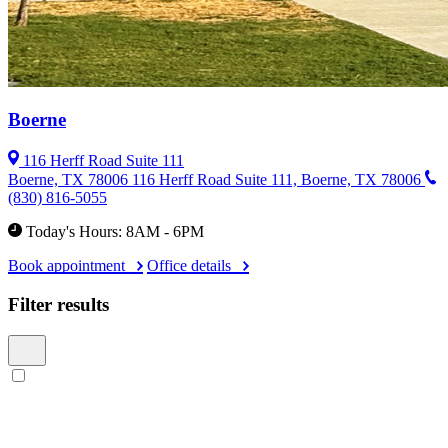
Boerne
116 Herff Road Suite 111
Boerne, TX 78006
116 Herff Road Suite 111, Boerne, TX 78006
(830) 816-5055
Today's Hours: 8AM - 6PM
Book appointment
Office details
Filter results