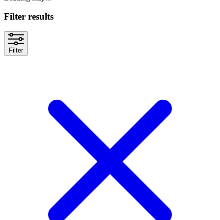
Filter results
Filter