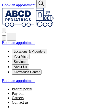
Book an appointment
Book an appointment
Locations & Providers
Your Visit
Services
About Us
Knowledge Center
Book an appointment
Patient portal
Pay bill
Careers
Contact us