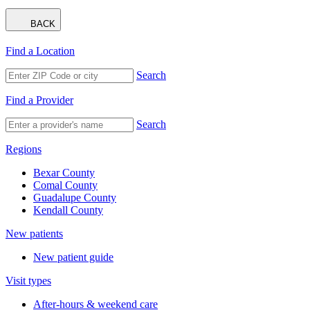
BACK
Find a Location
Search
Find a Provider
Search
Regions
Bexar County
Comal County
Guadalupe County
Kendall County
New patients
New patient guide
Visit types
After-hours & weekend care