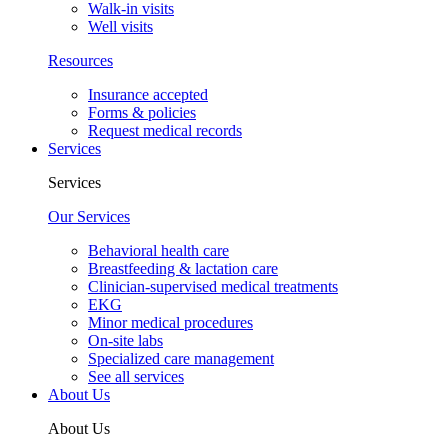
Walk-in visits
Well visits
Resources
Insurance accepted
Forms & policies
Request medical records
Services
Services
Our Services
Behavioral health care
Breastfeeding & lactation care
Clinician-supervised medical treatments
EKG
Minor medical procedures
On-site labs
Specialized care management
See all services
About Us
About Us