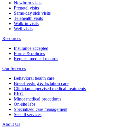
Newborn visits
Prenatal visits
Same-day sick visits
Telehealth visits
Walk-in visits
Well visits
Resources
Insurance accepted
Forms & policies
Request medical records
Our Services
Behavioral health care
Breastfeeding & lactation care
Clinician-supervised medical treatments
EKG
Minor medical procedures
On-site labs
Specialized care management
See all services
About Us