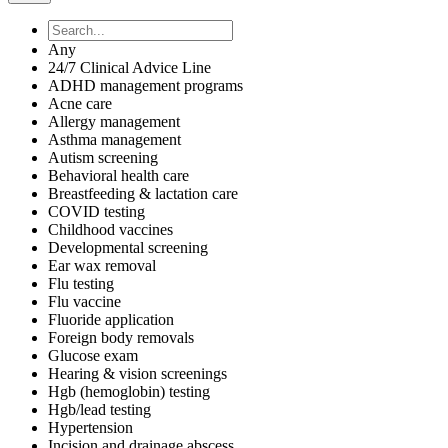
Any
24/7 Clinical Advice Line
ADHD management programs
Acne care
Allergy management
Asthma management
Autism screening
Behavioral health care
Breastfeeding & lactation care
COVID testing
Childhood vaccines
Developmental screening
Ear wax removal
Flu testing
Flu vaccine
Fluoride application
Foreign body removals
Glucose exam
Hearing & vision screenings
Hgb (hemoglobin) testing
Hgb/lead testing
Hypertension
Incision and drainage abscess