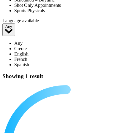
Shot Only Appointments
Sports Physicals
Language available
Any
Any
Creole
English
French
Spanish
Showing 1 result