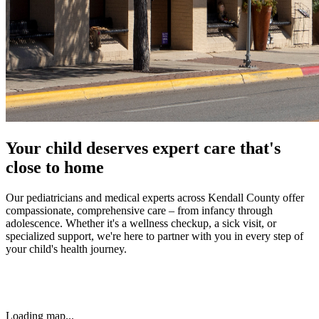
Your child deserves expert care that's
close to home
Our pediatricians and medical experts across Kendall County offer
compassionate, comprehensive care – from infancy through
adolescence. Whether it's a wellness checkup, a sick visit, or
specialized support, we're here to partner with you in every step of
your child's health journey.
Loading map...