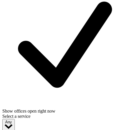
Show offices open right now
Select a service
Any