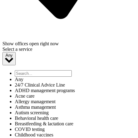
Show offices open right now
Select a service
Any
Any
24/7 Clinical Advice Line
ADHD management programs
Acne care
Allergy management
Asthma management
Autism screening
Behavioral health care
Breastfeeding & lactation care
COVID testing
Childhood vaccines