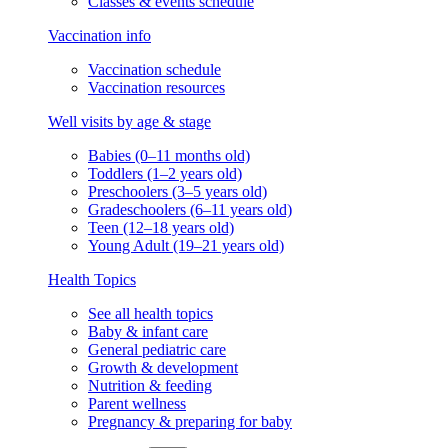
Classes & events schedule
Vaccination info
Vaccination schedule
Vaccination resources
Well visits by age & stage
Babies (0–11 months old)
Toddlers (1–2 years old)
Preschoolers (3–5 years old)
Gradeschoolers (6–11 years old)
Teen (12–18 years old)
Young Adult (19–21 years old)
Health Topics
See all health topics
Baby & infant care
General pediatric care
Growth & development
Nutrition & feeding
Parent wellness
Pregnancy & preparing for baby