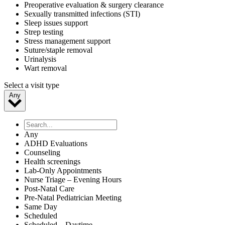
Preoperative evaluation & surgery clearance
Sexually transmitted infections (STI)
Sleep issues support
Strep testing
Stress management support
Suture/staple removal
Urinalysis
Wart removal
Select a visit type
Any
Any
ADHD Evaluations
Counseling
Health screenings
Lab-Only Appointments
Nurse Triage – Evening Hours
Post-Natal Care
Pre-Natal Pediatrician Meeting
Same Day
Scheduled
Scheduled – Daytime