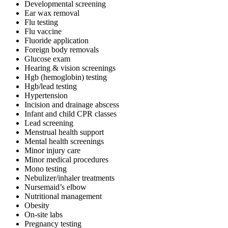
Developmental screening
Ear wax removal
Flu testing
Flu vaccine
Fluoride application
Foreign body removals
Glucose exam
Hearing & vision screenings
Hgb (hemoglobin) testing
Hgb/lead testing
Hypertension
Incision and drainage abscess
Infant and child CPR classes
Lead screening
Menstrual health support
Mental health screenings
Minor injury care
Minor medical procedures
Mono testing
Nebulizer/inhaler treatments
Nursemaid’s elbow
Nutritional management
Obesity
On-site labs
Pregnancy testing