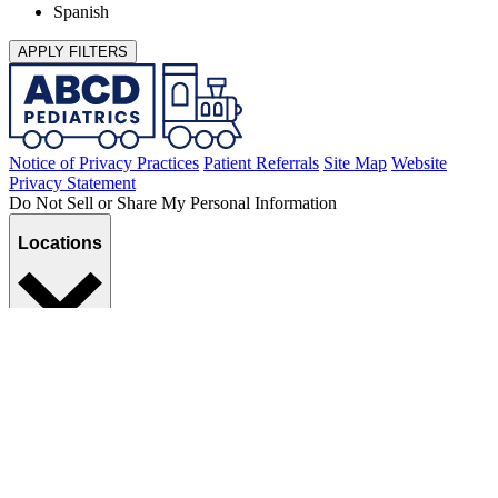
Spanish
APPLY FILTERS
Notice of Privacy Practices
Patient Referrals
Site Map
Website
Privacy Statement
Do Not Sell or Share My Personal Information
Locations
Services
©2026
ABCD Pediatrics