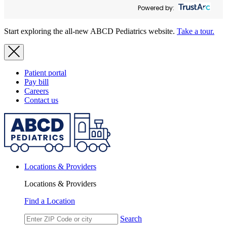
Powered by:
Start exploring the all-new ABCD Pediatrics website.
Take a tour.
Patient portal
Pay bill
Careers
Contact us
Locations & Providers
Locations & Providers
Find a Location
Search