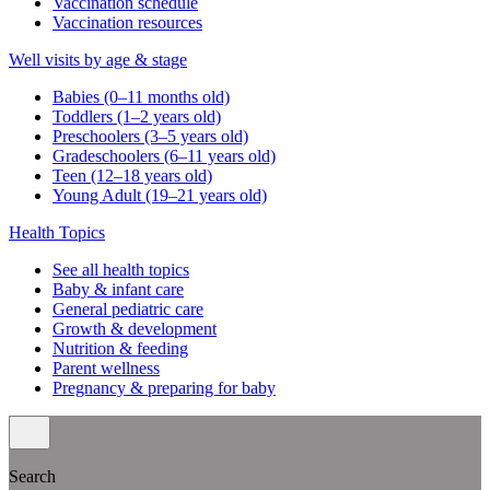
Vaccination schedule
Vaccination resources
Well visits by age & stage
Babies (0–11 months old)
Toddlers (1–2 years old)
Preschoolers (3–5 years old)
Gradeschoolers (6–11 years old)
Teen (12–18 years old)
Young Adult (19–21 years old)
Health Topics
See all health topics
Baby & infant care
General pediatric care
Growth & development
Nutrition & feeding
Parent wellness
Pregnancy & preparing for baby
Search