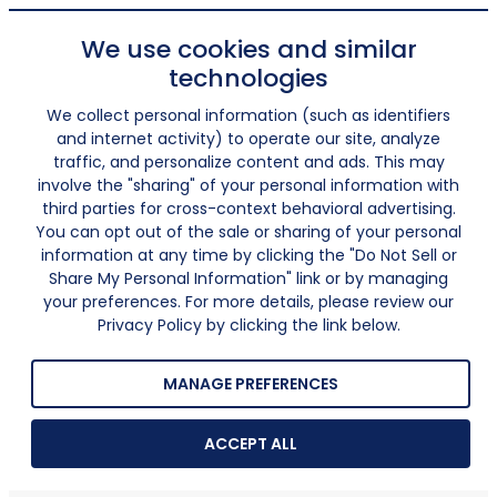
We use cookies and similar
technologies
We collect personal information (such as identifiers
and internet activity) to operate our site, analyze
traffic, and personalize content and ads. This may
involve the "sharing" of your personal information with
third parties for cross-context behavioral advertising.
You can opt out of the sale or sharing of your personal
information at any time by clicking the "Do Not Sell or
Share My Personal Information" link or by managing
your preferences. For more details, please review our
Privacy Policy by clicking the link below.
MANAGE PREFERENCES
ACCEPT ALL