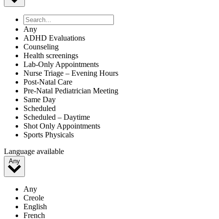
Any
ADHD Evaluations
Counseling
Health screenings
Lab-Only Appointments
Nurse Triage – Evening Hours
Post-Natal Care
Pre-Natal Pediatrician Meeting
Same Day
Scheduled
Scheduled – Daytime
Shot Only Appointments
Sports Physicals
Language available
Any
Any
Creole
English
French