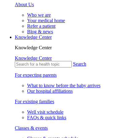
About Us
Who we are
Your medical home
Refer a patient
Blog & news
Knowledge Center
Knowledge Center
Knowledge Center
Search
For expecting parents
What to know before the baby arrives
Our hospital affiliations
For existing families
Well visit schedule
FAQs & quick links
Classes & events