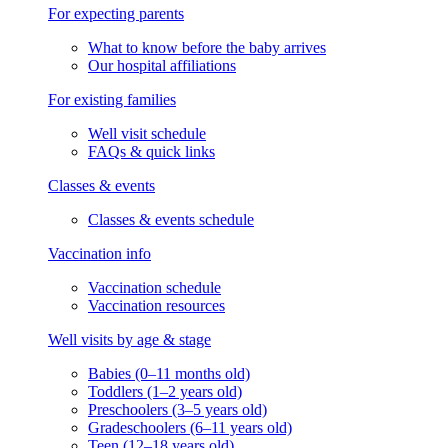
For expecting parents
What to know before the baby arrives
Our hospital affiliations
For existing families
Well visit schedule
FAQs & quick links
Classes & events
Classes & events schedule
Vaccination info
Vaccination schedule
Vaccination resources
Well visits by age & stage
Babies (0–11 months old)
Toddlers (1–2 years old)
Preschoolers (3–5 years old)
Gradeschoolers (6–11 years old)
Teen (12–18 years old)