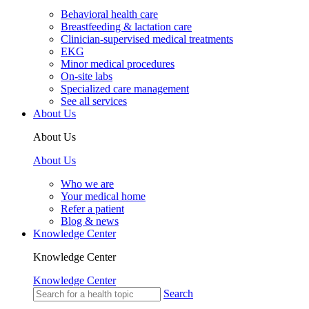
Behavioral health care
Breastfeeding & lactation care
Clinician-supervised medical treatments
EKG
Minor medical procedures
On-site labs
Specialized care management
See all services
About Us
About Us
About Us
Who we are
Your medical home
Refer a patient
Blog & news
Knowledge Center
Knowledge Center
Knowledge Center
Search