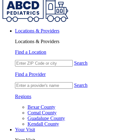
Locations & Providers
Locations & Providers
Find a Location
Search
Find a Provider
Search
Regions
Bexar County
Comal County
Guadalupe County
Kendall County
Your Visit