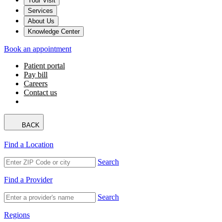
Your Visit
Services
About Us
Knowledge Center
Book an appointment
Patient portal
Pay bill
Careers
Contact us
BACK
Find a Location
Search
Find a Provider
Search
Regions