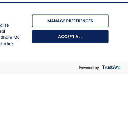
MANAGE PREFERENCES
alize
ral
ACCEPT ALL
r Share My
he link
Powered by: