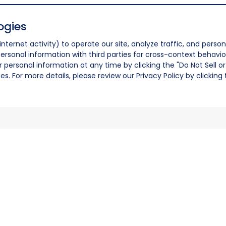
ogies
nternet activity) to operate our site, analyze traffic, and person
ersonal information with third parties for cross-context behavio
r personal information at any time by clicking the "Do Not Sell o
. For more details, please review our Privacy Policy by clicking t