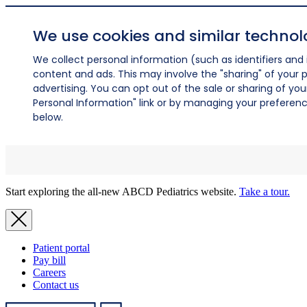
We use cookies and similar technol
We collect personal information (such as identifiers and i
content and ads. This may involve the "sharing" of your p
advertising. You can opt out of the sale or sharing of you
Personal Information" link or by managing your preferences
below.
Start exploring the all-new ABCD Pediatrics website.
Take a tour.
Patient portal
Pay bill
Careers
Contact us