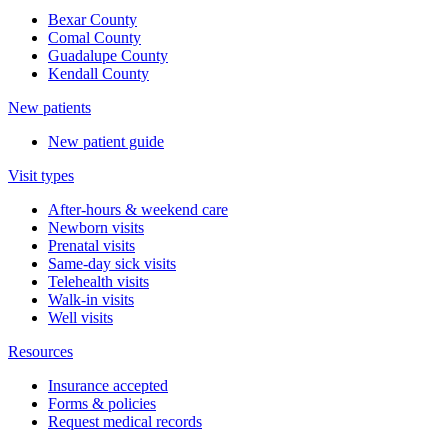
Bexar County
Comal County
Guadalupe County
Kendall County
New patients
New patient guide
Visit types
After-hours & weekend care
Newborn visits
Prenatal visits
Same-day sick visits
Telehealth visits
Walk-in visits
Well visits
Resources
Insurance accepted
Forms & policies
Request medical records