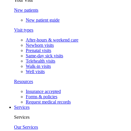
Your Visit
New patients
New patient guide
Visit types
After-hours & weekend care
Newborn visits
Prenatal visits
Same-day sick visits
Telehealth visits
Walk-in visits
Well visits
Resources
Insurance accepted
Forms & policies
Request medical records
Services
Services
Our Services